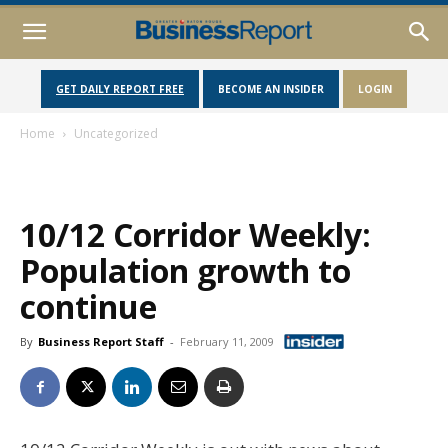
GET DAILY REPORT FREE
BECOME AN INSIDER
LOGIN
Home
Uncategorized
10/12 Corridor Weekly:
Population growth to
continue
By
Business Report Staff
-
February 11, 2009