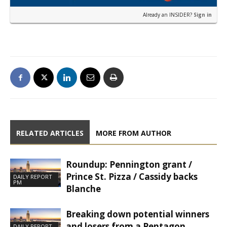
Already an INSIDER?
Sign in
RELATED ARTICLES
MORE FROM AUTHOR
Roundup: Pennington grant /
Prince St. Pizza / Cassidy backs
DAILY REPORT
PM
Blanche
Breaking down potential winners
and losers from a Pentagon
DAILY REPORT