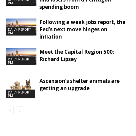
PM
spending boom
Following a weak jobs report, the
Fed’s next move hinges on
DAILY REPORT
PM
inflation
Meet the Capital Region 500:
Richard Lipsey
DAILY REPORT
PM
Ascension’s shelter animals are
getting an upgrade
DAILY REPORT
PM