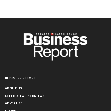
BUSINESS REPORT
ABOUT US
LETTERS TO THE EDITOR
ADVERTISE
STORE