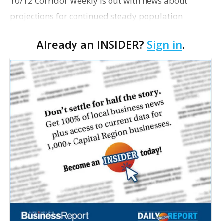
10/12 Corridor Weekly is out with news about
projections for continued steady population
growth in corridor parishes east and south of Baton
Already an INSIDER?
Sign in
.
Rouge, including Ascension, Livingston, St.
Tammany and Tan…