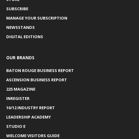
SUBSCRIBE
MANAGE YOUR SUBSCRIPTION
NEWSSTANDS
DIGITAL EDITIONS
OUR BRANDS
BATON ROUGE BUSINESS REPORT
ASCENSION BUSINESS REPORT
225 MAGAZINE
INREGISTER
10/12 INDUSTRY REPORT
LEADERSHIP ACADEMY
STUDIO E
WELCOME VISITORS GUIDE