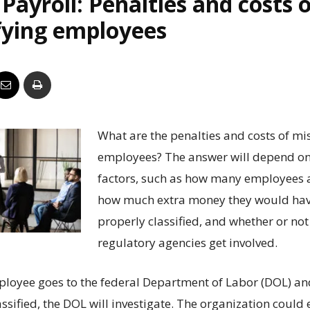
Payroll: Penalties and costs 
Business
fying employees
Report
What are the penalties and costs of mi
employees? The answer will depend o
factors, such as how many employees a
how much extra money they would have
properly classified, and whether or not
regulatory agencies get involved.
mployee goes to the federal Department of Labor (DOL) an
ssified, the DOL will investigate. The organization coul