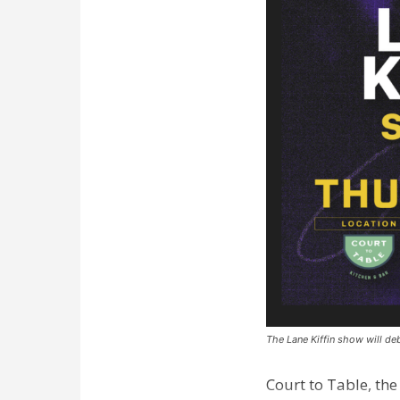
The Lane Kiffin show will deb
Court to Table, th