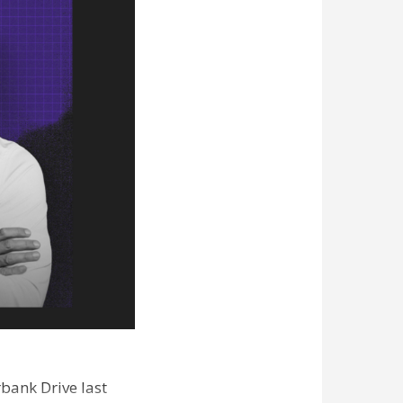
bank Drive last