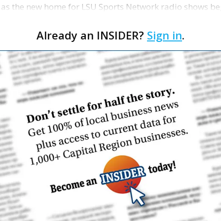
 as the new home for LSU Sports Network radio shows be
n …
Already an INSIDER?
Sign in
.