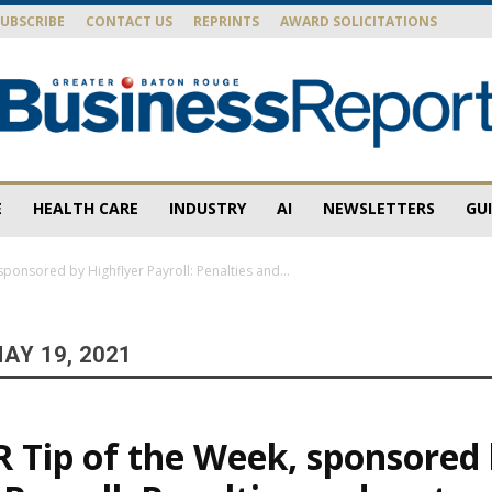
SUBSCRIBE
CONTACT US
REPRINTS
AWARD SOLICITATIONS
E
HEALTH CARE
INDUSTRY
AI
NEWSLETTERS
GU
Baton
sponsored by Highflyer Payroll: Penalties and...
AY 19, 2021
Rouge
R Tip of the Week, sponsored