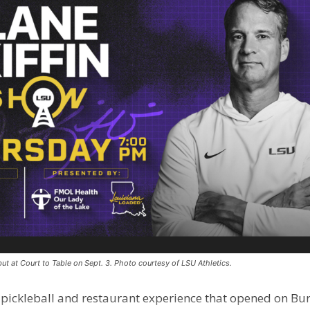
ut at Court to Table on Sept. 3. Photo courtesy of LSU Athletics.
e pickleball and restaurant experience that opened on Bur