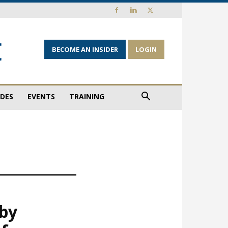
BECOME AN INSIDER
LOGIN
IDES
EVENTS
TRAINING
 by