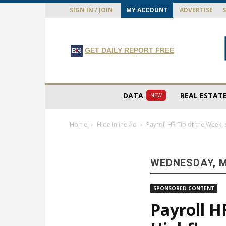
SIGN IN / JOIN
MY ACCOUNT
ADVERTISE
GET DAILY REPORT FREE
DATA
REAL ESTAT
NEW
Home
Hide Inline Ad
Payroll HR Tip of the Week, 
WEDNESDAY, M
SPONSORED CONTENT
Payroll H