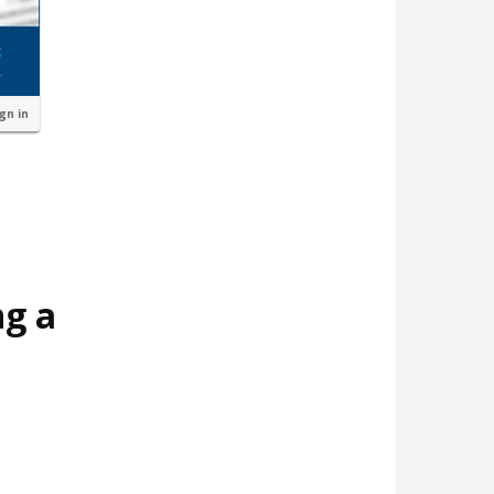
ign in
ng a