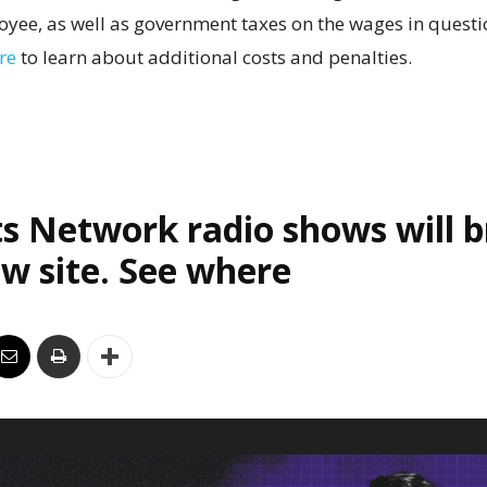
yee, as well as government taxes on the wages in questio
re
to learn about additional costs and penalties.
s Network radio shows will 
w site. See where