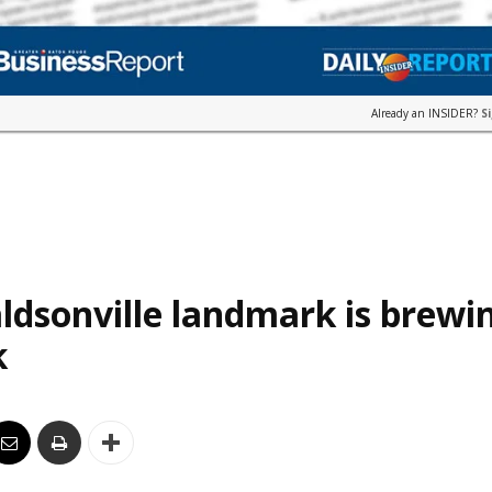
Already an INSIDER?
S
ldsonville landmark is brewi
k