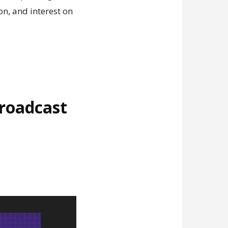
n, and interest on
broadcast