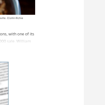
ille. (Collin Richie
ns, with one of its
000 sale. William