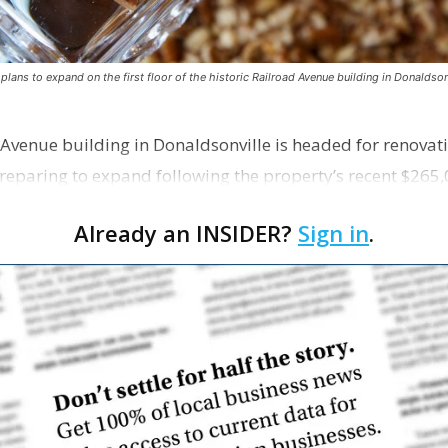
ns to expand on the first floor of the historic Railroad Avenue building in Donaldsonv
 Avenue building in Donaldsonville is headed for renovatio
reparing to expand following the property’s recent $265,
Already an INSIDER?
Sign in
.