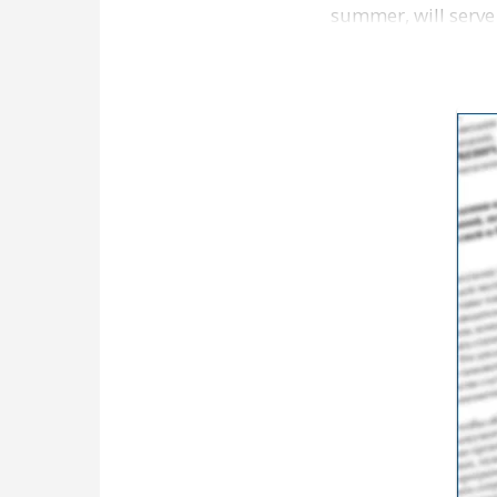
summer, will serve
Lane Kiffin Show i