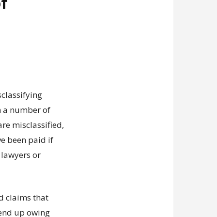
of
sclassifying
n a number of
re misclassified,
 been paid if
 lawyers or
d claims that
d end up owing