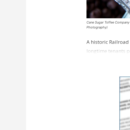
Cane Sugar Toffee Company pla
Photography)
A historic Railroad
longtime tenants p
Dawson…