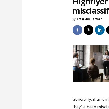
Highflyer 
misclassi
By
From Our Partner
Generally, if an e
they’ve been miscla