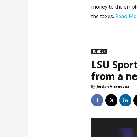
money to the emplo
the taxes.
Read Mo
INSIDER
LSU Sport
from a ne
By
Jordan Arceneaux