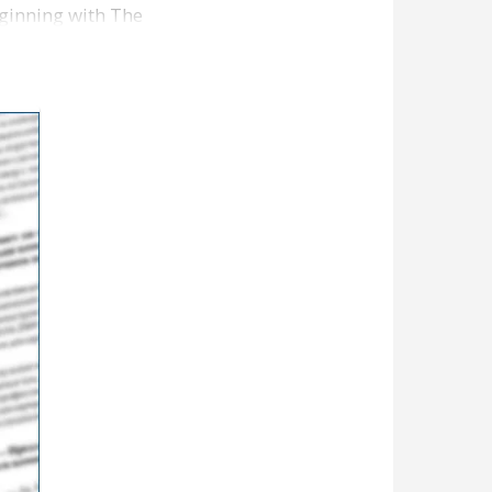
ginning with The