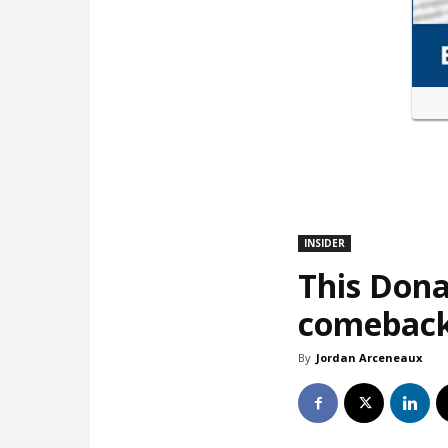
INSIDER
This Dona
comebac
By
Jordan Arceneaux