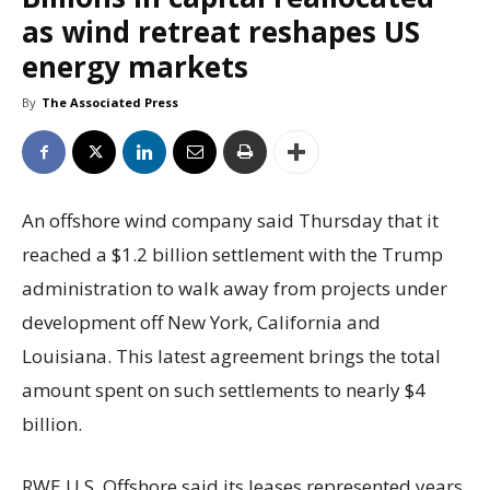
as wind retreat reshapes US
energy markets
By
The Associated Press
An offshore wind company said Thursday that it
reached a $1.2 billion settlement with the Trump
administration to walk away from projects under
development off New York, California and
Louisiana. This latest agreement brings the total
amount spent on such settlements to nearly $4
billion.
RWE U.S. Offshore said its leases represented years