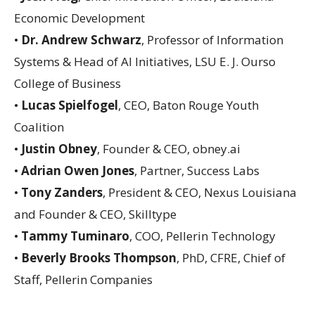
Economic Development
•
Dr. Andrew Schwarz
, Professor of Information
Systems & Head of AI Initiatives, LSU E. J. Ourso
College of Business
•
Lucas Spielfogel
, CEO, Baton Rouge Youth
Coalition
•
Justin Obney
, Founder & CEO, obney.ai
•
Adrian Owen Jones
, Partner, Success Labs
•
Tony Zanders
, President & CEO, Nexus Louisiana
and Founder & CEO, Skilltype
•
Tammy Tuminaro
, COO, Pellerin Technology
•
Beverly Brooks Thompson
, PhD, CFRE, Chief of
Staff, Pellerin Companies