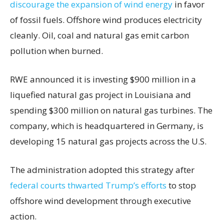
discourage the expansion of wind energy
in favor
of fossil fuels. Offshore wind produces electricity
cleanly. Oil, coal and natural gas emit carbon
pollution when burned.
RWE announced it is investing $900 million in a
liquefied natural gas project in Louisiana and
spending $300 million on natural gas turbines. The
company, which is headquartered in Germany, is
developing 15 natural gas projects across the U.S.
The administration adopted this strategy after
federal courts thwarted Trump’s efforts
to stop
offshore wind development through executive
action.