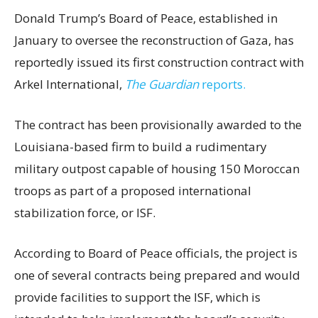
Donald Trump’s Board of Peace, established in
January to oversee the reconstruction of Gaza, has
reportedly issued its first construction contract with
Arkel International,
The Guardian
reports.
The contract has been provisionally awarded to the
Louisiana-based firm to build a rudimentary
military outpost capable of housing 150 Moroccan
troops as part of a proposed international
stabilization force, or ISF.
According to Board of Peace officials, the project is
one of several contracts being prepared and would
provide facilities to support the ISF, which is