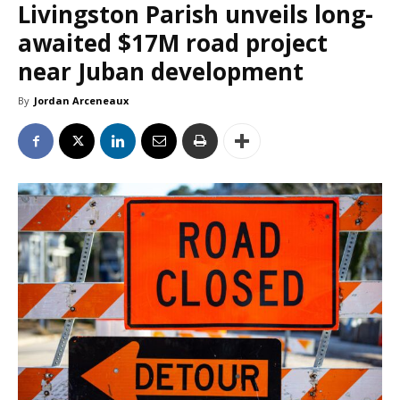
Livingston Parish unveils long-
awaited $17M road project
near Juban development
By
Jordan Arceneaux