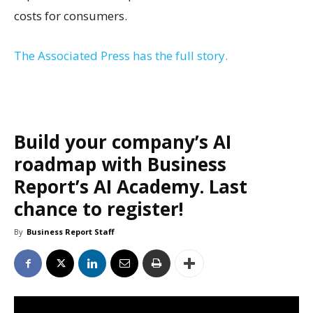
costs for consumers.
The Associated Press has the full story.
Build your company’s AI
roadmap with Business
Report’s AI Academy. Last
chance to register!
By
Business Report Staff