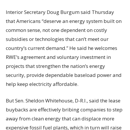
Interior Secretary Doug Burgum said Thursday
that Americans “deserve an energy system built on
common sense, not one dependent on costly
subsidies or technologies that can’t meet our
country’s current demand.” He said he welcomes
RWE’s agreement and voluntary investment in
projects that strengthen the nation’s energy
security, provide dependable baseload power and
help keep electricity affordable.
But Sen. Sheldon Whitehouse, D-R.I., said the lease
buybacks are effectively bribing companies to step
away from clean energy that can displace more
expensive fossil fuel plants, which in turn will raise