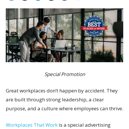
Special Promotion
Great workplaces don’t happen by accident. They
are built through strong leadership, a clear
purpose, and a culture where employees can thrive.
Workplaces That Work
is a special advertising