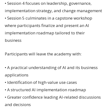
• Session 4 focuses on leadership, governance,
implementation strategy, and change management
• Session 5 culminates in a capstone workshop
where participants finalize and present an AI
implementation roadmap tailored to their
business
Participants will leave the academy with:
• A practical understanding of AI and its business
applications
• Identification of high-value use cases
• A structured AI implementation roadmap
• Greater confidence leading AI-related discussions
and decisions