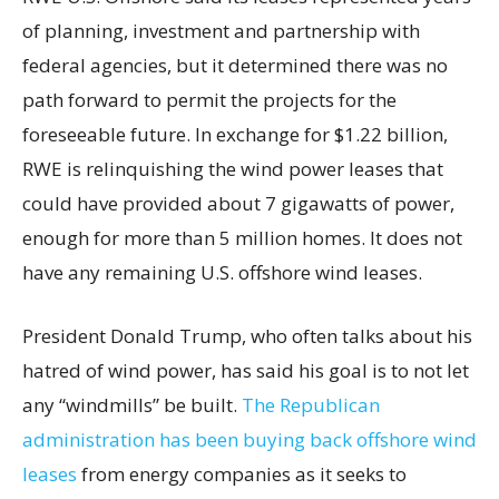
of planning, investment and partnership with
federal agencies, but it determined there was no
path forward to permit the projects for the
foreseeable future. In exchange for $1.22 billion,
RWE is relinquishing the wind power leases that
could have provided about 7 gigawatts of power,
enough for more than 5 million homes. It does not
have any remaining U.S. offshore wind leases.
President Donald Trump, who often talks about his
hatred of wind power, has said his goal is to not let
any “windmills” be built.
The Republican
administration has been buying back offshore wind
leases
from energy companies as it seeks to