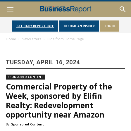
GET DAILY REPORT FREE
BECOME AN INSIDER
LOGIN
Home
Newsletters
Hide from Home Page
TUESDAY, APRIL 16, 2024
SPONSORED CONTENT
Commercial Property of the
Week, sponsored by Elifin
Realty: Redevelopment
opportunity near Amazon
By
Sponsored Content