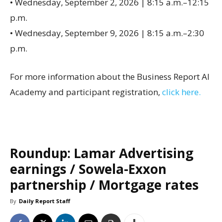
• Wednesday, September 2, 2026 | 8:15 a.m.–12:15
p.m.
• Wednesday, September 9, 2026 | 8:15 a.m.–2:30
p.m.
For more information about the Business Report AI
Academy and participant registration,
click here.
Roundup: Lamar Advertising
earnings / Sowela-Exxon
partnership / Mortgage rates
By
Daily Report Staff