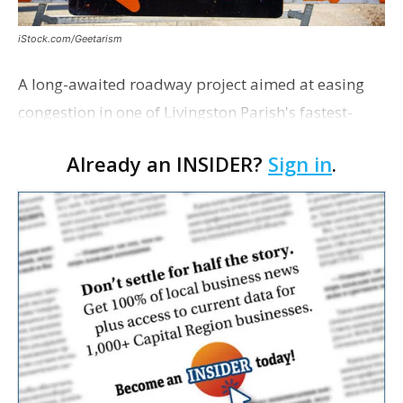
iStock.com/Geetarism
A long-awaited roadway project aimed at easing
congestion in one of Livingston Parish's fastest-
growing areas is now open. Parish officials and
Already an INSIDER?
Sign in
.
project partners held a ribbon-cutting ceremony
earli…