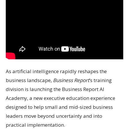
As artificial intelligence rapidly reshapes the
business landscape,
Business Report
’s training
division is launching the Business Report AI
Academy, a new executive education experience
designed to help small and mid-sized business
leaders move beyond uncertainty and into
practical implementation.