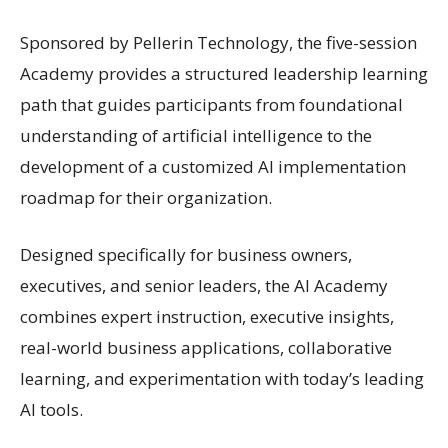
Sponsored by Pellerin Technology, the five-session
Academy provides a structured leadership learning
path that guides participants from foundational
understanding of artificial intelligence to the
development of a customized AI implementation
roadmap for their organization.
Designed specifically for business owners,
executives, and senior leaders, the AI Academy
combines expert instruction, executive insights,
real-world business applications, collaborative
learning, and experimentation with today’s leading
AI tools.