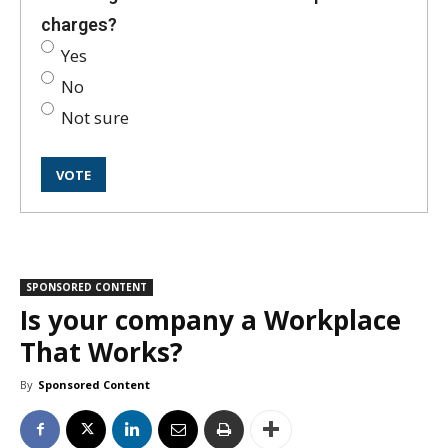
charges?
Yes
No
Not sure
SPONSORED CONTENT
Is your company a Workplace
That Works?
By
Sponsored Content