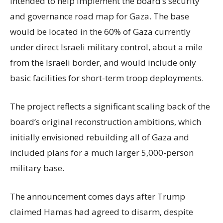
intended to help implement the board’s security
and governance road map for Gaza. The base
would be located in the 60% of Gaza currently
under direct Israeli military control, about a mile
from the Israeli border, and would include only
basic facilities for short-term troop deployments.
The project reflects a significant scaling back of the
board’s original reconstruction ambitions, which
initially envisioned rebuilding all of Gaza and
included plans for a much larger 5,000-person
military base.
The announcement comes days after Trump
claimed Hamas had agreed to disarm, despite