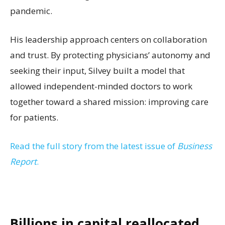
pandemic.
His leadership approach centers on collaboration
and trust. By protecting physicians’ autonomy and
seeking their input, Silvey built a model that
allowed independent-minded doctors to work
together toward a shared mission: improving care
for patients.
Read the full story from the latest issue of
Business
Report
.
Billions in capital reallocated