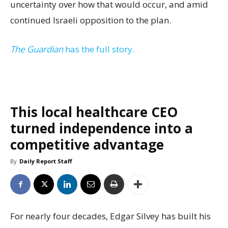
uncertainty over how that would occur, and amid
continued Israeli opposition to the plan.
The Guardian
has the full story.
This local healthcare CEO
turned independence into a
competitive advantage
By
Daily Report Staff
For nearly four decades, Edgar Silvey has built his