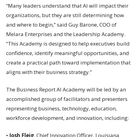
“Many leaders understand that AI will impact their
organizations, but they are still determining how
and where to begin,” said Guy Barone, COO of
Melara Enterprises and the Leadership Academy.
“This Academy is designed to help executives build
confidence, identify meaningful opportunities, and
create a practical path toward implementation that
aligns with their business strategy.”
The Business Report AI Academy will be led by an
accomplished group of facilitators and presenters
representing business, technology, education,
workforce development, and innovation, including:
•
Josh Fleig
, Chief Innovation Officer, Louisiana