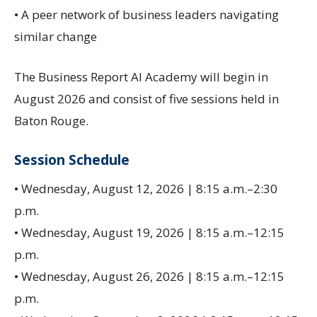
• A peer network of business leaders navigating
similar change
The Business Report AI Academy will begin in
August 2026 and consist of five sessions held in
Baton Rouge.
Session Schedule
• Wednesday, August 12, 2026 | 8:15 a.m.–2:30
p.m.
• Wednesday, August 19, 2026 | 8:15 a.m.–12:15
p.m.
• Wednesday, August 26, 2026 | 8:15 a.m.–12:15
p.m.