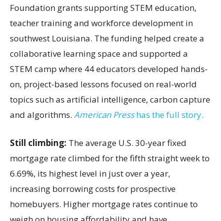
Foundation grants supporting STEM education,
teacher training and workforce development in
southwest Louisiana. The funding helped create a
collaborative learning space and supported a
STEM camp where 44 educators developed hands-
on, project-based lessons focused on real-world
topics such as artificial intelligence, carbon capture
and algorithms.
American Press
has the full story.
Still climbing:
The average U.S. 30-year fixed
mortgage rate climbed for the fifth straight week to
6.69%, its highest level in just over a year,
increasing borrowing costs for prospective
homebuyers. Higher mortgage rates continue to
weigh on housing affordability and have