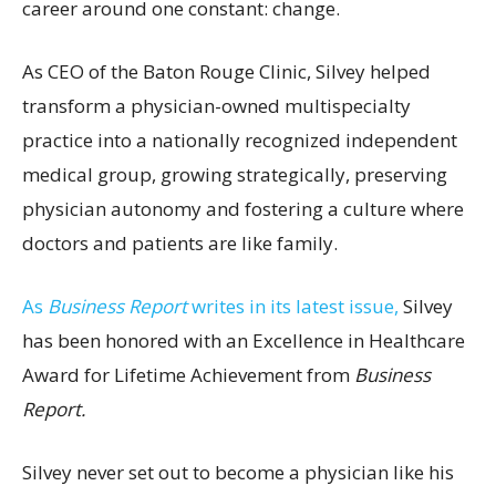
career around one constant: change.
As CEO of the Baton Rouge Clinic, Silvey helped
transform a physician-owned multispecialty
practice into a nationally recognized independent
medical group, growing strategically, preserving
physician autonomy and fostering a culture where
doctors and patients are like family.
As
Business Report
writes in its latest issue,
Silvey
has been honored with an Excellence in Healthcare
Award for Lifetime Achievement from
Business
Report.
Silvey never set out to become a physician like his