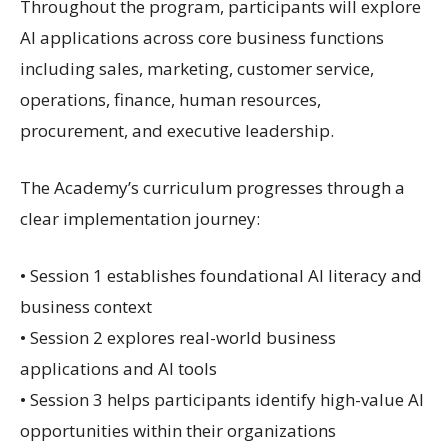
Throughout the program, participants will explore
AI applications across core business functions
including sales, marketing, customer service,
operations, finance, human resources,
procurement, and executive leadership.
The Academy’s curriculum progresses through a
clear implementation journey:
• Session 1 establishes foundational AI literacy and
business context
• Session 2 explores real-world business
applications and AI tools
• Session 3 helps participants identify high-value AI
opportunities within their organizations