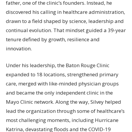
father, one of the clinic’s founders. Instead, he
discovered his calling in healthcare administration,
drawn to a field shaped by science, leadership and
continual evolution. That mindset guided a 39-year
tenure defined by growth, resilience and
innovation.
Under his leadership, the Baton Rouge Clinic
expanded to 18 locations, strengthened primary
care, merged with like-minded physician groups
and became the only independent clinic in the
Mayo Clinic network. Along the way, Silvey helped
lead the organization through some of healthcare’s
most challenging moments, including Hurricane
Katrina, devastating floods and the COVID-19