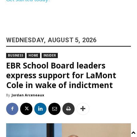
WEDNESDAY, AUGUST 5, 2026
BUSINESS
HOME
INSIDER
EBR School Board leaders
express support for LaMont
Cole in wake of indictment
By
Jordan Arceneaux