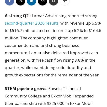
A strong Q2 :
Lamar Advertising reported strong
second-quarter 2026 results
, with revenue up 6.5%
to $616.7 million and net income up 6.2% to $164.6
million. The company highlighted continued
customer demand and strong business
momentum. Lamar also delivered improved cash
generation, with free cash flow rising 9.8% in the
quarter, while maintaining solid liquidity and
growth expectations for the remainder of the year.
STEM pipeline grows:
Sowela Technical
Community College and ExxonMobil expanded
their partnership with $225,000 in ExxonMobil