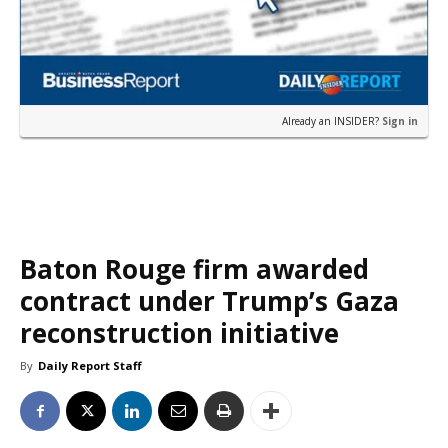
Already an INSIDER?
Sign in
Baton Rouge firm awarded
contract under Trump’s Gaza
reconstruction initiative
By
Daily Report Staff