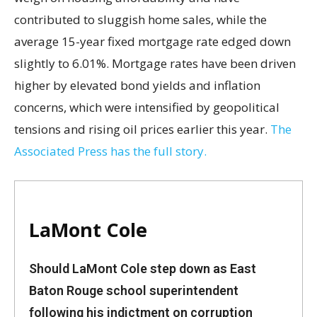
contributed to sluggish home sales, while the
average 15-year fixed mortgage rate edged down
slightly to 6.01%. Mortgage rates have been driven
higher by elevated bond yields and inflation
concerns, which were intensified by geopolitical
tensions and rising oil prices earlier this year.
The
Associated Press has the full story.
LaMont Cole
Should LaMont Cole step down as East
Baton Rouge school superintendent
following his indictment on corruption