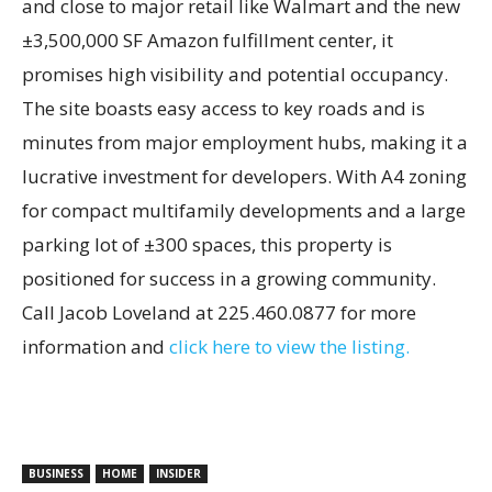
and close to major retail like Walmart and the new
±3,500,000 SF Amazon fulfillment center, it
promises high visibility and potential occupancy.
The site boasts easy access to key roads and is
minutes from major employment hubs, making it a
lucrative investment for developers. With A4 zoning
for compact multifamily developments and a large
parking lot of ±300 spaces, this property is
positioned for success in a growing community.
Call Jacob Loveland at 225.460.0877 for more
information and
click here to view the listing.
BUSINESS
HOME
INSIDER