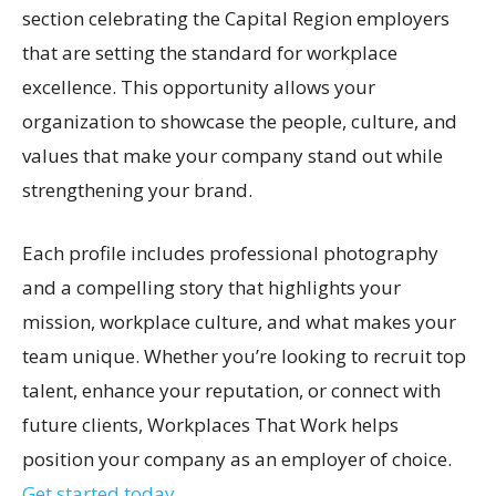
section celebrating the Capital Region employers
that are setting the standard for workplace
excellence. This opportunity allows your
organization to showcase the people, culture, and
values that make your company stand out while
strengthening your brand.
Each profile includes professional photography
and a compelling story that highlights your
mission, workplace culture, and what makes your
team unique. Whether you’re looking to recruit top
talent, enhance your reputation, or connect with
future clients, Workplaces That Work helps
position your company as an employer of choice.
Get started today.