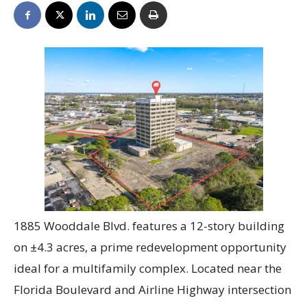
1885 Wooddale Blvd. features a 12-story building
on ±4.3 acres, a prime redevelopment opportunity
ideal for a multifamily complex. Located near the
Florida Boulevard and Airline Highway intersection