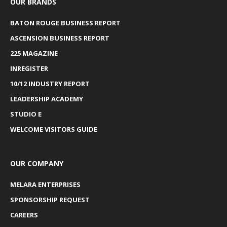
OUR BRANDS
BATON ROUGE BUSINESS REPORT
ASCENSION BUSINESS REPORT
225 MAGAZINE
INREGISTER
10/12 INDUSTRY REPORT
LEADERSHIP ACADEMY
STUDIO E
WELCOME VISITORS GUIDE
OUR COMPANY
MELARA ENTERPRISES
SPONSORSHIP REQUEST
CAREERS