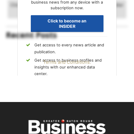
business news from any device with a
Click and drag to advance timeline. Scrolling will alter
subscription now.
the date range.
Click to become an
INSIDER
Recent Posts
Get access to every news article and
publication.
Get access to business profiles and
Terms and Conditions.
insights with our enhanced data
center.
Get exclusive content only available to
INSIDERS.
Already an INSIDER?
Sign in