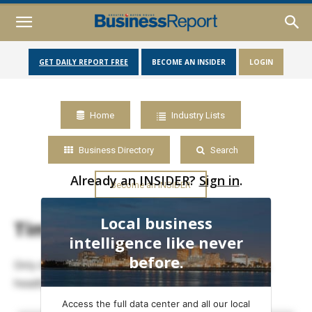
GET DAILY REPORT FREE
BECOME AN INSIDER
LOGIN
Home
Industry Lists
Business Directory
Search
Already an INSIDER?
Sign in
.
Become an INSIDER
Local business
Timeline
intelligence like never
before.
Only data members may view full timelines of posts,
headlines and events.
Access the full data center and all our local