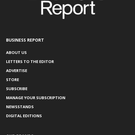
BUSINESS REPORT
ABOUT US
LETTERS TO THE EDITOR
ADVERTISE
STORE
SUBSCRIBE
MANAGE YOUR SUBSCRIPTION
NEWSSTANDS
DIGITAL EDITIONS