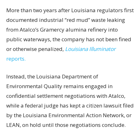
More than two years after Louisiana regulators first
documented industrial “red mud” waste leaking
from Atalco’s Gramercy alumina refinery into
public waterways, the company has not been fined
or otherwise penalized,
Louisiana Illuminator
reports.
Instead, the Louisiana Department of
Environmental Quality remains engaged in
confidential settlement negotiations with Atalco,
while a federal judge has kept a citizen lawsuit filed
by the Louisiana Environmental Action Network, or
LEAN, on hold until those negotiations conclude.