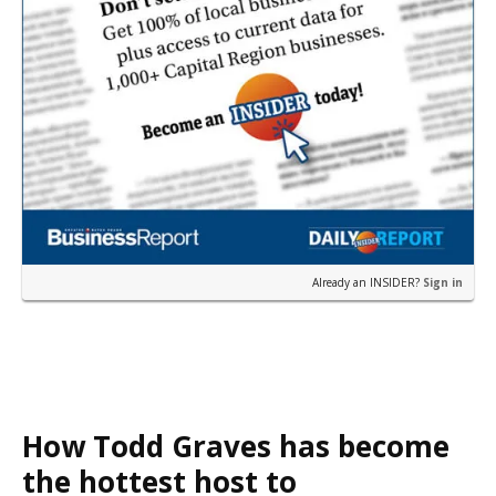
Already an INSIDER?
Sign in
How Todd Graves has become
the hottest host to