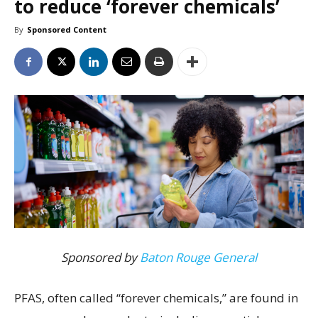
to reduce ‘forever chemicals’
By
Sponsored Content
Sponsored by
Baton Rouge General
PFAS, often called “forever chemicals,” are found in