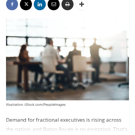
Illustration: iStock.com/PeopleImages
Demand for fractional executives is rising across
the nation, and Baton Rouge is no exception. That's