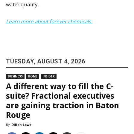
water quality.
Learn more about forever chemicals.
TUESDAY, AUGUST 4, 2026
BUSINESS
HOME
INSIDER
A different way to fill the C-
suite? Fractional executives
are gaining traction in Baton
Rouge
By
Dillon Lowe