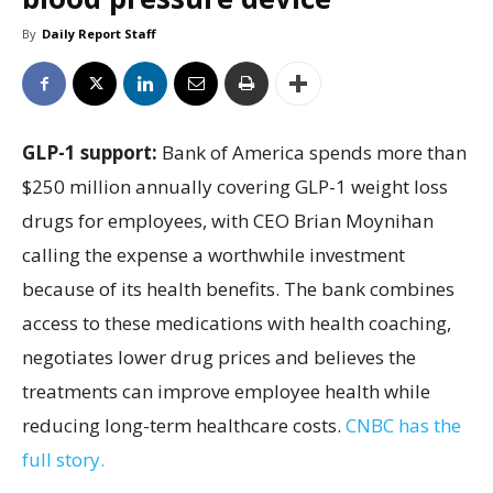
By
Daily Report Staff
GLP-1 support:
Bank of America spends more than
$250 million annually covering GLP-1 weight loss
drugs for employees, with CEO Brian Moynihan
calling the expense a worthwhile investment
because of its health benefits. The bank combines
access to these medications with health coaching,
negotiates lower drug prices and believes the
treatments can improve employee health while
reducing long-term healthcare costs.
CNBC has the
full story.