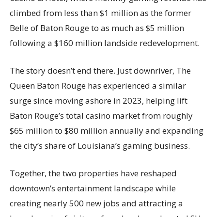
climbed from less than $1 million as the former
Belle of Baton Rouge to as much as $5 million
following a $160 million landside redevelopment.
The story doesn’t end there. Just downriver, The
Queen Baton Rouge has experienced a similar
surge since moving ashore in 2023, helping lift
Baton Rouge’s total casino market from roughly
$65 million to $80 million annually and expanding
the city’s share of Louisiana’s gaming business.
Together, the two properties have reshaped
downtown’s entertainment landscape while
creating nearly 500 new jobs and attracting a