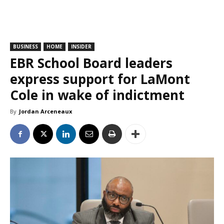
BUSINESS
HOME
INSIDER
EBR School Board leaders
express support for LaMont
Cole in wake of indictment
By
Jordan Arceneaux