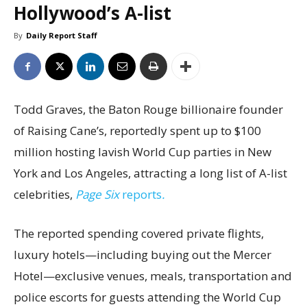
Hollywood’s A-list
By
Daily Report Staff
Todd Graves, the Baton Rouge billionaire founder
of Raising Cane’s, reportedly spent up to $100
million hosting lavish World Cup parties in New
York and Los Angeles, attracting a long list of A-list
celebrities,
Page Six
reports
.
The reported spending covered private flights,
luxury hotels—including buying out the Mercer
Hotel—exclusive venues, meals, transportation and
police escorts for guests attending the World Cup