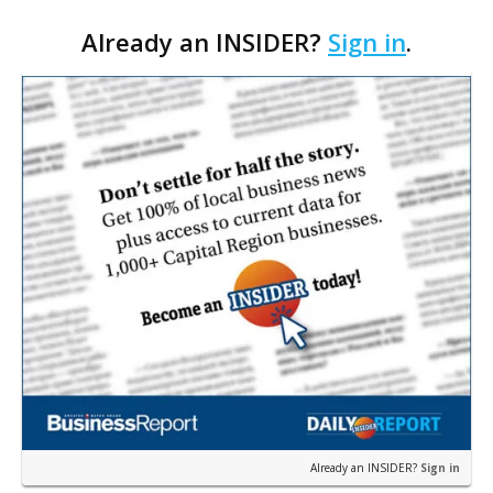
according to Ethan Bush, a partner at Thirty Three
Already an INSIDER?
Sign in
.
Strategies. The Baton Rouge advisory and fra…
Already an INSIDER?
Sign in