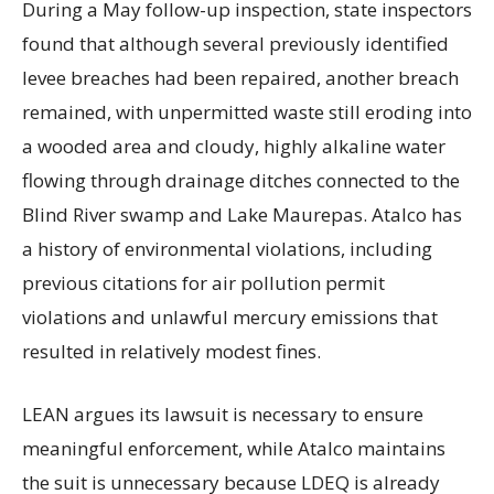
During a May follow-up inspection, state inspectors
found that although several previously identified
levee breaches had been repaired, another breach
remained, with unpermitted waste still eroding into
a wooded area and cloudy, highly alkaline water
flowing through drainage ditches connected to the
Blind River swamp and Lake Maurepas. Atalco has
a history of environmental violations, including
previous citations for air pollution permit
violations and unlawful mercury emissions that
resulted in relatively modest fines.
LEAN argues its lawsuit is necessary to ensure
meaningful enforcement, while Atalco maintains
the suit is unnecessary because LDEQ is already