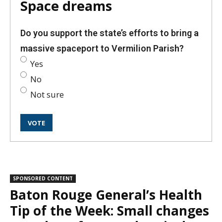
Space dreams
Do you support the state’s efforts to bring a
massive spaceport to Vermilion Parish?
Yes
No
Not sure
SPONSORED CONTENT
Baton Rouge General’s Health
Tip of the Week: Small changes