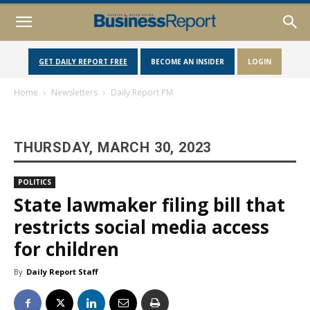
GET DAILY REPORT FREE
BECOME AN INSIDER
LOGIN
Home
Newsletters
Daily Report PM
THURSDAY, MARCH 30, 2023
POLITICS
State lawmaker filing bill that
restricts social media access
for children
By
Daily Report Staff