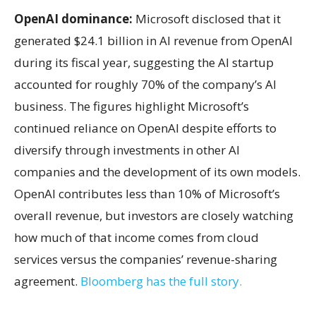
OpenAI dominance:
Microsoft disclosed that it
generated $24.1 billion in AI revenue from OpenAI
during its fiscal year, suggesting the AI startup
accounted for roughly 70% of the company’s AI
business. The figures highlight Microsoft’s
continued reliance on OpenAI despite efforts to
diversify through investments in other AI
companies and the development of its own models.
OpenAI contributes less than 10% of Microsoft’s
overall revenue, but investors are closely watching
how much of that income comes from cloud
services versus the companies’ revenue-sharing
agreement.
Bloomberg has the full story.