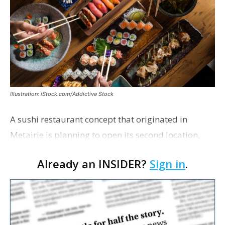
Illustration: iStock.com/Addictive Stock
A sushi restaurant concept that originated in
Metairie is planning to open its second location,
this one near the Mall of Louisiana. An occupancy
Already an INSIDER?
Sign in
.
permit was issued this week for a Sushi Nami
restau…