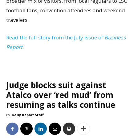
broader mix of visitors, from local regulars to LSU
football fans, convention attendees and weekend
travelers.
Read the full story from the July issue of
Business
Report
.
Judge blocks suit against
Atalco over ‘red mud’ from
resuming as talks continue
By
Daily Report Staff