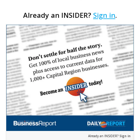
the boutique travel firm Heirloom Journeys LLC, as
Already an INSIDER?
Sign in
.
interim CEO. The appointment comes a week after
th…
Already an INSIDER?
Sign in