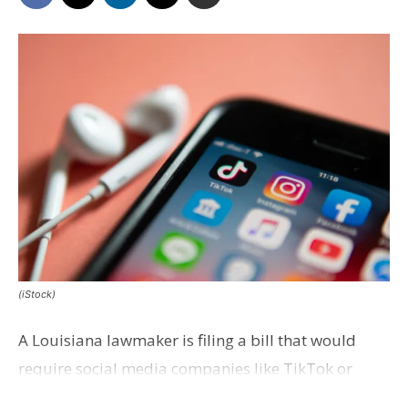
(iStock)
A Louisiana lawmaker is filing a bill that would
require social media companies like TikTok or
Instagram to secure parental consent before