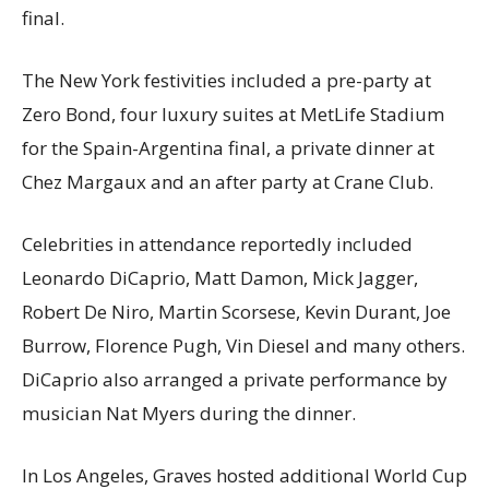
final.
The New York festivities included a pre-party at
Zero Bond, four luxury suites at MetLife Stadium
for the Spain-Argentina final, a private dinner at
Chez Margaux and an after party at Crane Club.
Celebrities in attendance reportedly included
Leonardo DiCaprio, Matt Damon, Mick Jagger,
Robert De Niro, Martin Scorsese, Kevin Durant, Joe
Burrow, Florence Pugh, Vin Diesel and many others.
DiCaprio also arranged a private performance by
musician Nat Myers during the dinner.
In Los Angeles, Graves hosted additional World Cup