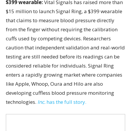
$399 wearable:
Vital Signals has raised more than
$15 million to launch Signal Ring, a $399 wearable
that claims to measure blood pressure directly
from the finger without requiring the calibration
cuffs used by competing devices. Researchers
caution that independent validation and real-world
testing are still needed before its readings can be
considered reliable for individuals. Signal Ring
enters a rapidly growing market where companies
like Apple, Whoop, Oura and Hilo are also
developing cuffless blood pressure monitoring
technologies.
Inc.
has the full story.