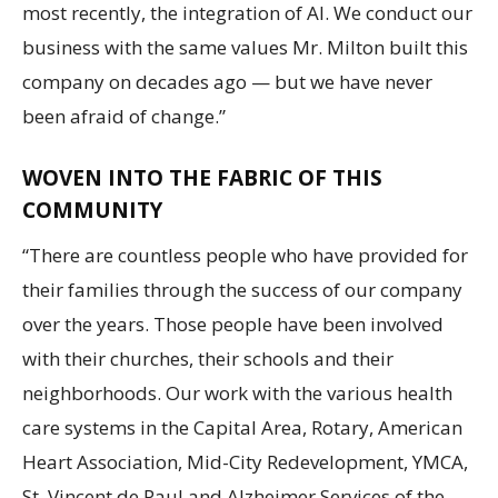
most recently, the integration of AI. We conduct our
business with the same values Mr. Milton built this
company on decades ago — but we have never
been afraid of change.”
WOVEN INTO THE FABRIC OF THIS
COMMUNITY
“There are countless people who have provided for
their families through the success of our company
over the years. Those people have been involved
with their churches, their schools and their
neighborhoods. Our work with the various health
care systems in the Capital Area, Rotary, American
Heart Association, Mid-City Redevelopment, YMCA,
St. Vincent de Paul and Alzheimer Services of the