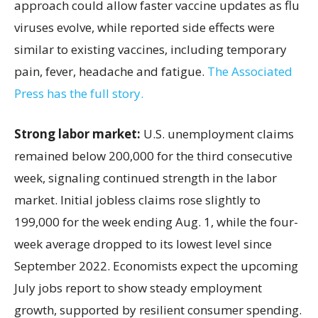
approach could allow faster vaccine updates as flu
viruses evolve, while reported side effects were
similar to existing vaccines, including temporary
pain, fever, headache and fatigue.
The Associated
Press has the full story.
Strong labor market:
U.S. unemployment claims
remained below 200,000 for the third consecutive
week, signaling continued strength in the labor
market. Initial jobless claims rose slightly to
199,000 for the week ending Aug. 1, while the four-
week average dropped to its lowest level since
September 2022. Economists expect the upcoming
July jobs report to show steady employment
growth, supported by resilient consumer spending.