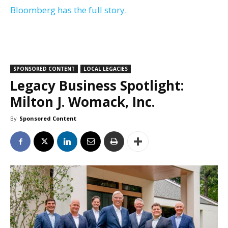
Bloomberg has the full story.
SPONSORED CONTENT
LOCAL LEGACIES
Legacy Business Spotlight:
Milton J. Womack, Inc.
By
Sponsored Content