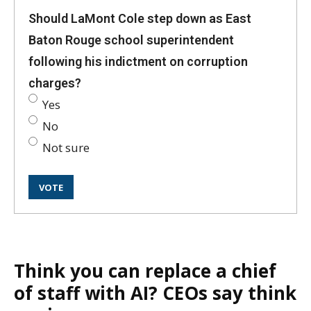
Should LaMont Cole step down as East
Baton Rouge school superintendent
following his indictment on corruption
charges?
Yes
No
Not sure
Think you can replace a chief
of staff with AI? CEOs say think