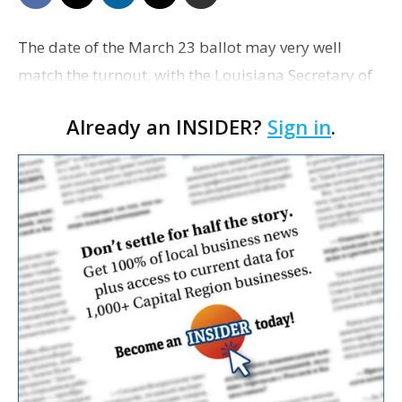
The date of the March 23 ballot may very well
match the turnout, with the Louisiana Secretary of
State’s office forecasting voter engagement
Already an INSIDER?
Sign in
.
somewhere between 20% and 25%. With a little
over …