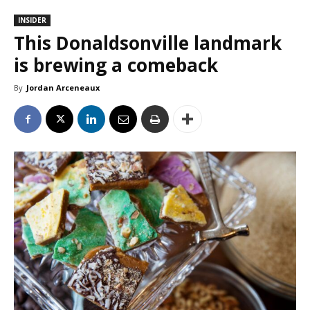
INSIDER
This Donaldsonville landmark
is brewing a comeback
By
Jordan Arceneaux