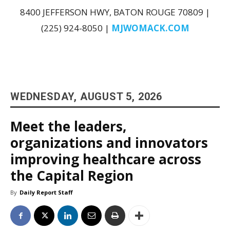
8400 JEFFERSON HWY, BATON ROUGE 70809 |
(225) 924-8050 |
MJWOMACK.COM
WEDNESDAY, AUGUST 5, 2026
Meet the leaders,
organizations and innovators
improving healthcare across
the Capital Region
By
Daily Report Staff