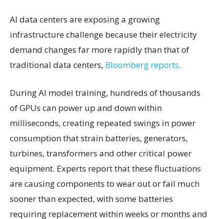
AI data centers are exposing a growing
infrastructure challenge because their electricity
demand changes far more rapidly than that of
traditional data centers,
Bloomberg reports.
During AI model training, hundreds of thousands
of GPUs can power up and down within
milliseconds, creating repeated swings in power
consumption that strain batteries, generators,
turbines, transformers and other critical power
equipment. Experts report that these fluctuations
are causing components to wear out or fail much
sooner than expected, with some batteries
requiring replacement within weeks or months and