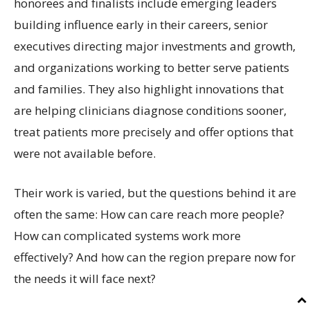
honorees and finalists include emerging leaders
building influence early in their careers, senior
executives directing major investments and growth,
and organizations working to better serve patients
and families. They also highlight innovations that
are helping clinicians diagnose conditions sooner,
treat patients more precisely and offer options that
were not available before.
Their work is varied, but the questions behind it are
often the same: How can care reach more people?
How can complicated systems work more
effectively? And how can the region prepare now for
the needs it will face next?