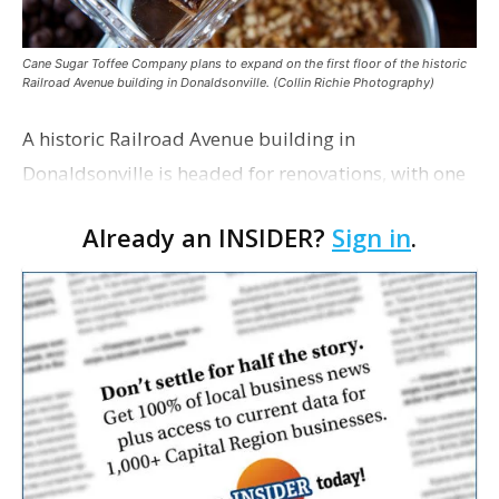
Cane Sugar Toffee Company plans to expand on the first floor of the historic
Railroad Avenue building in Donaldsonville. (Collin Richie Photography)
A historic Railroad Avenue building in
Donaldsonville is headed for renovations, with one
of its longtime tenants preparing to expand
Already an INSIDER?
Sign in
.
following the property’s recent $265,000 sale.
William Dawson…