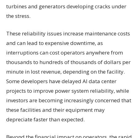
turbines and generators developing cracks under
the stress.
These reliability issues increase maintenance costs
and can lead to expensive downtime, as
interruptions can cost operators anywhere from
thousands to hundreds of thousands of dollars per
minute in lost revenue, depending on the facility.
Some developers have delayed AI data center
projects to improve power system reliability, while
investors are becoming increasingly concerned that
these facilities and their equipment may
depreciate faster than expected.
Beyond the financial impact on operators, the rapid