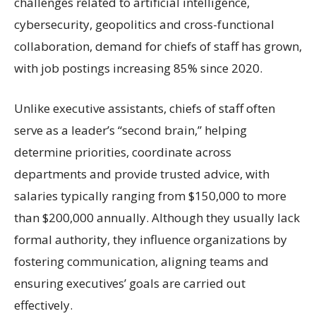
challenges related to artificial intelligence,
cybersecurity, geopolitics and cross-functional
collaboration, demand for chiefs of staff has grown,
with job postings increasing 85% since 2020.
Unlike executive assistants, chiefs of staff often
serve as a leader’s “second brain,” helping
determine priorities, coordinate across
departments and provide trusted advice, with
salaries typically ranging from $150,000 to more
than $200,000 annually. Although they usually lack
formal authority, they influence organizations by
fostering communication, aligning teams and
ensuring executives’ goals are carried out
effectively.