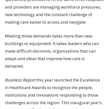
and providers are managing workforce pressures,
new technology and the constant challenge of
making care easier to access and navigate.
Meeting those demands takes more than new
buildings or equipment. It takes leaders who can
make difficult decisions, organizations that can
adapt and ideas that improve how care is
delivered.
Business Report
this year launched the Excellence
in Healthcare Awards to recognize the people,
institutions and innovations responding to those
challenges across the region. This inaugural year’s