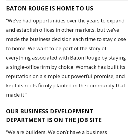
BATON ROUGE IS HOME TO US
“We’ve had opportunities over the years to expand
and establish offices in other markets, but we’ve
made the business decision each time to stay close
to home. We want to be part of the story of
everything associated with Baton Rouge by staying
a single-office firm by choice. Womack has built its
reputation on a simple but powerful promise, and
kept its roots firmly planted in the community that
made it.”
OUR BUSINESS DEVELOPMENT
DEPARTMENT IS ON THE JOB SITE
“We are builders. We don’t have a business