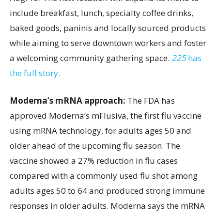
include breakfast, lunch, specialty coffee drinks,
baked goods, paninis and locally sourced products
while aiming to serve downtown workers and foster
a welcoming community gathering space.
225
has
the full story.
Moderna’s mRNA approach:
The FDA has
approved Moderna’s mFlusiva, the first flu vaccine
using mRNA technology, for adults ages 50 and
older ahead of the upcoming flu season. The
vaccine showed a 27% reduction in flu cases
compared with a commonly used flu shot among
adults ages 50 to 64 and produced strong immune
responses in older adults. Moderna says the mRNA