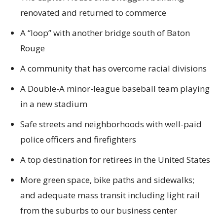
renovated and returned to commerce
A “loop” with another bridge south of Baton
Rouge
A community that has overcome racial divisions
A Double-A minor-league baseball team playing
in a new stadium
Safe streets and neighborhoods with well-paid
police officers and firefighters
A top destination for retirees in the United States
More green space, bike paths and sidewalks;
and adequate mass transit including light rail
from the suburbs to our business center