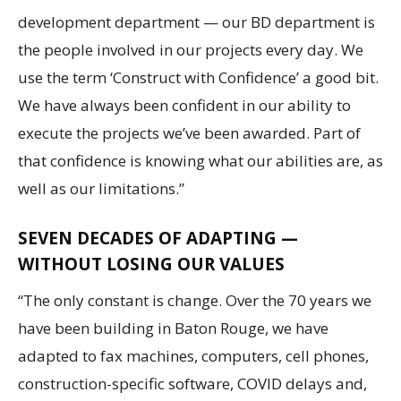
development department — our BD department is
the people involved in our projects every day. We
use the term ‘Construct with Confidence’ a good bit.
We have always been confident in our ability to
execute the projects we’ve been awarded. Part of
that confidence is knowing what our abilities are, as
well as our limitations.”
SEVEN DECADES OF ADAPTING —
WITHOUT LOSING OUR VALUES
“The only constant is change. Over the 70 years we
have been building in Baton Rouge, we have
adapted to fax machines, computers, cell phones,
construction-specific software, COVID delays and,