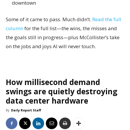
downtown
Some of it came to pass. Much didn’t.
Read the full
column
for the full list—the wins, the misses and
the goals still in progress—plus McCollister’s take
on the jobs and joys AI will never touch.
How millisecond demand
swings are quietly destroying
data center hardware
By
Daily Report Staff