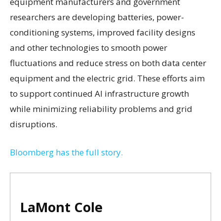
equipment manufacturers and government
researchers are developing batteries, power-
conditioning systems, improved facility designs
and other technologies to smooth power
fluctuations and reduce stress on both data center
equipment and the electric grid. These efforts aim
to support continued AI infrastructure growth
while minimizing reliability problems and grid
disruptions.
Bloomberg has the full story.
LaMont Cole