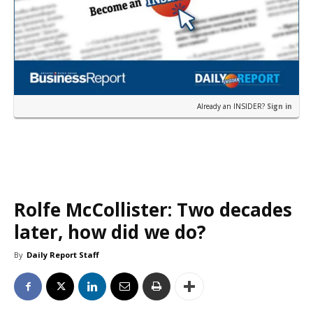
Already an INSIDER?
Sign in
Rolfe McCollister: Two decades
later, how did we do?
By
Daily Report Staff