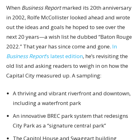
When
Business Report
marked its 20th anniversary
in 2002, Rolfe McCollister looked ahead and wrote
out the ideas and goals he hoped to see over the
next 20 years—a wish list he dubbed “Baton Rouge
2022.” That year has since come and gone.
In
Business Report
’s latest edition
, he’s revisiting the
old list and asking readers to weigh in on how the
Capital City measured up. A sampling:
A thriving and vibrant riverfront and downtown,
including a waterfront park
An innovative BREC park system that redesigns
City Park as a “signature central park”
The Capitol House and Swaggart building