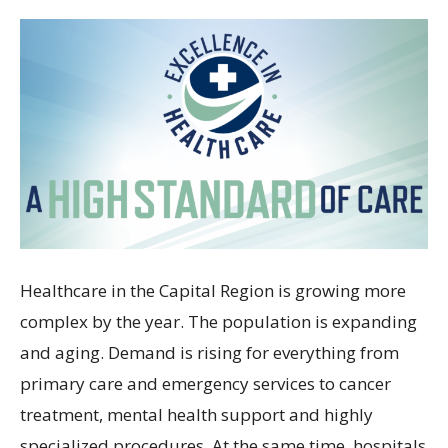
Healthcare in the Capital Region is growing more
complex by the year. The population is expanding
and aging. Demand is rising for everything from
primary care and emergency services to cancer
treatment, mental health support and highly
specialized procedures. At the same time, hospitals