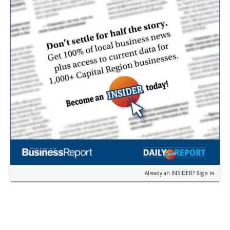
Already an INSIDER?
Sign in