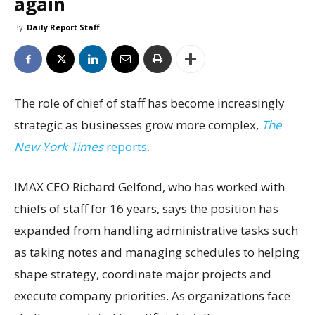
again
By
Daily Report Staff
The role of chief of staff has become increasingly
strategic as businesses grow more complex,
The
New York Times
reports.
IMAX CEO Richard Gelfond, who has worked with
chiefs of staff for 16 years, says the position has
expanded from handling administrative tasks such
as taking notes and managing schedules to helping
shape strategy, coordinate major projects and
execute company priorities. As organizations face