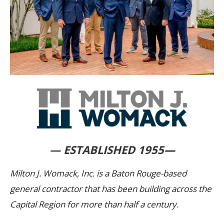
— ESTABLISHED 1955
—
Milton J. Womack, Inc. is a Baton Rouge-based
general contractor that has been building across the
Capital Region for more than half a century.