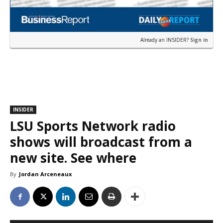
Already an INSIDER?
Sign in
INSIDER
LSU Sports Network radio
shows will broadcast from a
new site. See where
By
Jordan Arceneaux