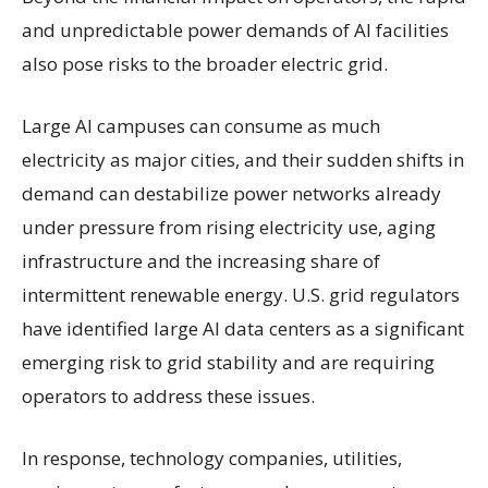
and unpredictable power demands of AI facilities
also pose risks to the broader electric grid.
Large AI campuses can consume as much
electricity as major cities, and their sudden shifts in
demand can destabilize power networks already
under pressure from rising electricity use, aging
infrastructure and the increasing share of
intermittent renewable energy. U.S. grid regulators
have identified large AI data centers as a significant
emerging risk to grid stability and are requiring
operators to address these issues.
In response, technology companies, utilities,