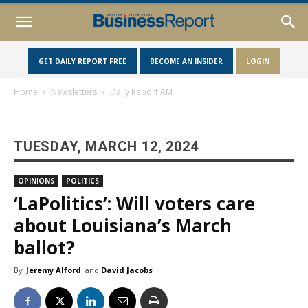
GET DAILY REPORT FREE
BECOME AN INSIDER
LOGIN
Home
Newsletters
Daily Report AM
TUESDAY, MARCH 12, 2024
OPINIONS
POLITICS
‘LaPolitics’: Will voters care
about Louisiana’s March
ballot?
By
Jeremy Alford
and
David Jacobs