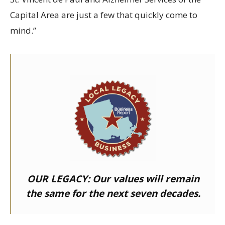
Capital Area are just a few that quickly come to
mind.”
OUR LEGACY:
Our values will remain
the same for the next seven decades.