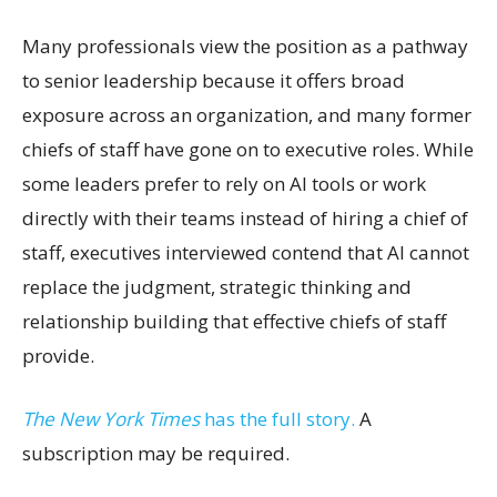
Many professionals view the position as a pathway
to senior leadership because it offers broad
exposure across an organization, and many former
chiefs of staff have gone on to executive roles. While
some leaders prefer to rely on AI tools or work
directly with their teams instead of hiring a chief of
staff, executives interviewed contend that AI cannot
replace the judgment, strategic thinking and
relationship building that effective chiefs of staff
provide.
The New York Times
has the full story.
A
subscription may be required.