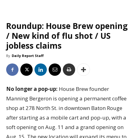
Roundup: House Brew opening
/ New kind of flu shot / US
jobless claims
By
Daily Report Staff
No longer a pop-up:
House Brew founder
Manning Bergeron is opening a permanent coffee
shop at 278 North St. in downtown Baton Rouge
after starting as a mobile cart and pop-up, with a
soft opening on Aug. 11 and a grand opening on
Aug. 15. The new location will expand its menu to