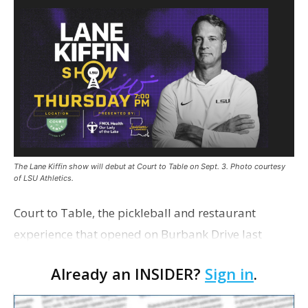
The Lane Kiffin show will debut at Court to Table on Sept. 3. Photo courtesy
of LSU Athletics.
Court to Table, the pickleball and restaurant
experience that opened on Burbank Drive last
summer, will serve as the new home for LSU Sports
Already an INSIDER?
Sign in
.
Network radio shows beginning with The Lane
Kiffin Show in …