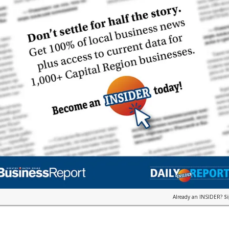
Already an INSIDER?
S