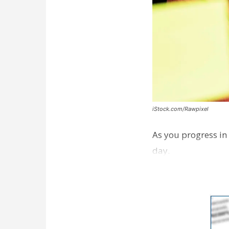
iStock.com/Rawpixel
As you progress in 
day.