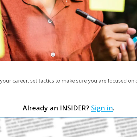
your career, set tactics to make sure you are focused on 
Already an INSIDER?
Sign in
.