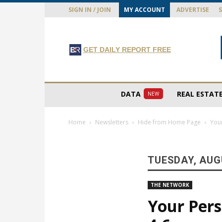
SIGN IN / JOIN
MY ACCOUNT
ADVERTISE
GET DAILY REPORT FREE
DATA
REAL ESTAT
NEW
Home
Newsletters
Hide from Home Page
Your
TUESDAY, AUGU
THE NETWORK
Your Pers