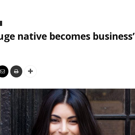
K
uge native becomes business