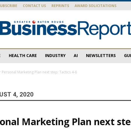
SUBSCRIBE
CONTACT US
REPRINTS
AWARD SOLICITATIONS
E
HEALTH CARE
INDUSTRY
AI
NEWSLETTERS
GU
Baton
 Personal Marketing Plan next step: Tactics 4-6
ST 4, 2020
Rouge
onal Marketing Plan next ste