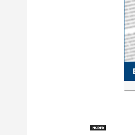
INSIDER