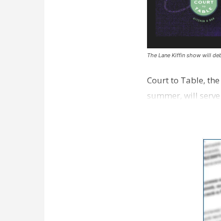
The Lane Kiffin show will deb
Court to Table, th
summer, will serve
Lane Kiffin Show i