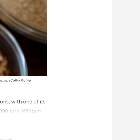
ille. (Collin Richie
ns, with one of its
000 sale. William