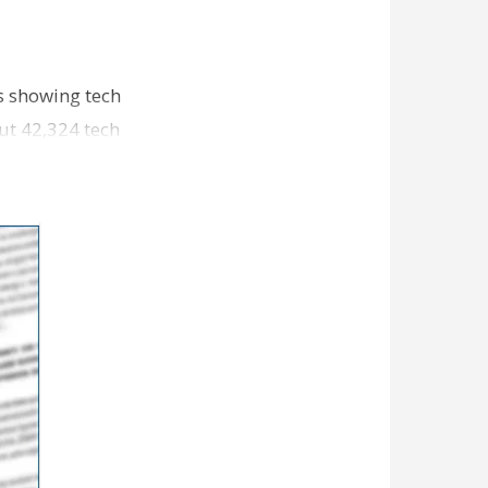
cs showing tech
out 42,324 tech