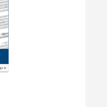
ign in