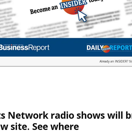
Already an INSIDER?
S
s Network radio shows will 
w site. See where