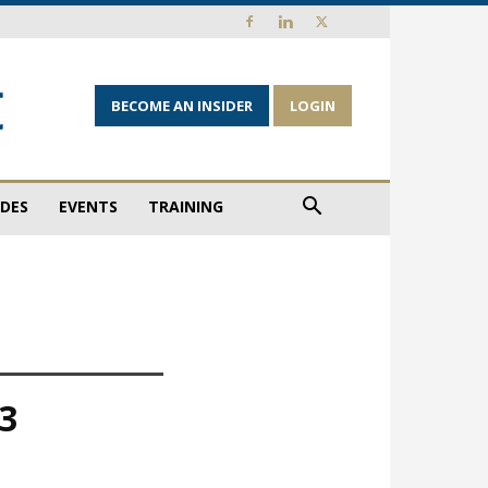
BECOME AN INSIDER
LOGIN
IDES
EVENTS
TRAINING
23