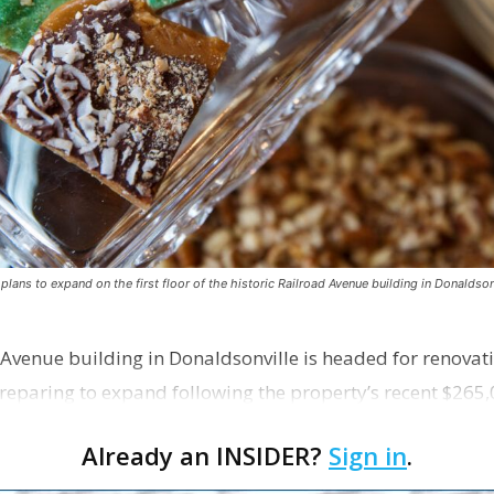
ns to expand on the first floor of the historic Railroad Avenue building in Donaldsonv
 Avenue building in Donaldsonville is headed for renovatio
reparing to expand following the property’s recent $265,
Already an INSIDER?
Sign in
.