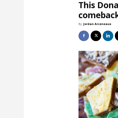
This Dona
comebac
By
Jordan Arceneaux