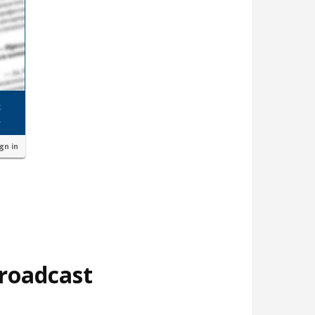
ign in
broadcast