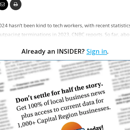
Business
024 hasn’t been kind to tech workers, with recent statisti
outpacing terminations in 2023, CNBC reports. So far, ab
Report
Already an INSIDER?
Sign in
.