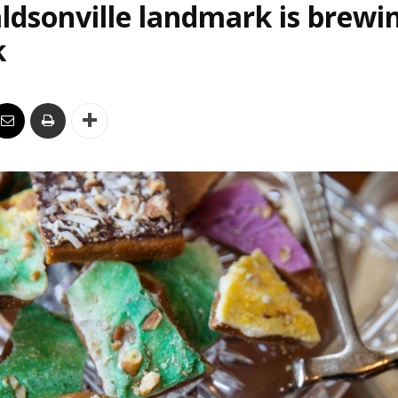
ldsonville landmark is brewi
k