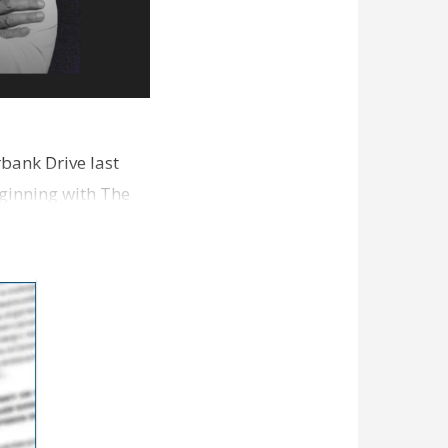
bank Drive last
ginning with The