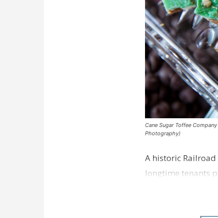
Cane Sugar Toffee Company pla
Photography)
A historic Railroad
longtime tenants p
Dawson…