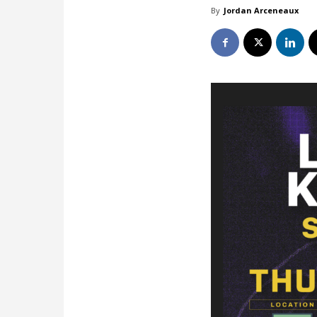
By
Jordan Arceneaux