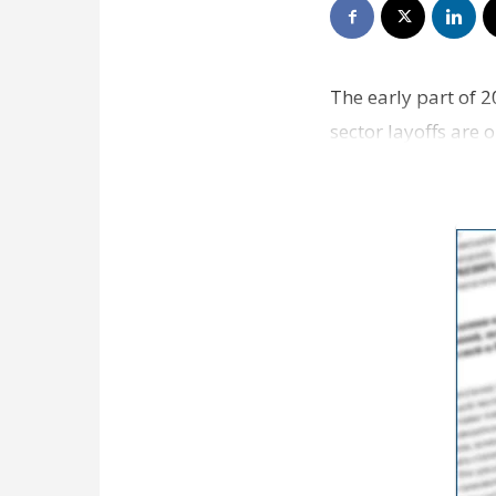
The early part of 2
sector layoffs are 
employe…