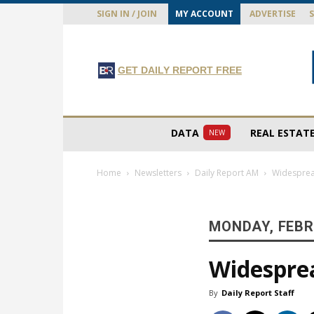
SIGN IN / JOIN
MY ACCOUNT
ADVERTISE
GET DAILY REPORT FREE
DATA
REAL ESTAT
NEW
Home
Newsletters
Daily Report AM
Widesprea
MONDAY, FEBR
Widesprea
By
Daily Report Staff