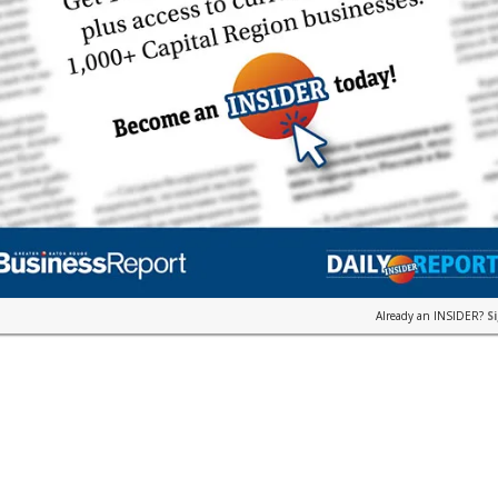
Already an INSIDER?
S