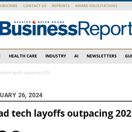
SUBSCRIBE
CONTACT US
REPRINTS
AWARD SOLICITATIONS
E
HEALTH CARE
INDUSTRY
AI
NEWSLETTERS
GU
Baton
d tech layoffs outpacing 2023
UARY 26, 2024
Rouge
d tech layoffs outpacing 20