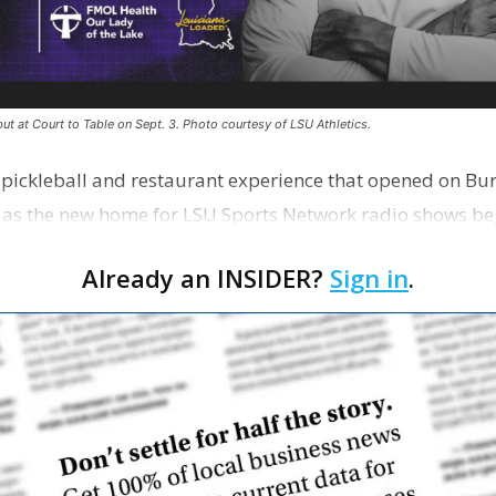
ut at Court to Table on Sept. 3. Photo courtesy of LSU Athletics.
e pickleball and restaurant experience that opened on Bur
 as the new home for LSU Sports Network radio shows be
n …
Already an INSIDER?
Sign in
.