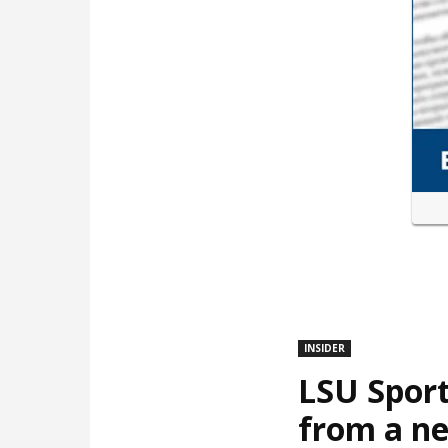
INSIDER
LSU Sport
from a ne