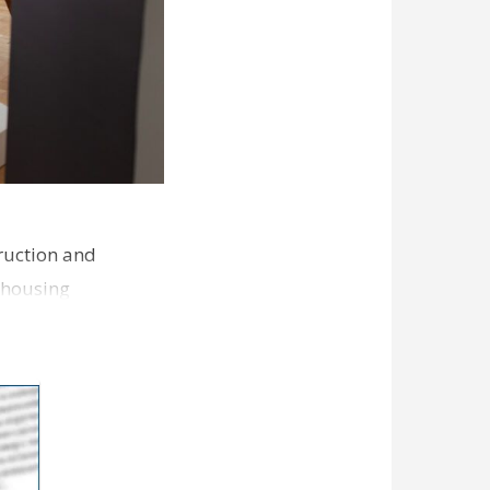
ruction and
 housing