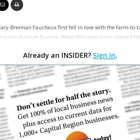
Business
ary-Brennan Faucheux first fell in love with the farm-to
ng trip through Europe. When Maureen Joyce opened MJ’s
n …
Report
Already an INSIDER?
Sign in
.