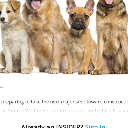
alP
 preparing to take the next major step toward constructio
e Animal Welfare Center in Gonzales, with officials sayin
…
Already an INSIDER?
Sign in
.