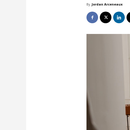
By
Jordan Arceneaux