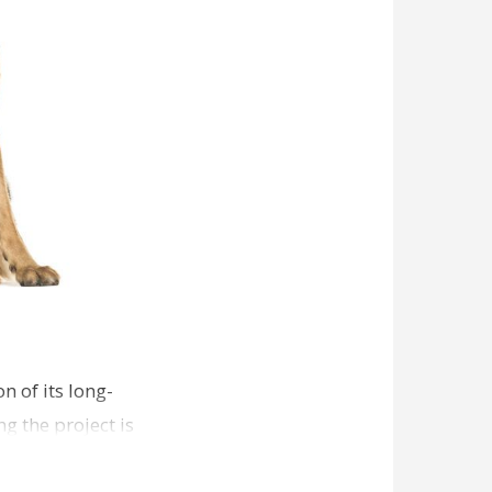
n of its long-
g the project is