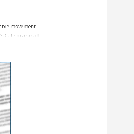
-table movement
 Cafe in a small