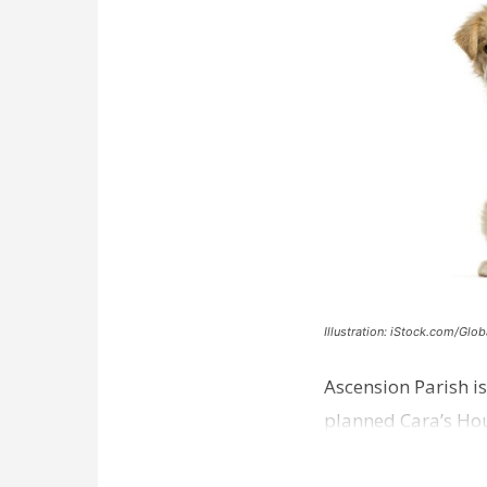
Illustration: iStock.com/Glob
Ascension Parish is
planned Cara’s Hous
weeks away from