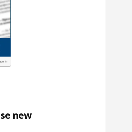
ign in
ose new