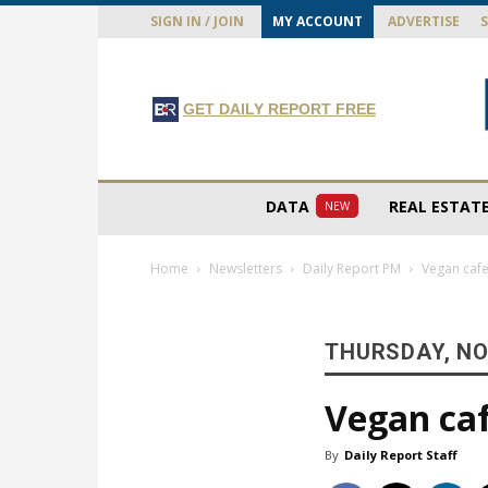
SIGN IN / JOIN
MY ACCOUNT
ADVERTISE
GET DAILY REPORT FREE
DATA
REAL ESTAT
NEW
Home
Newsletters
Daily Report PM
Vegan cafe
THURSDAY, NO
Vegan caf
By
Daily Report Staff