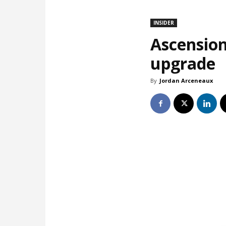
INSIDER
Ascension
upgrade
By
Jordan Arceneaux