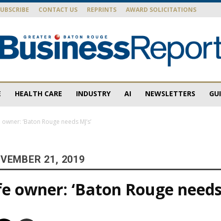
SUBSCRIBE
CONTACT US
REPRINTS
AWARD SOLICITATIONS
E
HEALTH CARE
INDUSTRY
AI
NEWSLETTERS
GU
Baton
 owner: ‘Baton Rouge needs MJ’s’
VEMBER 21, 2019
Rouge
e owner: ‘Baton Rouge needs