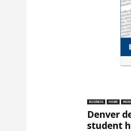
BUSINESS
HOME
INSI
Denver de
student 