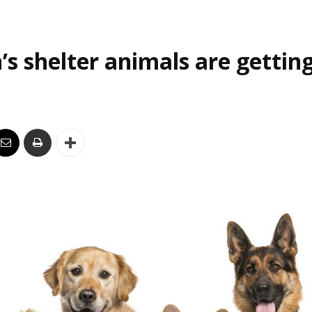
’s shelter animals are gettin