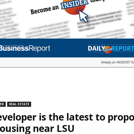
Already an INSIDER?
S
DER
REAL ESTATE
veloper is the latest to prop
housing near LSU