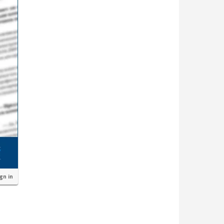
ign in