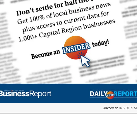
Already an INSIDER?
S