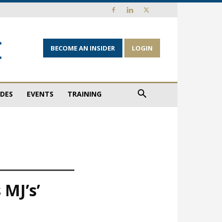
BECOME AN INSIDER
LOGIN
IDES
EVENTS
TRAINING
 MJ’s’