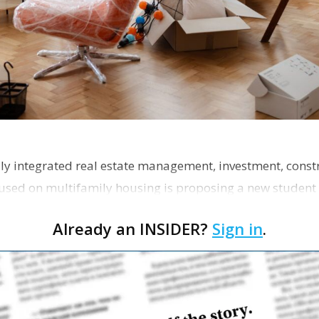
ly integrated real estate management, investment, const
used on multifamily housing is proposing a new student
the corner of Eas…
Already an INSIDER?
Sign in
.