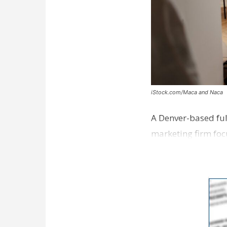
iStock.com/Maca and Naca
A Denver-based ful
marketing firm foc
development near 