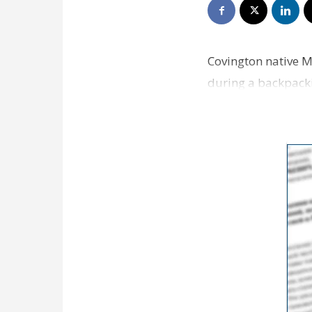
Covington native M
during a backpacki
shopping center o