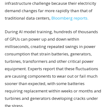
infrastructure challenge because their electricity
demand changes far more rapidly than that of
traditional data centers,
Bloomberg reports.
During AI model training, hundreds of thousands
of GPUs can power up and down within
milliseconds, creating repeated swings in power
consumption that strain batteries, generators,
turbines, transformers and other critical power
equipment. Experts report that these fluctuations
are causing components to wear out or fail much
sooner than expected, with some batteries
requiring replacement within weeks or months and
turbines and generators developing cracks under
the stress.