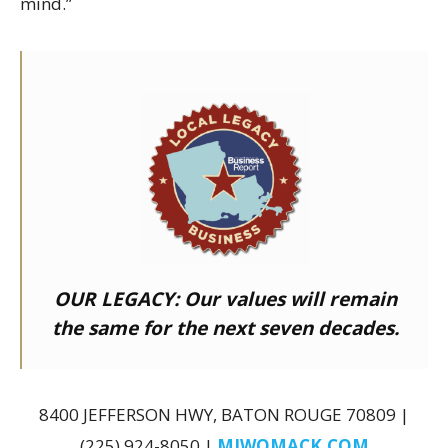
mind.”
OUR LEGACY:
Our values will remain
the same for the next seven decades.
8400 JEFFERSON HWY, BATON ROUGE 70809 |
(225) 924-8050 |
MJWOMACK.COM