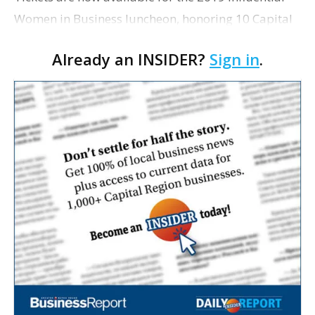
Women in Business luncheon, honoring 10 Capital
Region women who have distinguished themselves
Already an INSIDER?
Sign in
.
through their professional and community life. The
…