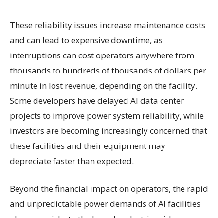
These reliability issues increase maintenance costs
and can lead to expensive downtime, as
interruptions can cost operators anywhere from
thousands to hundreds of thousands of dollars per
minute in lost revenue, depending on the facility.
Some developers have delayed AI data center
projects to improve power system reliability, while
investors are becoming increasingly concerned that
these facilities and their equipment may
depreciate faster than expected.
Beyond the financial impact on operators, the rapid
and unpredictable power demands of AI facilities