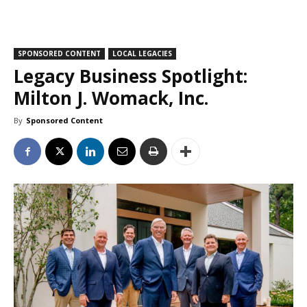
SPONSORED CONTENT
LOCAL LEGACIES
Legacy Business Spotlight:
Milton J. Womack, Inc.
By
Sponsored Content