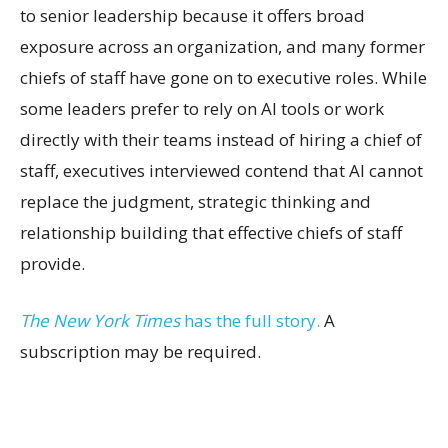
to senior leadership because it offers broad
exposure across an organization, and many former
chiefs of staff have gone on to executive roles. While
some leaders prefer to rely on AI tools or work
directly with their teams instead of hiring a chief of
staff, executives interviewed contend that AI cannot
replace the judgment, strategic thinking and
relationship building that effective chiefs of staff
provide.
The New York Times
has the full story.
A
subscription may be required.