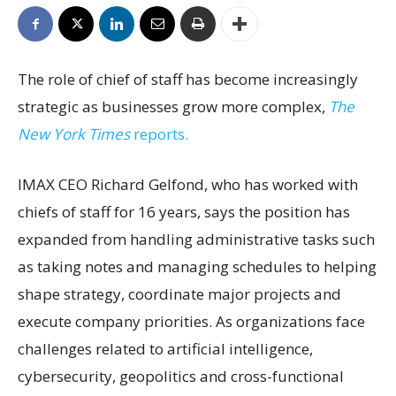
The role of chief of staff has become increasingly
strategic as businesses grow more complex,
The
New York Times
reports.
IMAX CEO Richard Gelfond, who has worked with
chiefs of staff for 16 years, says the position has
expanded from handling administrative tasks such
as taking notes and managing schedules to helping
shape strategy, coordinate major projects and
execute company priorities. As organizations face
challenges related to artificial intelligence,
cybersecurity, geopolitics and cross-functional