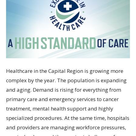
Healthcare in the Capital Region is growing more
complex by the year. The population is expanding
and aging. Demand is rising for everything from
primary care and emergency services to cancer
treatment, mental health support and highly
specialized procedures. At the same time, hospitals
and providers are managing workforce pressures,