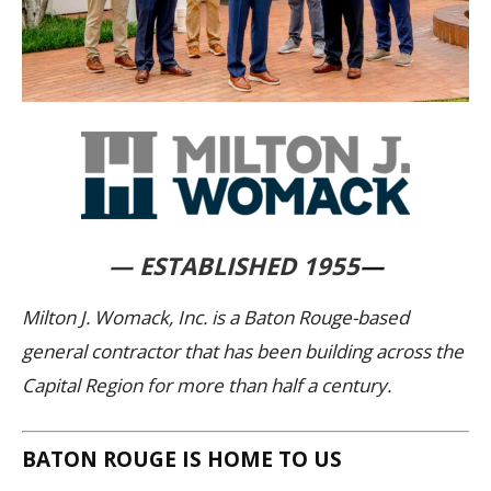
— ESTABLISHED 1955
—
Milton J. Womack, Inc. is a Baton Rouge-based
general contractor that has been building across the
Capital Region for more than half a century.
BATON ROUGE IS HOME TO US