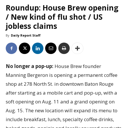
Roundup: House Brew opening
/ New kind of flu shot / US
jobless claims
By
Daily Report Staff
No longer a pop-up:
House Brew founder
Manning Bergeron is opening a permanent coffee
shop at 278 North St. in downtown Baton Rouge
after starting as a mobile cart and pop-up, with a
soft opening on Aug. 11 and a grand opening on
Aug. 15. The new location will expand its menu to
include breakfast, lunch, specialty coffee drinks,