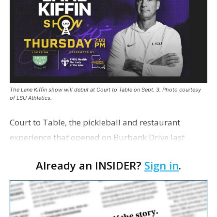
The Lane Kiffin show will debut at Court to Table on Sept. 3. Photo courtesy
of LSU Athletics.
Court to Table, the pickleball and restaurant
experience that opened on Burbank Drive last
summer, will serve as the new home for LSU Sports
Already an INSIDER?
Sign in
.
Network radio shows beginning with The Lane
Kiffin Show in …