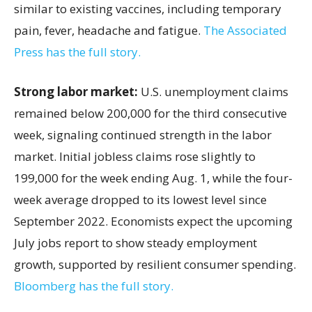
similar to existing vaccines, including temporary
pain, fever, headache and fatigue.
The Associated
Press has the full story.
Strong labor market:
U.S. unemployment claims
remained below 200,000 for the third consecutive
week, signaling continued strength in the labor
market. Initial jobless claims rose slightly to
199,000 for the week ending Aug. 1, while the four-
week average dropped to its lowest level since
September 2022. Economists expect the upcoming
July jobs report to show steady employment
growth, supported by resilient consumer spending.
Bloomberg has the full story.