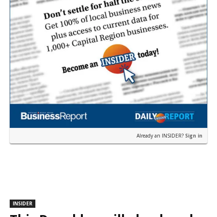
Already an INSIDER?
Sign in
INSIDER