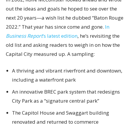
out the ideas and goals he hoped to see over the
next 20 years—a wish list he dubbed “Baton Rouge
2022.” That year has since come and gone.
In
Business Report
’s latest edition
, he’s revisiting the
old list and asking readers to weigh in on how the
Capital City measured up. A sampling:
A thriving and vibrant riverfront and downtown,
including a waterfront park
An innovative BREC park system that redesigns
City Park as a “signature central park”
The Capitol House and Swaggart building
renovated and returned to commerce