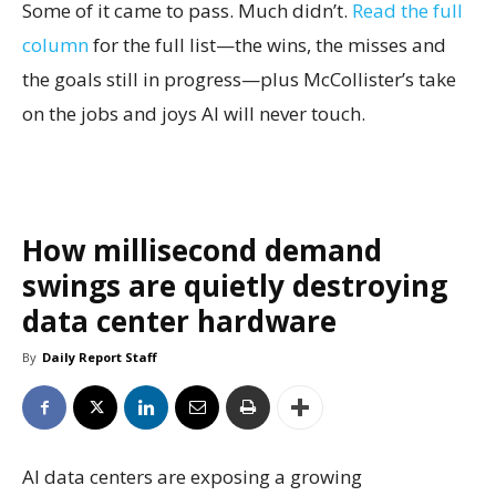
Some of it came to pass. Much didn’t.
Read the full
column
for the full list—the wins, the misses and
the goals still in progress—plus McCollister’s take
on the jobs and joys AI will never touch.
How millisecond demand
swings are quietly destroying
data center hardware
By
Daily Report Staff
AI data centers are exposing a growing