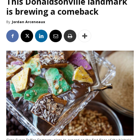
This Donaldsonville landmark
is brewing a comeback
By
Jordan Arceneaux