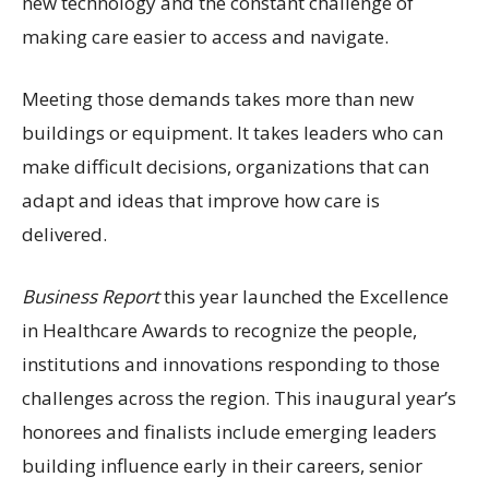
new technology and the constant challenge of
making care easier to access and navigate.
Meeting those demands takes more than new
buildings or equipment. It takes leaders who can
make difficult decisions, organizations that can
adapt and ideas that improve how care is
delivered.
Business Report
this year launched the Excellence
in Healthcare Awards to recognize the people,
institutions and innovations responding to those
challenges across the region. This inaugural year’s
honorees and finalists include emerging leaders
building influence early in their careers, senior