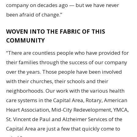
company on decades ago — but we have never
been afraid of change.”
WOVEN INTO THE FABRIC OF THIS
COMMUNITY
“There are countless people who have provided for
their families through the success of our company
over the years. Those people have been involved
with their churches, their schools and their
neighborhoods. Our work with the various health
care systems in the Capital Area, Rotary, American
Heart Association, Mid-City Redevelopment, YMCA,
St. Vincent de Paul and Alzheimer Services of the
Capital Area are just a few that quickly come to