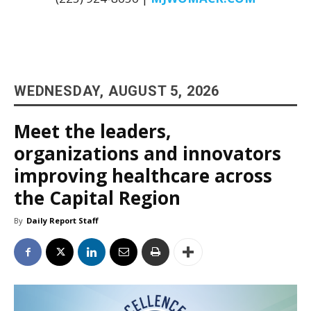
WEDNESDAY, AUGUST 5, 2026
Meet the leaders,
organizations and innovators
improving healthcare across
the Capital Region
By
Daily Report Staff