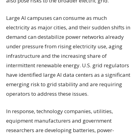
also pose risks to the broader electric grid.
Large AI campuses can consume as much
electricity as major cities, and their sudden shifts in
demand can destabilize power networks already
under pressure from rising electricity use, aging
infrastructure and the increasing share of
intermittent renewable energy. U.S. grid regulators
have identified large AI data centers as a significant
emerging risk to grid stability and are requiring
operators to address these issues.
In response, technology companies, utilities,
equipment manufacturers and government
researchers are developing batteries, power-