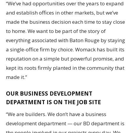
“We’ve had opportunities over the years to expand
and establish offices in other markets, but we’ve
made the business decision each time to stay close
to home. We want to be part of the story of
everything associated with Baton Rouge by staying
a single-office firm by choice. Womack has built its
reputation on a simple but powerful promise, and
kept its roots firmly planted in the community that
made it.”
OUR BUSINESS DEVELOPMENT
DEPARTMENT IS ON THE JOB SITE
“We are builders. We don’t have a business
development department — our BD department is
the people involved in our projects every day. We