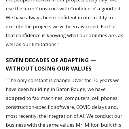
use the term ‘Construct with Confidence’ a good bit.
We have always been confident in our ability to
execute the projects we’ve been awarded. Part of
that confidence is knowing what our abilities are, as
well as our limitations.”
SEVEN DECADES OF ADAPTING —
WITHOUT LOSING OUR VALUES
“The only constant is change. Over the 70 years we
have been building in Baton Rouge, we have
adapted to fax machines, computers, cell phones,
construction-specific software, COVID delays and,
most recently, the integration of AI. We conduct our
business with the same values Mr. Milton built this