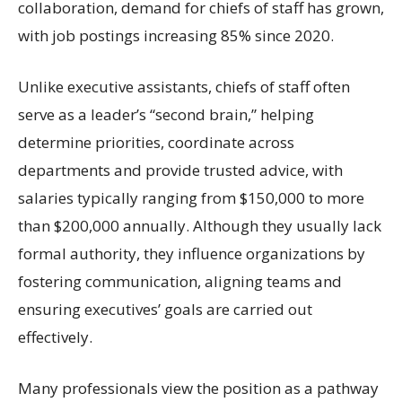
collaboration, demand for chiefs of staff has grown,
with job postings increasing 85% since 2020.
Unlike executive assistants, chiefs of staff often
serve as a leader’s “second brain,” helping
determine priorities, coordinate across
departments and provide trusted advice, with
salaries typically ranging from $150,000 to more
than $200,000 annually. Although they usually lack
formal authority, they influence organizations by
fostering communication, aligning teams and
ensuring executives’ goals are carried out
effectively.
Many professionals view the position as a pathway