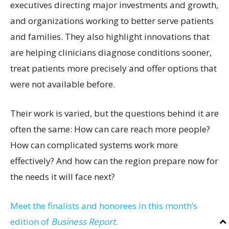
executives directing major investments and growth,
and organizations working to better serve patients
and families. They also highlight innovations that
are helping clinicians diagnose conditions sooner,
treat patients more precisely and offer options that
were not available before.
Their work is varied, but the questions behind it are
often the same: How can care reach more people?
How can complicated systems work more
effectively? And how can the region prepare now for
the needs it will face next?
Meet the finalists and honorees in this month’s
edition of
Business Report.