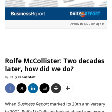
Already an INSIDER?
Sign in
Rolfe McCollister: Two decades
later, how did we do?
By
Daily Report Staff
When
Business Report
marked its 20th anniversary
in 2002, Rolfe McCollister looked ahead and wrote