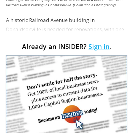
Cane Sugar Toffee Company plans to expand on the first floor of the historic
Railroad Avenue building in Donaldsonville. (Collin Richie Photography)
A historic Railroad Avenue building in
Donaldsonville is headed for renovations, with one
of its longtime tenants preparing to expand
Already an INSIDER?
Sign in
.
following the property’s recent $265,000 sale.
William Dawson…