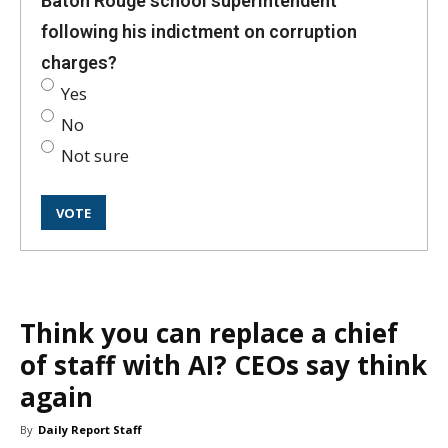
Baton Rouge school superintendent
following his indictment on corruption
charges?
Yes
No
Not sure
Think you can replace a chief
of staff with AI? CEOs say think
again
By
Daily Report Staff