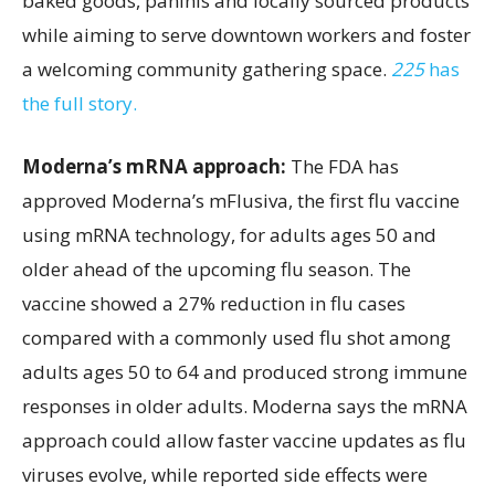
baked goods, paninis and locally sourced products
while aiming to serve downtown workers and foster
a welcoming community gathering space.
225
has
the full story.
Moderna’s mRNA approach:
The FDA has
approved Moderna’s mFlusiva, the first flu vaccine
using mRNA technology, for adults ages 50 and
older ahead of the upcoming flu season. The
vaccine showed a 27% reduction in flu cases
compared with a commonly used flu shot among
adults ages 50 to 64 and produced strong immune
responses in older adults. Moderna says the mRNA
approach could allow faster vaccine updates as flu
viruses evolve, while reported side effects were