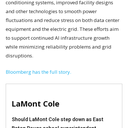
conditioning systems, improved facility designs
and other technologies to smooth power
fluctuations and reduce stress on both data center
equipment and the electric grid. These efforts aim
to support continued AI infrastructure growth
while minimizing reliability problems and grid
disruptions.
Bloomberg has the full story.
LaMont Cole
Should LaMont Cole step down as East