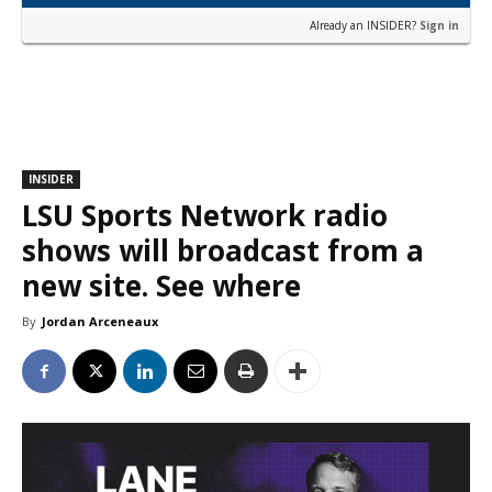
Already an INSIDER?
Sign in
INSIDER
LSU Sports Network radio
shows will broadcast from a
new site. See where
By
Jordan Arceneaux