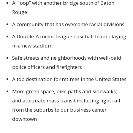
A “loop” with another bridge south of Baton
Rouge
A community that has overcome racial divisions
A Double-A minor-league baseball team playing
in a new stadium
Safe streets and neighborhoods with well-paid
police officers and firefighters
A top destination for retirees in the United States
More green space, bike paths and sidewalks;
and adequate mass transit including light rail
from the suburbs to our business center
downtown