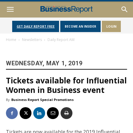
GET DAILY REPORT FREE
BECOME AN INSIDER
LOGIN
Home
Newsletters
Daily Report AM
WEDNESDAY, MAY 1, 2019
Tickets available for Influential
Women in Business event
By
Business Report Special Promotions
Tickets are now available for the 2019 Influential