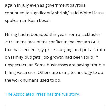
again in July even as government payrolls
continued to significantly shrink,’’ said White House
spokesman Kush Desai.
Hiring had rebounded this year from a lackluster
2025 in the face of the conflict in the Persian Gulf
that has sent energy prices surging and put a strain
on family budgets. Job growth had been solid, if
unspectacular. Some businesses are having trouble
filling vacancies. Others are using technology to do
the work humans used to do.
The Associated Press has the full story.