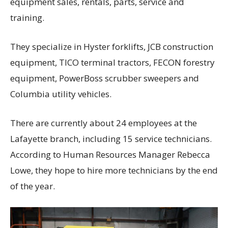
equipment sales, rentals, parts, service and
training.
They specialize in Hyster forklifts, JCB construction
equipment, TICO terminal tractors, FECON forestry
equipment, PowerBoss scrubber sweepers and
Columbia utility vehicles.
There are currently about 24 employees at the
Lafayette branch, including 15 service technicians.
According to Human Resources Manager Rebecca
Lowe, they hope to hire more technicians by the end
of the year.