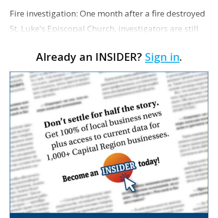
Fire investigation: One month after a fire destroyed
St. Luke's Episcopal Church, investigators are still
trying to determine what started the blaze. In a
Already an INSIDER?
Sign in
.
report published Tuesday by the Baton Rou…