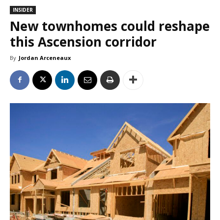
INSIDER
New townhomes could reshape
this Ascension corridor
By
Jordan Arceneaux