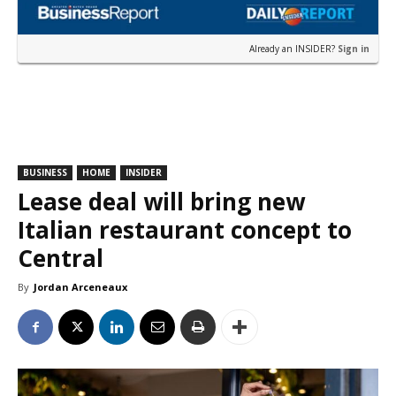
Already an INSIDER?
Sign in
BUSINESS
HOME
INSIDER
Lease deal will bring new
Italian restaurant concept to
Central
By
Jordan Arceneaux