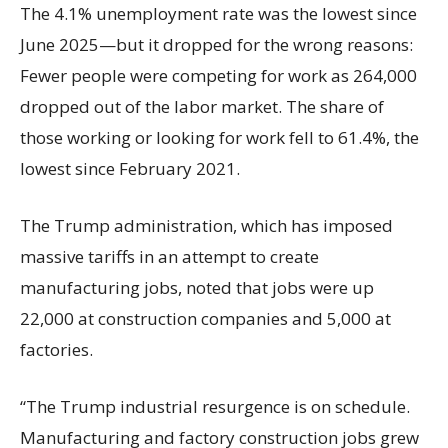
The 4.1% unemployment rate was the lowest since
June 2025—but it dropped for the wrong reasons:
Fewer people were competing for work as 264,000
dropped out of the labor market. The share of
those working or looking for work fell to 61.4%, the
lowest since February 2021.
The Trump administration, which has imposed
massive tariffs in an attempt to create
manufacturing jobs, noted that jobs were up
22,000 at construction companies and 5,000 at
factories.
“The Trump industrial resurgence is on schedule.
Manufacturing and factory construction jobs grew