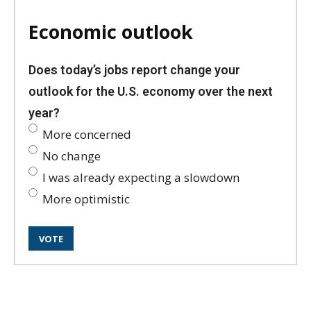
Economic outlook
Does today’s jobs report change your
outlook for the U.S. economy over the next
year?
More concerned
No change
I was already expecting a slowdown
More optimistic