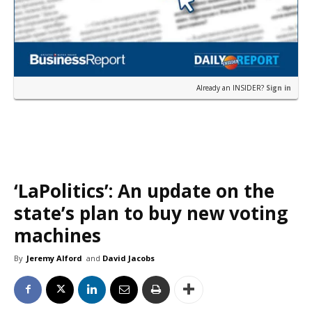
Already an INSIDER?
Sign in
‘LaPolitics’: An update on the
state’s plan to buy new voting
machines
By
Jeremy Alford
and
David Jacobs