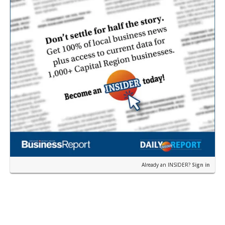
Already an INSIDER?
Sign in