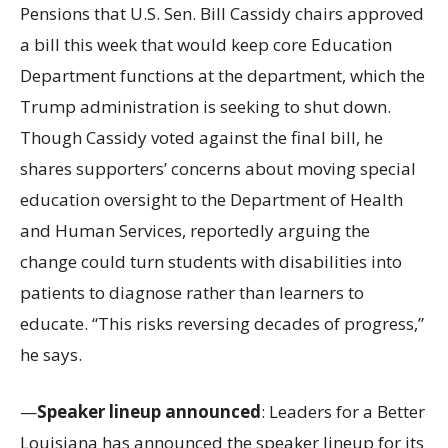
Pensions that U.S. Sen. Bill Cassidy chairs approved
a bill this week that would keep core Education
Department functions at the department, which the
Trump administration is seeking to shut down.
Though Cassidy voted against the final bill, he
shares supporters’ concerns about moving special
education oversight to the Department of Health
and Human Services, reportedly arguing the
change could turn students with disabilities into
patients to diagnose rather than learners to
educate. “This risks reversing decades of progress,”
he says.
—
Speaker lineup announced
: Leaders for a Better
Louisiana has announced the speaker lineup for its