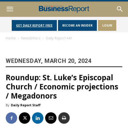
GET DAILY REPORT FREE
BECOME AN INSIDER
LOGIN
Home
Newsletters
Daily Report AM
WEDNESDAY, MARCH 20, 2024
Roundup: St. Luke’s Episcopal
Church / Economic projections
/ Megadonors
By
Daily Report Staff