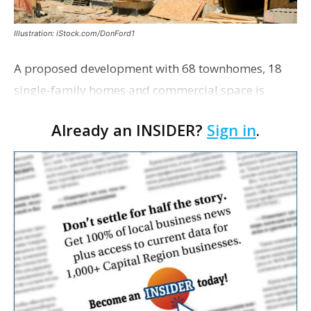
Illustration: iStock.com/DonFord1
A proposed development with 68 townhomes, 18
single-family homes and commercial space is
moving closer to consideration by the Gonzales City
Already an INSIDER?
Sign in
.
Council. The Gonzales Zoning Commission voted
unanimousl…