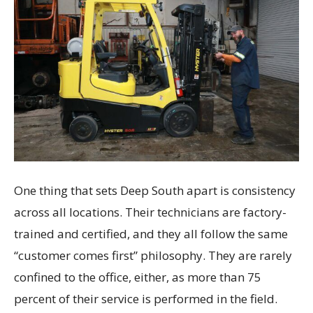
One thing that sets Deep South apart is consistency
across all locations. Their technicians are factory-
trained and certified, and they all follow the same
“customer comes first” philosophy. They are rarely
confined to the office, either, as more than 75
percent of their service is performed in the field.