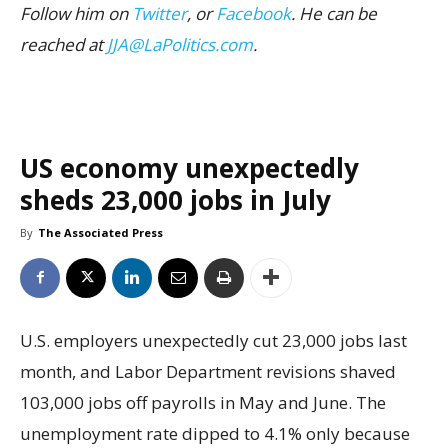
Follow him on
Twitter
, or
Facebook
. He can be
reached at
JJA@LaPolitics.com
.
US economy unexpectedly
sheds 23,000 jobs in July
By
The Associated Press
U.S. employers unexpectedly cut 23,000 jobs last
month, and Labor Department revisions shaved
103,000 jobs off payrolls in May and June. The
unemployment rate dipped to 4.1% only because