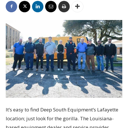
It’s easy to find Deep South Equipment’s Lafayette
location; just look for the gorilla. The Louisiana-
based equipment dealer and service provider