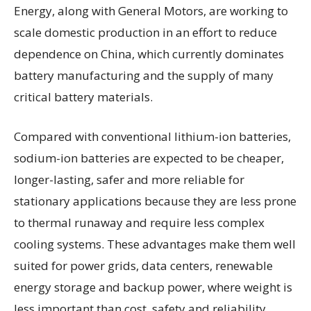
Energy, along with General Motors, are working to
scale domestic production in an effort to reduce
dependence on China, which currently dominates
battery manufacturing and the supply of many
critical battery materials.
Compared with conventional lithium-ion batteries,
sodium-ion batteries are expected to be cheaper,
longer-lasting, safer and more reliable for
stationary applications because they are less prone
to thermal runaway and require less complex
cooling systems. These advantages make them well
suited for power grids, data centers, renewable
energy storage and backup power, where weight is
less important than cost, safety and reliability.