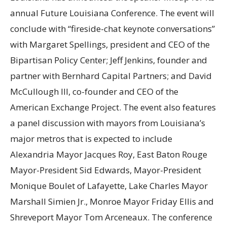
annual Future Louisiana Conference. The event will
conclude with “fireside-chat keynote conversations”
with Margaret Spellings, president and CEO of the
Bipartisan Policy Center; Jeff Jenkins, founder and
partner with Bernhard Capital Partners; and David
McCullough III, co-founder and CEO of the
American Exchange Project. The event also features
a panel discussion with mayors from Louisiana’s
major metros that is expected to include
Alexandria Mayor Jacques Roy, East Baton Rouge
Mayor-President Sid Edwards, Mayor-President
Monique Boulet of Lafayette, Lake Charles Mayor
Marshall Simien Jr., Monroe Mayor Friday Ellis and
Shreveport Mayor Tom Arceneaux. The conference