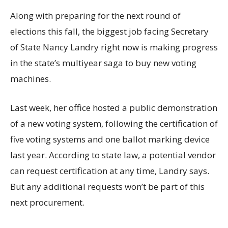
Along with preparing for the next round of
elections this fall, the biggest job facing Secretary
of State Nancy Landry right now is making progress
in the state’s multiyear saga to buy new voting
machines.
Last week, her office hosted a public demonstration
of a new voting system, following the certification of
five voting systems and one ballot marking device
last year. According to state law, a potential vendor
can request certification at any time, Landry says.
But any additional requests won’t be part of this
next procurement.