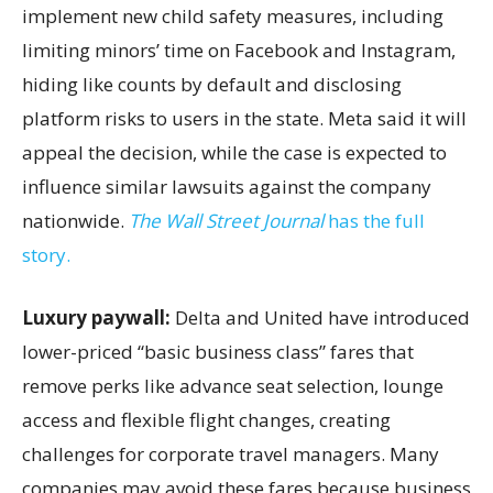
implement new child safety measures, including
limiting minors’ time on Facebook and Instagram,
hiding like counts by default and disclosing
platform risks to users in the state. Meta said it will
appeal the decision, while the case is expected to
influence similar lawsuits against the company
nationwide.
The Wall Street Journal
has the full
story.
Luxury paywall:
Delta and United have introduced
lower-priced “basic business class” fares that
remove perks like advance seat selection, lounge
access and flexible flight changes, creating
challenges for corporate travel managers. Many
companies may avoid these fares because business