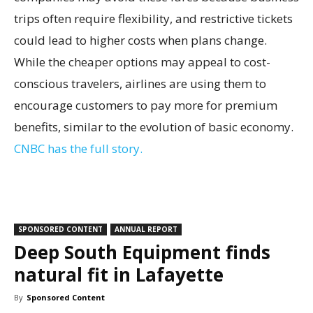
trips often require flexibility, and restrictive tickets
could lead to higher costs when plans change.
While the cheaper options may appeal to cost-
conscious travelers, airlines are using them to
encourage customers to pay more for premium
benefits, similar to the evolution of basic economy.
CNBC has the full story.
SPONSORED CONTENT
ANNUAL REPORT
Deep South Equipment finds
natural fit in Lafayette
By
Sponsored Content