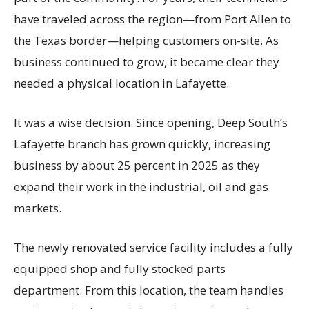
have traveled across the region—from Port Allen to
the Texas border—helping customers on-site. As
business continued to grow, it became clear they
needed a physical location in Lafayette.
It was a wise decision. Since opening, Deep South’s
Lafayette branch has grown quickly, increasing
business by about 25 percent in 2025 as they
expand their work in the industrial, oil and gas
markets.
The newly renovated service facility includes a fully
equipped shop and fully stocked parts
department. From this location, the team handles