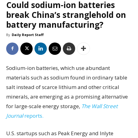
Could sodium-ion batteries
break China’s stranglehold on
battery manufacturing?
By
Daily Report Staff
Sodium-ion batteries, which use abundant
materials such as sodium found in ordinary table
salt instead of scarce lithium and other critical
minerals, are emerging as a promising alternative
for large-scale energy storage,
The Wall Street
Journal
reports.
U.S. startups such as Peak Energy and Inlyte