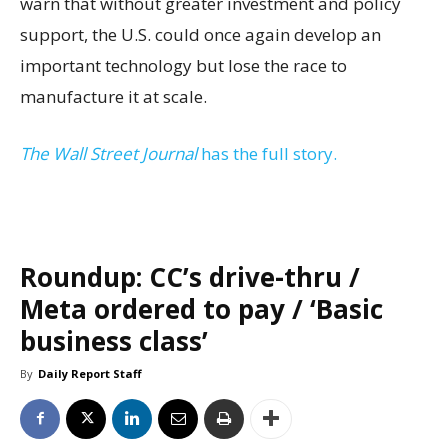
warn that without greater investment and policy
support, the U.S. could once again develop an
important technology but lose the race to
manufacture it at scale.
The Wall Street Journal
has the full story.
Roundup: CC’s drive-thru /
Meta ordered to pay / ‘Basic
business class’
By
Daily Report Staff