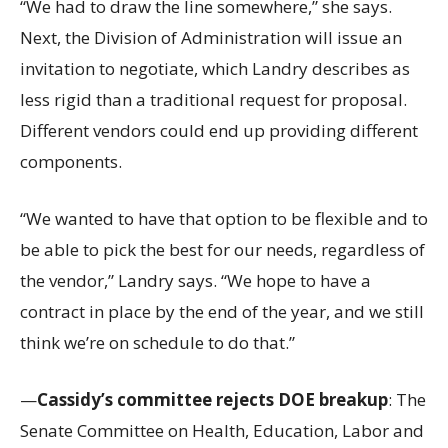
“We had to draw the line somewhere,” she says.
Next, the Division of Administration will issue an
invitation to negotiate, which Landry describes as
less rigid than a traditional request for proposal.
Different vendors could end up providing different
components.
“We wanted to have that option to be flexible and to
be able to pick the best for our needs, regardless of
the vendor,” Landry says. “We hope to have a
contract in place by the end of the year, and we still
think we’re on schedule to do that.”
—
Cassidy’s committee rejects DOE breakup
: The
Senate Committee on Health, Education, Labor and