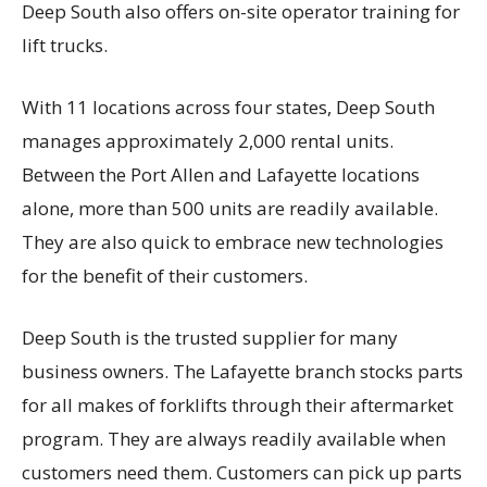
Deep South also offers on-site operator training for
lift trucks.
With 11 locations across four states, Deep South
manages approximately 2,000 rental units.
Between the Port Allen and Lafayette locations
alone, more than 500 units are readily available.
They are also quick to embrace new technologies
for the benefit of their customers.
Deep South is the trusted supplier for many
business owners. The Lafayette branch stocks parts
for all makes of forklifts through their aftermarket
program. They are always readily available when
customers need them. Customers can pick up parts