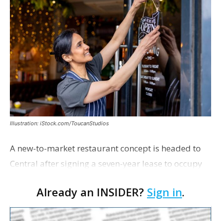
Illustration: iStock.com/ToucanStudios
A new-to-market restaurant concept is headed to
Central after signing a seven-year lease to occupy
the former Planet Mocha space. Italian-inspired
Already an INSIDER?
Sign in
.
restaurant concept 40th and Fork will take over th…