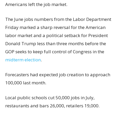
Americans left the job market.
The June jobs numbers from the Labor Department
Friday marked a sharp reversal for the American
labor market and a political setback for President
Donald Trump less than three months before the
GOP seeks to keep full control of Congress in the
midterm election
.
Forecasters had expected job creation to approach
100,000 last month.
Local public schools cut 50,000 jobs in July,
restaurants and bars 26,000, retailers 19,000.