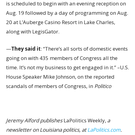
is scheduled to begin with an evening reception on
Aug. 19 followed by a day of programming on Aug.
20 at L’Auberge Casino Resort in Lake Charles,
along with LegisGator.
—
They said it
: “There’s all sorts of domestic events
going on with 435 members of Congress all the
time. It’s not my business to get engaged in it.” –U.S.
House Speaker Mike Johnson, on the reported
scandals of members of Congress, in
Politico
Jeremy Alford publishes
LaPolitics Weekly
, a
newsletter on Louisiana politics, at
LaPolitics.com
.