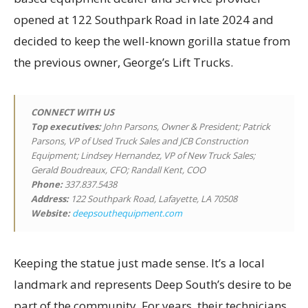
opened at 122 Southpark Road in late 2024 and
decided to keep the well-known gorilla statue from
the previous owner, George’s Lift Trucks.
CONNECT WITH US
Top executives
:
John Parsons, Owner & President; Patrick
Parsons, VP of Used Truck Sales and JCB Construction
Equipment; Lindsey Hernandez, VP of New Truck Sales;
Gerald Boudreaux, CFO; Randall Kent, COO
Phone:
337.837.5438
Address:
122 Southpark Road, Lafayette, LA 70508
Website:
deepsouthequipment.com
Keeping the statue just made sense. It’s a local
landmark and represents Deep South’s desire to be
part of the community. For years, their technicians