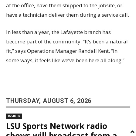
at the office, have them shipped to the jobsite, or
have a technician deliver them during a service call.
In less than a year, the Lafayette branch has
become part of the community. “It’s been a natural
fit,” says Operations Manager Randall Kent. “In
some ways, it feels like we’ve been here all along.”
THURSDAY, AUGUST 6, 2026
INSIDER
LSU Sports Network radio
shows will broadcast from a