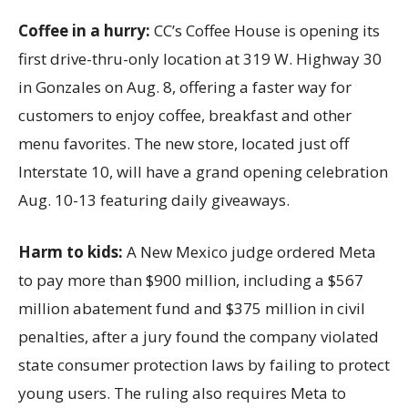
Coffee in a hurry:
CC’s Coffee House is opening its
first drive-thru-only location at 319 W. Highway 30
in Gonzales on Aug. 8, offering a faster way for
customers to enjoy coffee, breakfast and other
menu favorites. The new store, located just off
Interstate 10, will have a grand opening celebration
Aug. 10-13 featuring daily giveaways.
Harm to kids:
A New Mexico judge ordered Meta
to pay more than $900 million, including a $567
million abatement fund and $375 million in civil
penalties, after a jury found the company violated
state consumer protection laws by failing to protect
young users. The ruling also requires Meta to