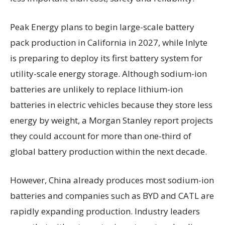
Peak Energy plans to begin large-scale battery
pack production in California in 2027, while Inlyte
is preparing to deploy its first battery system for
utility-scale energy storage. Although sodium-ion
batteries are unlikely to replace lithium-ion
batteries in electric vehicles because they store less
energy by weight, a Morgan Stanley report projects
they could account for more than one-third of
global battery production within the next decade.
However, China already produces most sodium-ion
batteries and companies such as BYD and CATL are
rapidly expanding production. Industry leaders