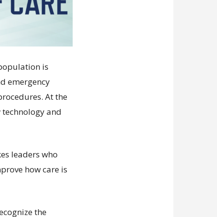
population is
and emergency
procedures. At the
w technology and
kes leaders who
mprove how care is
recognize the