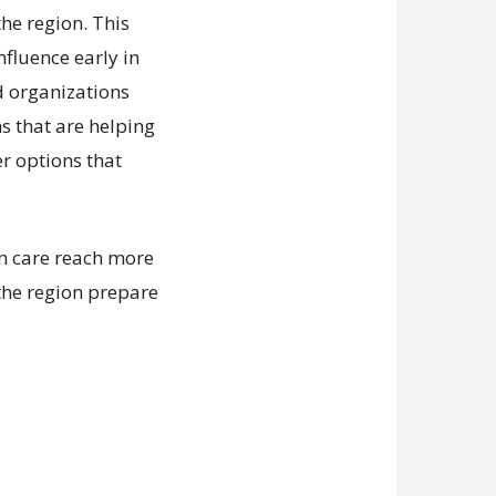
he region. This
nfluence early in
d organizations
ns that are helping
er options that
an care reach more
the region prepare