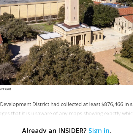
ertson)
evelopment District had collected at least $876,466 in sa
es that it is unaware of any maps showing exactly whic
 distr…
Already an INSIDER?
Sign in
.