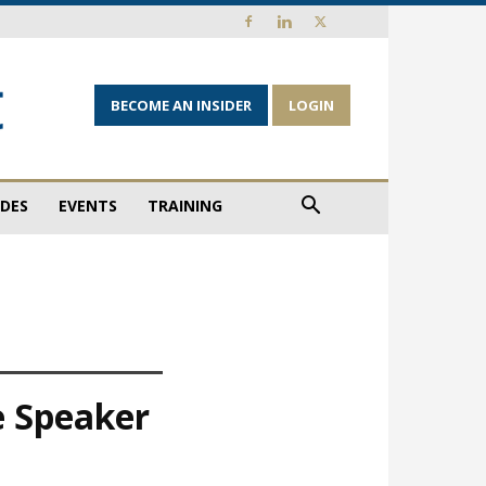
BECOME AN INSIDER
LOGIN
IDES
EVENTS
TRAINING
e Speaker