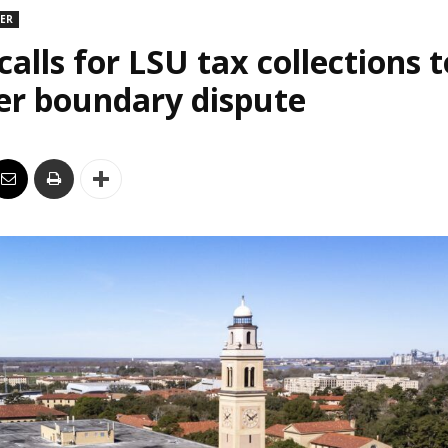
DER
alls for LSU tax collections t
er boundary dispute