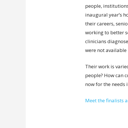
people, institution
inaugural year’s ho
their careers, sen
working to better s
clinicians diagnose
were not available 
Their work is vari
people? How can c
now for the needs it
Meet the finalists 