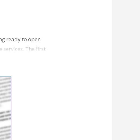
ing ready to open
 services. The first