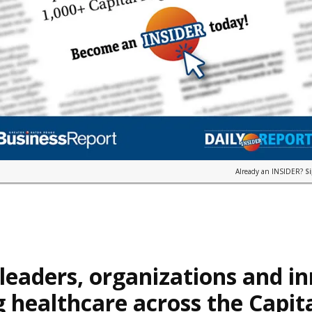
Already an INSIDER?
S
leaders, organizations and i
 healthcare across the Capit