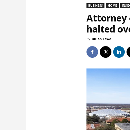
BUSINESS
HOME
INSI
Attorney c
halted ov
By
Dillon Lowe