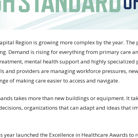
Capital Region is growing more complex by the year. The 
ng. Demand is rising for everything from primary care 
 treatment, mental health support and highly specialized 
als and providers are managing workforce pressures, ne
enge of making care easier to access and navigate.
ands takes more than new buildings or equipment. It ta
 decisions, organizations that can adapt and ideas that i
is year launched the Excellence in Healthcare Awards to 