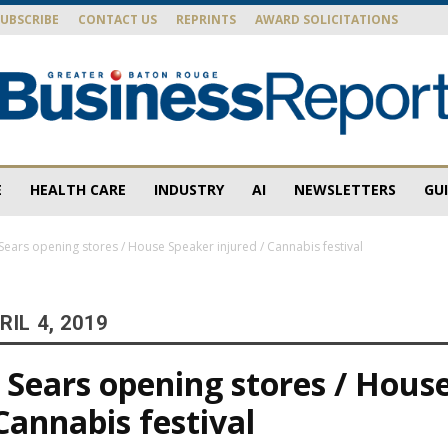
SUBSCRIBE
CONTACT US
REPRINTS
AWARD SOLICITATIONS
E
HEALTH CARE
INDUSTRY
AI
NEWSLETTERS
GU
Baton
ears opening stores / House Speaker injured / Cannabis festival
IL 4, 2019
Rouge
Sears opening stores / Hous
 Cannabis festival