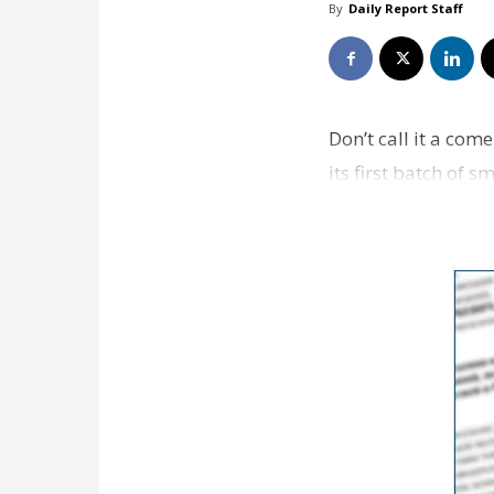
By
Daily Report Staff
Don’t call it a com
its first batch of 
three…