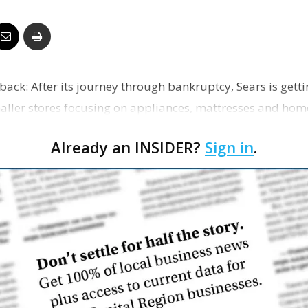
Business
eback: After its journey through bankruptcy, Sears is gett
Report
smaller stores focusing on appliances, mattresses and home
Already an INSIDER?
Sign in
.