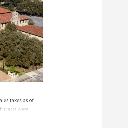
les taxes as of
h tracts were