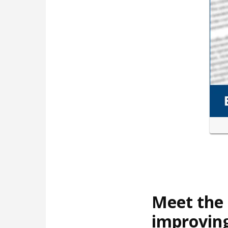
Meet the 
improving