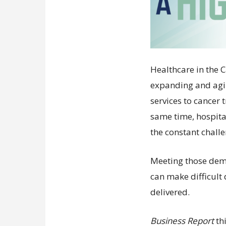
Healthcare in the 
expanding and agi
services to cancer
same time, hospit
the constant chall
Meeting those dem
can make difficult
delivered.
Business Report
th