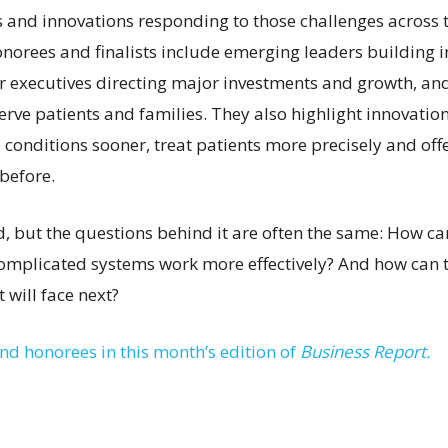
s and innovations responding to those challenges across t
norees and finalists include emerging leaders building i
ior executives directing major investments and growth, an
erve patients and families. They also highlight innovatio
 conditions sooner, treat patients more precisely and off
before.
ed, but the questions behind it are often the same: How c
omplicated systems work more effectively? And how can 
 will face next?
and honorees in this month’s edition of
Business Report.