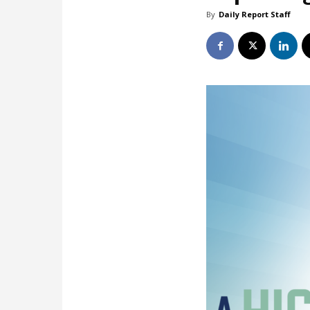
By
Daily Report Staff