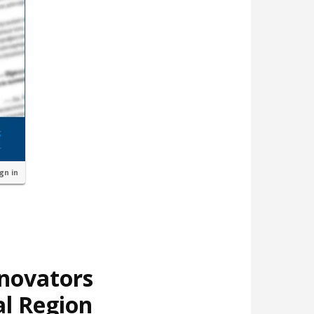
ign in
nnovators
al Region