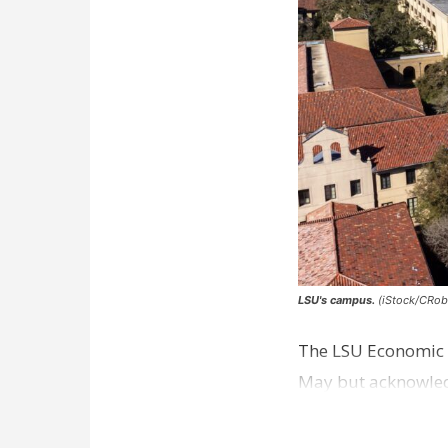
LSU's campus.
(iStock/CRob
The LSU Economic D
May but acknowledg
excluded from the