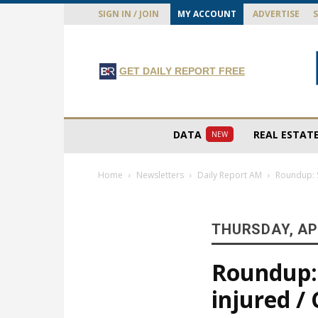
SIGN IN / JOIN
MY ACCOUNT
ADVERTISE
GET DAILY REPORT FREE
DATA
REAL ESTAT
NEW
Home
Newsletters
Daily Report AM
Roundup: S
THURSDAY, APR
Roundup: 
injured /