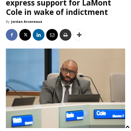
express support for LaMont
Cole in wake of indictment
By
Jordan Arceneaux