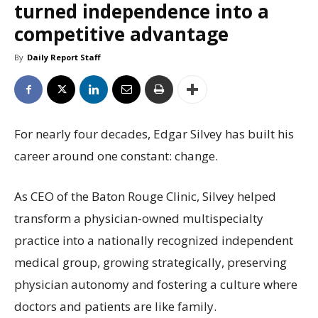
turned independence into a
competitive advantage
By
Daily Report Staff
For nearly four decades, Edgar Silvey has built his
career around one constant: change.
As CEO of the Baton Rouge Clinic, Silvey helped
transform a physician-owned multispecialty
practice into a nationally recognized independent
medical group, growing strategically, preserving
physician autonomy and fostering a culture where
doctors and patients are like family.