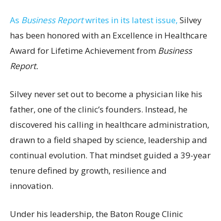
As
Business Report
writes in its latest issue,
Silvey
has been honored with an Excellence in Healthcare
Award for Lifetime Achievement from
Business
Report.
Silvey never set out to become a physician like his
father, one of the clinic’s founders. Instead, he
discovered his calling in healthcare administration,
drawn to a field shaped by science, leadership and
continual evolution. That mindset guided a 39-year
tenure defined by growth, resilience and
innovation.
Under his leadership, the Baton Rouge Clinic