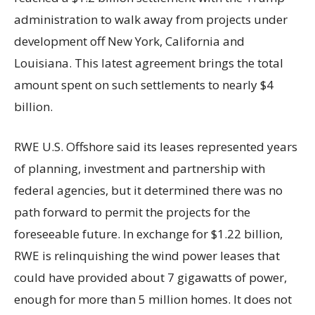
administration to walk away from projects under
development off New York, California and
Louisiana. This latest agreement brings the total
amount spent on such settlements to nearly $4
billion.
RWE U.S. Offshore said its leases represented years
of planning, investment and partnership with
federal agencies, but it determined there was no
path forward to permit the projects for the
foreseeable future. In exchange for $1.22 billion,
RWE is relinquishing the wind power leases that
could have provided about 7 gigawatts of power,
enough for more than 5 million homes. It does not