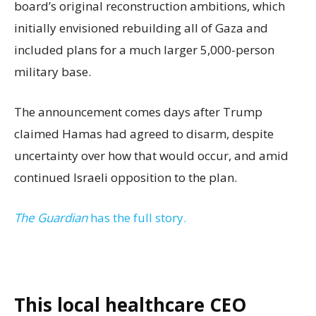
board’s original reconstruction ambitions, which
initially envisioned rebuilding all of Gaza and
included plans for a much larger 5,000-person
military base.
The announcement comes days after Trump
claimed Hamas had agreed to disarm, despite
uncertainty over how that would occur, and amid
continued Israeli opposition to the plan.
The Guardian
has the full story.
This local healthcare CEO