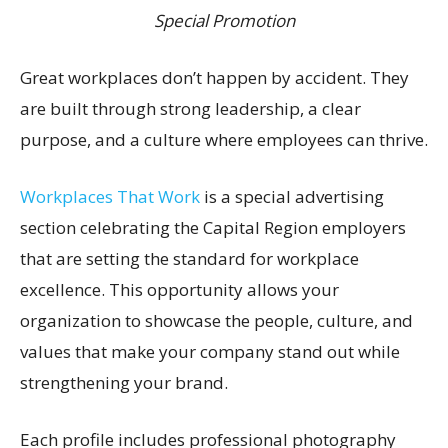
Special Promotion
Great workplaces don’t happen by accident. They
are built through strong leadership, a clear
purpose, and a culture where employees can thrive.
Workplaces That Work
is a special advertising
section celebrating the Capital Region employers
that are setting the standard for workplace
excellence. This opportunity allows your
organization to showcase the people, culture, and
values that make your company stand out while
strengthening your brand.
Each profile includes professional photography