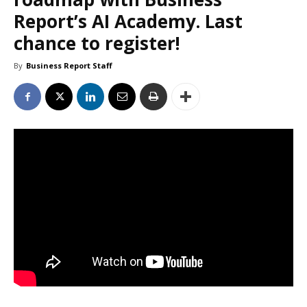
Report’s AI Academy. Last
chance to register!
By
Business Report Staff