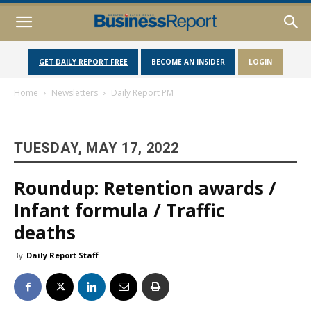
GET DAILY REPORT FREE
BECOME AN INSIDER
LOGIN
Home
Newsletters
Daily Report PM
TUESDAY, MAY 17, 2022
Roundup: Retention awards /
Infant formula / Traffic
deaths
By
Daily Report Staff