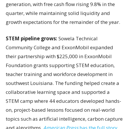
generation, with free cash flow rising 9.8% in the
quarter, while maintaining solid liquidity and
growth expectations for the remainder of the year.
STEM pipeline grows:
Sowela Technical
Community College and ExxonMobil expanded
their partnership with $225,000 in ExxonMobil
Foundation grants supporting STEM education,
teacher training and workforce development in
southwest Louisiana. The funding helped create a
collaborative learning space and supported a
STEM camp where 44 educators developed hands-
on, project-based lessons focused on real-world
topics such as artificial intelligence, carbon capture
and algorithms.
American Press
has the full story.