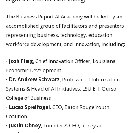
The Business Report AI Academy will be led by an
accomplished group of facilitators and presenters
representing business, technology, education,
workforce development, and innovation, including:
•
Josh Fleig
, Chief Innovation Officer, Louisiana
Economic Development
•
Dr. Andrew Schwarz
, Professor of Information
Systems & Head of AI Initiatives, LSU E. J. Ourso
College of Business
•
Lucas Spielfogel
, CEO, Baton Rouge Youth
Coalition
•
Justin Obney
, Founder & CEO, obney.ai