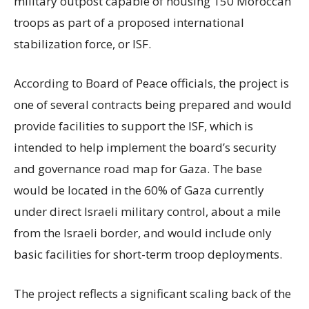
military outpost capable of housing 150 Moroccan
troops as part of a proposed international
stabilization force, or ISF.
According to Board of Peace officials, the project is
one of several contracts being prepared and would
provide facilities to support the ISF, which is
intended to help implement the board’s security
and governance road map for Gaza. The base
would be located in the 60% of Gaza currently
under direct Israeli military control, about a mile
from the Israeli border, and would include only
basic facilities for short-term troop deployments.
The project reflects a significant scaling back of the