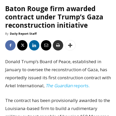
Baton Rouge firm awarded
contract under Trump’s Gaza
reconstruction initiative
By
Daily Report Staff
Donald Trump’s Board of Peace, established in
January to oversee the reconstruction of Gaza, has
reportedly issued its first construction contract with
Arkel International,
The Guardian
reports.
The contract has been provisionally awarded to the
Louisiana-based firm to build a rudimentary