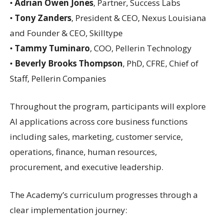
•
Adrian Owen Jones
, Partner, Success Labs
•
Tony Zanders
, President & CEO, Nexus Louisiana
and Founder & CEO, Skilltype
•
Tammy Tuminaro
, COO, Pellerin Technology
•
Beverly Brooks Thompson
, PhD, CFRE, Chief of
Staff, Pellerin Companies
Throughout the program, participants will explore
AI applications across core business functions
including sales, marketing, customer service,
operations, finance, human resources,
procurement, and executive leadership.
The Academy’s curriculum progresses through a
clear implementation journey: