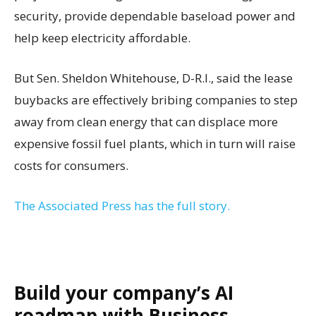
security, provide dependable baseload power and
help keep electricity affordable.
But Sen. Sheldon Whitehouse, D-R.I., said the lease
buybacks are effectively bribing companies to step
away from clean energy that can displace more
expensive fossil fuel plants, which in turn will raise
costs for consumers.
The Associated Press has the full story.
Build your company’s AI
roadmap with Business