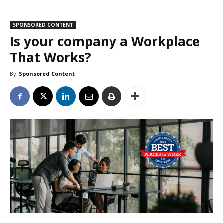
SPONSORED CONTENT
Is your company a Workplace
That Works?
By
Sponsored Content