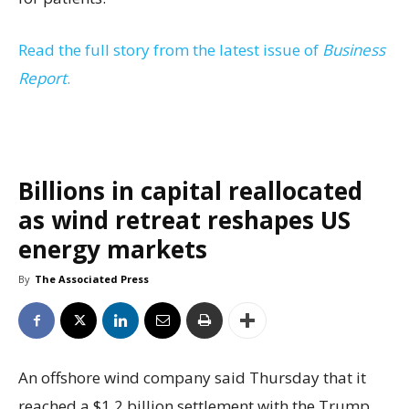
Read the full story from the latest issue of
Business
Report
.
Billions in capital reallocated
as wind retreat reshapes US
energy markets
By
The Associated Press
An offshore wind company said Thursday that it
reached a $1.2 billion settlement with the Trump