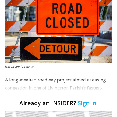
iStock.com/Geetarism
A long-awaited roadway project aimed at easing
congestion in one of Livingston Parish's fastest-
growing areas is now open. Parish officials and
Already an INSIDER?
Sign in
.
project partners held a ribbon-cutting ceremony
earli…