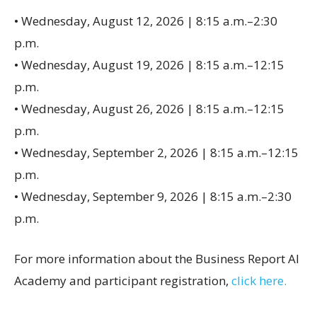
• Wednesday, August 12, 2026 | 8:15 a.m.–2:30
p.m.
• Wednesday, August 19, 2026 | 8:15 a.m.–12:15
p.m.
• Wednesday, August 26, 2026 | 8:15 a.m.–12:15
p.m.
• Wednesday, September 2, 2026 | 8:15 a.m.–12:15
p.m.
• Wednesday, September 9, 2026 | 8:15 a.m.–2:30
p.m.
For more information about the Business Report AI
Academy and participant registration,
click here.