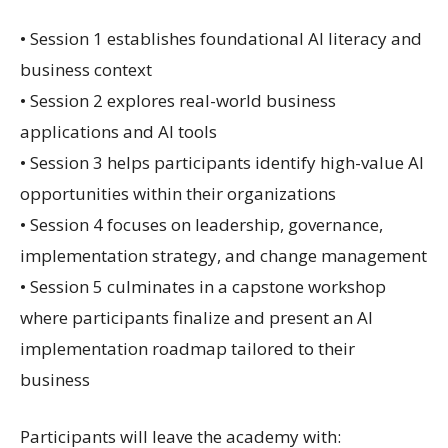
• Session 1 establishes foundational AI literacy and
business context
• Session 2 explores real-world business
applications and AI tools
• Session 3 helps participants identify high-value AI
opportunities within their organizations
• Session 4 focuses on leadership, governance,
implementation strategy, and change management
• Session 5 culminates in a capstone workshop
where participants finalize and present an AI
implementation roadmap tailored to their
business
Participants will leave the academy with: