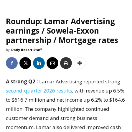
Roundup: Lamar Advertising
earnings / Sowela-Exxon
partnership / Mortgage rates
By
Daily Report Staff
A strong Q2 :
Lamar Advertising reported strong
second-quarter 2026 results
, with revenue up 6.5%
to $616.7 million and net income up 6.2% to $164.6
million. The company highlighted continued
customer demand and strong business
momentum. Lamar also delivered improved cash