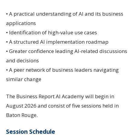
• A practical understanding of AI and its business
applications
• Identification of high-value use cases
• A structured AI implementation roadmap
• Greater confidence leading AI-related discussions
and decisions
• A peer network of business leaders navigating
similar change
The Business Report AI Academy will begin in
August 2026 and consist of five sessions held in
Baton Rouge.
Session Schedule