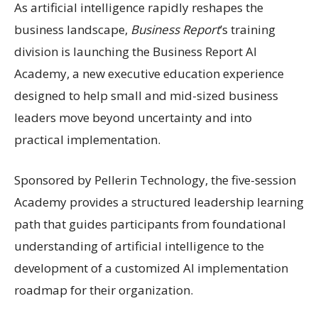
As artificial intelligence rapidly reshapes the
business landscape,
Business Report
’s training
division is launching the Business Report AI
Academy, a new executive education experience
designed to help small and mid-sized business
leaders move beyond uncertainty and into
practical implementation.
Sponsored by Pellerin Technology, the five-session
Academy provides a structured leadership learning
path that guides participants from foundational
understanding of artificial intelligence to the
development of a customized AI implementation
roadmap for their organization.