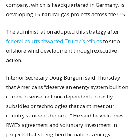
company, which is headquartered in Germany, is
developing 15 natural gas projects across the U.S.
The administration adopted this strategy after
federal courts thwarted Trump’s efforts
to stop
offshore wind development through executive
action.
Interior Secretary Doug Burgum said Thursday
that Americans “deserve an energy system built on
common sense, not one dependent on costly
subsidies or technologies that can’t meet our
country’s current demand.” He said he welcomes
RWE’s agreement and voluntary investment in
projects that strengthen the nation’s energy