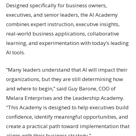
Designed specifically for business owners,
executives, and senior leaders, the AI Academy
combines expert instruction, executive insights,
real-world business applications, collaborative
learning, and experimentation with today’s leading
AI tools.
“Many leaders understand that AI will impact their
organizations, but they are still determining how
and where to begin,” said Guy Barone, COO of
Melara Enterprises and the Leadership Academy.
“This Academy is designed to help executives build
confidence, identify meaningful opportunities, and
create a practical path toward implementation that
aligns with their business strategy.”