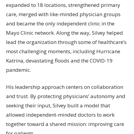
expanded to 18 locations, strengthened primary
care, merged with like-minded physician groups
and became the only independent clinic in the
Mayo Clinic network. Along the way, Silvey helped
lead the organization through some of healthcare’s
most challenging moments, including Hurricane
Katrina, devastating floods and the COVID-19
pandemic.
His leadership approach centers on collaboration
and trust. By protecting physicians’ autonomy and
seeking their input, Silvey built a model that
allowed independent-minded doctors to work
together toward a shared mission: improving care
for patients.