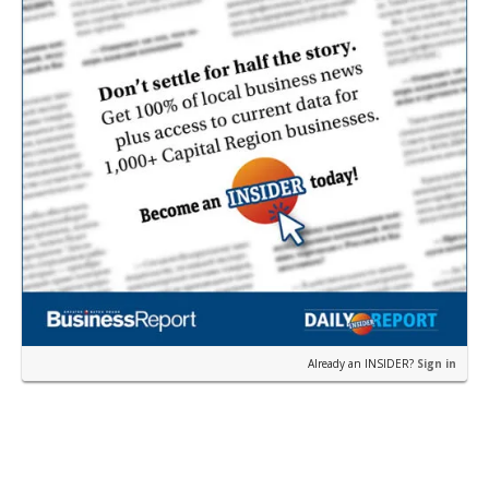
Already an INSIDER?
Sign in