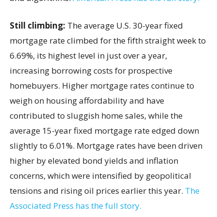
Still climbing:
The average U.S. 30-year fixed
mortgage rate climbed for the fifth straight week to
6.69%, its highest level in just over a year,
increasing borrowing costs for prospective
homebuyers. Higher mortgage rates continue to
weigh on housing affordability and have
contributed to sluggish home sales, while the
average 15-year fixed mortgage rate edged down
slightly to 6.01%. Mortgage rates have been driven
higher by elevated bond yields and inflation
concerns, which were intensified by geopolitical
tensions and rising oil prices earlier this year.
The
Associated Press has the full story.