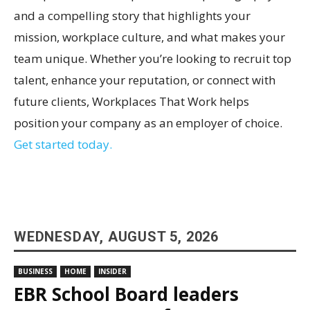
and a compelling story that highlights your
mission, workplace culture, and what makes your
team unique. Whether you’re looking to recruit top
talent, enhance your reputation, or connect with
future clients, Workplaces That Work helps
position your company as an employer of choice.
Get started today.
WEDNESDAY, AUGUST 5, 2026
BUSINESS
HOME
INSIDER
EBR School Board leaders