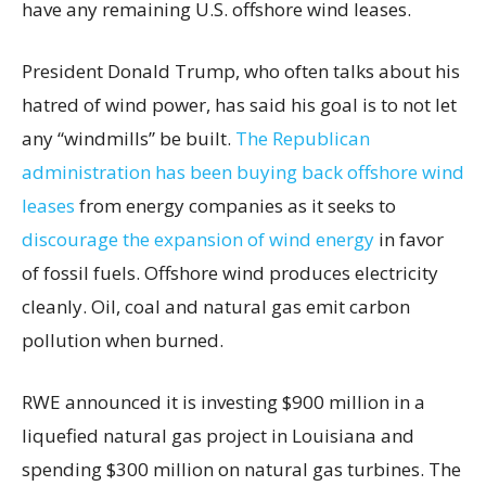
have any remaining U.S. offshore wind leases.
President Donald Trump, who often talks about his
hatred of wind power, has said his goal is to not let
any “windmills” be built.
The Republican
administration has been buying back offshore wind
leases
from energy companies as it seeks to
discourage the expansion of wind energy
in favor
of fossil fuels. Offshore wind produces electricity
cleanly. Oil, coal and natural gas emit carbon
pollution when burned.
RWE announced it is investing $900 million in a
liquefied natural gas project in Louisiana and
spending $300 million on natural gas turbines. The