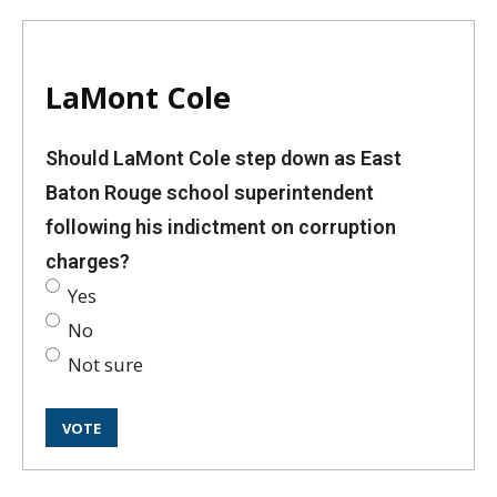
LaMont Cole
Should LaMont Cole step down as East
Baton Rouge school superintendent
following his indictment on corruption
charges?
Yes
No
Not sure