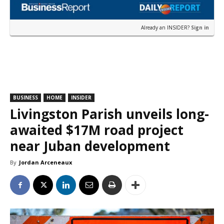
Already an INSIDER?
Sign in
BUSINESS
HOME
INSIDER
Livingston Parish unveils long-
awaited $17M road project
near Juban development
By
Jordan Arceneaux