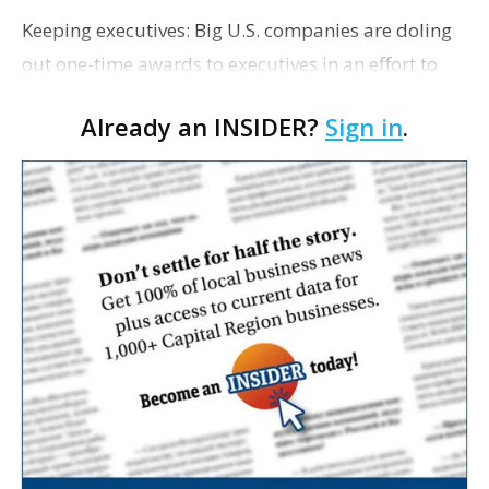
Keeping executives: Big U.S. companies are doling
out one-time awards to executives in an effort to
retain high-performing leaders amid record
Already an INSIDER?
Sign in
.
employee turnover and reward them for managing
through a …