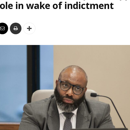
le in wake of indictment