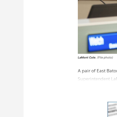
LaMont Cole.
(File photo)
A pair of East Bat
Superintendent La
according to a new