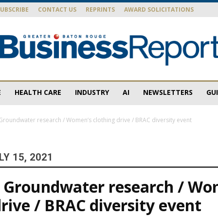
SUBSCRIBE
CONTACT US
REPRINTS
AWARD SOLICITATIONS
E
HEALTH CARE
INDUSTRY
AI
NEWSLETTERS
GU
Baton
roundwater research / Women’s clothing drive / BRAC diversity event
Y 15, 2021
Rouge
 Groundwater research / Wo
drive / BRAC diversity event