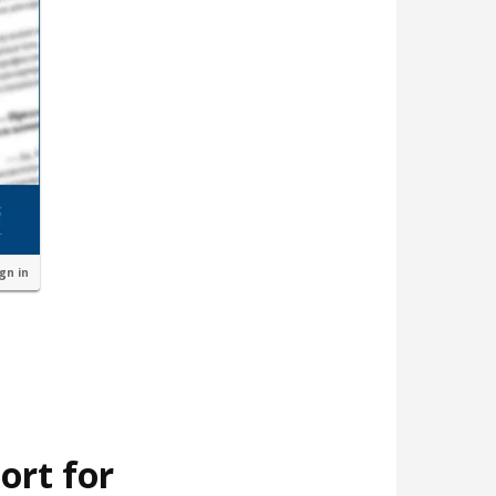
ign in
ort for