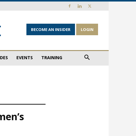
BECOME AN INSIDER
LOGIN
IDES
EVENTS
TRAINING
men’s