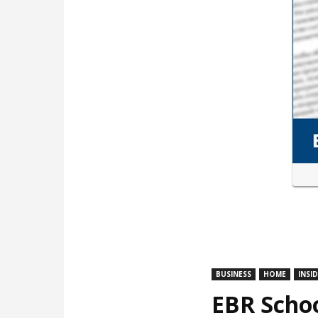
BUSINESS
HOME
INSI
EBR Schoo