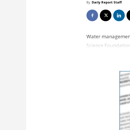
By
Daily Report Staff
Water management: 
Science Foundation 
statewide system f