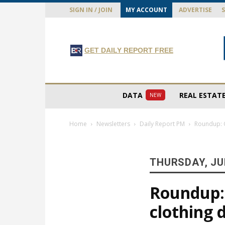
SIGN IN / JOIN
MY ACCOUNT
ADVERTISE
GET DAILY REPORT FREE
DATA
REAL ESTAT
NEW
Home
Newsletters
Daily Report PM
Roundup: G
THURSDAY, JUL
Roundup:
clothing 