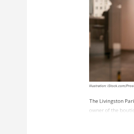
Illustration: iStock.com/Pro
The Livingston Par
owner of the bouti
comes a week afte