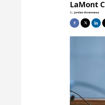
LaMont Co
By
Jordan Arceneaux