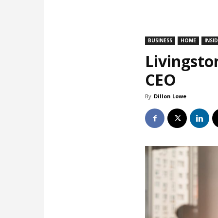
BUSINESS
HOME
INSI
Livingsto
CEO
By
Dillon Lowe