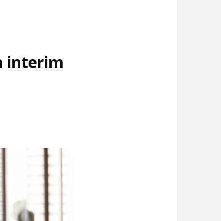
 interim