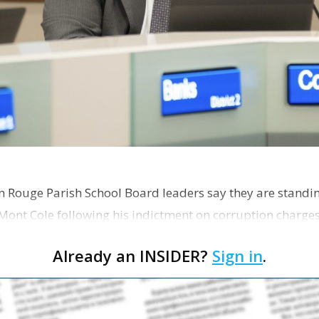
on Rouge Parish School Board leaders say they are standi
Mont Cole following his indictment on corruption charg
s release fro…
Already an INSIDER?
Sign in
.