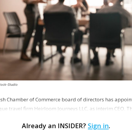
stock-Studio
ish Chamber of Commerce board of directors has appoint
que travel firm Heirloom Journeys LLC, as interim CEO. 
r th…
Already an INSIDER?
Sign in
.