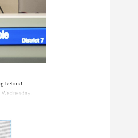
ng behind
es Wednesday,