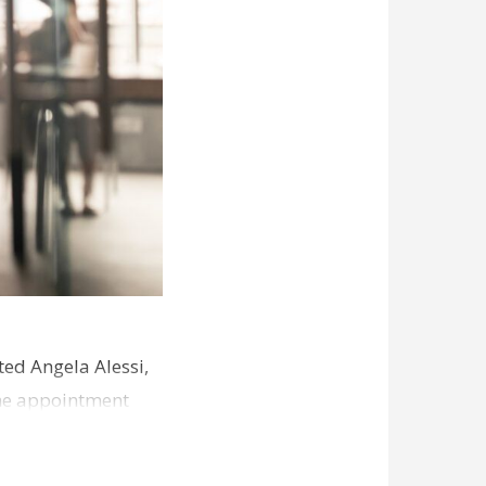
ed Angela Alessi,
The appointment