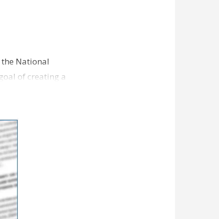
 the National
goal of creating a