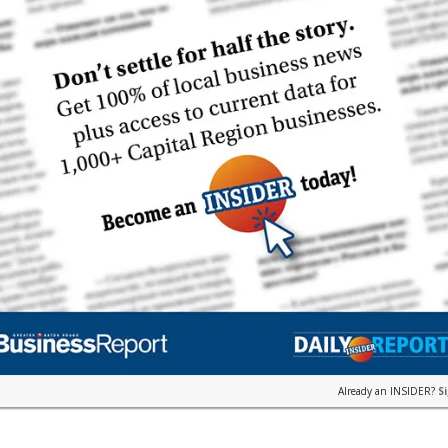
Already an INSIDER?
S