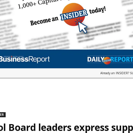
Already an INSIDER?
S
DER
l Board leaders express supp