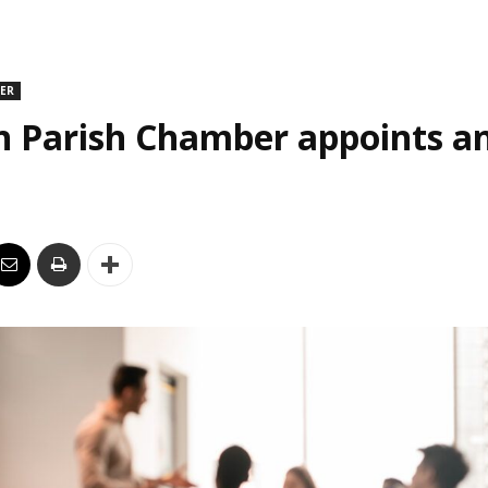
DER
n Parish Chamber appoints an