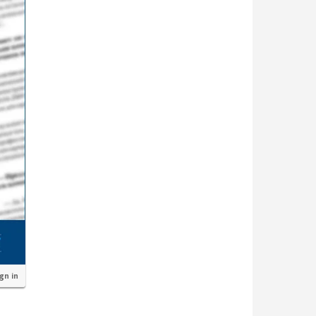
ign in