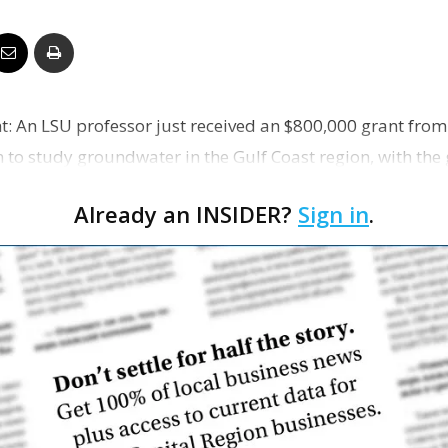
Business
An LSU professor just received an $800,000 grant from
Report
to study groundwater in the Gulf Coast region, with the 
or …
Already an INSIDER?
Sign in
.