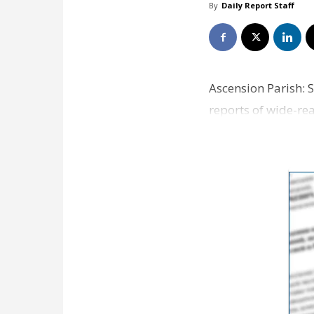
By
Daily Report Staff
Ascension Parish: 
reports of wide-re
noon and were la