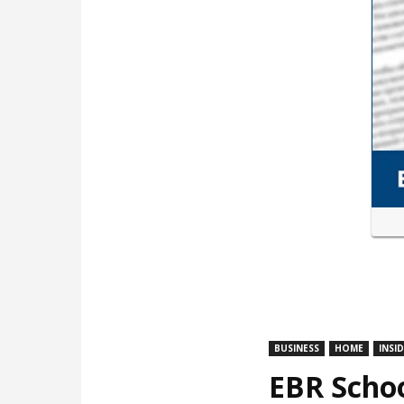
BUSINESS
HOME
INSI
EBR Schoo