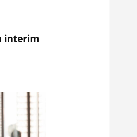
 interim