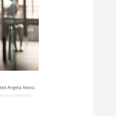
ed Angela Alessi,
The appointment