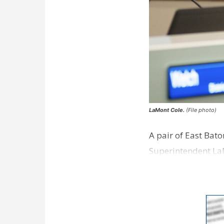
LaMont Cole.
(File photo)
A pair of East Bat
Superintendent La
according to a new