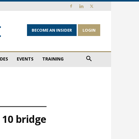
BECOME AN INSIDER
LOGIN
IDES
EVENTS
TRAINING
 10 bridge