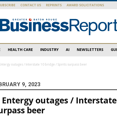
SUBSCRIBE
CONTACT US
REPRINTS
AWARD SOLICITATIONS
E
HEALTH CARE
INDUSTRY
AI
NEWSLETTERS
GU
Baton
ntergy outages / Interstate 10 bridge / Spirits surpass beer
BRUARY 9, 2023
Rouge
Entergy outages / Interstate
surpass beer