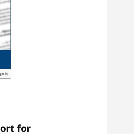
ign in
ort for