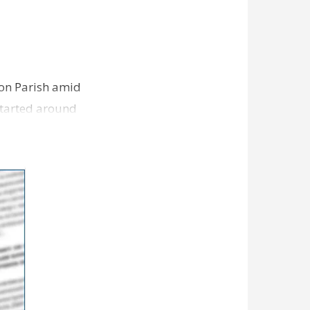
ion Parish amid
started around