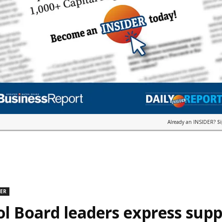
Already an INSIDER?
S
DER
l Board leaders express supp