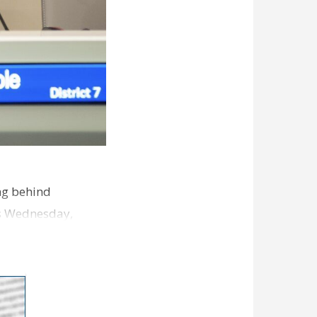
ng behind
es Wednesday,