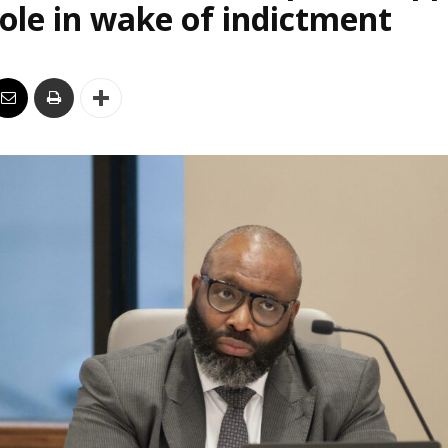
le in wake of indictment