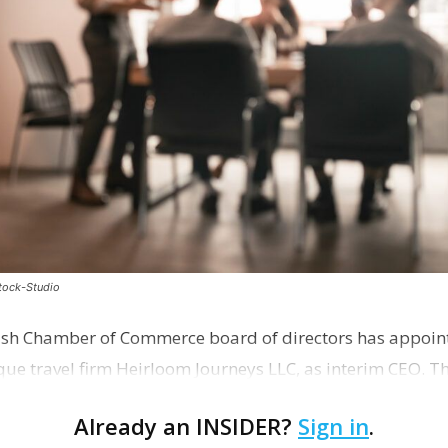
stock-Studio
ish Chamber of Commerce board of directors has appoint
que travel firm Heirloom Journeys LLC, as interim CEO. 
r th…
Already an INSIDER?
Sign in
.