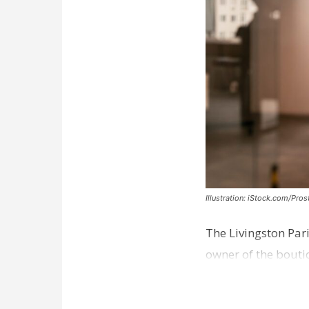
Illustration: iStock.com/Pro
The Livingston Par
owner of the bouti
comes a week afte