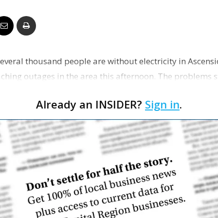
Business
Several thousand people are without electricity in Ascens
Report
aching outages in the area this afternoon. The problems 
…
Already an INSIDER?
Sign in
.