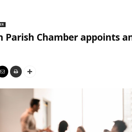
DER
n Parish Chamber appoints an