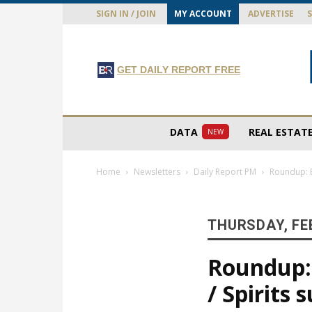
SIGN IN / JOIN
MY ACCOUNT
ADVERTISE
GET DAILY REPORT FREE
DATA
REAL ESTAT
NEW
Home
Newsletters
Daily Report PM
Roundup: E
THURSDAY, FE
Roundup: 
/ Spirits 