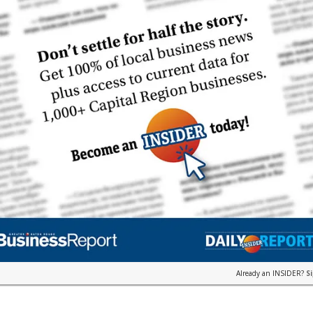
Already an INSIDER?
S