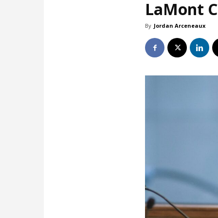
LaMont Co
By
Jordan Arceneaux