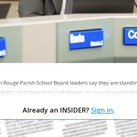
on Rouge Parish School Board leaders say they are standi
Mont Cole following his indictment on corruption charg
s release fro…
Already an INSIDER?
Sign in
.