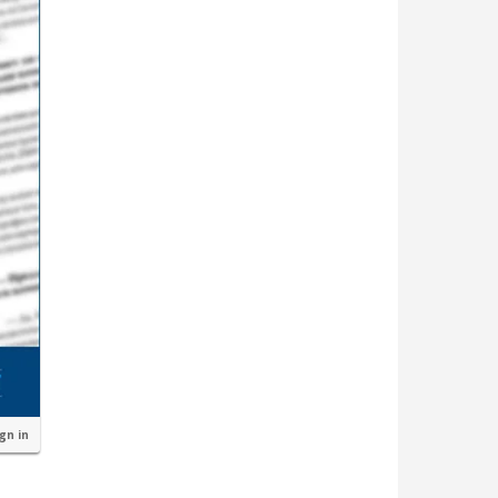
ign in