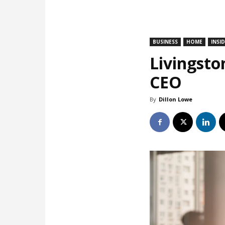
BUSINESS
HOME
INSI
Livingsto
CEO
By
Dillon Lowe