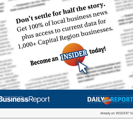
Already an INSIDER?
S