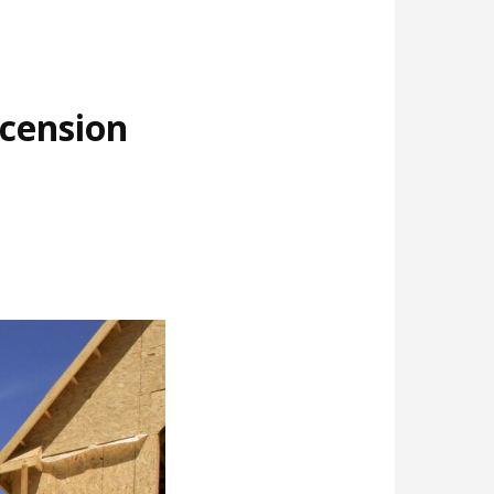
cension