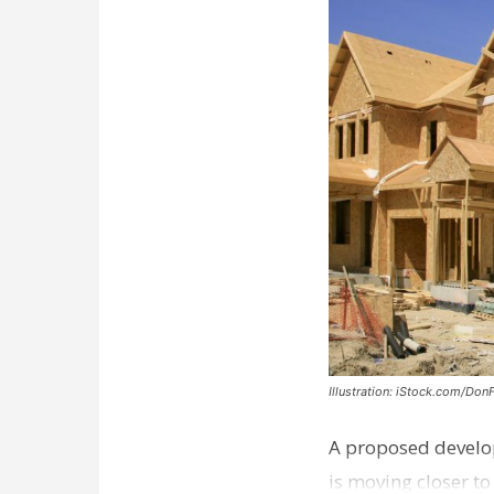
Illustration: iStock.com/Don
A proposed develo
is moving closer t