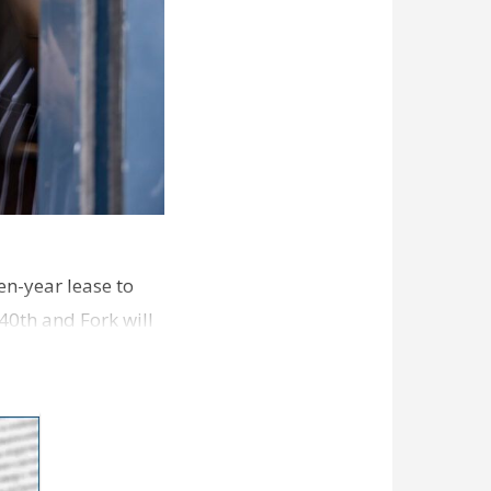
en-year lease to
40th and Fork will