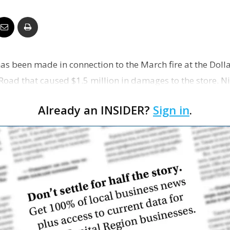
Business
has been made in connection to the March fire at the Doll
Report
Road that caused $1.5 million in damages to the store. N
 …
Already an INSIDER?
Sign in
.