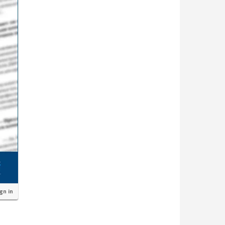
ign in