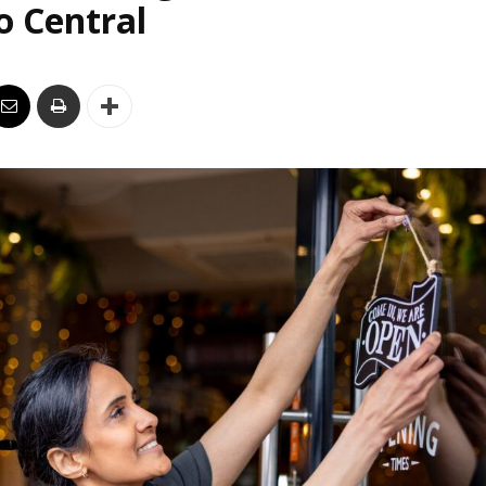
o Central