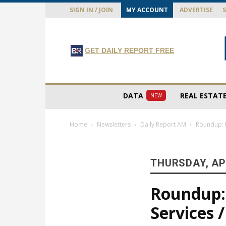
SIGN IN / JOIN
MY ACCOUNT
ADVERTISE
GET DAILY REPORT FREE
DATA
REAL ESTAT
NEW
Home
Newsletters
Daily Report AM
Roundup: D
THURSDAY, APR
Roundup: 
Services /