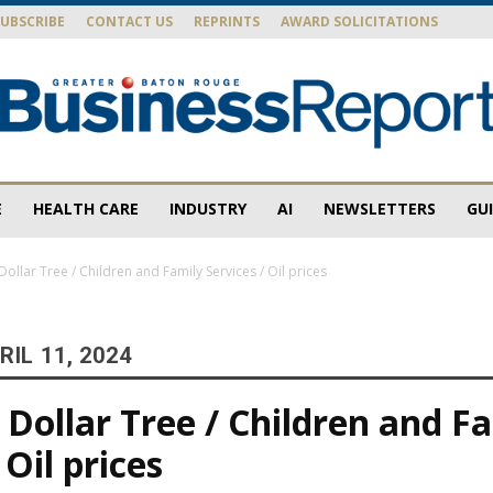
SUBSCRIBE
CONTACT US
REPRINTS
AWARD SOLICITATIONS
E
HEALTH CARE
INDUSTRY
AI
NEWSLETTERS
GU
Baton
ollar Tree / Children and Family Services / Oil prices
IL 11, 2024
Rouge
Dollar Tree / Children and F
 Oil prices