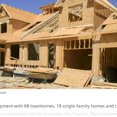
Ford1
pment with 68 townhomes, 18 single-family homes and 
o consideration by the Gonzales City Council. The Gonzale