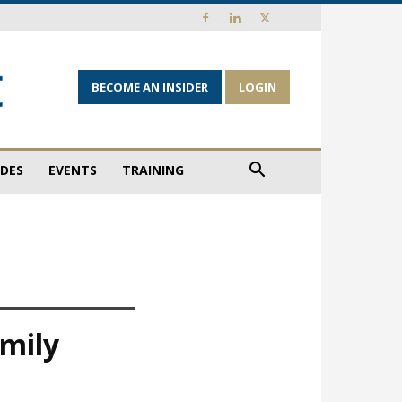
BECOME AN INSIDER
LOGIN
IDES
EVENTS
TRAINING
amily