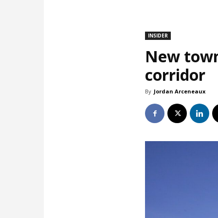
INSIDER
New town
corridor
By
Jordan Arceneaux