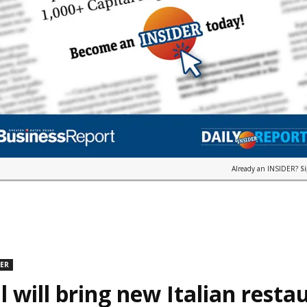
Already an INSIDER?
S
DER
l will bring new Italian resta