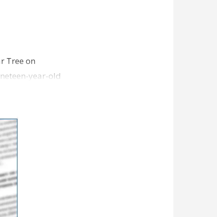
ar Tree on
ineteen-year-old