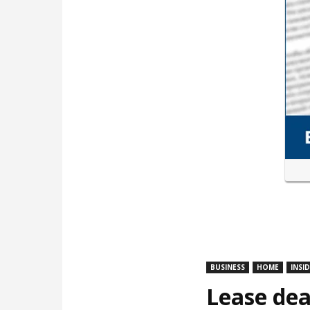
BUSINESS
HOME
INSI
Lease dea