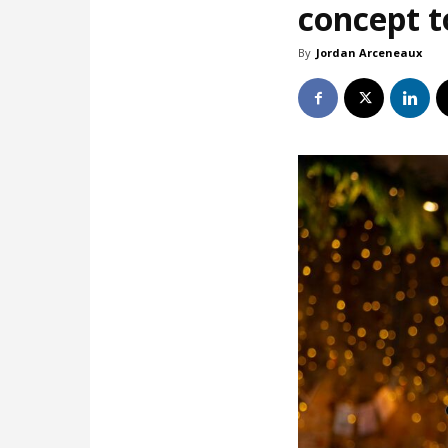
concept t
By
Jordan Arceneaux