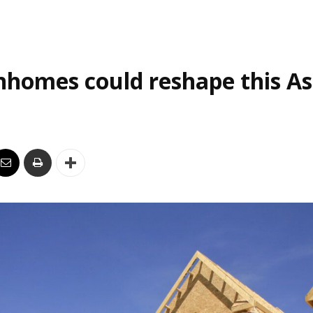
homes could reshape this As