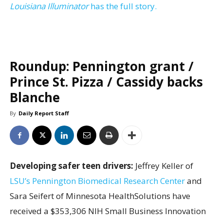
Louisiana Illuminator
has the full story.
Roundup: Pennington grant /
Prince St. Pizza / Cassidy backs
Blanche
By
Daily Report Staff
Developing safer teen drivers:
Jeffrey Keller of
LSU’s Pennington Biomedical Research Center
and
Sara Seifert of Minnesota HealthSolutions have
received a $353,306 NIH Small Business Innovation