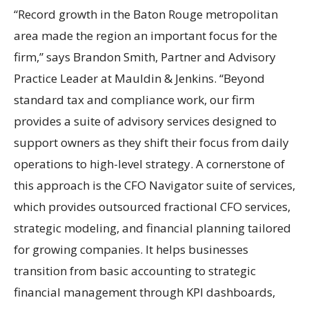
“Record growth in the Baton Rouge metropolitan
area made the region an important focus for the
firm,” says Brandon Smith, Partner and Advisory
Practice Leader at Mauldin & Jenkins. “Beyond
standard tax and compliance work, our firm
provides a suite of advisory services designed to
support owners as they shift their focus from daily
operations to high-level strategy. A cornerstone of
this approach is the CFO Navigator suite of services,
which provides outsourced fractional CFO services,
strategic modeling, and financial planning tailored
for growing companies. It helps businesses
transition from basic accounting to strategic
financial management through KPI dashboards,