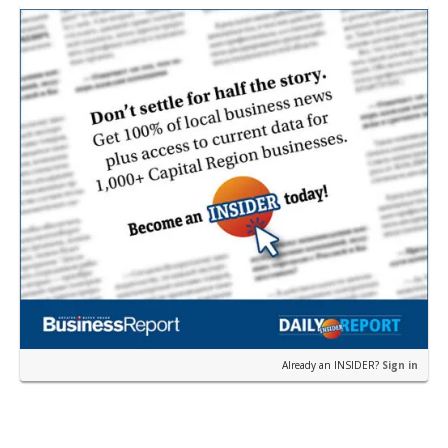
near the corner of Eas…
Already an INSIDER?
Sign in