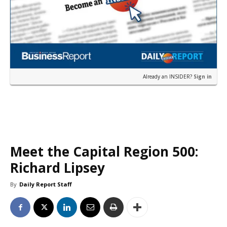
Already an INSIDER?
Sign in
Meet the Capital Region 500:
Richard Lipsey
By
Daily Report Staff