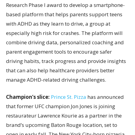
Research Phase I award to develop a smartphone-
based platform that helps parents support teens
with ADHD as they learn to drive, a group at
especially high risk for crashes. The platform will
combine driving data, personalized coaching and
parent engagement tools to encourage safer
driving habits, track progress and provide insights
that can also help healthcare providers better
manage ADHD-related driving challenges.
Champion’s slice:
Prince St. Pizza
has announced
that former UFC champion Jon Jones is joining
restaurateur Lawrence Kourie as a partner in the
brand’s upcoming Baton Rouge location, set to
open in early fall. The New York City-born pizzeria