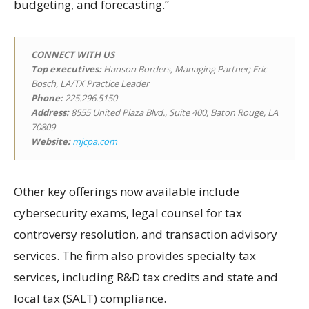
budgeting, and forecasting.”
CONNECT WITH US
Top executives:
Hanson Borders, Managing Partner; Eric
Bosch, LA/TX Practice Leader
Phone:
225.296.5150
Address:
8555 United Plaza Blvd., Suite 400, Baton Rouge, LA
70809
Website:
mjcpa.com
Other key offerings now available include
cybersecurity exams, legal counsel for tax
controversy resolution, and transaction advisory
services. The firm also provides specialty tax
services, including R&D tax credits and state and
local tax (SALT) compliance.