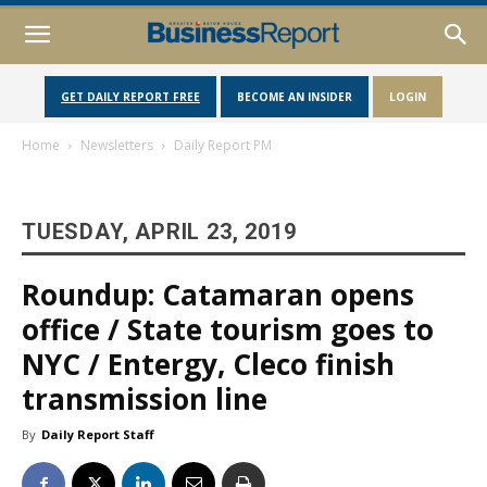
GET DAILY REPORT FREE
BECOME AN INSIDER
LOGIN
Home
Newsletters
Daily Report PM
TUESDAY, APRIL 23, 2019
Roundup: Catamaran opens
office / State tourism goes to
NYC / Entergy, Cleco finish
transmission line
By
Daily Report Staff