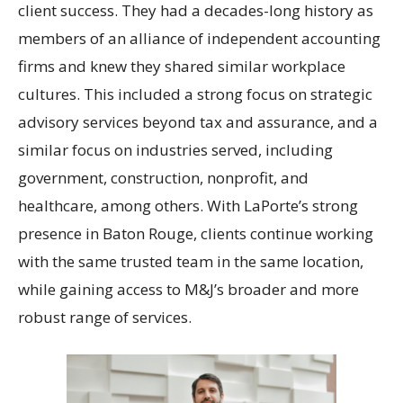
client success. They had a decades-long history as
members of an alliance of independent accounting
firms and knew they shared similar workplace
cultures. This included a strong focus on strategic
advisory services beyond tax and assurance, and a
similar focus on industries served, including
government, construction, nonprofit, and
healthcare, among others. With LaPorte’s strong
presence in Baton Rouge, clients continue working
with the same trusted team in the same location,
while gaining access to M&J’s broader and more
robust range of services.