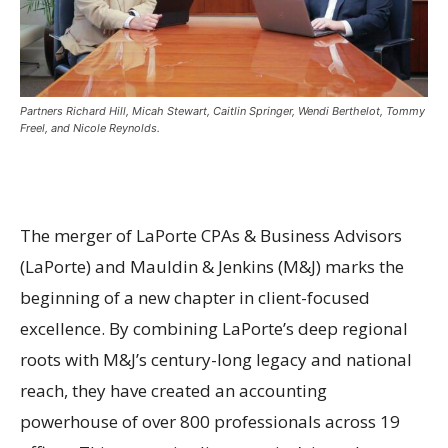
Partners Richard Hill, Micah Stewart, Caitlin Springer, Wendi Berthelot, Tommy
Freel, and Nicole Reynolds.
The merger of LaPorte CPAs & Business Advisors
(LaPorte) and Mauldin & Jenkins (M&J) marks the
beginning of a new chapter in client-focused
excellence. By combining LaPorte’s deep regional
roots with M&J’s century-long legacy and national
reach, they have created an accounting
powerhouse of over 800 professionals across 19