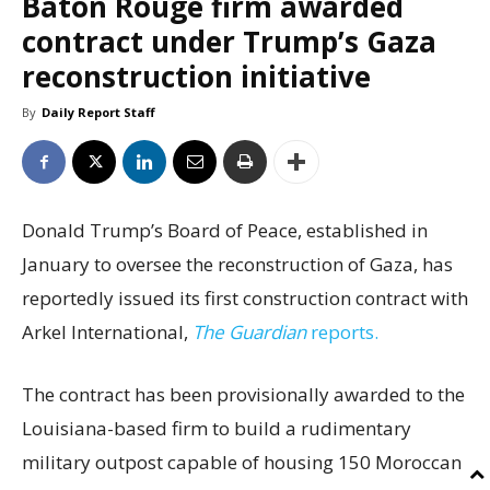
Baton Rouge firm awarded
contract under Trump’s Gaza
reconstruction initiative
By
Daily Report Staff
Donald Trump’s Board of Peace, established in
January to oversee the reconstruction of Gaza, has
reportedly issued its first construction contract with
Arkel International,
The Guardian
reports.
The contract has been provisionally awarded to the
Louisiana-based firm to build a rudimentary
military outpost capable of housing 150 Moroccan