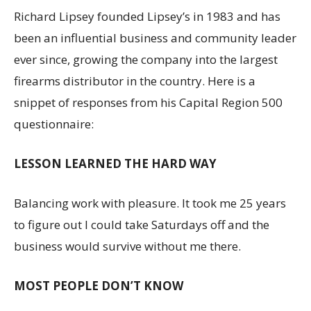
Richard Lipsey founded Lipsey’s in 1983 and has
been an influential business and community leader
ever since, growing the company into the largest
firearms distributor in the country. Here is a
snippet of responses from his Capital Region 500
questionnaire:
LESSON LEARNED THE HARD WAY
Balancing work with pleasure. It took me 25 years
to figure out I could take Saturdays off and the
business would survive without me there.
MOST PEOPLE DON’T KNOW