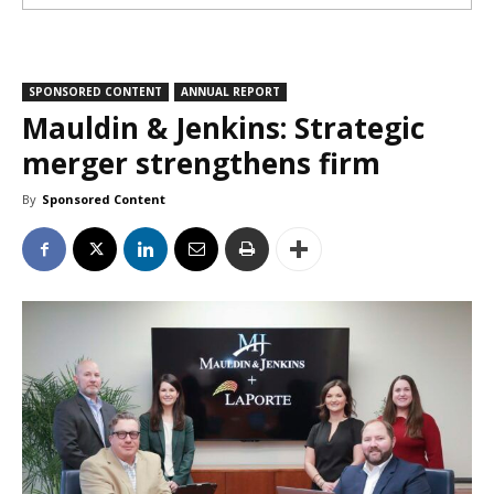
SPONSORED CONTENT
ANNUAL REPORT
Mauldin & Jenkins: Strategic
merger strengthens firm
By
Sponsored Content