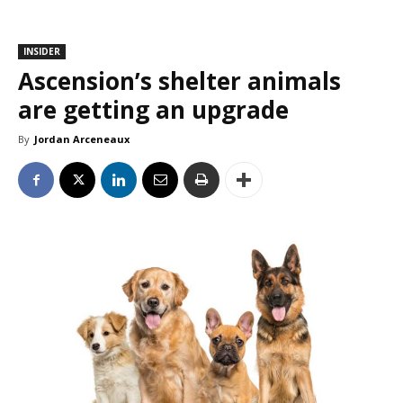
INSIDER
Ascension’s shelter animals
are getting an upgrade
By
Jordan Arceneaux