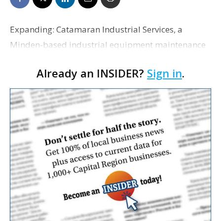
Expanding: Catamaran Industrial Services, a
Minden-based industrial equipment maintenance
and repair provider, announced the opening of a
Already an INSIDER?
Sign in
.
Resource Center in Gonzales on South Purpera
Avenue. The facil…