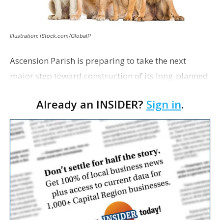
Illustration: iStock.com/GlobalP
Ascension Parish is preparing to take the next
major step toward construction of its long-planned
Cara’s House Animal Welfare Center in Gonzales,
Already an INSIDER?
Sign in
.
with officials saying the project is weeks away
from…