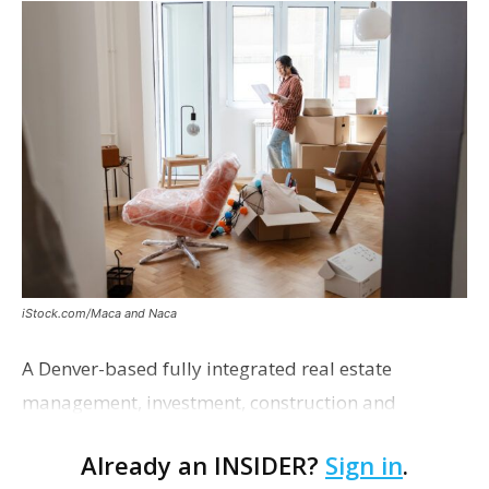
iStock.com/Maca and Naca
A Denver-based fully integrated real estate
management, investment, construction and
marketing firm focused on multifamily housing is
Already an INSIDER?
Sign in
.
proposing a new student housing development