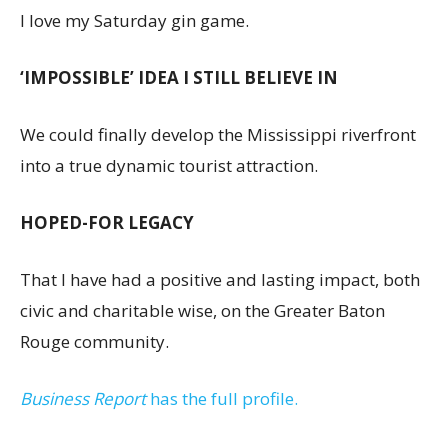
I love my Saturday gin game.
‘IMPOSSIBLE’ IDEA I STILL BELIEVE IN
We could finally develop the Mississippi riverfront
into a true dynamic tourist attraction.
HOPED-FOR LEGACY
That I have had a positive and lasting impact, both
civic and charitable wise, on the Greater Baton
Rouge community.
Business Report
has the full profile.