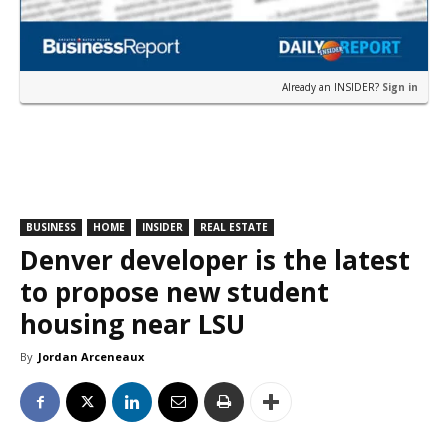
Already an INSIDER?
Sign in
BUSINESS
HOME
INSIDER
REAL ESTATE
Denver developer is the latest
to propose new student
housing near LSU
By
Jordan Arceneaux