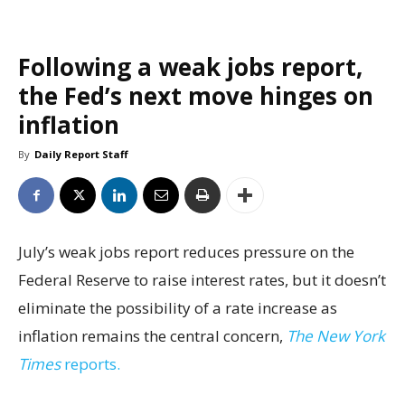
Following a weak jobs report,
the Fed’s next move hinges on
inflation
By
Daily Report Staff
July’s weak jobs report reduces pressure on the
Federal Reserve to raise interest rates, but it doesn’t
eliminate the possibility of a rate increase as
inflation remains the central concern,
The New York
Times
reports.