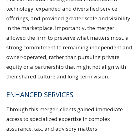
technology, expanded and diversified service
offerings, and provided greater scale and visibility
in the marketplace. Importantly, the merger
allowed the firm to preserve what matters most, a
strong commitment to remaining independent and
owner-operated, rather than pursuing private
equity or a partnership that might not align with
their shared culture and long-term vision.
ENHANCED SERVICES
Through this merger, clients gained immediate
access to specialized expertise in complex
assurance, tax, and advisory matters.