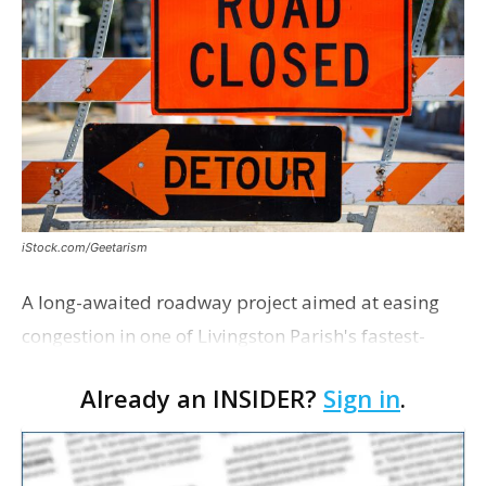
iStock.com/Geetarism
A long-awaited roadway project aimed at easing
congestion in one of Livingston Parish's fastest-
growing areas is now open. Parish officials and
Already an INSIDER?
Sign in
.
project partners held a ribbon-cutting ceremony
earli…