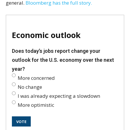
general.
Bloomberg has the full story.
Economic outlook
Does today’s jobs report change your
outlook for the U.S. economy over the next
year?
More concerned
No change
I was already expecting a slowdown
More optimistic