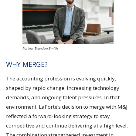
Partner Brandon Smith
WHY MERGE?
The accounting profession is evolving quickly,
shaped by rapid change, increasing technology
demands, and ongoing talent pressures. In that
environment, LaPorte’s decision to merge with M&J
reflected a forward-looking strategy to stay
competitive and continue delivering at a high level.
The combination strengthened investment in