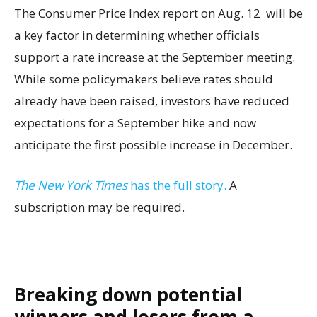
The Consumer Price Index report on Aug. 12 will be
a key factor in determining whether officials
support a rate increase at the September meeting.
While some policymakers believe rates should
already have been raised, investors have reduced
expectations for a September hike and now
anticipate the first possible increase in December.
The New York Times
has the full story.
A
subscription may be required.
Breaking down potential