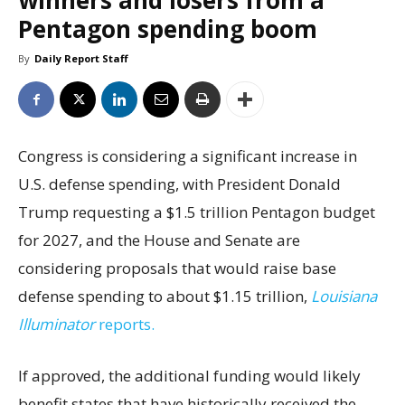
winners and losers from a
Pentagon spending boom
By
Daily Report Staff
Congress is considering a significant increase in
U.S. defense spending, with President Donald
Trump requesting a $1.5 trillion Pentagon budget
for 2027, and the House and Senate are
considering proposals that would raise base
defense spending to about $1.15 trillion,
Louisiana
Illuminator
reports.
If approved, the additional funding would likely
benefit states that have historically received the