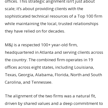
offices. This strategic alignment isn’t just about
scale; it’s about providing clients with the
sophisticated technical resources of a Top 100 firm
while maintaining the local, trusted relationships
they have relied on for decades.
M&J is a respected 100+ year-old firm,
headquartered in Atlanta and serving clients across
the country. The combined firm operates in 19
offices across eight states, including Louisiana,
Texas, Georgia, Alabama, Florida, North and South
Carolina, and Tennessee.
The alignment of the two firms was a natural fit,
driven by shared values and a deep commitment to