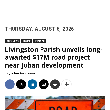
THURSDAY, AUGUST 6, 2026
BUSINESS
HOME
INSIDER
Livingston Parish unveils long-
awaited $17M road project
near Juban development
By
Jordan Arceneaux