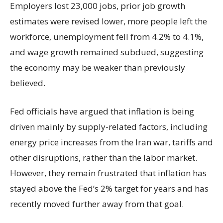
Employers lost 23,000 jobs, prior job growth
estimates were revised lower, more people left the
workforce, unemployment fell from 4.2% to 4.1%,
and wage growth remained subdued, suggesting
the economy may be weaker than previously
believed.
Fed officials have argued that inflation is being
driven mainly by supply-related factors, including
energy price increases from the Iran war, tariffs and
other disruptions, rather than the labor market.
However, they remain frustrated that inflation has
stayed above the Fed’s 2% target for years and has
recently moved further away from that goal.