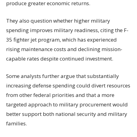
produce greater economic returns.
They also question whether higher military
spending improves military readiness, citing the F-
35 fighter jet program, which has experienced
rising maintenance costs and declining mission-
capable rates despite continued investment.
Some analysts further argue that substantially
increasing defense spending could divert resources
from other federal priorities and that a more
targeted approach to military procurement would
better support both national security and military
families.