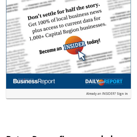
Already an INSIDER?
Sign in