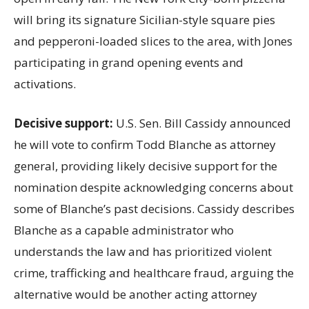
will bring its signature Sicilian-style square pies
and pepperoni-loaded slices to the area, with Jones
participating in grand opening events and
activations.
Decisive support:
U.S.
Sen. Bill Cassidy announced
he will vote to confirm Todd Blanche as attorney
general, providing likely decisive support for the
nomination despite acknowledging concerns about
some of Blanche’s past decisions. Cassidy describes
Blanche as a capable administrator who
understands the law and has prioritized violent
crime, trafficking and healthcare fraud, arguing the
alternative would be another acting attorney