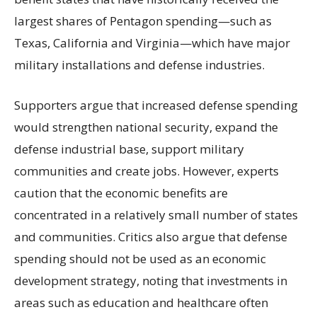
largest shares of Pentagon spending—such as
Texas, California and Virginia—which have major
military installations and defense industries.
Supporters argue that increased defense spending
would strengthen national security, expand the
defense industrial base, support military
communities and create jobs. However, experts
caution that the economic benefits are
concentrated in a relatively small number of states
and communities. Critics also argue that defense
spending should not be used as an economic
development strategy, noting that investments in
areas such as education and healthcare often