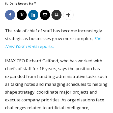
By
Daily Report Staff
The role of chief of staff has become increasingly
strategic as businesses grow more complex,
The
New York Times
reports.
IMAX CEO Richard Gelfond, who has worked with
chiefs of staff for 16 years, says the position has
expanded from handling administrative tasks such
as taking notes and managing schedules to helping
shape strategy, coordinate major projects and
execute company priorities. As organizations face
challenges related to artificial intelligence,