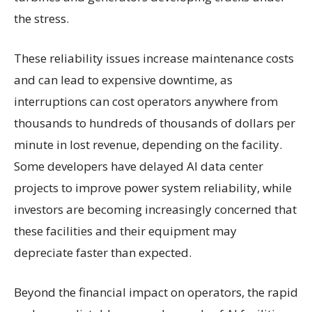
the stress.
These reliability issues increase maintenance costs
and can lead to expensive downtime, as
interruptions can cost operators anywhere from
thousands to hundreds of thousands of dollars per
minute in lost revenue, depending on the facility.
Some developers have delayed AI data center
projects to improve power system reliability, while
investors are becoming increasingly concerned that
these facilities and their equipment may
depreciate faster than expected.
Beyond the financial impact on operators, the rapid