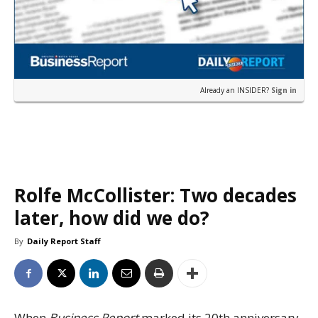
Already an INSIDER?
Sign in
Rolfe McCollister: Two decades
later, how did we do?
By
Daily Report Staff
When
Business Report
marked its 20th anniversary