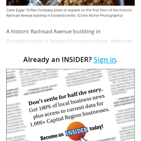
Cane Sugar Toffee Company plans to expand on the first floor of the historic
Railroad Avenue building in Donaldsonville. (Collin Richie Photography)
A historic Railroad Avenue building in
Donaldsonville is headed for renovations, with one
of its longtime tenants preparing to expand
Already an INSIDER?
Sign in
.
following the property’s recent $265,000 sale.
William Dawson…