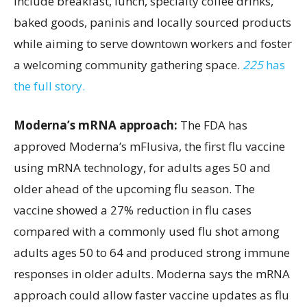
include breakfast, lunch, specialty coffee drinks,
baked goods, paninis and locally sourced products
while aiming to serve downtown workers and foster
a welcoming community gathering space.
225
has
the full story.
Moderna’s mRNA approach:
The FDA has
approved Moderna’s mFlusiva, the first flu vaccine
using mRNA technology, for adults ages 50 and
older ahead of the upcoming flu season. The
vaccine showed a 27% reduction in flu cases
compared with a commonly used flu shot among
adults ages 50 to 64 and produced strong immune
responses in older adults. Moderna says the mRNA
approach could allow faster vaccine updates as flu