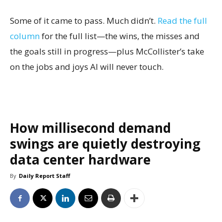
Some of it came to pass. Much didn’t.
Read the full
column
for the full list—the wins, the misses and
the goals still in progress—plus McCollister’s take
on the jobs and joys AI will never touch.
How millisecond demand
swings are quietly destroying
data center hardware
By
Daily Report Staff