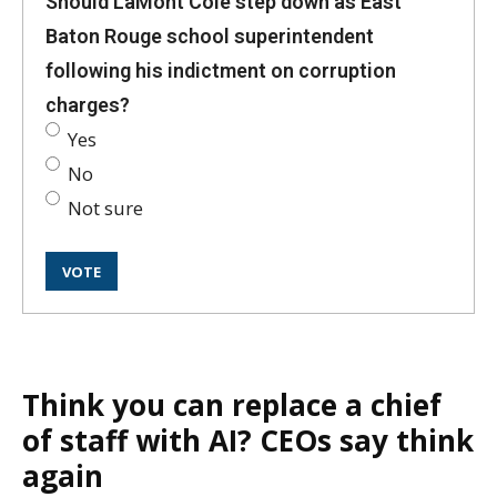
Should LaMont Cole step down as East
Baton Rouge school superintendent
following his indictment on corruption
charges?
Yes
No
Not sure
Think you can replace a chief
of staff with AI? CEOs say think
again