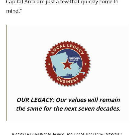
Capital Area are just a few that quickly come to
mind.”
OUR LEGACY:
Our values will remain
the same for the next seven decades.
8400 JEFFERSON HWY, BATON ROUGE 70809 |