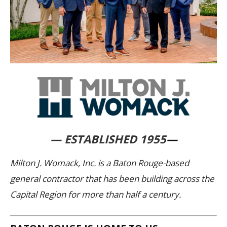
— ESTABLISHED 1955
—
Milton J. Womack, Inc. is a Baton Rouge-based
general contractor that has been building across the
Capital Region for more than half a century.