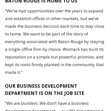
BATON ROUGE IS HOME TO US
“We’ve had opportunities over the years to expand
and establish offices in other markets, but we’ve
made the business decision each time to stay close
to home. We want to be part of the story of
everything associated with Baton Rouge by staying
a single-office firm by choice. Womack has built its
reputation on a simple but powerful promise, and
kept its roots firmly planted in the community that
made it.”
OUR BUSINESS DEVELOPMENT
DEPARTMENT IS ON THE JOB SITE
“We are builders. We don’t have a business
development department — our BD department is