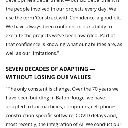
the people involved in our projects every day. We
use the term ‘Construct with Confidence’ a good bit.
We have always been confident in our ability to
execute the projects we’ve been awarded. Part of
that confidence is knowing what our abilities are, as
well as our limitations.”
SEVEN DECADES OF ADAPTING —
WITHOUT LOSING OUR VALUES
“The only constant is change. Over the 70 years we
have been building in Baton Rouge, we have
adapted to fax machines, computers, cell phones,
construction-specific software, COVID delays and,
most recently, the integration of AI. We conduct our