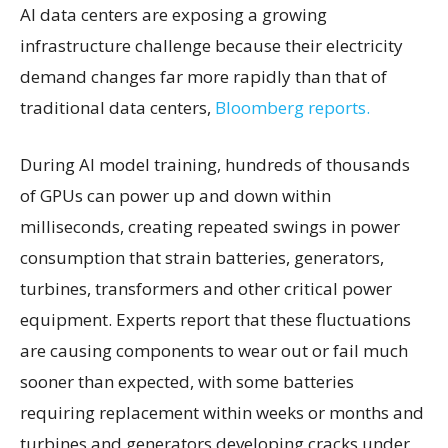
AI data centers are exposing a growing
infrastructure challenge because their electricity
demand changes far more rapidly than that of
traditional data centers,
Bloomberg reports.
During AI model training, hundreds of thousands
of GPUs can power up and down within
milliseconds, creating repeated swings in power
consumption that strain batteries, generators,
turbines, transformers and other critical power
equipment. Experts report that these fluctuations
are causing components to wear out or fail much
sooner than expected, with some batteries
requiring replacement within weeks or months and
turbines and generators developing cracks under