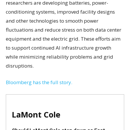
researchers are developing batteries, power-
conditioning systems, improved facility designs
and other technologies to smooth power
fluctuations and reduce stress on both data center
equipment and the electric grid. These efforts aim
to support continued AI infrastructure growth
while minimizing reliability problems and grid
disruptions.
Bloomberg has the full story.
LaMont Cole