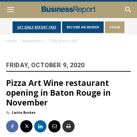
GET DAILY REPORT FREE
BECOME AN INSIDER
LOGIN
Home
Newsletters
Daily Report AM
FRIDAY, OCTOBER 9, 2020
Pizza Art Wine restaurant
opening in Baton Rouge in
November
By
Caitie Burkes