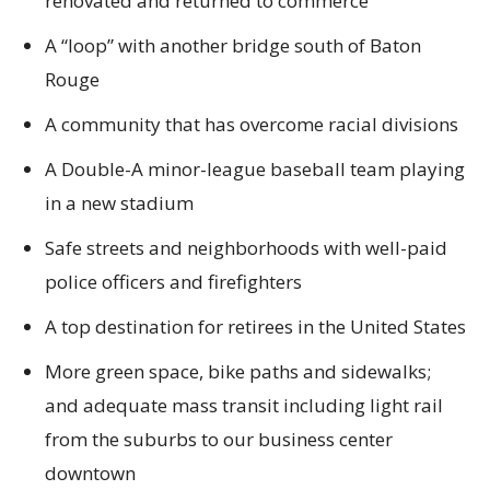
renovated and returned to commerce
A “loop” with another bridge south of Baton
Rouge
A community that has overcome racial divisions
A Double-A minor-league baseball team playing
in a new stadium
Safe streets and neighborhoods with well-paid
police officers and firefighters
A top destination for retirees in the United States
More green space, bike paths and sidewalks;
and adequate mass transit including light rail
from the suburbs to our business center
downtown