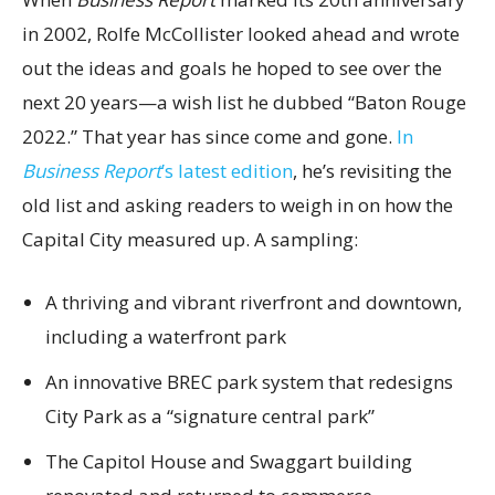
in 2002, Rolfe McCollister looked ahead and wrote
out the ideas and goals he hoped to see over the
next 20 years—a wish list he dubbed “Baton Rouge
2022.” That year has since come and gone.
In
Business Report
’s latest edition
, he’s revisiting the
old list and asking readers to weigh in on how the
Capital City measured up. A sampling:
A thriving and vibrant riverfront and downtown,
including a waterfront park
An innovative BREC park system that redesigns
City Park as a “signature central park”
The Capitol House and Swaggart building