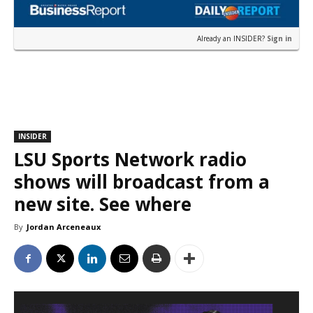
Already an INSIDER?
Sign in
INSIDER
LSU Sports Network radio
shows will broadcast from a
new site. See where
By
Jordan Arceneaux