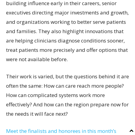
building influence early in their careers, senior
executives directing major investments and growth,
and organizations working to better serve patients
and families. They also highlight innovations that
are helping clinicians diagnose conditions sooner,
treat patients more precisely and offer options that
were not available before.
Their work is varied, but the questions behind it are
often the same: How can care reach more people?
How can complicated systems work more
effectively? And how can the region prepare now for
the needs it will face next?
Meet the finalists and honorees in this month’s