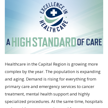
Healthcare in the Capital Region is growing more
complex by the year. The population is expanding
and aging. Demand is rising for everything from
primary care and emergency services to cancer
treatment, mental health support and highly
specialized procedures. At the same time, hospitals