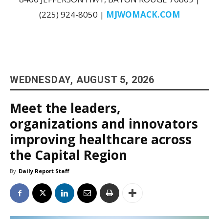
(225) 924-8050 |
MJWOMACK.COM
WEDNESDAY, AUGUST 5, 2026
Meet the leaders,
organizations and innovators
improving healthcare across
the Capital Region
By
Daily Report Staff