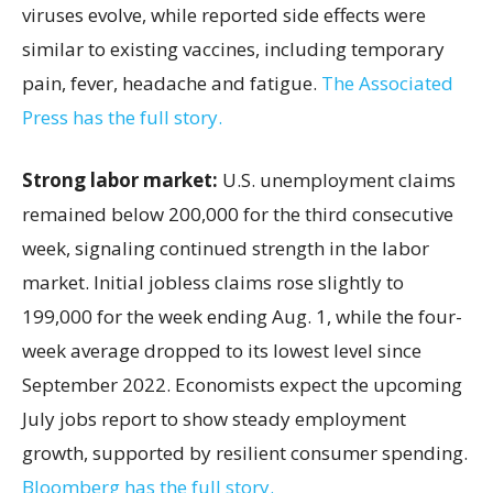
viruses evolve, while reported side effects were
similar to existing vaccines, including temporary
pain, fever, headache and fatigue.
The Associated
Press has the full story.
Strong labor market:
U.S. unemployment claims
remained below 200,000 for the third consecutive
week, signaling continued strength in the labor
market. Initial jobless claims rose slightly to
199,000 for the week ending Aug. 1, while the four-
week average dropped to its lowest level since
September 2022. Economists expect the upcoming
July jobs report to show steady employment
growth, supported by resilient consumer spending.
Bloomberg has the full story.