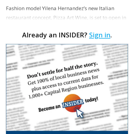
Fashion model Yilena Hernandez’s new Italian
restaurant concept, Pizza Art Wine, is set to open in
Baton Rouge early this November, according to a
Already an INSIDER?
Sign in
.
recent news release. Back in January,
Hernandez�…