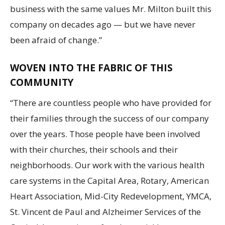
business with the same values Mr. Milton built this
company on decades ago — but we have never
been afraid of change.”
WOVEN INTO THE FABRIC OF THIS
COMMUNITY
“There are countless people who have provided for
their families through the success of our company
over the years. Those people have been involved
with their churches, their schools and their
neighborhoods. Our work with the various health
care systems in the Capital Area, Rotary, American
Heart Association, Mid-City Redevelopment, YMCA,
St. Vincent de Paul and Alzheimer Services of the