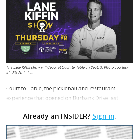
The Lane Kiffin show will debut at Court to Table on Sept. 3. Photo courtesy
of LSU Athletics.
Court to Table, the pickleball and restaurant
experience that opened on Burbank Drive last
summer, will serve as the new home for LSU Sports
Already an INSIDER?
Sign in
.
Network radio shows beginning with The Lane
Kiffin Show in …