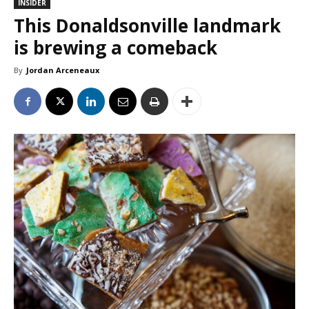
INSIDER
This Donaldsonville landmark
is brewing a comeback
By
Jordan Arceneaux