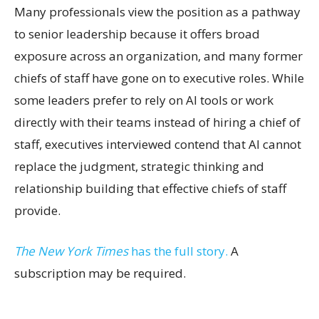
Many professionals view the position as a pathway
to senior leadership because it offers broad
exposure across an organization, and many former
chiefs of staff have gone on to executive roles. While
some leaders prefer to rely on AI tools or work
directly with their teams instead of hiring a chief of
staff, executives interviewed contend that AI cannot
replace the judgment, strategic thinking and
relationship building that effective chiefs of staff
provide.
The New York Times
has the full story.
A
subscription may be required.