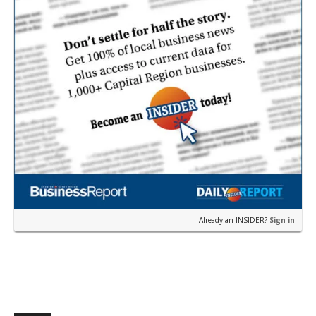
Already an INSIDER?
Sign in