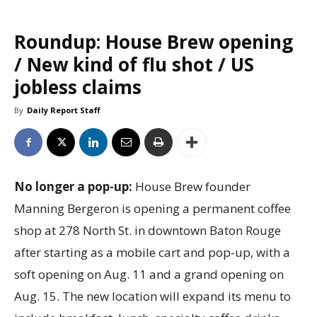
Roundup: House Brew opening
/ New kind of flu shot / US
jobless claims
By
Daily Report Staff
No longer a pop-up:
House Brew founder
Manning Bergeron is opening a permanent coffee
shop at 278 North St. in downtown Baton Rouge
after starting as a mobile cart and pop-up, with a
soft opening on Aug. 11 and a grand opening on
Aug. 15. The new location will expand its menu to