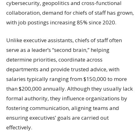
cybersecurity, geopolitics and cross-functional
collaboration, demand for chiefs of staff has grown,
with job postings increasing 85% since 2020.
Unlike executive assistants, chiefs of staff often
serve as a leader’s “second brain,” helping
determine priorities, coordinate across
departments and provide trusted advice, with
salaries typically ranging from $150,000 to more
than $200,000 annually. Although they usually lack
formal authority, they influence organizations by
fostering communication, aligning teams and
ensuring executives’ goals are carried out
effectively.