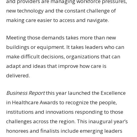
and providers are managing workforce pressures,
new technology and the constant challenge of
making care easier to access and navigate.
Meeting those demands takes more than new
buildings or equipment. It takes leaders who can
make difficult decisions, organizations that can
adapt and ideas that improve how care is
delivered.
Business Report
this year launched the Excellence
in Healthcare Awards to recognize the people,
institutions and innovations responding to those
challenges across the region. This inaugural year’s
honorees and finalists include emerging leaders