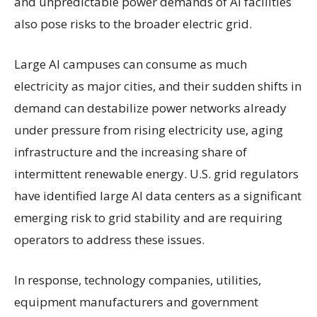
and unpredictable power demands of AI facilities
also pose risks to the broader electric grid.
Large AI campuses can consume as much
electricity as major cities, and their sudden shifts in
demand can destabilize power networks already
under pressure from rising electricity use, aging
infrastructure and the increasing share of
intermittent renewable energy. U.S. grid regulators
have identified large AI data centers as a significant
emerging risk to grid stability and are requiring
operators to address these issues.
In response, technology companies, utilities,
equipment manufacturers and government