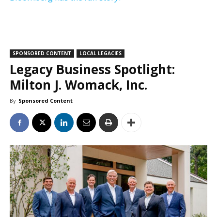
SPONSORED CONTENT
LOCAL LEGACIES
Legacy Business Spotlight:
Milton J. Womack, Inc.
By
Sponsored Content