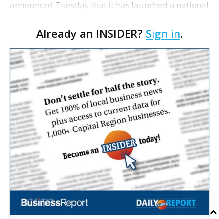
announced Tuesday that it has launched a national
search for its next president and CEO. The
Already an INSIDER?
Sign in
.
organization's current five-year strategic plan
concludes a…