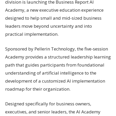
division is launching the Business Report AI
Academy, a new executive education experience
designed to help small and mid-sized business
leaders move beyond uncertainty and into
practical implementation.
Sponsored by Pellerin Technology, the five-session
Academy provides a structured leadership learning
path that guides participants from foundational
understanding of artificial intelligence to the
development of a customized AI implementation
roadmap for their organization.
Designed specifically for business owners,
executives, and senior leaders, the AI Academy