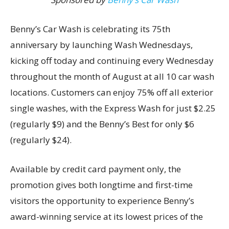
Benny’s Car Wash is celebrating its 75th
anniversary by launching Wash Wednesdays,
kicking off today and continuing every Wednesday
throughout the month of August at all 10 car wash
locations. Customers can enjoy 75% off all exterior
single washes, with the Express Wash for just $2.25
(regularly $9) and the Benny’s Best for only $6
(regularly $24).
Available by credit card payment only, the
promotion gives both longtime and first-time
visitors the opportunity to experience Benny’s
award-winning service at its lowest prices of the