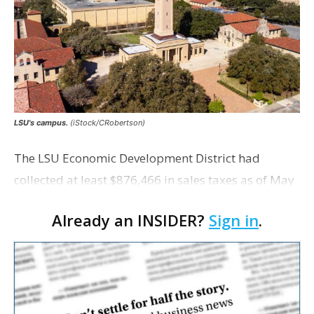
LSU's campus.
(iStock/CRobertson)
The LSU Economic Development District had
collected at least $876,466 in sales taxes as of May
but acknowledges that it is unaware of any maps
Already an INSIDER?
Sign in
.
showing exactly which tracts were excluded from
the distr…