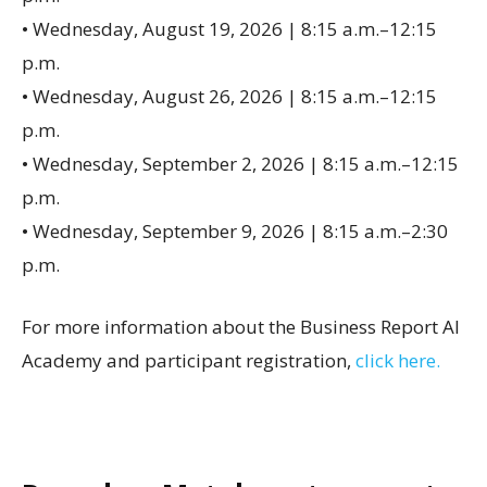
• Wednesday, August 19, 2026 | 8:15 a.m.–12:15
p.m.
• Wednesday, August 26, 2026 | 8:15 a.m.–12:15
p.m.
• Wednesday, September 2, 2026 | 8:15 a.m.–12:15
p.m.
• Wednesday, September 9, 2026 | 8:15 a.m.–2:30
p.m.
For more information about the Business Report AI
Academy and participant registration,
click here.