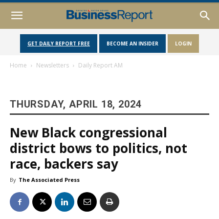
GET DAILY REPORT FREE
BECOME AN INSIDER
LOGIN
Home
Newsletters
Daily Report AM
THURSDAY, APRIL 18, 2024
New Black congressional
district bows to politics, not
race, backers say
By
The Associated Press