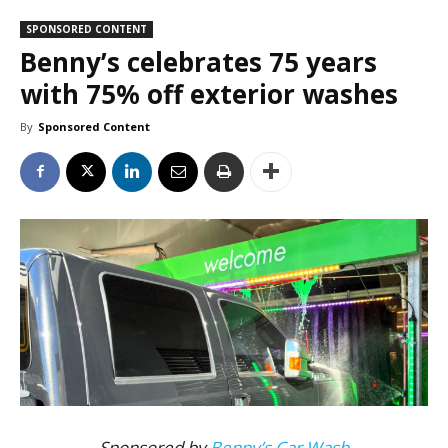
SPONSORED CONTENT
Benny’s celebrates 75 years
with 75% off exterior washes
By
Sponsored Content
Sponsored by
Benny’s Car Wash