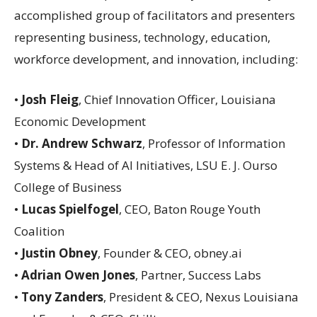
accomplished group of facilitators and presenters
representing business, technology, education,
workforce development, and innovation, including:
•
Josh Fleig
, Chief Innovation Officer, Louisiana
Economic Development
•
Dr. Andrew Schwarz
, Professor of Information
Systems & Head of AI Initiatives, LSU E. J. Ourso
College of Business
•
Lucas Spielfogel
, CEO, Baton Rouge Youth
Coalition
•
Justin Obney
, Founder & CEO, obney.ai
•
Adrian Owen Jones
, Partner, Success Labs
•
Tony Zanders
, President & CEO, Nexus Louisiana