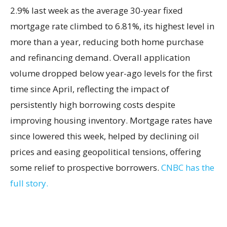
2.9% last week as the average 30-year fixed
mortgage rate climbed to 6.81%, its highest level in
more than a year, reducing both home purchase
and refinancing demand. Overall application
volume dropped below year-ago levels for the first
time since April, reflecting the impact of
persistently high borrowing costs despite
improving housing inventory. Mortgage rates have
since lowered this week, helped by declining oil
prices and easing geopolitical tensions, offering
some relief to prospective borrowers.
CNBC has the
full story.