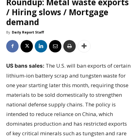
Roundup: Metal waste exports
/ Hiring slows / Mortgage
demand
By
Daily Report Staff
The U.S. will ban exports of certain
US bans sales:
lithium-ion battery scrap and tungsten waste for
one year starting later this month, requiring those
materials to be sold domestically to strengthen
national defense supply chains. The policy is
intended to reduce reliance on China, which
dominates production and has restricted exports
of key critical minerals such as tungsten and rare