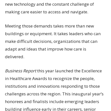
new technology and the constant challenge of
making care easier to access and navigate.
Meeting those demands takes more than new
buildings or equipment. It takes leaders who can
make difficult decisions, organizations that can
adapt and ideas that improve how care is
delivered.
Business Report
this year launched the Excellence
in Healthcare Awards to recognize the people,
institutions and innovations responding to those
challenges across the region. This inaugural year’s
honorees and finalists include emerging leaders
building influence early in their careers, senior