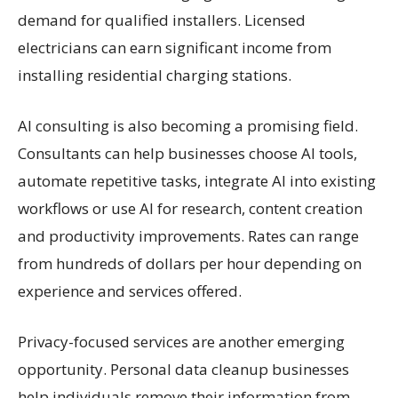
demand for qualified installers. Licensed
electricians can earn significant income from
installing residential charging stations.
AI consulting is also becoming a promising field.
Consultants can help businesses choose AI tools,
automate repetitive tasks, integrate AI into existing
workflows or use AI for research, content creation
and productivity improvements. Rates can range
from hundreds of dollars per hour depending on
experience and services offered.
Privacy-focused services are another emerging
opportunity. Personal data cleanup businesses
help individuals remove their information from