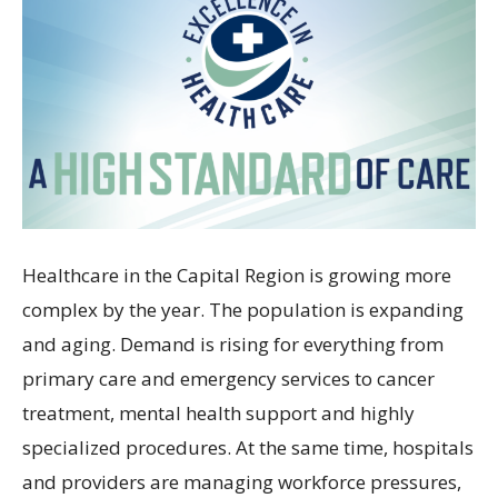
Healthcare in the Capital Region is growing more
complex by the year. The population is expanding
and aging. Demand is rising for everything from
primary care and emergency services to cancer
treatment, mental health support and highly
specialized procedures. At the same time, hospitals
and providers are managing workforce pressures,