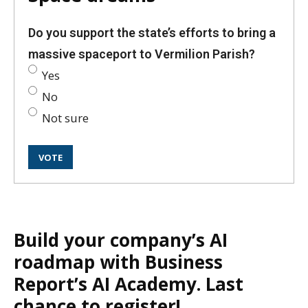
Do you support the state’s efforts to bring a
massive spaceport to Vermilion Parish?
Yes
No
Not sure
Build your company’s AI
roadmap with Business
Report’s AI Academy. Last
chance to register!