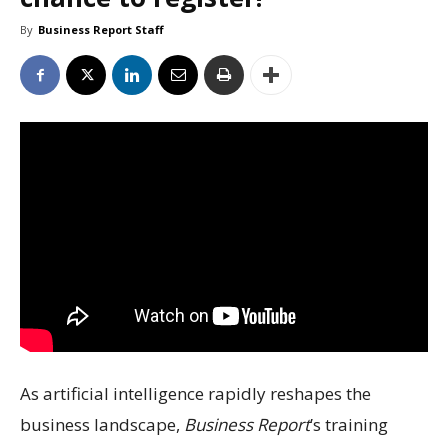
By
Business Report Staff
As artificial intelligence rapidly reshapes the
business landscape,
Business Report
’s training