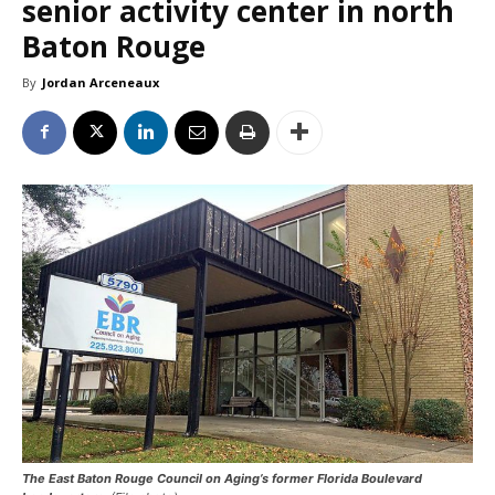
senior activity center in north
Baton Rouge
By
Jordan Arceneaux
The East Baton Rouge Council on Aging’s former Florida Boulevard