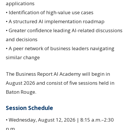
applications
• Identification of high-value use cases
• A structured AI implementation roadmap
• Greater confidence leading AI-related discussions
and decisions
• A peer network of business leaders navigating
similar change
The Business Report AI Academy will begin in
August 2026 and consist of five sessions held in
Baton Rouge.
Session Schedule
• Wednesday, August 12, 2026 | 8:15 a.m.–2:30
p.m.