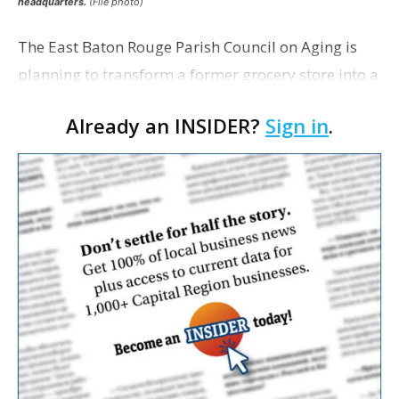
headquarters.
(File photo)
The East Baton Rouge Parish Council on Aging is
planning to transform a former grocery store into a
space for seniors as the organization looks to
Already an INSIDER?
Sign in
.
expand its services. The agency applied for a
remo…