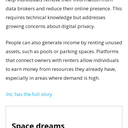
data brokers and reduce their online presence. This
requires technical knowledge but addresses
growing concerns about digital privacy.
People can also generate income by renting unused
assets, such as pools or parking spaces. Platforms
that connect owners with renters allow individuals
to earn money from resources they already have,
especially in areas where demand is high.
Inc.
has the full story.
Space dreams