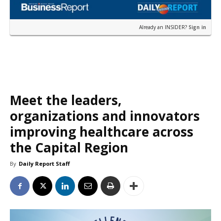
Already an INSIDER?
Sign in
Meet the leaders,
organizations and innovators
improving healthcare across
the Capital Region
By
Daily Report Staff