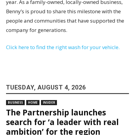
year. As a family-owned, locally-owned business,
Benny’s is proud to share this milestone with the
people and communities that have supported the
company for generations.
Click here to find the right wash for your vehicle.
TUESDAY, AUGUST 4, 2026
BUSINESS
HOME
INSIDER
The Partnership launches
search for ‘a leader with real
ambition’ for the region