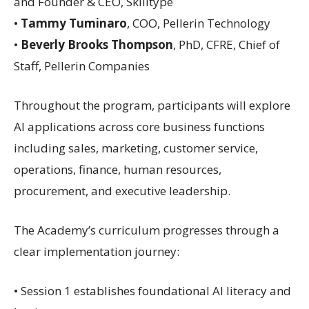
and Founder & CEO, Skilltype
•
Tammy Tuminaro
, COO, Pellerin Technology
•
Beverly Brooks Thompson
, PhD, CFRE, Chief of
Staff, Pellerin Companies
Throughout the program, participants will explore
AI applications across core business functions
including sales, marketing, customer service,
operations, finance, human resources,
procurement, and executive leadership.
The Academy’s curriculum progresses through a
clear implementation journey:
• Session 1 establishes foundational AI literacy and