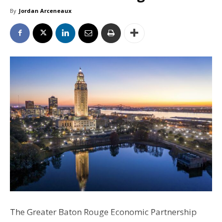
By
Jordan Arceneaux
The Greater Baton Rouge Economic Partnership