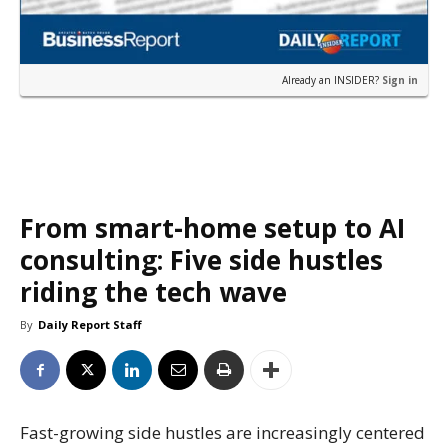
Already an INSIDER?
Sign in
From smart-home setup to AI
consulting: Five side hustles
riding the tech wave
By
Daily Report Staff
Fast-growing side hustles are increasingly centered