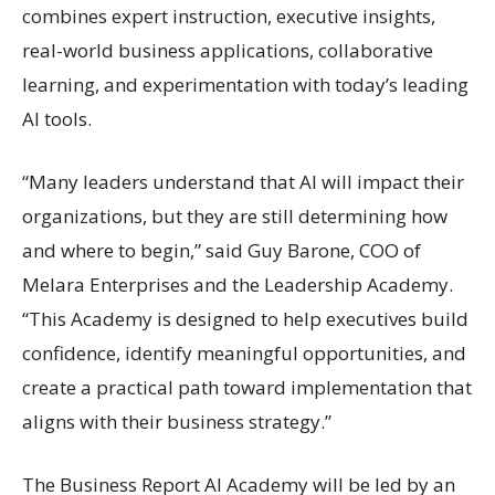
combines expert instruction, executive insights,
real-world business applications, collaborative
learning, and experimentation with today’s leading
AI tools.
“Many leaders understand that AI will impact their
organizations, but they are still determining how
and where to begin,” said Guy Barone, COO of
Melara Enterprises and the Leadership Academy.
“This Academy is designed to help executives build
confidence, identify meaningful opportunities, and
create a practical path toward implementation that
aligns with their business strategy.”
The Business Report AI Academy will be led by an