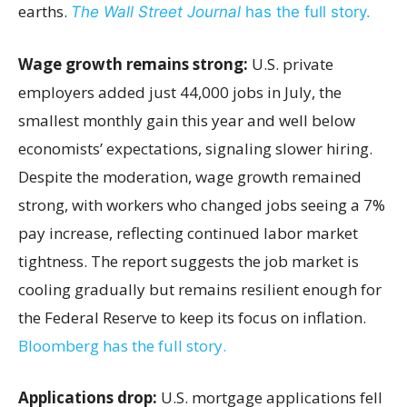
earths.
The Wall Street Journal
has the full story.
Wage growth remains strong:
U.S. private
employers added just 44,000 jobs in July, the
smallest monthly gain this year and well below
economists’ expectations, signaling slower hiring.
Despite the moderation, wage growth remained
strong, with workers who changed jobs seeing a 7%
pay increase, reflecting continued labor market
tightness. The report suggests the job market is
cooling gradually but remains resilient enough for
the Federal Reserve to keep its focus on inflation.
Bloomberg has the full story.
Applications drop:
U.S. mortgage applications fell