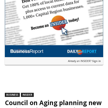
Already an INSIDER?
Sign in
BUSINESS
INSIDER
Council on Aging planning new