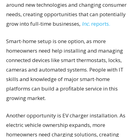
around new technologies and changing consumer
needs, creating opportunities that can potentially
grow into full-time businesses,
Inc.
reports.
Smart-home setup is one option, as more
homeowners need help installing and managing
connected devices like smart thermostats, locks,
cameras and automated systems. People with IT
skills and knowledge of major smart-home
platforms can build a profitable service in this
growing market.
Another opportunity is EV charger installation. As
electric vehicle ownership expands, more
homeowners need charging solutions, creating