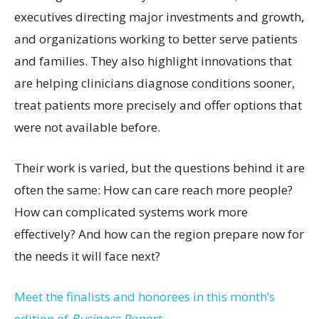
executives directing major investments and growth,
and organizations working to better serve patients
and families. They also highlight innovations that
are helping clinicians diagnose conditions sooner,
treat patients more precisely and offer options that
were not available before.
Their work is varied, but the questions behind it are
often the same: How can care reach more people?
How can complicated systems work more
effectively? And how can the region prepare now for
the needs it will face next?
Meet the finalists and honorees in this month’s
edition of
Business Report.