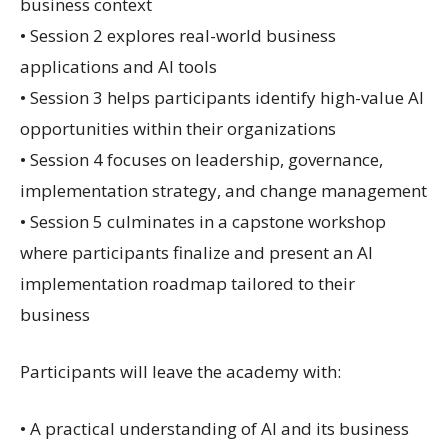
business context
• Session 2 explores real-world business
applications and AI tools
• Session 3 helps participants identify high-value AI
opportunities within their organizations
• Session 4 focuses on leadership, governance,
implementation strategy, and change management
• Session 5 culminates in a capstone workshop
where participants finalize and present an AI
implementation roadmap tailored to their
business
Participants will leave the academy with:
• A practical understanding of AI and its business