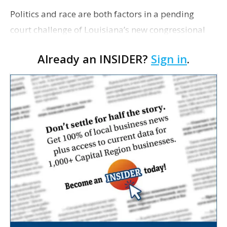
Politics and race are both factors in a pending
court challenge of Louisiana’s new congressional
maps. How much weight each carries is a major
Already an INSIDER?
Sign in
.
question before three federal judges whose ruling
c…