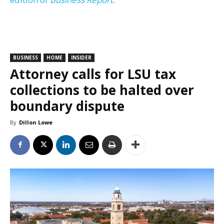
BUSINESS
HOME
INSIDER
Attorney calls for LSU tax
collections to be halted over
boundary dispute
By
Dillon Lowe