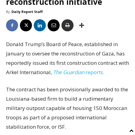
reconstruction initiative
By
Daily Report Staff
Donald Trump’s Board of Peace, established in
January to oversee the reconstruction of Gaza, has
reportedly issued its first construction contract with
Arkel International,
The Guardian
reports.
The contract has been provisionally awarded to the
Louisiana-based firm to build a rudimentary
military outpost capable of housing 150 Moroccan
troops as part of a proposed international
stabilization force, or ISF.