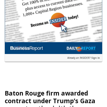
Already an INSIDER?
Sign in
Baton Rouge firm awarded
contract under Trump’s Gaza