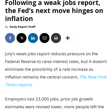
Following a weak jobs report,
the Fed’s next move hinges on
inflation
By
Daily Report Staff
July’s weak jobs report reduces pressure on the
Federal Reserve to raise interest rates, but it doesn’t
eliminate the possibility of a rate increase as
inflation remains the central concern,
The New York
Times
reports.
Employers lost 23,000 jobs, prior job growth
estimates were revised lower, more people left the