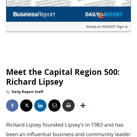
Already an INSIDER?
Sign in
Meet the Capital Region 500:
Richard Lipsey
By
Daily Report Staff
Richard Lipsey founded Lipsey’s in 1983 and has
been an influential business and community leader