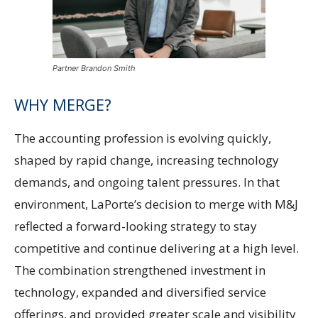
Partner Brandon Smith
WHY MERGE?
The accounting profession is evolving quickly,
shaped by rapid change, increasing technology
demands, and ongoing talent pressures. In that
environment, LaPorte’s decision to merge with M&J
reflected a forward-looking strategy to stay
competitive and continue delivering at a high level.
The combination strengthened investment in
technology, expanded and diversified service
offerings, and provided greater scale and visibility