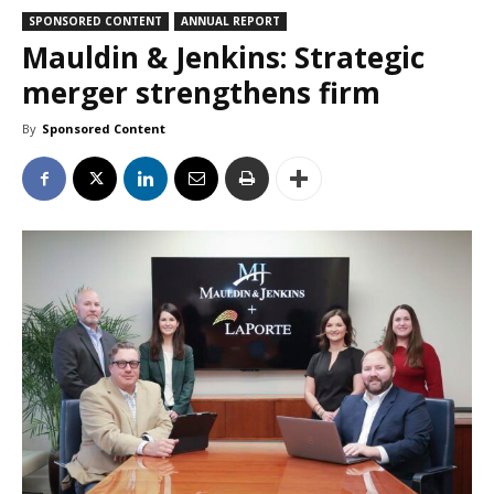
SPONSORED CONTENT
ANNUAL REPORT
Mauldin & Jenkins: Strategic
merger strengthens firm
By
Sponsored Content