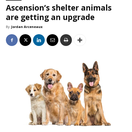
Ascension’s shelter animals
are getting an upgrade
By
Jordan Arceneaux