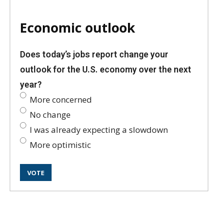
Economic outlook
Does today’s jobs report change your
outlook for the U.S. economy over the next
year?
More concerned
No change
I was already expecting a slowdown
More optimistic