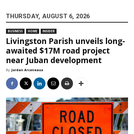
THURSDAY, AUGUST 6, 2026
BUSINESS
HOME
INSIDER
Livingston Parish unveils long-
awaited $17M road project
near Juban development
By
Jordan Arceneaux