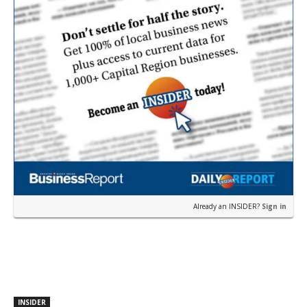
Already an INSIDER?
Sign in
INSIDER