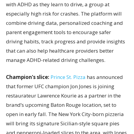
with ADHD as they learn to drive, a group at
especially high risk for crashes. The platform will
combine driving data, personalized coaching and
parent engagement tools to encourage safer
driving habits, track progress and provide insights
that can also help healthcare providers better
manage ADHD-related driving challenges.
Champion’s slice:
Prince St. Pizza
has announced
that former UFC champion Jon Jones is joining
restaurateur Lawrence Kourie as a partner in the
brand’s upcoming Baton Rouge location, set to
open in early fall. The New York City-born pizzeria
will bring its signature Sicilian-style square pies
and pepperoni-loaded slices to the area, with Jones