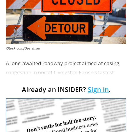
iStock.com/Geetarism
A long-awaited roadway project aimed at easing
congestion in one of Livingston Parish's fastest-
growing areas is now open. Parish officials and
Already an INSIDER?
Sign in
.
project partners held a ribbon-cutting ceremony
earli…