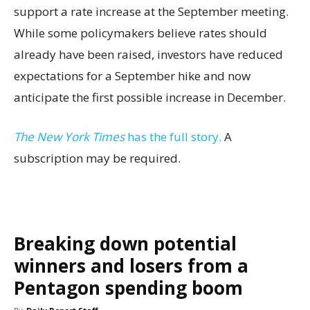
support a rate increase at the September meeting.
While some policymakers believe rates should
already have been raised, investors have reduced
expectations for a September hike and now
anticipate the first possible increase in December.
The New York Times
has the full story.
A
subscription may be required.
Breaking down potential
winners and losers from a
Pentagon spending boom