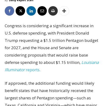
By
Daily Report Staff
Congress is considering a significant increase in
U.S. defense spending, with President Donald
Trump requesting a $1.5 trillion Pentagon budget
for 2027, and the House and Senate are
considering proposals that would raise base
defense spending to about $1.15 trillion,
Louisiana
Illuminator
reports.
If approved, the additional funding would likely
benefit states that have historically received the
largest shares of Pentagon spending—such as
Texas, California and Virginia—which have major