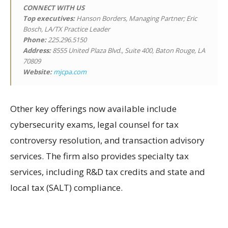
CONNECT WITH US
Top executives:
Hanson Borders, Managing Partner; Eric
Bosch, LA/TX Practice Leader
Phone:
225.296.5150
Address:
8555 United Plaza Blvd., Suite 400, Baton Rouge, LA
70809
Website:
mjcpa.com
Other key offerings now available include
cybersecurity exams, legal counsel for tax
controversy resolution, and transaction advisory
services. The firm also provides specialty tax
services, including R&D tax credits and state and
local tax (SALT) compliance.