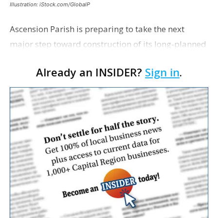
Illustration: iStock.com/GlobalP
Ascension Parish is preparing to take the next
major step toward construction of its long-planned
Cara’s House Animal Welfare Center in Gonzales,
Already an INSIDER?
Sign in
.
with officials saying the project is weeks away
from…