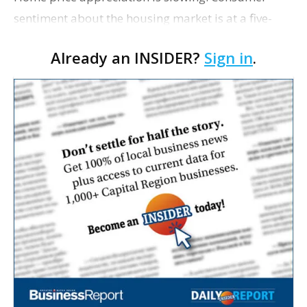
sentiment about the housing market is at a five-
year high. To cap it all off, mortgage rates have
Already an INSIDER?
Sign in
.
been continually falling throughout 2019.
Currently, t…