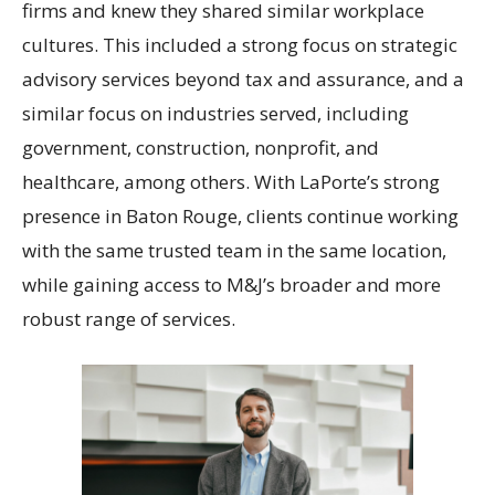
firms and knew they shared similar workplace
cultures. This included a strong focus on strategic
advisory services beyond tax and assurance, and a
similar focus on industries served, including
government, construction, nonprofit, and
healthcare, among others. With LaPorte’s strong
presence in Baton Rouge, clients continue working
with the same trusted team in the same location,
while gaining access to M&J’s broader and more
robust range of services.