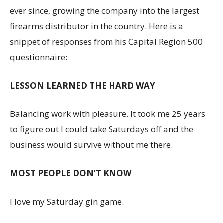
ever since, growing the company into the largest
firearms distributor in the country. Here is a
snippet of responses from his Capital Region 500
questionnaire:
LESSON LEARNED THE HARD WAY
Balancing work with pleasure. It took me 25 years
to figure out I could take Saturdays off and the
business would survive without me there.
MOST PEOPLE DON’T KNOW
I love my Saturday gin game.