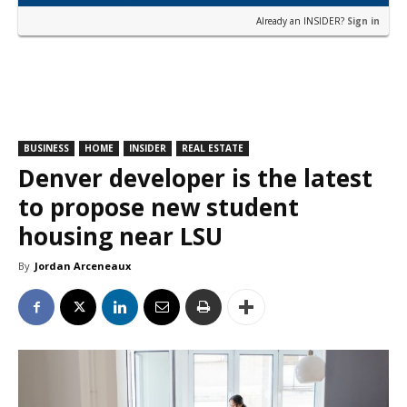
Already an INSIDER?
Sign in
BUSINESS
HOME
INSIDER
REAL ESTATE
Denver developer is the latest
to propose new student
housing near LSU
By
Jordan Arceneaux