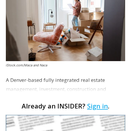
iStock.com/Maca and Naca
A Denver-based fully integrated real estate
management, investment, construction and
marketing firm focused on multifamily housing is
Already an INSIDER?
Sign in
.
proposing a new student housing development
near the corner of Eas…