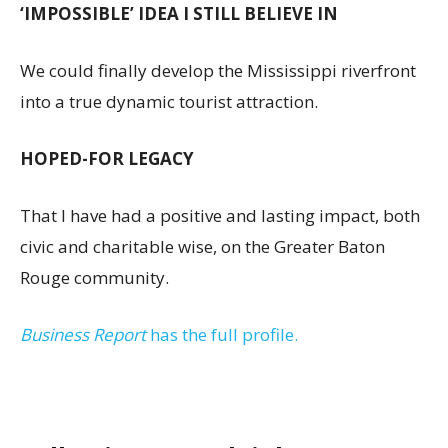
‘IMPOSSIBLE’ IDEA I STILL BELIEVE IN
We could finally develop the Mississippi riverfront
into a true dynamic tourist attraction.
HOPED-FOR LEGACY
That I have had a positive and lasting impact, both
civic and charitable wise, on the Greater Baton
Rouge community.
Business Report
has the full profile.