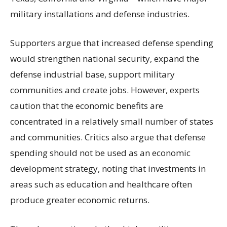
military installations and defense industries.
Supporters argue that increased defense spending
would strengthen national security, expand the
defense industrial base, support military
communities and create jobs. However, experts
caution that the economic benefits are
concentrated in a relatively small number of states
and communities. Critics also argue that defense
spending should not be used as an economic
development strategy, noting that investments in
areas such as education and healthcare often
produce greater economic returns.