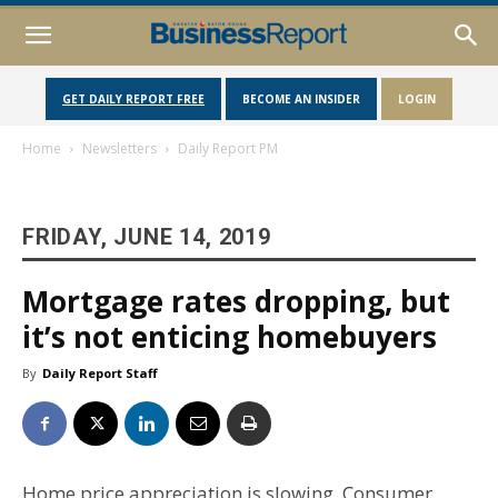
GET DAILY REPORT FREE
BECOME AN INSIDER
LOGIN
Home
Newsletters
Daily Report PM
FRIDAY, JUNE 14, 2019
Mortgage rates dropping, but
it’s not enticing homebuyers
By
Daily Report Staff
Home price appreciation is slowing. Consumer