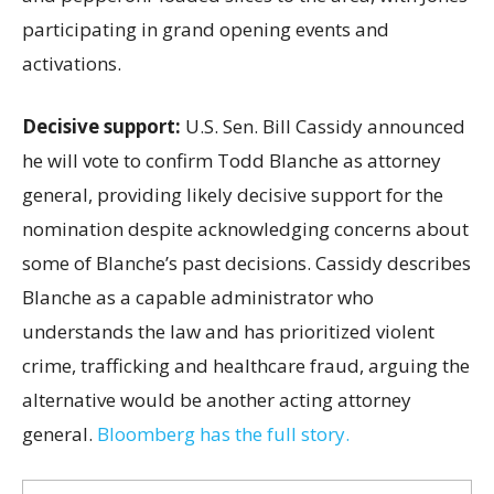
participating in grand opening events and
activations.
Decisive support:
U.S.
Sen. Bill Cassidy announced
he will vote to confirm Todd Blanche as attorney
general, providing likely decisive support for the
nomination despite acknowledging concerns about
some of Blanche’s past decisions. Cassidy describes
Blanche as a capable administrator who
understands the law and has prioritized violent
crime, trafficking and healthcare fraud, arguing the
alternative would be another acting attorney
general.
Bloomberg has the full story.