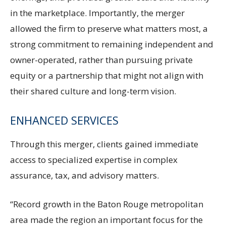
in the marketplace. Importantly, the merger
allowed the firm to preserve what matters most, a
strong commitment to remaining independent and
owner-operated, rather than pursuing private
equity or a partnership that might not align with
their shared culture and long-term vision.
ENHANCED SERVICES
Through this merger, clients gained immediate
access to specialized expertise in complex
assurance, tax, and advisory matters.
“Record growth in the Baton Rouge metropolitan
area made the region an important focus for the