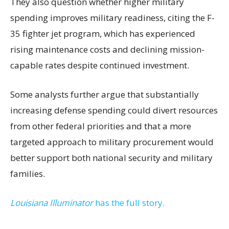
They also question whether higher military
spending improves military readiness, citing the F-
35 fighter jet program, which has experienced
rising maintenance costs and declining mission-
capable rates despite continued investment.
Some analysts further argue that substantially
increasing defense spending could divert resources
from other federal priorities and that a more
targeted approach to military procurement would
better support both national security and military
families.
Louisiana Illuminator
has the full story.