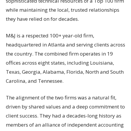
sophisticated technical resources of a Top 100 firm
while maintaining the local, trusted relationships
they have relied on for decades.
M&J is a respected 100+ year-old firm,
headquartered in Atlanta and serving clients across
the country. The combined firm operates in 19
offices across eight states, including Louisiana,
Texas, Georgia, Alabama, Florida, North and South
Carolina, and Tennessee.
The alignment of the two firms was a natural fit,
driven by shared values and a deep commitment to
client success. They had a decades-long history as
members of an alliance of independent accounting