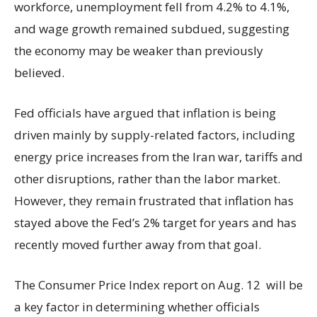
workforce, unemployment fell from 4.2% to 4.1%,
and wage growth remained subdued, suggesting
the economy may be weaker than previously
believed.
Fed officials have argued that inflation is being
driven mainly by supply-related factors, including
energy price increases from the Iran war, tariffs and
other disruptions, rather than the labor market.
However, they remain frustrated that inflation has
stayed above the Fed’s 2% target for years and has
recently moved further away from that goal.
The Consumer Price Index report on Aug. 12 will be
a key factor in determining whether officials