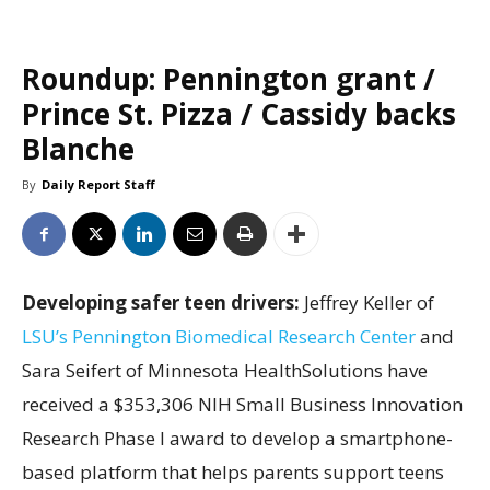
Roundup: Pennington grant /
Prince St. Pizza / Cassidy backs
Blanche
By
Daily Report Staff
Developing safer teen drivers:
Jeffrey Keller of
LSU’s Pennington Biomedical Research Center
and
Sara Seifert of Minnesota HealthSolutions have
received a $353,306 NIH Small Business Innovation
Research Phase I award to develop a smartphone-
based platform that helps parents support teens