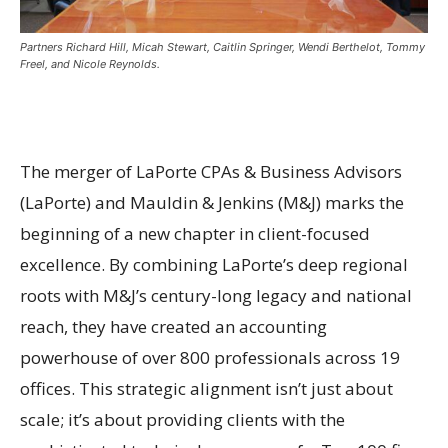
Partners Richard Hill, Micah Stewart, Caitlin Springer, Wendi Berthelot, Tommy
Freel, and Nicole Reynolds.
The merger of LaPorte CPAs & Business Advisors
(LaPorte) and Mauldin & Jenkins (M&J) marks the
beginning of a new chapter in client-focused
excellence. By combining LaPorte’s deep regional
roots with M&J’s century-long legacy and national
reach, they have created an accounting
powerhouse of over 800 professionals across 19
offices. This strategic alignment isn’t just about
scale; it’s about providing clients with the