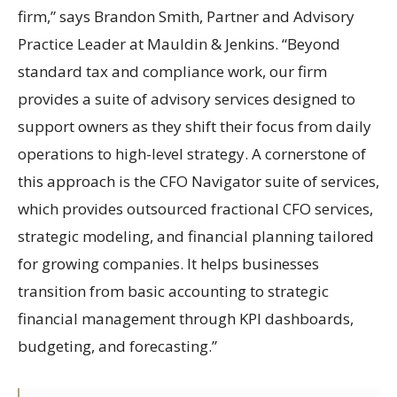
firm,” says Brandon Smith, Partner and Advisory
Practice Leader at Mauldin & Jenkins. “Beyond
standard tax and compliance work, our firm
provides a suite of advisory services designed to
support owners as they shift their focus from daily
operations to high-level strategy. A cornerstone of
this approach is the CFO Navigator suite of services,
which provides outsourced fractional CFO services,
strategic modeling, and financial planning tailored
for growing companies. It helps businesses
transition from basic accounting to strategic
financial management through KPI dashboards,
budgeting, and forecasting.”