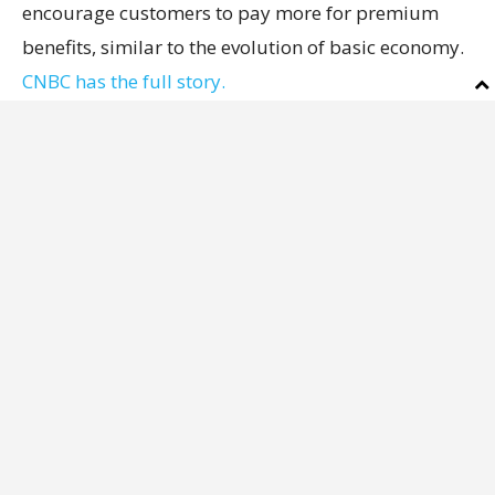
encourage customers to pay more for premium
benefits, similar to the evolution of basic economy.
CNBC has the full story.