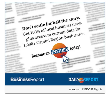
Already an INSIDER?
Sign in