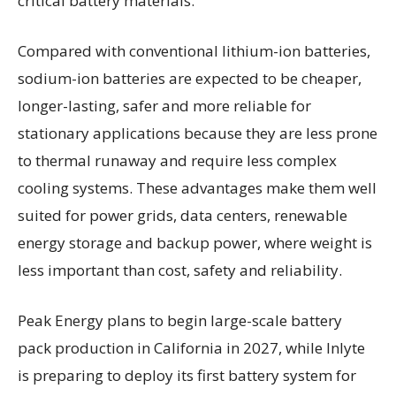
critical battery materials.
Compared with conventional lithium-ion batteries,
sodium-ion batteries are expected to be cheaper,
longer-lasting, safer and more reliable for
stationary applications because they are less prone
to thermal runaway and require less complex
cooling systems. These advantages make them well
suited for power grids, data centers, renewable
energy storage and backup power, where weight is
less important than cost, safety and reliability.
Peak Energy plans to begin large-scale battery
pack production in California in 2027, while Inlyte
is preparing to deploy its first battery system for