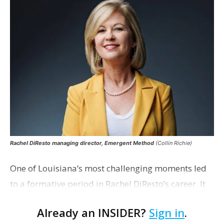
Rachel DiResto managing director, Emergent Method
(Collin Richie)
One of Louisiana’s most challenging moments led
to a formative period in Rachel DiResto’s career. It
was the mid-2000s, and DiResto was working as
Already an INSIDER?
Sign in
.
vice president of Plan Baton Rouge, helpin…