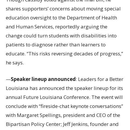
shares supporters’ concerns about moving special
education oversight to the Department of Health
and Human Services, reportedly arguing the
change could turn students with disabilities into
patients to diagnose rather than learners to
educate. “This risks reversing decades of progress,”
he says.
—
Speaker lineup announced
: Leaders for a Better
Louisiana has announced the speaker lineup for its
annual Future Louisiana Conference. The event will
conclude with “fireside-chat keynote conversations”
with Margaret Spellings, president and CEO of the
Bipartisan Policy Center; Jeff Jenkins, founder and