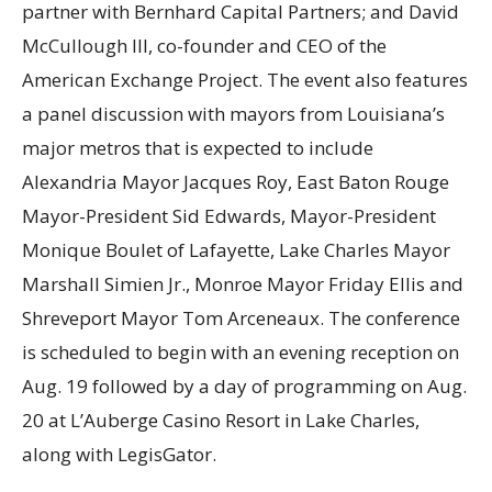
partner with Bernhard Capital Partners; and David
McCullough III, co-founder and CEO of the
American Exchange Project. The event also features
a panel discussion with mayors from Louisiana’s
major metros that is expected to include
Alexandria Mayor Jacques Roy, East Baton Rouge
Mayor-President Sid Edwards, Mayor-President
Monique Boulet of Lafayette, Lake Charles Mayor
Marshall Simien Jr., Monroe Mayor Friday Ellis and
Shreveport Mayor Tom Arceneaux. The conference
is scheduled to begin with an evening reception on
Aug. 19 followed by a day of programming on Aug.
20 at L’Auberge Casino Resort in Lake Charles,
along with LegisGator.