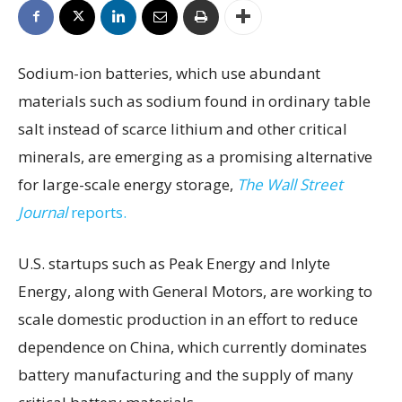
Sodium-ion batteries, which use abundant
materials such as sodium found in ordinary table
salt instead of scarce lithium and other critical
minerals, are emerging as a promising alternative
for large-scale energy storage,
The Wall Street
Journal
reports.
U.S. startups such as Peak Energy and Inlyte
Energy, along with General Motors, are working to
scale domestic production in an effort to reduce
dependence on China, which currently dominates
battery manufacturing and the supply of many