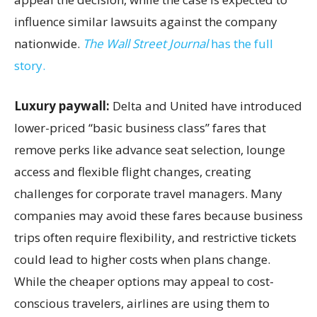
influence similar lawsuits against the company
nationwide.
The Wall Street Journal
has the full
story.
Luxury paywall:
Delta and United have introduced
lower-priced “basic business class” fares that
remove perks like advance seat selection, lounge
access and flexible flight changes, creating
challenges for corporate travel managers. Many
companies may avoid these fares because business
trips often require flexibility, and restrictive tickets
could lead to higher costs when plans change.
While the cheaper options may appeal to cost-
conscious travelers, airlines are using them to