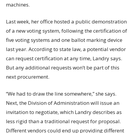
machines.
Last week, her office hosted a public demonstration
of a new voting system, following the certification of
five voting systems and one ballot marking device
last year. According to state law, a potential vendor
can request certification at any time, Landry says.
But any additional requests won’t be part of this
next procurement.
“We had to draw the line somewhere,” she says.
Next, the Division of Administration will issue an
invitation to negotiate, which Landry describes as
less rigid than a traditional request for proposal.
Different vendors could end up providing different