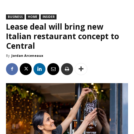
BUSINESS
HOME
INSIDER
Lease deal will bring new
Italian restaurant concept to
Central
By
Jordan Arceneaux