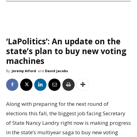
‘LaPolitics’: An update on the
state’s plan to buy new voting
machines
By
Jeremy Alford
and
David Jacobs
Along with preparing for the next round of
elections this fall, the biggest job facing Secretary
of State Nancy Landry right now is making progress
in the state’s multiyear saga to buy new voting