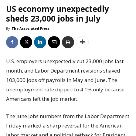
US economy unexpectedly
sheds 23,000 jobs in July
By
The Associated Press
U.S. employers unexpectedly cut 23,000 jobs last
month, and Labor Department revisions shaved
103,000 jobs off payrolls in May and June. The
unemployment rate dipped to 4.1% only because
Americans left the job market.
The June jobs numbers from the Labor Department
Friday marked a sharp reversal for the American
labor market and a political setback for President