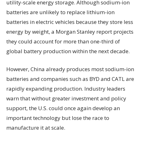
utility-scale energy storage. Although sodium-ion
batteries are unlikely to replace lithium-ion
batteries in electric vehicles because they store less
energy by weight, a Morgan Stanley report projects
they could account for more than one-third of
global battery production within the next decade.
However, China already produces most sodium-ion
batteries and companies such as BYD and CATL are
rapidly expanding production. Industry leaders
warn that without greater investment and policy
support, the U.S. could once again develop an
important technology but lose the race to
manufacture it at scale.