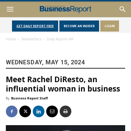
GET DAILY REPORT FREE
BECOME AN INSIDER
LOGIN
Home
Newsletters
Daily Report AM
WEDNESDAY, MAY 15, 2024
Meet Rachel DiResto, an
influential woman in business
By
Business Report Staff