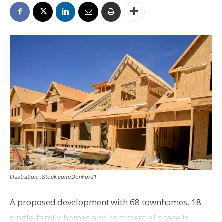
Illustration: iStock.com/DonFord1
A proposed development with 68 townhomes, 18
single-family homes and commercial space is