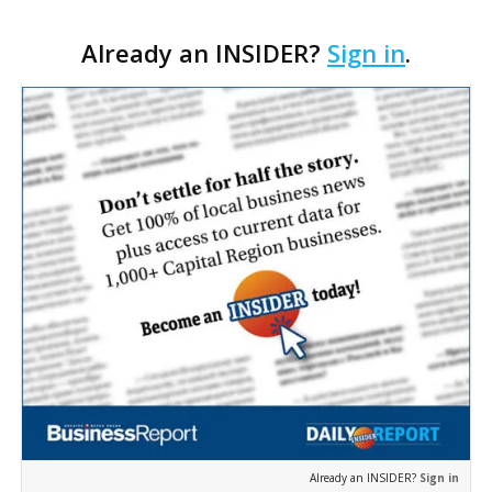
moving closer to consideration by the Gonzales City
Already an INSIDER?
Sign in
.
Council. The Gonzales Zoning Commission voted
unanimousl…
Already an INSIDER?
Sign in