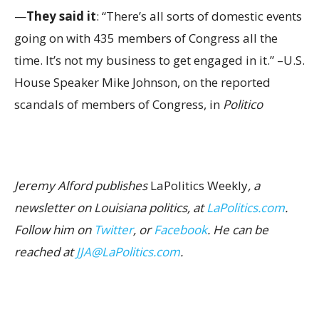
—
They said it
: “There’s all sorts of domestic events
going on with 435 members of Congress all the
time. It’s not my business to get engaged in it.” –U.S.
House Speaker Mike Johnson, on the reported
scandals of members of Congress, in
Politico
Jeremy Alford publishes
LaPolitics Weekly
, a
newsletter on Louisiana politics, at
LaPolitics.com
.
Follow him on
Twitter
, or
Facebook
. He can be
reached at
JJA@LaPolitics.com
.