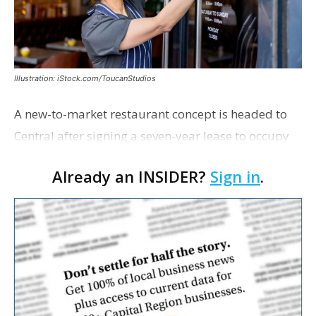
Illustration: iStock.com/ToucanStudios
A new-to-market restaurant concept is headed to
Central after signing a seven-year lease to occupy
the former Planet Mocha space. Italian-inspired
Already an INSIDER?
Sign in
.
restaurant concept 40th and Fork will take over th…