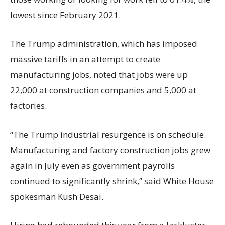
lowest since February 2021.
The Trump administration, which has imposed
massive tariffs in an attempt to create
manufacturing jobs, noted that jobs were up
22,000 at construction companies and 5,000 at
factories.
“The Trump industrial resurgence is on schedule.
Manufacturing and factory construction jobs grew
again in July even as government payrolls
continued to significantly shrink,’’ said White House
spokesman Kush Desai.