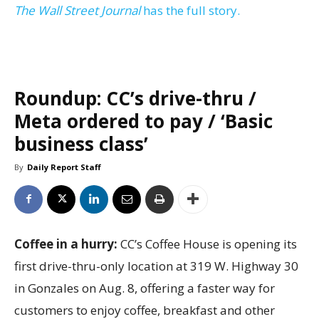
The Wall Street Journal
has the full story.
Roundup: CC’s drive-thru /
Meta ordered to pay / ‘Basic
business class’
By
Daily Report Staff
Coffee in a hurry:
CC’s Coffee House is opening its
first drive-thru-only location at 319 W. Highway 30
in Gonzales on Aug. 8, offering a faster way for
customers to enjoy coffee, breakfast and other