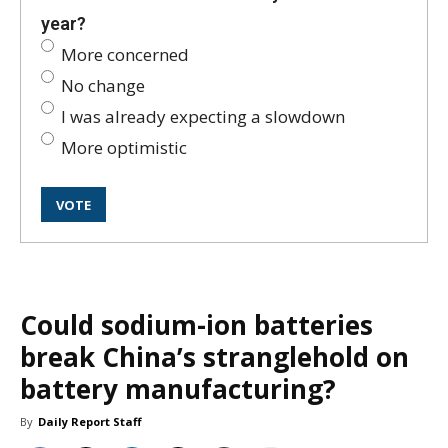
year?
More concerned
No change
I was already expecting a slowdown
More optimistic
Could sodium-ion batteries
break China’s stranglehold on
battery manufacturing?
By
Daily Report Staff