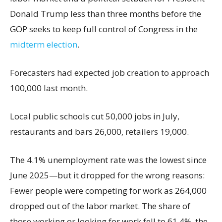
Donald Trump less than three months before the
GOP seeks to keep full control of Congress in the
midterm election
.
Forecasters had expected job creation to approach
100,000 last month.
Local public schools cut 50,000 jobs in July,
restaurants and bars 26,000, retailers 19,000.
The 4.1% unemployment rate was the lowest since
June 2025—but it dropped for the wrong reasons:
Fewer people were competing for work as 264,000
dropped out of the labor market. The share of
those working or looking for work fell to 61.4%, the