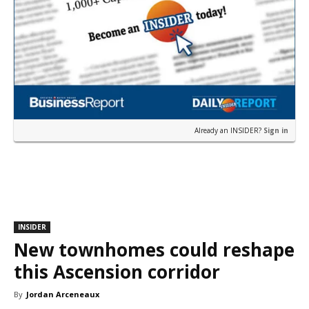
Already an INSIDER?
Sign in
INSIDER
New townhomes could reshape
this Ascension corridor
By
Jordan Arceneaux