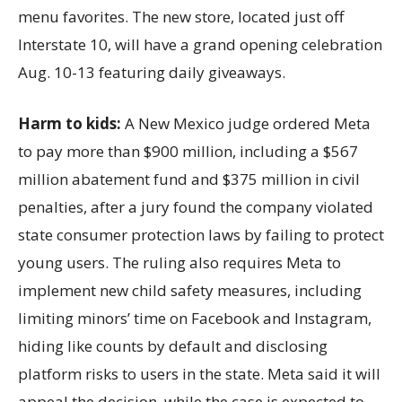
menu favorites. The new store, located just off
Interstate 10, will have a grand opening celebration
Aug. 10-13 featuring daily giveaways.
Harm to kids:
A New Mexico judge ordered Meta
to pay more than $900 million, including a $567
million abatement fund and $375 million in civil
penalties, after a jury found the company violated
state consumer protection laws by failing to protect
young users. The ruling also requires Meta to
implement new child safety measures, including
limiting minors’ time on Facebook and Instagram,
hiding like counts by default and disclosing
platform risks to users in the state. Meta said it will
appeal the decision, while the case is expected to