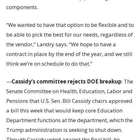
components.
“We wanted to have that option to be flexible and to
be able to pick the best for our needs, regardless of
the vendor,” Landry says. “We hope to have a
contract in place by the end of the year, and we still
think we’re on schedule to do that.”
—
Cassidy’s committee rejects DOE breakup
: The
Senate Committee on Health, Education, Labor and
Pensions that U.S. Sen. Bill Cassidy chairs approved
a bill this week that would keep core Education
Department functions at the department, which the
Trump administration is seeking to shut down.
Though Cassidy voted against the final bill, he