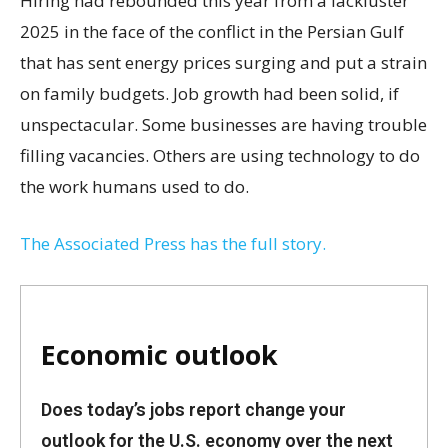
Hiring had rebounded this year from a lackluster
2025 in the face of the conflict in the Persian Gulf
that has sent energy prices surging and put a strain
on family budgets. Job growth had been solid, if
unspectacular. Some businesses are having trouble
filling vacancies. Others are using technology to do
the work humans used to do.
The Associated Press has the full story.
Economic outlook
Does today’s jobs report change your
outlook for the U.S. economy over the next