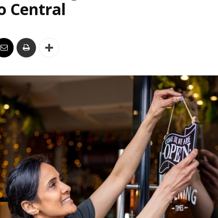
o Central