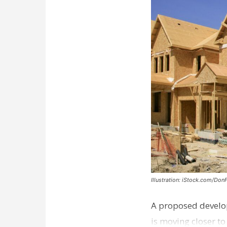
Illustration: iStock.com/Don
A proposed develo
is moving closer t