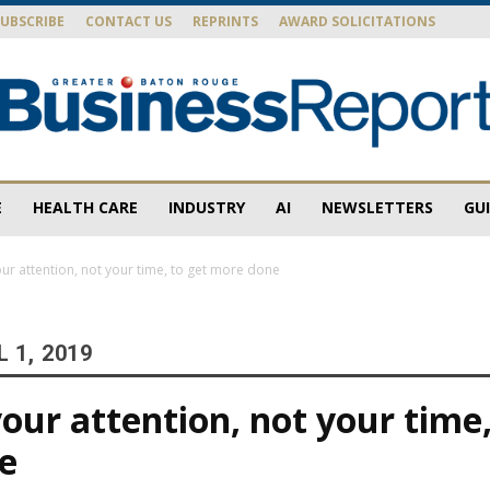
SUBSCRIBE
CONTACT US
REPRINTS
AWARD SOLICITATIONS
E
HEALTH CARE
INDUSTRY
AI
NEWSLETTERS
GU
Baton
r attention, not your time, to get more done
 1, 2019
Rouge
ur attention, not your time,
e