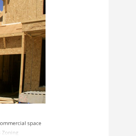
commercial space
s Zoning