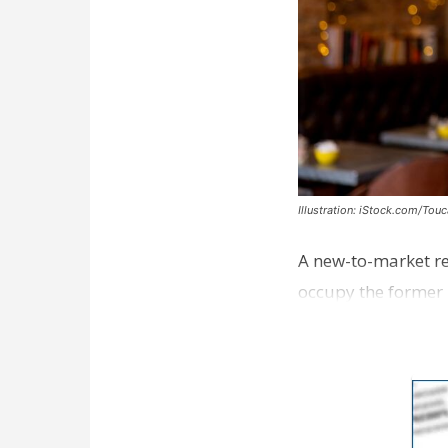
Illustration: iStock.com/Tou
A new-to-market re
occupy the former 
take over th…