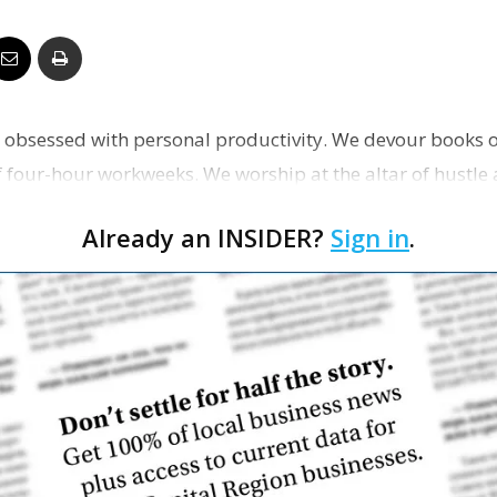
Business
re obsessed with personal productivity. We devour books o
Report
four-hour workweeks. We worship at the altar of hustle
ey…
Already an INSIDER?
Sign in
.