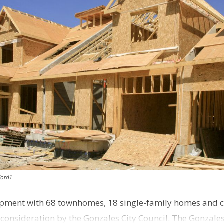
Ford1
pment with 68 townhomes, 18 single-family homes and 
o consideration by the Gonzales City Council. The Gonzale