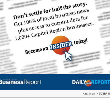
Already an INSIDER?
S