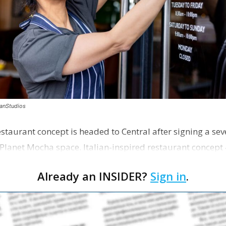
canStudios
staurant concept is headed to Central after signing a sev
Planet Mocha space. Italian-inspired restaurant concept 
Already an INSIDER?
Sign in
.