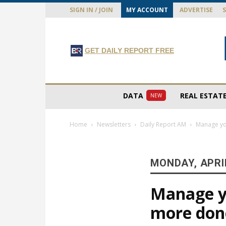
SIGN IN / JOIN
MY ACCOUNT
ADVERTISE
GET DAILY REPORT FREE
DATA
REAL ESTAT
NEW
Home
Newsletters
Daily Report AM
Manage you
MONDAY, APRIL
Manage yo
more don