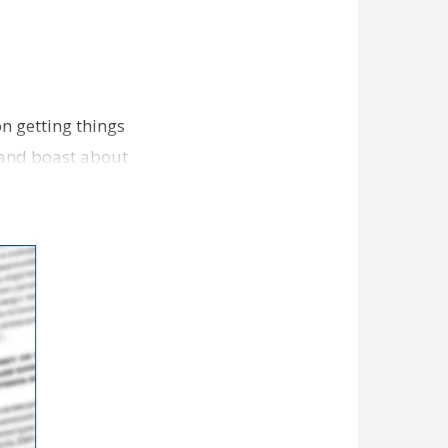
n getting things
 and boast about