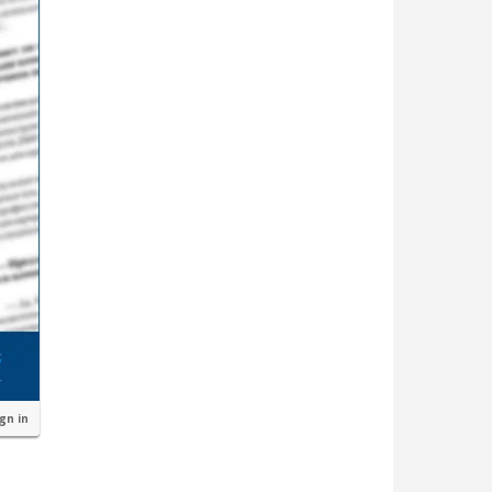
ign in