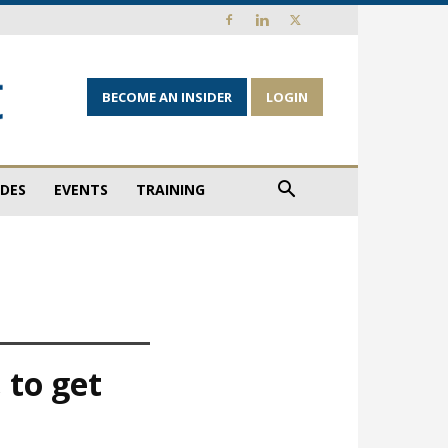
BECOME AN INSIDER
LOGIN
IDES
EVENTS
TRAINING
 to get