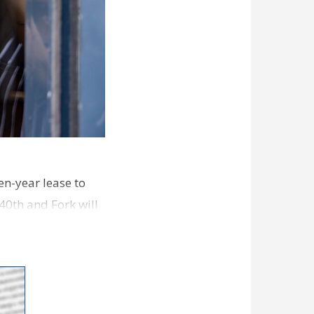
en-year lease to
40th and Fork will