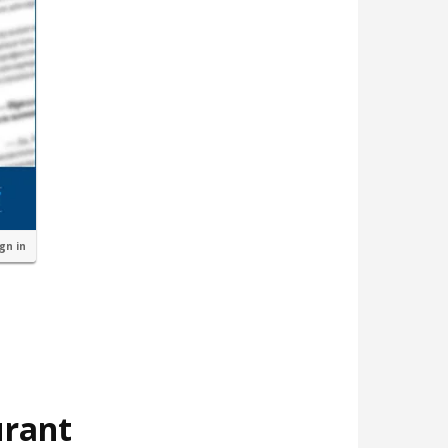
ign in
urant