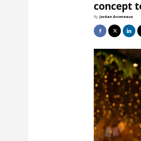
concept t
By
Jordan Arceneaux