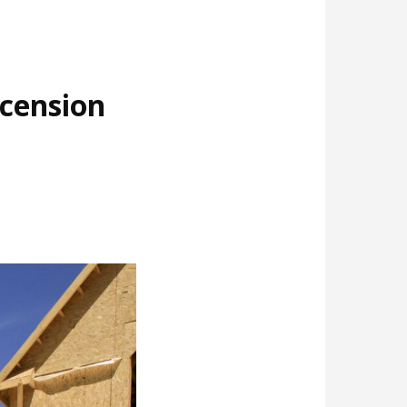
cension