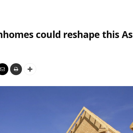
homes could reshape this As