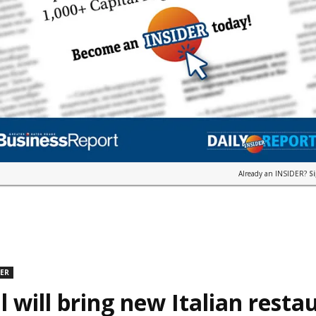
Already an INSIDER?
S
DER
l will bring new Italian resta