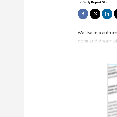
By
Daily Report Staff
We live in a cultu
done and dream of 
being busy. The k