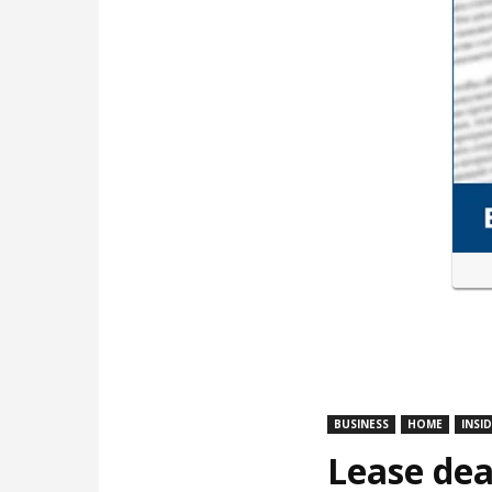
BUSINESS
HOME
INSI
Lease dea