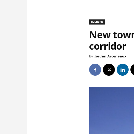
INSIDER
New town
corridor
By
Jordan Arceneaux