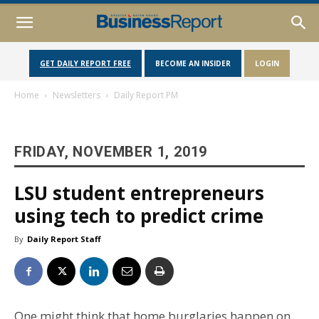
GET DAILY REPORT FREE
BECOME AN INSIDER
LOGIN
Home
Newsletters
Daily Report PM
FRIDAY, NOVEMBER 1, 2019
LSU student entrepreneurs
using tech to predict crime
By
Daily Report Staff
One might think that home burglaries happen on