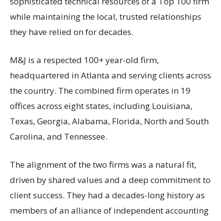
sophisticated technical resources of a Top 100 firm
while maintaining the local, trusted relationships
they have relied on for decades.
M&J is a respected 100+ year-old firm,
headquartered in Atlanta and serving clients across
the country. The combined firm operates in 19
offices across eight states, including Louisiana,
Texas, Georgia, Alabama, Florida, North and South
Carolina, and Tennessee.
The alignment of the two firms was a natural fit,
driven by shared values and a deep commitment to
client success. They had a decades-long history as
members of an alliance of independent accounting