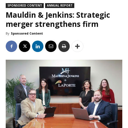
SPONSORED CONTENT
ANNUAL REPORT
Mauldin & Jenkins: Strategic
merger strengthens firm
By
Sponsored Content