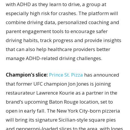
with ADHD as they learn to drive, a group at
especially high risk for crashes. The platform will
combine driving data, personalized coaching and
parent engagement tools to encourage safer
driving habits, track progress and provide insights
that can also help healthcare providers better
manage ADHD-related driving challenges.
Champion’s slice:
Prince St. Pizza
has announced
that former UFC champion Jon Jones is joining
restaurateur Lawrence Kourie as a partner in the
brand’s upcoming Baton Rouge location, set to
open in early fall. The New York City-born pizzeria
will bring its signature Sicilian-style square pies
and pepperoni-loaded slices to the area, with Jones