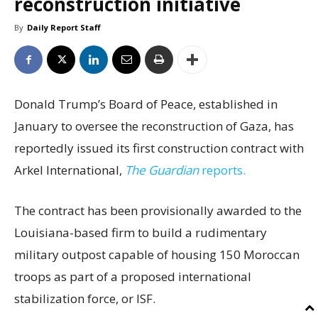
reconstruction initiative
By
Daily Report Staff
Donald Trump’s Board of Peace, established in
January to oversee the reconstruction of Gaza, has
reportedly issued its first construction contract with
Arkel International,
The Guardian
reports.
The contract has been provisionally awarded to the
Louisiana-based firm to build a rudimentary
military outpost capable of housing 150 Moroccan
troops as part of a proposed international
stabilization force, or ISF.