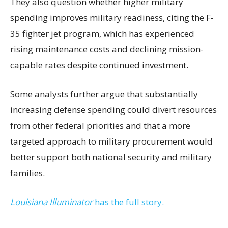
They also question whether higher military
spending improves military readiness, citing the F-
35 fighter jet program, which has experienced
rising maintenance costs and declining mission-
capable rates despite continued investment.
Some analysts further argue that substantially
increasing defense spending could divert resources
from other federal priorities and that a more
targeted approach to military procurement would
better support both national security and military
families.
Louisiana Illuminator
has the full story.