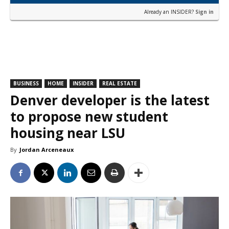
Already an INSIDER?
Sign in
BUSINESS
HOME
INSIDER
REAL ESTATE
Denver developer is the latest
to propose new student
housing near LSU
By
Jordan Arceneaux