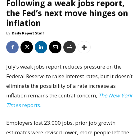
Following a weak jobs report,
the Fed’s next move hinges on
inflation
By
Daily Report Staff
July’s weak jobs report reduces pressure on the
Federal Reserve to raise interest rates, but it doesn’t
eliminate the possibility of a rate increase as
inflation remains the central concern,
The New York
Times
reports.
Employers lost 23,000 jobs, prior job growth
estimates were revised lower, more people left the