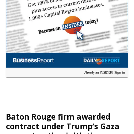
Already an INSIDER?
Sign in
Baton Rouge firm awarded
contract under Trump’s Gaza