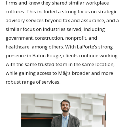
firms and knew they shared similar workplace
cultures. This included a strong focus on strategic
advisory services beyond tax and assurance, and a
similar focus on industries served, including
government, construction, nonprofit, and
healthcare, among others. With LaPorte’s strong
presence in Baton Rouge, clients continue working
with the same trusted team in the same location,
while gaining access to M&J’s broader and more
robust range of services.