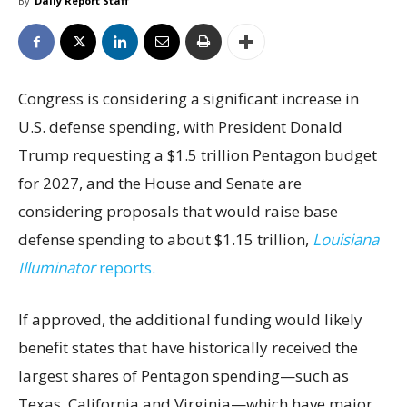
By
Daily Report Staff
Congress is considering a significant increase in
U.S. defense spending, with President Donald
Trump requesting a $1.5 trillion Pentagon budget
for 2027, and the House and Senate are
considering proposals that would raise base
defense spending to about $1.15 trillion,
Louisiana
Illuminator
reports.
If approved, the additional funding would likely
benefit states that have historically received the
largest shares of Pentagon spending—such as
Texas, California and Virginia—which have major