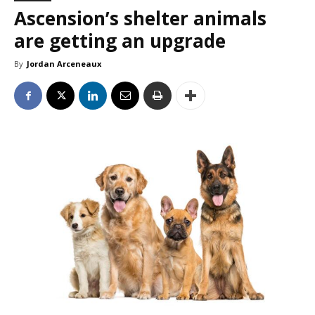
Ascension’s shelter animals
are getting an upgrade
By
Jordan Arceneaux