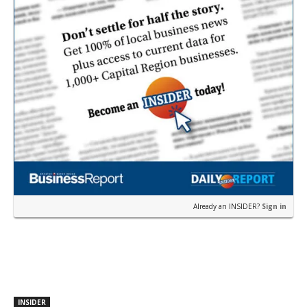
Already an INSIDER?
Sign in
INSIDER