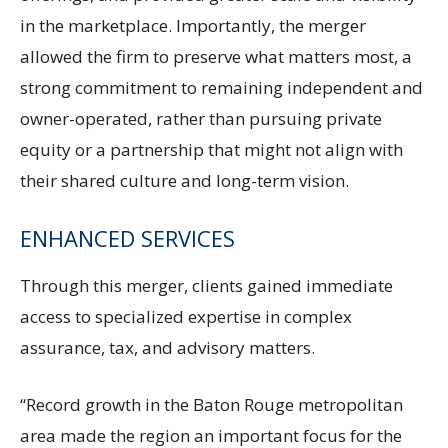
in the marketplace. Importantly, the merger
allowed the firm to preserve what matters most, a
strong commitment to remaining independent and
owner-operated, rather than pursuing private
equity or a partnership that might not align with
their shared culture and long-term vision.
ENHANCED SERVICES
Through this merger, clients gained immediate
access to specialized expertise in complex
assurance, tax, and advisory matters.
“Record growth in the Baton Rouge metropolitan
area made the region an important focus for the