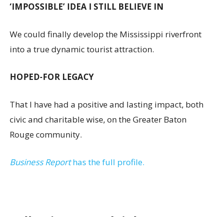
‘IMPOSSIBLE’ IDEA I STILL BELIEVE IN
We could finally develop the Mississippi riverfront
into a true dynamic tourist attraction.
HOPED-FOR LEGACY
That I have had a positive and lasting impact, both
civic and charitable wise, on the Greater Baton
Rouge community.
Business Report
has the full profile.