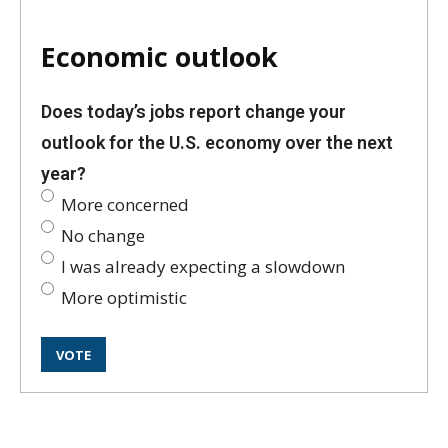
Economic outlook
Does today’s jobs report change your
outlook for the U.S. economy over the next
year?
More concerned
No change
I was already expecting a slowdown
More optimistic