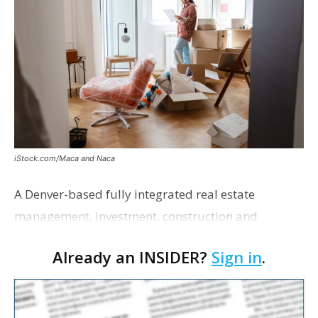
iStock.com/Maca and Naca
A Denver-based fully integrated real estate
management, investment, construction and
marketing firm focused on multifamily housing is
Already an INSIDER?
Sign in
.
proposing a new student housing development
near the corner of Eas…