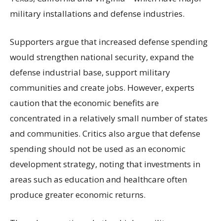
military installations and defense industries.
Supporters argue that increased defense spending
would strengthen national security, expand the
defense industrial base, support military
communities and create jobs. However, experts
caution that the economic benefits are
concentrated in a relatively small number of states
and communities. Critics also argue that defense
spending should not be used as an economic
development strategy, noting that investments in
areas such as education and healthcare often
produce greater economic returns.