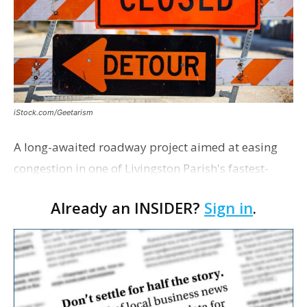
iStock.com/Geetarism
A long-awaited roadway project aimed at easing
congestion in one of Livingston Parish's fastest-
growing areas is now open. Parish officials and
Already an INSIDER?
Sign in
.
project partners held a ribbon-cutting ceremony
earli…