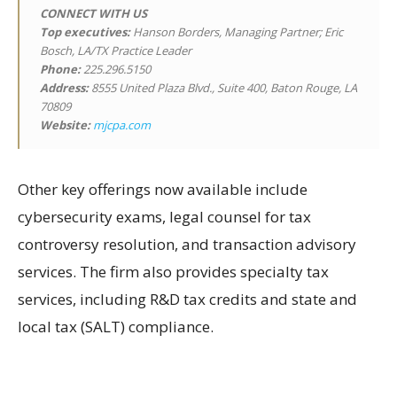
CONNECT WITH US
Top executives:
Hanson Borders, Managing Partner; Eric
Bosch, LA/TX Practice Leader
Phone:
225.296.5150
Address:
8555 United Plaza Blvd., Suite 400, Baton Rouge, LA
70809
Website:
mjcpa.com
Other key offerings now available include
cybersecurity exams, legal counsel for tax
controversy resolution, and transaction advisory
services. The firm also provides specialty tax
services, including R&D tax credits and state and
local tax (SALT) compliance.