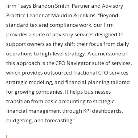
firm,” says Brandon Smith, Partner and Advisory
Practice Leader at Mauldin & Jenkins. “Beyond
standard tax and compliance work, our firm
provides a suite of advisory services designed to
support owners as they shift their focus from daily
operations to high-level strategy. A cornerstone of
this approach is the CFO Navigator suite of services,
which provides outsourced fractional CFO services,
strategic modeling, and financial planning tailored
for growing companies. It helps businesses
transition from basic accounting to strategic
financial management through KPI dashboards,
budgeting, and forecasting.”