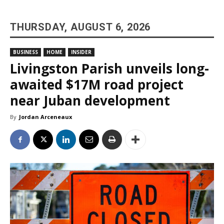
THURSDAY, AUGUST 6, 2026
BUSINESS
HOME
INSIDER
Livingston Parish unveils long-
awaited $17M road project
near Juban development
By
Jordan Arceneaux