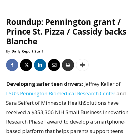
Roundup: Pennington grant /
Prince St. Pizza / Cassidy backs
Blanche
By
Daily Report Staff
Developing safer teen drivers:
Jeffrey Keller of
LSU’s Pennington Biomedical Research Center
and
Sara Seifert of Minnesota HealthSolutions have
received a $353,306 NIH Small Business Innovation
Research Phase I award to develop a smartphone-
based platform that helps parents support teens