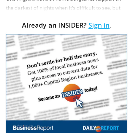
the darkest of nights when it’s difficult to see, but
that kind of crime is actually more likely to occur
Already an INSIDER?
Sign in
.
on a clear night, with a full moon. Stormy ev…