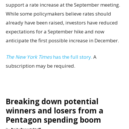
support a rate increase at the September meeting.
While some policymakers believe rates should
already have been raised, investors have reduced
expectations for a September hike and now
anticipate the first possible increase in December.
The New York Times
has the full story.
A
subscription may be required.
Breaking down potential
winners and losers from a
Pentagon spending boom