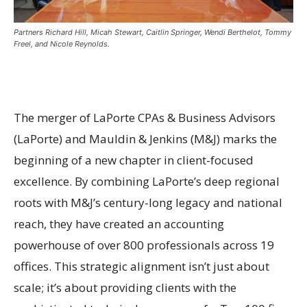
Partners Richard Hill, Micah Stewart, Caitlin Springer, Wendi Berthelot, Tommy
Freel, and Nicole Reynolds.
The merger of LaPorte CPAs & Business Advisors
(LaPorte) and Mauldin & Jenkins (M&J) marks the
beginning of a new chapter in client-focused
excellence. By combining LaPorte’s deep regional
roots with M&J’s century-long legacy and national
reach, they have created an accounting
powerhouse of over 800 professionals across 19
offices. This strategic alignment isn’t just about
scale; it’s about providing clients with the