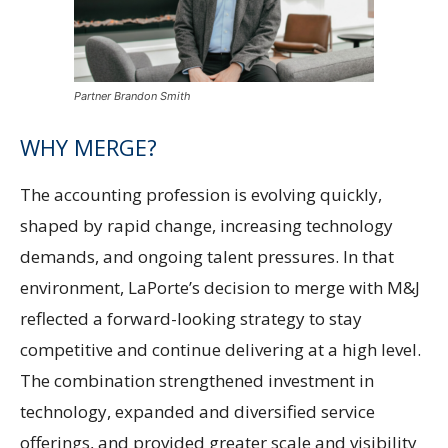
Partner Brandon Smith
WHY MERGE?
The accounting profession is evolving quickly,
shaped by rapid change, increasing technology
demands, and ongoing talent pressures. In that
environment, LaPorte’s decision to merge with M&J
reflected a forward-looking strategy to stay
competitive and continue delivering at a high level.
The combination strengthened investment in
technology, expanded and diversified service
offerings, and provided greater scale and visibility