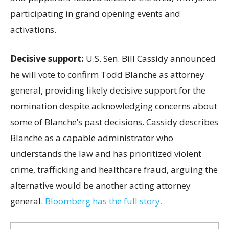
participating in grand opening events and
activations.
Decisive support:
U.S.
Sen. Bill Cassidy announced
he will vote to confirm Todd Blanche as attorney
general, providing likely decisive support for the
nomination despite acknowledging concerns about
some of Blanche’s past decisions. Cassidy describes
Blanche as a capable administrator who
understands the law and has prioritized violent
crime, trafficking and healthcare fraud, arguing the
alternative would be another acting attorney
general.
Bloomberg has the full story.