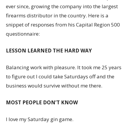
ever since, growing the company into the largest
firearms distributor in the country. Here is a
snippet of responses from his Capital Region 500
questionnaire:
LESSON LEARNED THE HARD WAY
Balancing work with pleasure. It took me 25 years
to figure out I could take Saturdays off and the
business would survive without me there.
MOST PEOPLE DON’T KNOW
I love my Saturday gin game.