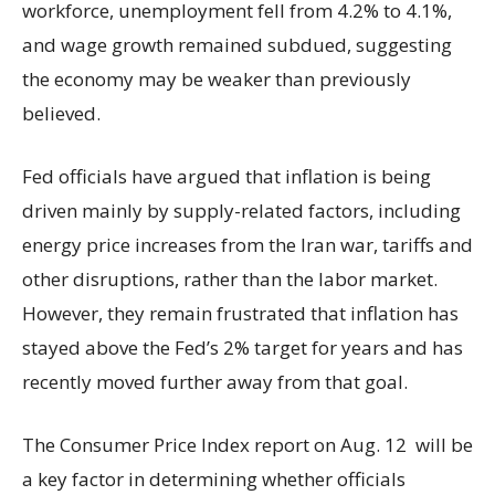
workforce, unemployment fell from 4.2% to 4.1%,
and wage growth remained subdued, suggesting
the economy may be weaker than previously
believed.
Fed officials have argued that inflation is being
driven mainly by supply-related factors, including
energy price increases from the Iran war, tariffs and
other disruptions, rather than the labor market.
However, they remain frustrated that inflation has
stayed above the Fed’s 2% target for years and has
recently moved further away from that goal.
The Consumer Price Index report on Aug. 12 will be
a key factor in determining whether officials