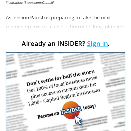
Illustration: iStock.com/GlobalP
Ascension Parish is preparing to take the next
major step toward construction of its long-planned
Cara’s House Animal Welfare Center in Gonzales,
Already an INSIDER?
Sign in
.
with officials saying the project is weeks away
from…