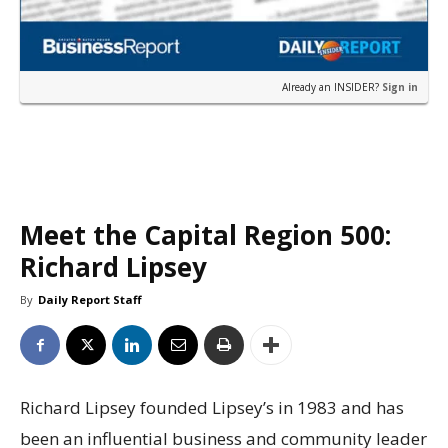
Already an INSIDER?
Sign in
Meet the Capital Region 500:
Richard Lipsey
By
Daily Report Staff
Richard Lipsey founded Lipsey’s in 1983 and has
been an influential business and community leader