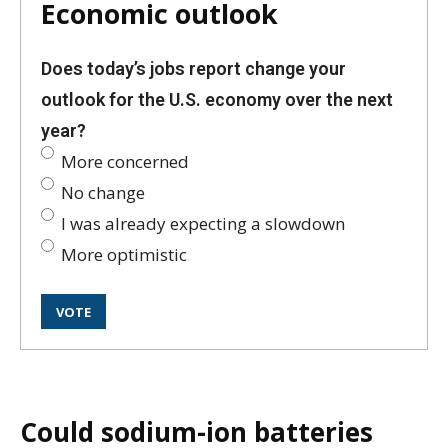
Economic outlook
Does today’s jobs report change your
outlook for the U.S. economy over the next
year?
More concerned
No change
I was already expecting a slowdown
More optimistic
Could sodium-ion batteries