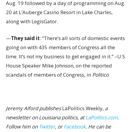
Aug. 19 followed by a day of programming on Aug.
20 at L’Auberge Casino Resort in Lake Charles,
along with LegisGator.
—
They said it
: “There’s all sorts of domestic events
going on with 435 members of Congress all the
time. It’s not my business to get engaged in it.” –U.S.
House Speaker Mike Johnson, on the reported
scandals of members of Congress, in
Politico
Jeremy Alford publishes
LaPolitics Weekly
, a
newsletter on Louisiana politics, at
LaPolitics.com
.
Follow him on
Twitter
, or
Facebook
. He can be