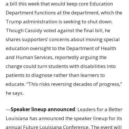
a bill this week that would keep core Education
Department functions at the department, which the
Trump administration is seeking to shut down.
Though Cassidy voted against the final bill, he
shares supporters’ concerns about moving special
education oversight to the Department of Health
and Human Services, reportedly arguing the
change could turn students with disabilities into
patients to diagnose rather than learners to
educate. “This risks reversing decades of progress,”
he says.
—
Speaker lineup announced
: Leaders for a Better
Louisiana has announced the speaker lineup for its
annual Future Louisiana Conference. The event will