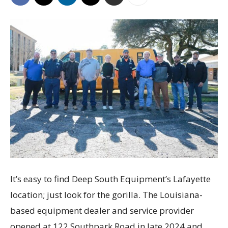
It’s easy to find Deep South Equipment’s Lafayette
location; just look for the gorilla. The Louisiana-
based equipment dealer and service provider
opened at 122 Southpark Road in late 2024 and