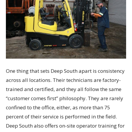
One thing that sets Deep South apart is consistency
across all locations. Their technicians are factory-
trained and certified, and they all follow the same
“customer comes first” philosophy. They are rarely
confined to the office, either, as more than 75
percent of their service is performed in the field.
Deep South also offers on-site operator training for