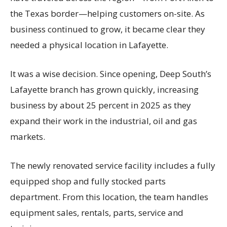
the Texas border—helping customers on-site. As
business continued to grow, it became clear they
needed a physical location in Lafayette.
It was a wise decision. Since opening, Deep South’s
Lafayette branch has grown quickly, increasing
business by about 25 percent in 2025 as they
expand their work in the industrial, oil and gas
markets.
The newly renovated service facility includes a fully
equipped shop and fully stocked parts
department. From this location, the team handles
equipment sales, rentals, parts, service and