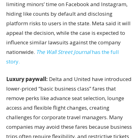
limiting minors’ time on Facebook and Instagram,
hiding like counts by default and disclosing
platform risks to users in the state. Meta said it will
appeal the decision, while the case is expected to
influence similar lawsuits against the company
nationwide.
The Wall Street Journal
has the full
story.
Luxury paywall:
Delta and United have introduced
lower-priced “basic business class” fares that
remove perks like advance seat selection, lounge
access and flexible flight changes, creating
challenges for corporate travel managers. Many
companies may avoid these fares because business
trips often require flexibility, and restrictive tickets