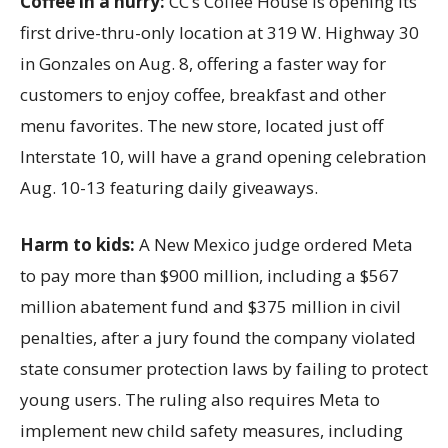
Coffee in a hurry:
CC’s Coffee House is opening its
first drive-thru-only location at 319 W. Highway 30
in Gonzales on Aug. 8, offering a faster way for
customers to enjoy coffee, breakfast and other
menu favorites. The new store, located just off
Interstate 10, will have a grand opening celebration
Aug. 10-13 featuring daily giveaways.
Harm to kids:
A New Mexico judge ordered Meta
to pay more than $900 million, including a $567
million abatement fund and $375 million in civil
penalties, after a jury found the company violated
state consumer protection laws by failing to protect
young users. The ruling also requires Meta to
implement new child safety measures, including