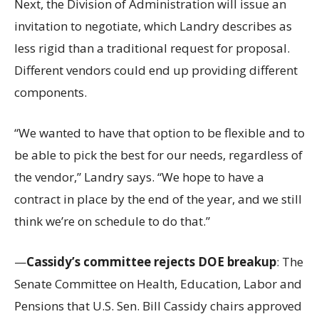
Next, the Division of Administration will issue an
invitation to negotiate, which Landry describes as
less rigid than a traditional request for proposal.
Different vendors could end up providing different
components.
“We wanted to have that option to be flexible and to
be able to pick the best for our needs, regardless of
the vendor,” Landry says. “We hope to have a
contract in place by the end of the year, and we still
think we’re on schedule to do that.”
—
Cassidy’s committee rejects DOE breakup
: The
Senate Committee on Health, Education, Labor and
Pensions that U.S. Sen. Bill Cassidy chairs approved