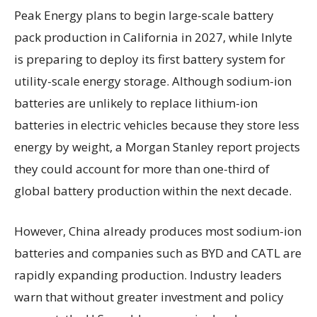
Peak Energy plans to begin large-scale battery
pack production in California in 2027, while Inlyte
is preparing to deploy its first battery system for
utility-scale energy storage. Although sodium-ion
batteries are unlikely to replace lithium-ion
batteries in electric vehicles because they store less
energy by weight, a Morgan Stanley report projects
they could account for more than one-third of
global battery production within the next decade.
However, China already produces most sodium-ion
batteries and companies such as BYD and CATL are
rapidly expanding production. Industry leaders
warn that without greater investment and policy