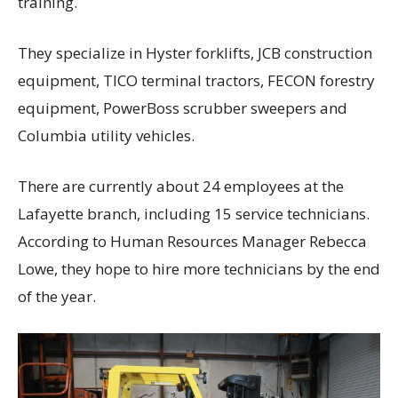
training.
They specialize in Hyster forklifts, JCB construction
equipment, TICO terminal tractors, FECON forestry
equipment, PowerBoss scrubber sweepers and
Columbia utility vehicles.
There are currently about 24 employees at the
Lafayette branch, including 15 service technicians.
According to Human Resources Manager Rebecca
Lowe, they hope to hire more technicians by the end
of the year.