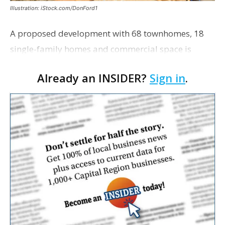
Illustration: iStock.com/DonFord1
A proposed development with 68 townhomes, 18
single-family homes and commercial space is
moving closer to consideration by the Gonzales City
Already an INSIDER?
Sign in
.
Council. The Gonzales Zoning Commission voted
unanimousl…