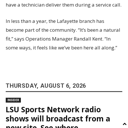
have a technician deliver them during a service call.
In less than a year, the Lafayette branch has
become part of the community. “It’s been a natural
fit,” says Operations Manager Randall Kent. “In
some ways, it feels like we’ve been here all along.”
THURSDAY, AUGUST 6, 2026
INSIDER
LSU Sports Network radio
shows will broadcast from a
new site. See where