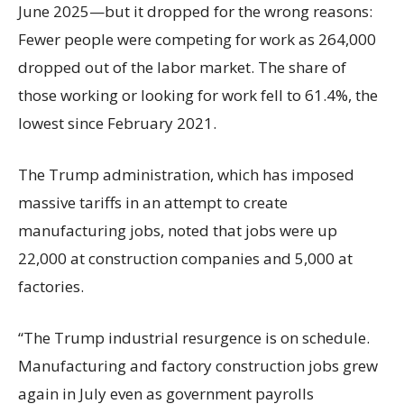
June 2025—but it dropped for the wrong reasons:
Fewer people were competing for work as 264,000
dropped out of the labor market. The share of
those working or looking for work fell to 61.4%, the
lowest since February 2021.
The Trump administration, which has imposed
massive tariffs in an attempt to create
manufacturing jobs, noted that jobs were up
22,000 at construction companies and 5,000 at
factories.
“The Trump industrial resurgence is on schedule.
Manufacturing and factory construction jobs grew
again in July even as government payrolls