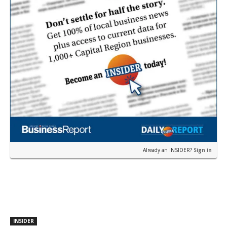
Already an INSIDER?
Sign in
INSIDER