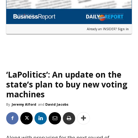
Already an INSIDER?
Sign in
‘LaPolitics’: An update on the
state’s plan to buy new voting
machines
By
Jeremy Alford
and
David Jacobs
Along with preparing for the next round of