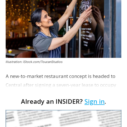
Illustration: iStock.com/ToucanStudios
A new-to-market restaurant concept is headed to
Central after signing a seven-year lease to occupy
the former Planet Mocha space. Italian-inspired
Already an INSIDER?
Sign in
.
restaurant concept 40th and Fork will take over th…