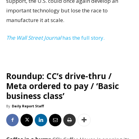
support, the U.S. could once again develop an
important technology but lose the race to
manufacture it at scale.
The Wall Street Journal
has the full story.
Roundup: CC’s drive-thru /
Meta ordered to pay / ‘Basic
business class’
By
Daily Report Staff