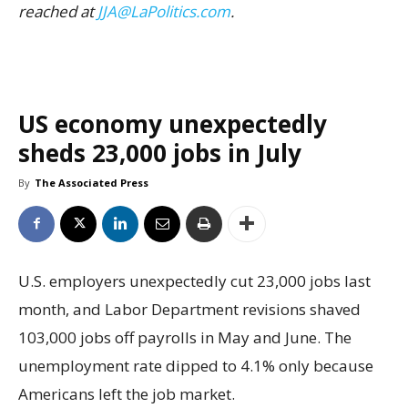
reached at
JJA@LaPolitics.com
.
US economy unexpectedly
sheds 23,000 jobs in July
By
The Associated Press
U.S. employers unexpectedly cut 23,000 jobs last
month, and Labor Department revisions shaved
103,000 jobs off payrolls in May and June. The
unemployment rate dipped to 4.1% only because
Americans left the job market.