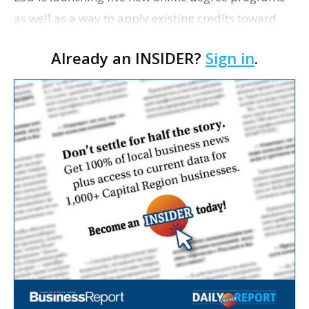
as well as a way to apply existing credits toward
completing a degree this fall. Two fully online
Already an INSIDER?
Sign in
.
undergraduate degrees programs—a Bachelor of…