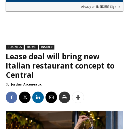
Already an INSIDER?
Sign in
BUSINESS
HOME
INSIDER
Lease deal will bring new
Italian restaurant concept to
Central
By
Jordan Arceneaux