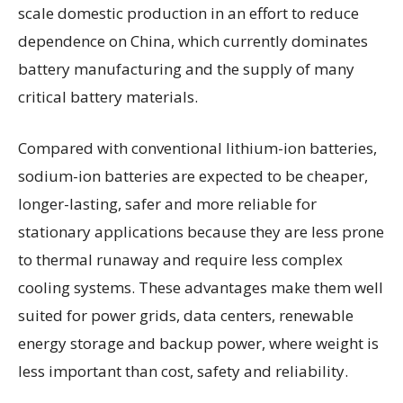
scale domestic production in an effort to reduce
dependence on China, which currently dominates
battery manufacturing and the supply of many
critical battery materials.
Compared with conventional lithium-ion batteries,
sodium-ion batteries are expected to be cheaper,
longer-lasting, safer and more reliable for
stationary applications because they are less prone
to thermal runaway and require less complex
cooling systems. These advantages make them well
suited for power grids, data centers, renewable
energy storage and backup power, where weight is
less important than cost, safety and reliability.