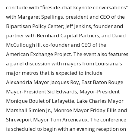
conclude with “fireside-chat keynote conversations”
with Margaret Spellings, president and CEO of the
Bipartisan Policy Center; Jeff Jenkins, founder and
partner with Bernhard Capital Partners; and David
McCullough III, co-founder and CEO of the
American Exchange Project. The event also features
a panel discussion with mayors from Louisiana’s
major metros that is expected to include
Alexandria Mayor Jacques Roy, East Baton Rouge
Mayor-President Sid Edwards, Mayor-President
Monique Boulet of Lafayette, Lake Charles Mayor
Marshall Simien Jr., Monroe Mayor Friday Ellis and
Shreveport Mayor Tom Arceneaux. The conference
is scheduled to begin with an evening reception on