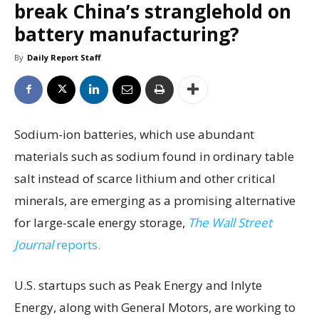
break China’s stranglehold on
battery manufacturing?
By
Daily Report Staff
Sodium-ion batteries, which use abundant
materials such as sodium found in ordinary table
salt instead of scarce lithium and other critical
minerals, are emerging as a promising alternative
for large-scale energy storage,
The Wall Street
Journal
reports.
U.S. startups such as Peak Energy and Inlyte
Energy, along with General Motors, are working to