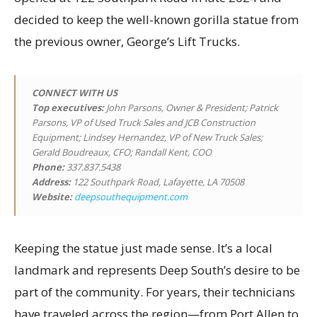
decided to keep the well-known gorilla statue from
the previous owner, George’s Lift Trucks.
CONNECT WITH US
Top executives
:
John Parsons, Owner & President; Patrick
Parsons, VP of Used Truck Sales and JCB Construction
Equipment; Lindsey Hernandez, VP of New Truck Sales;
Gerald Boudreaux, CFO; Randall Kent, COO
Phone:
337.837.5438
Address:
122 Southpark Road, Lafayette, LA 70508
Website:
deepsouthequipment.com
Keeping the statue just made sense. It’s a local
landmark and represents Deep South’s desire to be
part of the community. For years, their technicians
have traveled across the region—from Port Allen to