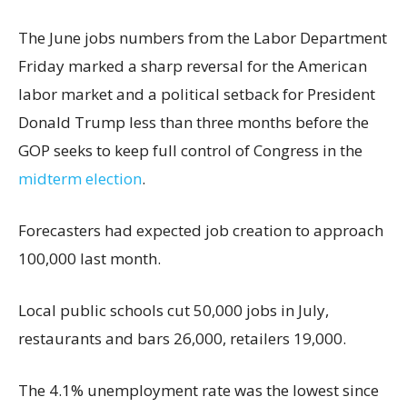
The June jobs numbers from the Labor Department
Friday marked a sharp reversal for the American
labor market and a political setback for President
Donald Trump less than three months before the
GOP seeks to keep full control of Congress in the
midterm election
.
Forecasters had expected job creation to approach
100,000 last month.
Local public schools cut 50,000 jobs in July,
restaurants and bars 26,000, retailers 19,000.
The 4.1% unemployment rate was the lowest since