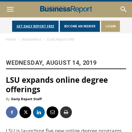
GET DAILY REPORT FREE
BECOME AN INSIDER
LOGIN
Home
Newsletters
Daily Report AM
WEDNESDAY, AUGUST 14, 2019
LSU expands online degree
offerings
By
Daily Report Staff
LSU is launching five new online degree programs