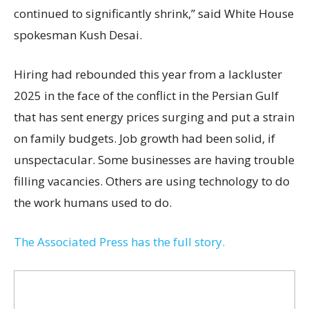
continued to significantly shrink,’’ said White House
spokesman Kush Desai.
Hiring had rebounded this year from a lackluster
2025 in the face of the conflict in the Persian Gulf
that has sent energy prices surging and put a strain
on family budgets. Job growth had been solid, if
unspectacular. Some businesses are having trouble
filling vacancies. Others are using technology to do
the work humans used to do.
The Associated Press has the full story.