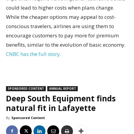
could lead to higher costs when plans change.
While the cheaper options may appeal to cost-
conscious travelers, airlines are using them to
encourage customers to pay more for premium
benefits, similar to the evolution of basic economy.
CNBC has the full story.
SPONSORED CONTENT
ANNUAL REPORT
Deep South Equipment finds
natural fit in Lafayette
By
Sponsored Content