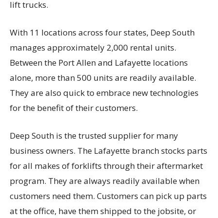
lift trucks.
With 11 locations across four states, Deep South
manages approximately 2,000 rental units.
Between the Port Allen and Lafayette locations
alone, more than 500 units are readily available.
They are also quick to embrace new technologies
for the benefit of their customers.
Deep South is the trusted supplier for many
business owners. The Lafayette branch stocks parts
for all makes of forklifts through their aftermarket
program. They are always readily available when
customers need them. Customers can pick up parts
at the office, have them shipped to the jobsite, or