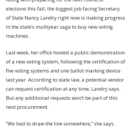
elections this fall, the biggest job facing Secretary
of State Nancy Landry right now is making progress
in the state’s multiyear saga to buy new voting
machines.
Last week, her office hosted a public demonstration
of a new voting system, following the certification of
five voting systems and one ballot marking device
last year. According to state law, a potential vendor
can request certification at any time, Landry says.
But any additional requests won’t be part of this
next procurement.
“We had to draw the line somewhere,” she says.