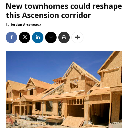
New townhomes could reshape
this Ascension corridor
By
Jordan Arceneaux