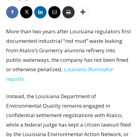
More than two years after Louisiana regulators first
documented industrial “red mud” waste leaking
from Atalco’s Gramercy alumina refinery into
public waterways, the company has not been fined
or otherwise penalized,
Louisiana Illuminator
reports.
Instead, the Louisiana Department of
Environmental Quality remains engaged in
confidential settlement negotiations with Atalco,
while a federal judge has kept a citizen lawsuit filed
by the Louisiana Environmental Action Network, or