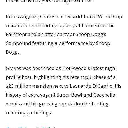
musician Nat Myers during the dinner.
In Los Angeles, Graves hosted additional World Cup
celebrations, including a party at Lumiere at the
Fairmont and an after party at Snoop Dogg’s
Compound featuring a performance by Snoop
Dogg.
Graves was described as Hollywood’s latest high-
profile host, highlighting his recent purchase of a
$23 million mansion next to Leonardo DiCaprio, his
history of extravagant Super Bowl and Coachella
events and his growing reputation for hosting
celebrity gatherings.