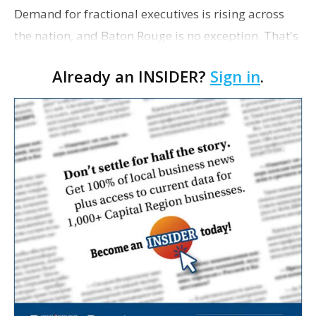
Demand for fractional executives is rising across
the nation, and Baton Rouge is no exception. That's
according to Ethan Bush, a partner at Thirty Three
Already an INSIDER?
Sign in
.
Strategies. The Baton Rouge advisory and fra…