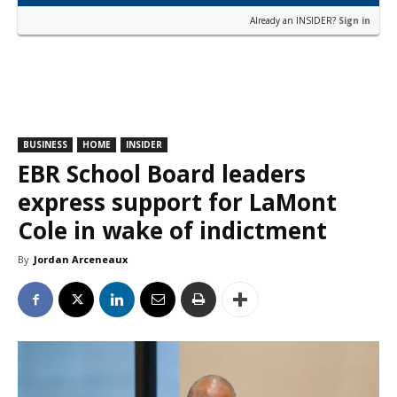
Already an INSIDER?
Sign in
BUSINESS
HOME
INSIDER
EBR School Board leaders
express support for LaMont
Cole in wake of indictment
By
Jordan Arceneaux