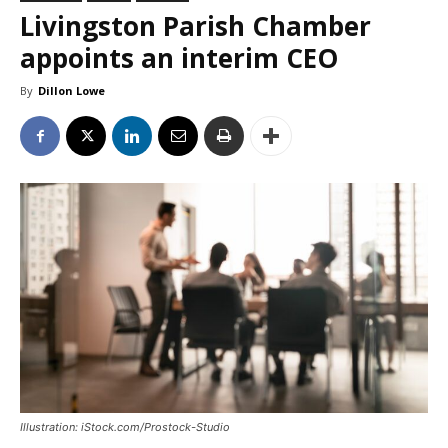
Livingston Parish Chamber
appoints an interim CEO
By
Dillon Lowe
Illustration: iStock.com/Prostock-Studio