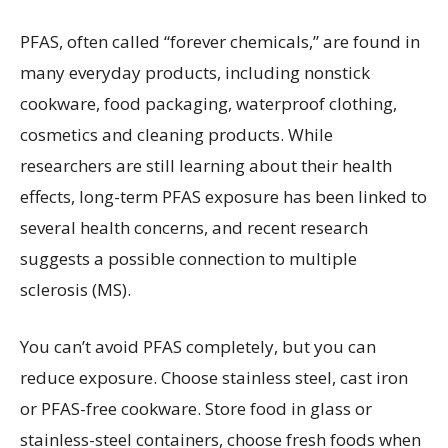
PFAS, often called “forever chemicals,” are found in
many everyday products, including nonstick
cookware, food packaging, waterproof clothing,
cosmetics and cleaning products. While
researchers are still learning about their health
effects, long-term PFAS exposure has been linked to
several health concerns, and recent research
suggests a possible connection to multiple
sclerosis (MS).
You can’t avoid PFAS completely, but you can
reduce exposure. Choose stainless steel, cast iron
or PFAS-free cookware. Store food in glass or
stainless-steel containers, choose fresh foods when