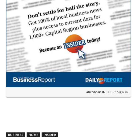
Already an INSIDER?
Sign in
BUSINESS
HOME
INSIDER