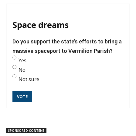
Space dreams
Do you support the state’s efforts to bring a
massive spaceport to Vermilion Parish?
Yes
No
Not sure
SPONSORED CONTENT