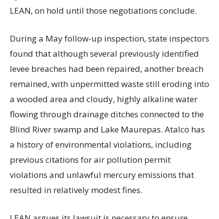
LEAN, on hold until those negotiations conclude.
During a May follow-up inspection, state inspectors
found that although several previously identified
levee breaches had been repaired, another breach
remained, with unpermitted waste still eroding into
a wooded area and cloudy, highly alkaline water
flowing through drainage ditches connected to the
Blind River swamp and Lake Maurepas. Atalco has
a history of environmental violations, including
previous citations for air pollution permit
violations and unlawful mercury emissions that
resulted in relatively modest fines.
LEAN argues its lawsuit is necessary to ensure