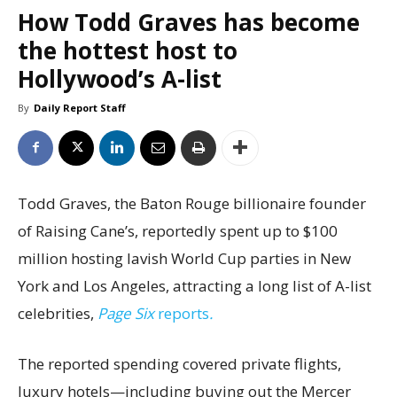
How Todd Graves has become
the hottest host to
Hollywood’s A-list
By
Daily Report Staff
Todd Graves, the Baton Rouge billionaire founder
of Raising Cane’s, reportedly spent up to $100
million hosting lavish World Cup parties in New
York and Los Angeles, attracting a long list of A-list
celebrities,
Page Six
reports
.
The reported spending covered private flights,
luxury hotels—including buying out the Mercer