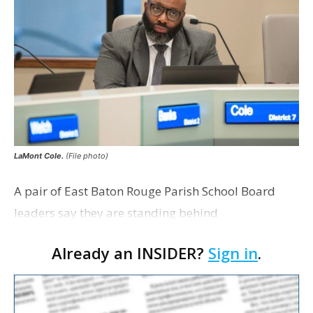
LaMont Cole.
(File photo)
A pair of East Baton Rouge Parish School Board
leaders say they are standing behind
Superintendent LaMont Cole following his
Already an INSIDER?
Sign in
.
indictment on corruption charges Wednesday,
according to a news release fro…