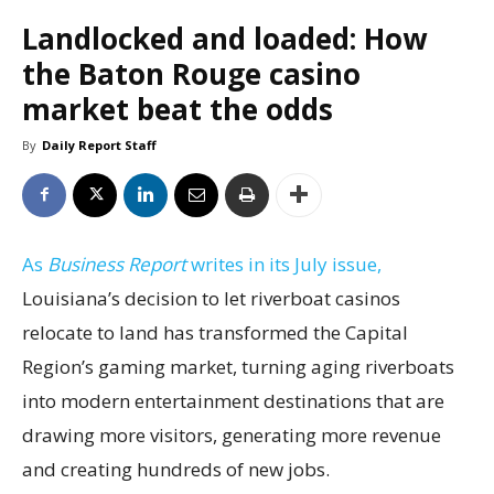
Landlocked and loaded: How
the Baton Rouge casino
market beat the odds
By
Daily Report Staff
As
Business Report
writes in its July issue,
Louisiana’s decision to let riverboat casinos
relocate to land has transformed the Capital
Region’s gaming market, turning aging riverboats
into modern entertainment destinations that are
drawing more visitors, generating more revenue
and creating hundreds of new jobs.