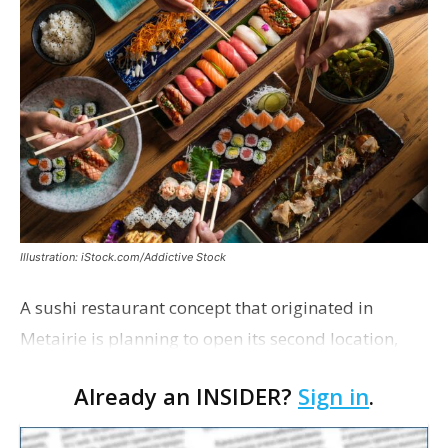
Illustration: iStock.com/Addictive Stock
A sushi restaurant concept that originated in
Metairie is planning to open its second location,
this one near the Mall of Louisiana. An occupancy
Already an INSIDER?
Sign in
.
permit was issued this week for a Sushi Nami
restau…