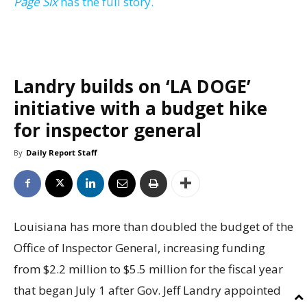
Page Six
has the full story.
Landry builds on ‘LA DOGE’
initiative with a budget hike
for inspector general
By
Daily Report Staff
Louisiana has more than doubled the budget of the
Office of Inspector General, increasing funding
from $2.2 million to $5.5 million for the fiscal year
that began July 1 after Gov. Jeff Landry appointed