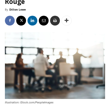
Rouge
By
Dillon Lowe
Illustration: iStock.com/PeopleImages