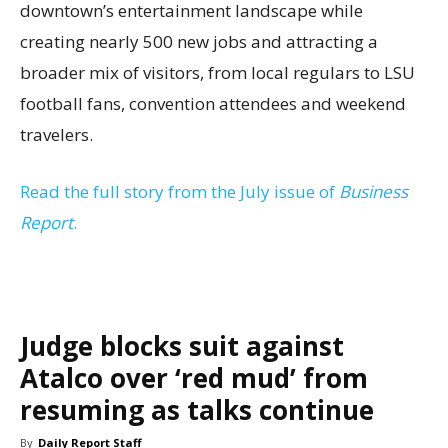
downtown’s entertainment landscape while
creating nearly 500 new jobs and attracting a
broader mix of visitors, from local regulars to LSU
football fans, convention attendees and weekend
travelers.
Read the full story from the July issue of
Business
Report
.
Judge blocks suit against
Atalco over ‘red mud’ from
resuming as talks continue
By
Daily Report Staff