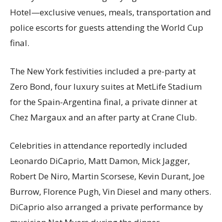
Hotel—exclusive venues, meals, transportation and
police escorts for guests attending the World Cup
final.
The New York festivities included a pre-party at
Zero Bond, four luxury suites at MetLife Stadium
for the Spain-Argentina final, a private dinner at
Chez Margaux and an after party at Crane Club.
Celebrities in attendance reportedly included
Leonardo DiCaprio, Matt Damon, Mick Jagger,
Robert De Niro, Martin Scorsese, Kevin Durant, Joe
Burrow, Florence Pugh, Vin Diesel and many others.
DiCaprio also arranged a private performance by