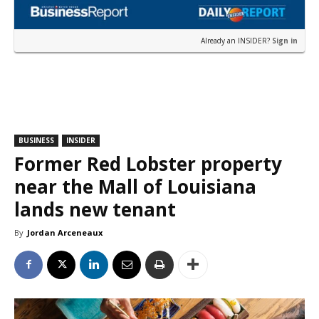
Already an INSIDER?
Sign in
BUSINESS
INSIDER
Former Red Lobster property
near the Mall of Louisiana
lands new tenant
By
Jordan Arceneaux