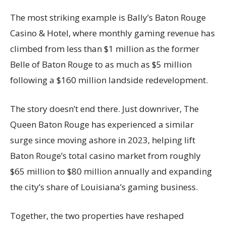
The most striking example is Bally’s Baton Rouge
Casino & Hotel, where monthly gaming revenue has
climbed from less than $1 million as the former
Belle of Baton Rouge to as much as $5 million
following a $160 million landside redevelopment.
The story doesn’t end there. Just downriver, The
Queen Baton Rouge has experienced a similar
surge since moving ashore in 2023, helping lift
Baton Rouge’s total casino market from roughly
$65 million to $80 million annually and expanding
the city’s share of Louisiana’s gaming business.
Together, the two properties have reshaped