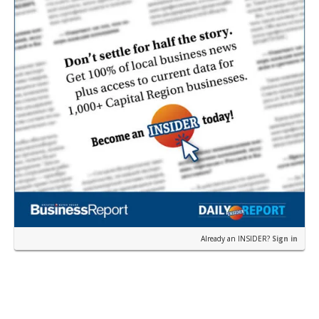
Already an INSIDER?
Sign in