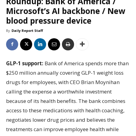
Roundup: Bank of America /
Microsoft’s AI backbone / New
blood pressure device
By
Daily Report Staff
GLP-1 support:
Bank of America spends more than
$250 million annually covering GLP-1 weight loss
drugs for employees, with CEO Brian Moynihan
calling the expense a worthwhile investment
because of its health benefits. The bank combines
access to these medications with health coaching,
negotiates lower drug prices and believes the
treatments can improve employee health while