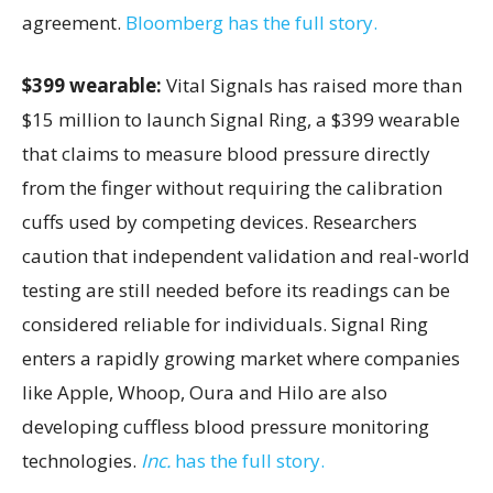
agreement.
Bloomberg has the full story.
$399 wearable:
Vital Signals has raised more than
$15 million to launch Signal Ring, a $399 wearable
that claims to measure blood pressure directly
from the finger without requiring the calibration
cuffs used by competing devices. Researchers
caution that independent validation and real-world
testing are still needed before its readings can be
considered reliable for individuals. Signal Ring
enters a rapidly growing market where companies
like Apple, Whoop, Oura and Hilo are also
developing cuffless blood pressure monitoring
technologies.
Inc.
has the full story.