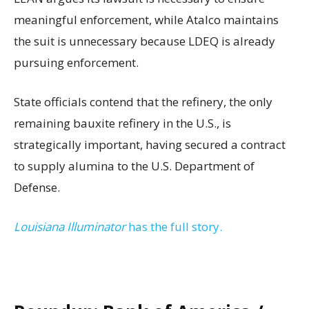
meaningful enforcement, while Atalco maintains
the suit is unnecessary because LDEQ is already
pursuing enforcement.
State officials contend that the refinery, the only
remaining bauxite refinery in the U.S., is
strategically important, having secured a contract
to supply alumina to the U.S. Department of
Defense.
Louisiana Illuminator
has the full story.