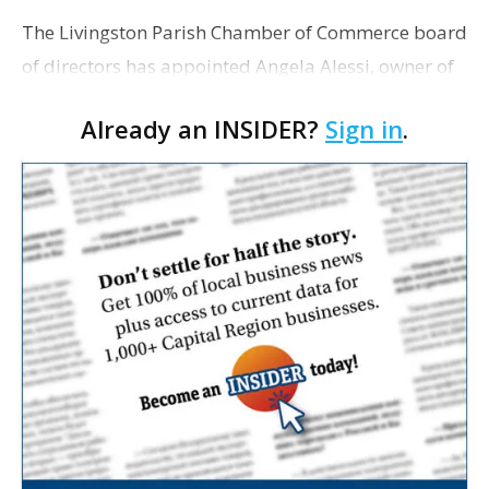
The Livingston Parish Chamber of Commerce board
of directors has appointed Angela Alessi, owner of
the boutique travel firm Heirloom Journeys LLC, as
Already an INSIDER?
Sign in
.
interim CEO. The appointment comes a week after
th…