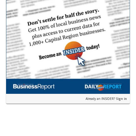
Already an INSIDER?
Sign in