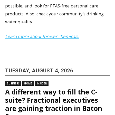
possible, and look for PFAS-free personal care
products. Also, check your community’s drinking
water quality.
Learn more about forever chemicals.
TUESDAY, AUGUST 4, 2026
BUSINESS
HOME
INSIDER
A different way to fill the C-
suite? Fractional executives
are gaining traction in Baton