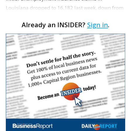
Louisiana dropped to 16,182 last week, down from
the more than 24,500 from the week before,
Already an INSIDER?
Sign in
.
according to figures released today by the
Louisiana Workforce Comm…