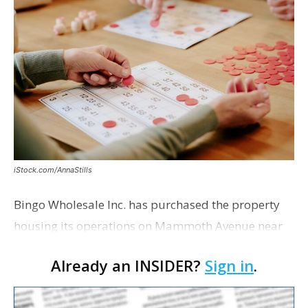
iStock.com/AnnaStills
Bingo Wholesale Inc. has purchased the property
housing its operations on Mammoth Avenue near
Monterrey Boulevard for $2 million, according to a
Already an INSIDER?
Sign in
.
transaction filed recently with the East Baton Rouge
Pa…