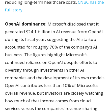
reducing long-term healthcare costs.
CNBC has the
full story.
OpenAI dominance:
Microsoft disclosed that it
generated $24.1 billion in AI revenue from OpenAI
during its fiscal year, suggesting the AI startup
accounted for roughly 70% of the company’s AI
business. The figures highlight Microsoft’s
continued reliance on OpenAI despite efforts to
diversify through investments in other AI
companies and the development of its own models.
OpenAI contributes less than 10% of Microsoft’s
overall revenue, but investors are closely watching
how much of that income comes from cloud
services versus the companies’ revenue-sharing