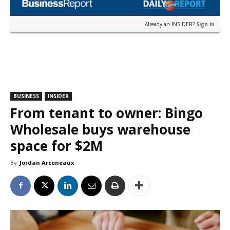
Already an INSIDER?
Sign in
BUSINESS
INSIDER
From tenant to owner: Bingo
Wholesale buys warehouse
space for $2M
By
Jordan Arceneaux