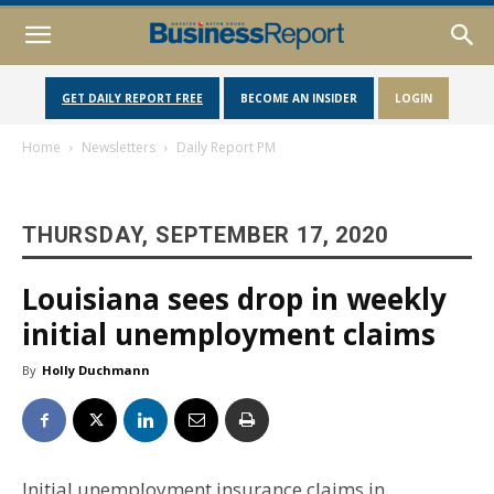
GET DAILY REPORT FREE
BECOME AN INSIDER
LOGIN
Home
Newsletters
Daily Report PM
THURSDAY, SEPTEMBER 17, 2020
Louisiana sees drop in weekly
initial unemployment claims
By
Holly Duchmann
Initial unemployment insurance claims in