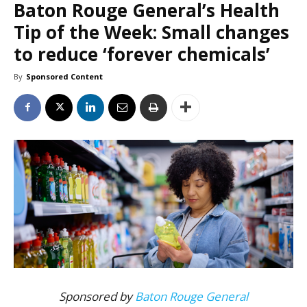
Baton Rouge General’s Health
Tip of the Week: Small changes
to reduce ‘forever chemicals’
By
Sponsored Content
Sponsored by
Baton Rouge General