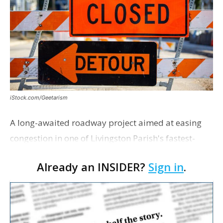
iStock.com/Geetarism
A long-awaited roadway project aimed at easing
congestion in one of Livingston Parish's fastest-
growing areas is now open. Parish officials and
Already an INSIDER?
Sign in
.
project partners held a ribbon-cutting ceremony
earli…