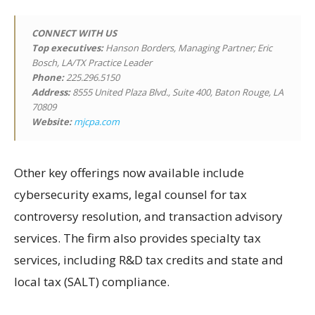
CONNECT WITH US
Top executives:
Hanson Borders, Managing Partner; Eric
Bosch, LA/TX Practice Leader
Phone:
225.296.5150
Address:
8555 United Plaza Blvd., Suite 400, Baton Rouge, LA
70809
Website:
mjcpa.com
Other key offerings now available include
cybersecurity exams, legal counsel for tax
controversy resolution, and transaction advisory
services. The firm also provides specialty tax
services, including R&D tax credits and state and
local tax (SALT) compliance.