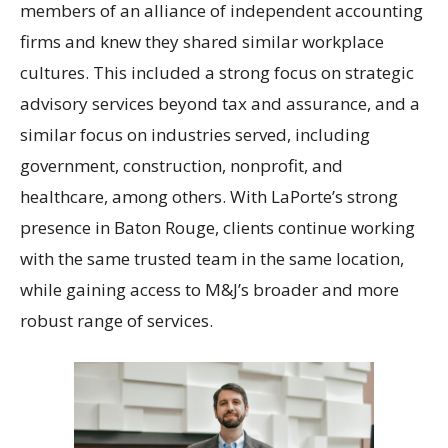
members of an alliance of independent accounting
firms and knew they shared similar workplace
cultures. This included a strong focus on strategic
advisory services beyond tax and assurance, and a
similar focus on industries served, including
government, construction, nonprofit, and
healthcare, among others. With LaPorte’s strong
presence in Baton Rouge, clients continue working
with the same trusted team in the same location,
while gaining access to M&J’s broader and more
robust range of services.