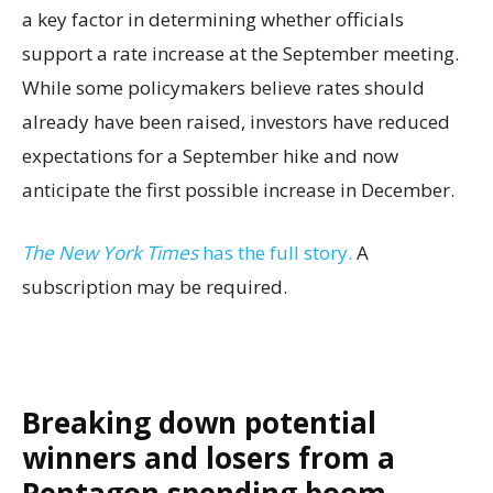
a key factor in determining whether officials
support a rate increase at the September meeting.
While some policymakers believe rates should
already have been raised, investors have reduced
expectations for a September hike and now
anticipate the first possible increase in December.
The New York Times
has the full story.
A
subscription may be required.
Breaking down potential
winners and losers from a