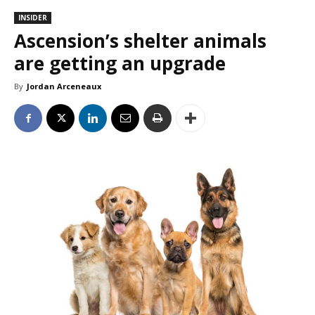
INSIDER
Ascension’s shelter animals
are getting an upgrade
By
Jordan Arceneaux