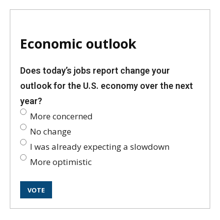
Economic outlook
Does today’s jobs report change your
outlook for the U.S. economy over the next
year?
More concerned
No change
I was already expecting a slowdown
More optimistic