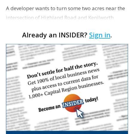
A developer wants to turn some two acres near the
intersection of Highland Road and Kenilworth
Parkway into a mixed-use, small planned unit
Already an INSIDER?
Sign in
.
development called LaRosa di Highland. In a
rezoning appl…