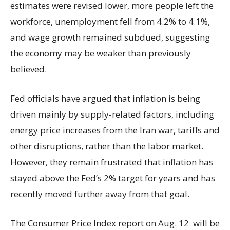
estimates were revised lower, more people left the
workforce, unemployment fell from 4.2% to 4.1%,
and wage growth remained subdued, suggesting
the economy may be weaker than previously
believed.
Fed officials have argued that inflation is being
driven mainly by supply-related factors, including
energy price increases from the Iran war, tariffs and
other disruptions, rather than the labor market.
However, they remain frustrated that inflation has
stayed above the Fed’s 2% target for years and has
recently moved further away from that goal.
The Consumer Price Index report on Aug. 12 will be