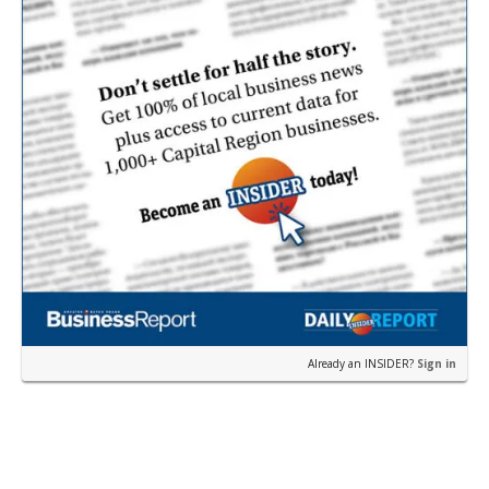
Already an INSIDER?
Sign in