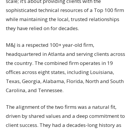
scale; it’s about providing clients with the
sophisticated technical resources of a Top 100 firm
while maintaining the local, trusted relationships
they have relied on for decades.
M&J is a respected 100+ year-old firm,
headquartered in Atlanta and serving clients across
the country. The combined firm operates in 19
offices across eight states, including Louisiana,
Texas, Georgia, Alabama, Florida, North and South
Carolina, and Tennessee.
The alignment of the two firms was a natural fit,
driven by shared values and a deep commitment to
client success. They had a decades-long history as