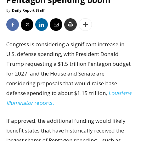
Pentagon spending boom
By
Daily Report Staff
Congress is considering a significant increase in
U.S. defense spending, with President Donald
Trump requesting a $1.5 trillion Pentagon budget
for 2027, and the House and Senate are
considering proposals that would raise base
defense spending to about $1.15 trillion,
Louisiana
Illuminator
reports.
If approved, the additional funding would likely
benefit states that have historically received the
largest shares of Pentagon spending—such as