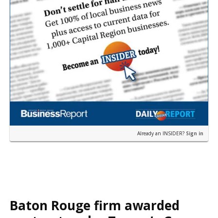
Already an INSIDER?
Sign in
Baton Rouge firm awarded