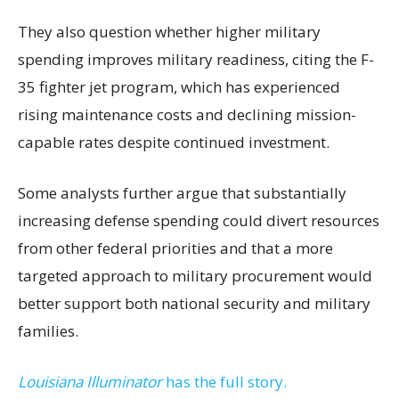
They also question whether higher military
spending improves military readiness, citing the F-
35 fighter jet program, which has experienced
rising maintenance costs and declining mission-
capable rates despite continued investment.
Some analysts further argue that substantially
increasing defense spending could divert resources
from other federal priorities and that a more
targeted approach to military procurement would
better support both national security and military
families.
Louisiana Illuminator
has the full story.