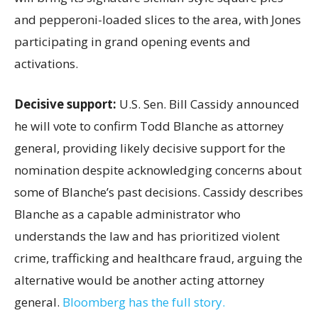
and pepperoni-loaded slices to the area, with Jones
participating in grand opening events and
activations.
Decisive support:
U.S.
Sen. Bill Cassidy announced
he will vote to confirm Todd Blanche as attorney
general, providing likely decisive support for the
nomination despite acknowledging concerns about
some of Blanche’s past decisions. Cassidy describes
Blanche as a capable administrator who
understands the law and has prioritized violent
crime, trafficking and healthcare fraud, arguing the
alternative would be another acting attorney
general.
Bloomberg has the full story.