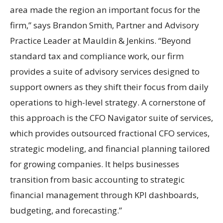
area made the region an important focus for the
firm,” says Brandon Smith, Partner and Advisory
Practice Leader at Mauldin & Jenkins. “Beyond
standard tax and compliance work, our firm
provides a suite of advisory services designed to
support owners as they shift their focus from daily
operations to high-level strategy. A cornerstone of
this approach is the CFO Navigator suite of services,
which provides outsourced fractional CFO services,
strategic modeling, and financial planning tailored
for growing companies. It helps businesses
transition from basic accounting to strategic
financial management through KPI dashboards,
budgeting, and forecasting.”