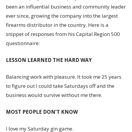
been an influential business and community leader
ever since, growing the company into the largest
firearms distributor in the country. Here is a
snippet of responses from his Capital Region 500
questionnaire:
LESSON LEARNED THE HARD WAY
Balancing work with pleasure. It took me 25 years
to figure out I could take Saturdays off and the
business would survive without me there.
MOST PEOPLE DON’T KNOW
I love my Saturday gin game.