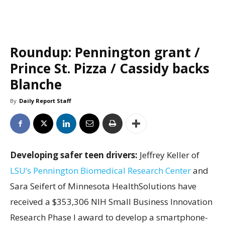
Roundup: Pennington grant /
Prince St. Pizza / Cassidy backs
Blanche
By
Daily Report Staff
Developing safer teen drivers:
Jeffrey Keller of
LSU’s Pennington Biomedical Research Center
and
Sara Seifert of Minnesota HealthSolutions have
received a $353,306 NIH Small Business Innovation
Research Phase I award to develop a smartphone-