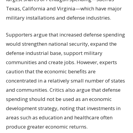
Texas, California and Virginia—which have major
military installations and defense industries.
Supporters argue that increased defense spending
would strengthen national security, expand the
defense industrial base, support military
communities and create jobs. However, experts
caution that the economic benefits are
concentrated in a relatively small number of states
and communities. Critics also argue that defense
spending should not be used as an economic
development strategy, noting that investments in
areas such as education and healthcare often
produce greater economic returns.