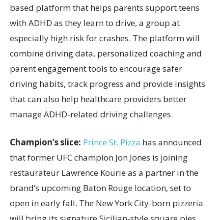
based platform that helps parents support teens
with ADHD as they learn to drive, a group at
especially high risk for crashes. The platform will
combine driving data, personalized coaching and
parent engagement tools to encourage safer
driving habits, track progress and provide insights
that can also help healthcare providers better
manage ADHD-related driving challenges.
Champion’s slice:
Prince St. Pizza
has announced
that former UFC champion Jon Jones is joining
restaurateur Lawrence Kourie as a partner in the
brand’s upcoming Baton Rouge location, set to
open in early fall. The New York City-born pizzeria
will bring its signature Sicilian-style square pies