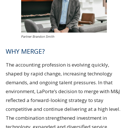
Partner Brandon Smith
WHY MERGE?
The accounting profession is evolving quickly,
shaped by rapid change, increasing technology
demands, and ongoing talent pressures. In that
environment, LaPorte’s decision to merge with M&J
reflected a forward-looking strategy to stay
competitive and continue delivering at a high level.
The combination strengthened investment in
technology, expanded and diversified service