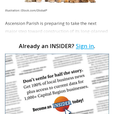
Illustration: iStock.com/GlobalP
Ascension Parish is preparing to take the next
major step toward construction of its long-planned
Cara’s House Animal Welfare Center in Gonzales,
Already an INSIDER?
Sign in
.
with officials saying the project is weeks away
from…