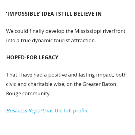
‘IMPOSSIBLE’ IDEA I STILL BELIEVE IN
We could finally develop the Mississippi riverfront
into a true dynamic tourist attraction.
HOPED-FOR LEGACY
That I have had a positive and lasting impact, both
civic and charitable wise, on the Greater Baton
Rouge community.
Business Report
has the full profile.