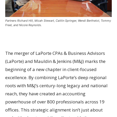
Partners Richard Hill, Micah Stewart, Caitlin Springer, Wendi Berthelot, Tommy
Freel, and Nicole Reynolds.
The merger of LaPorte CPAs & Business Advisors
(LaPorte) and Mauldin & Jenkins (M&J) marks the
beginning of a new chapter in client-focused
excellence. By combining LaPorte’s deep regional
roots with M&J’s century-long legacy and national
reach, they have created an accounting
powerhouse of over 800 professionals across 19
offices. This strategic alignment isn’t just about