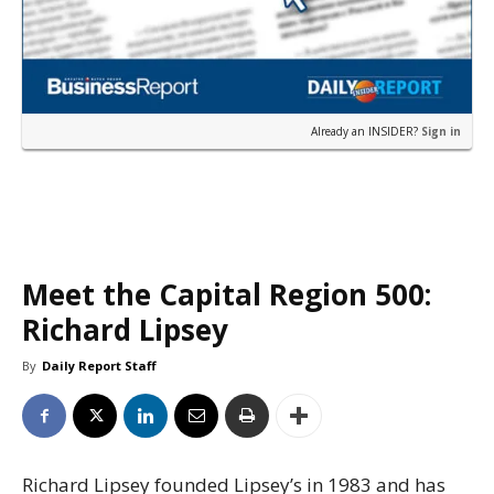
Already an INSIDER?
Sign in
Meet the Capital Region 500:
Richard Lipsey
By
Daily Report Staff
Richard Lipsey founded Lipsey’s in 1983 and has