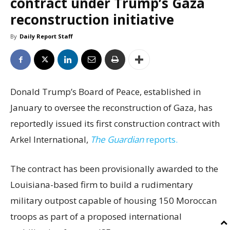
contract under Trump’s Gaza
reconstruction initiative
By
Daily Report Staff
Donald Trump’s Board of Peace, established in
January to oversee the reconstruction of Gaza, has
reportedly issued its first construction contract with
Arkel International,
The Guardian
reports.
The contract has been provisionally awarded to the
Louisiana-based firm to build a rudimentary
military outpost capable of housing 150 Moroccan
troops as part of a proposed international