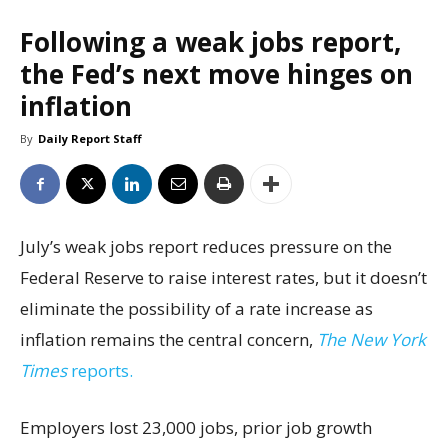
Following a weak jobs report,
the Fed’s next move hinges on
inflation
By
Daily Report Staff
July’s weak jobs report reduces pressure on the
Federal Reserve to raise interest rates, but it doesn’t
eliminate the possibility of a rate increase as
inflation remains the central concern,
The New York
Times
reports.
Employers lost 23,000 jobs, prior job growth