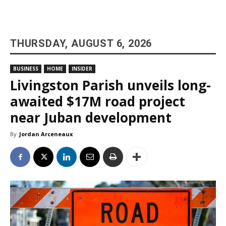
THURSDAY, AUGUST 6, 2026
BUSINESS
HOME
INSIDER
Livingston Parish unveils long-
awaited $17M road project
near Juban development
By
Jordan Arceneaux