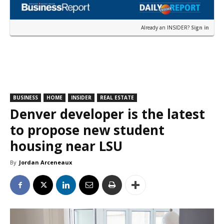
Already an INSIDER?
Sign in
BUSINESS
HOME
INSIDER
REAL ESTATE
Denver developer is the latest
to propose new student
housing near LSU
By
Jordan Arceneaux