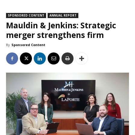
SPONSORED CONTENT
ANNUAL REPORT
Mauldin & Jenkins: Strategic
merger strengthens firm
By
Sponsored Content