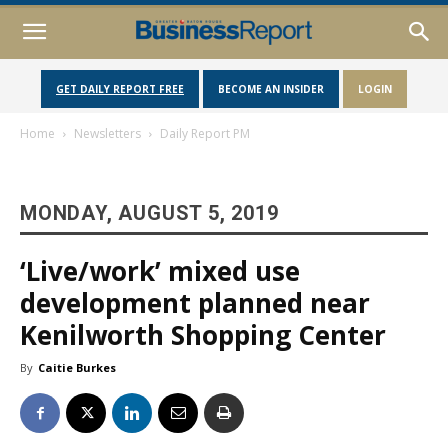
GET DAILY REPORT FREE
BECOME AN INSIDER
LOGIN
Home
Newsletters
Daily Report PM
MONDAY, AUGUST 5, 2019
‘Live/work’ mixed use
development planned near
Kenilworth Shopping Center
By
Caitie Burkes