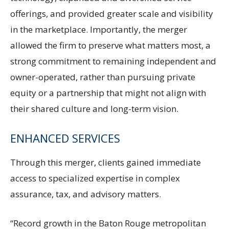
offerings, and provided greater scale and visibility
in the marketplace. Importantly, the merger
allowed the firm to preserve what matters most, a
strong commitment to remaining independent and
owner-operated, rather than pursuing private
equity or a partnership that might not align with
their shared culture and long-term vision.
ENHANCED SERVICES
Through this merger, clients gained immediate
access to specialized expertise in complex
assurance, tax, and advisory matters.
“Record growth in the Baton Rouge metropolitan