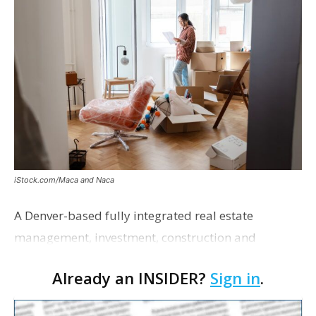
iStock.com/Maca and Naca
A Denver-based fully integrated real estate
management, investment, construction and
marketing firm focused on multifamily housing is
Already an INSIDER?
Sign in
.
proposing a new student housing development
near the corner of Eas…