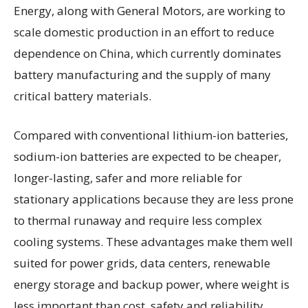
Energy, along with General Motors, are working to
scale domestic production in an effort to reduce
dependence on China, which currently dominates
battery manufacturing and the supply of many
critical battery materials.
Compared with conventional lithium-ion batteries,
sodium-ion batteries are expected to be cheaper,
longer-lasting, safer and more reliable for
stationary applications because they are less prone
to thermal runaway and require less complex
cooling systems. These advantages make them well
suited for power grids, data centers, renewable
energy storage and backup power, where weight is
less important than cost, safety and reliability.