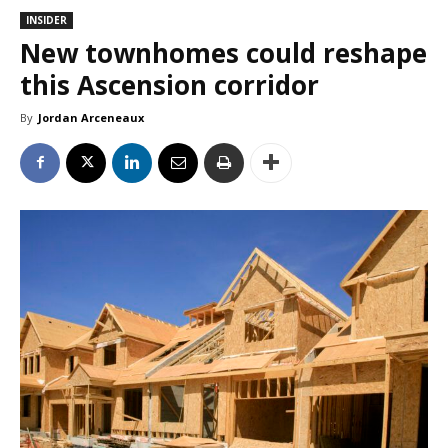
INSIDER
New townhomes could reshape
this Ascension corridor
By
Jordan Arceneaux