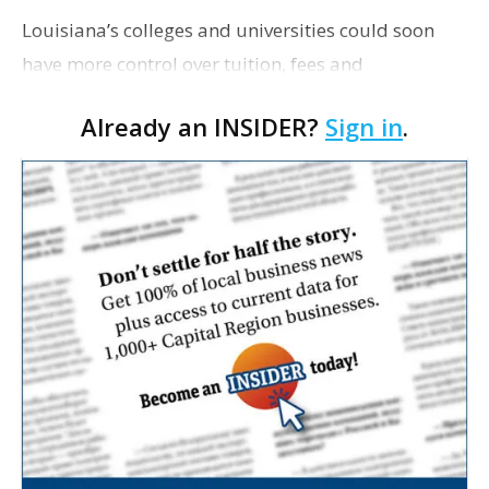
Louisiana’s colleges and universities could soon
have more control over tuition, fees and
maintenance projects under bills the Legislature
Already an INSIDER?
Sign in
.
will consider, Louisiana Illuminator reports. The …