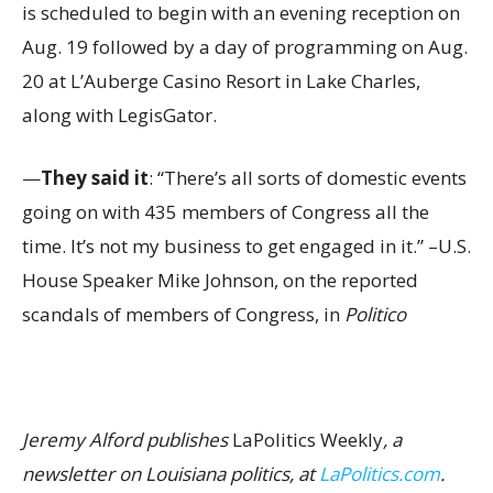
is scheduled to begin with an evening reception on
Aug. 19 followed by a day of programming on Aug.
20 at L’Auberge Casino Resort in Lake Charles,
along with LegisGator.
—
They said it
: “There’s all sorts of domestic events
going on with 435 members of Congress all the
time. It’s not my business to get engaged in it.” –U.S.
House Speaker Mike Johnson, on the reported
scandals of members of Congress, in
Politico
Jeremy Alford publishes
LaPolitics Weekly
, a
newsletter on Louisiana politics, at
LaPolitics.com
.