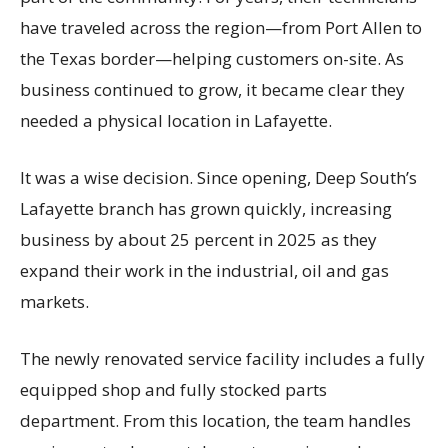
have traveled across the region—from Port Allen to
the Texas border—helping customers on-site. As
business continued to grow, it became clear they
needed a physical location in Lafayette.
It was a wise decision. Since opening, Deep South’s
Lafayette branch has grown quickly, increasing
business by about 25 percent in 2025 as they
expand their work in the industrial, oil and gas
markets.
The newly renovated service facility includes a fully
equipped shop and fully stocked parts
department. From this location, the team handles