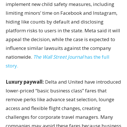
implement new child safety measures, including
limiting minors’ time on Facebook and Instagram,
hiding like counts by default and disclosing
platform risks to users in the state. Meta said it will
appeal the decision, while the case is expected to
influence similar lawsuits against the company
nationwide.
The Wall Street Journal
has the full
story.
Luxury paywall:
Delta and United have introduced
lower-priced “basic business class” fares that
remove perks like advance seat selection, lounge
access and flexible flight changes, creating
challenges for corporate travel managers. Many
companies may avoid these fares because business