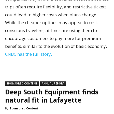
trips often require flexibility, and restrictive tickets
could lead to higher costs when plans change.
While the cheaper options may appeal to cost-
conscious travelers, airlines are using them to
encourage customers to pay more for premium
benefits, similar to the evolution of basic economy.
CNBC has the full story.
SPONSORED CONTENT
ANNUAL REPORT
Deep South Equipment finds
natural fit in Lafayette
By
Sponsored Content