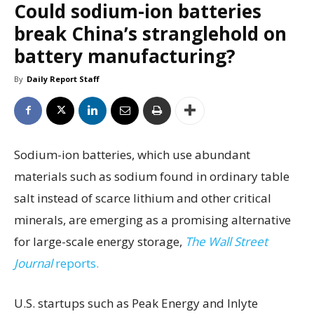
Could sodium-ion batteries
break China’s stranglehold on
battery manufacturing?
By
Daily Report Staff
Sodium-ion batteries, which use abundant
materials such as sodium found in ordinary table
salt instead of scarce lithium and other critical
minerals, are emerging as a promising alternative
for large-scale energy storage,
The Wall Street
Journal
reports.
U.S. startups such as Peak Energy and Inlyte