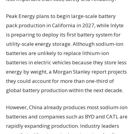
Peak Energy plans to begin large-scale battery
pack production in California in 2027, while Inlyte
is preparing to deploy its first battery system for
utility-scale energy storage. Although sodium-ion
batteries are unlikely to replace lithium-ion
batteries in electric vehicles because they store less
energy by weight, a Morgan Stanley report projects
they could account for more than one-third of
global battery production within the next decade.
However, China already produces most sodium-ion
batteries and companies such as BYD and CATL are
rapidly expanding production. Industry leaders