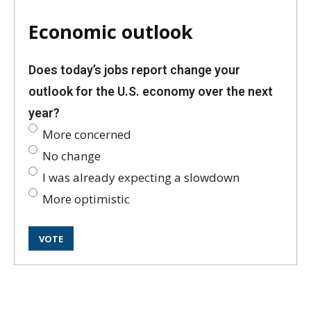
Economic outlook
Does today’s jobs report change your
outlook for the U.S. economy over the next
year?
More concerned
No change
I was already expecting a slowdown
More optimistic