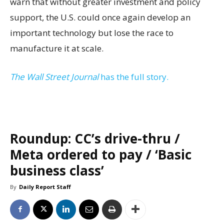
warn that without greater investment and policy
support, the U.S. could once again develop an
important technology but lose the race to
manufacture it at scale.
The Wall Street Journal
has the full story.
Roundup: CC’s drive-thru /
Meta ordered to pay / ‘Basic
business class’
By
Daily Report Staff