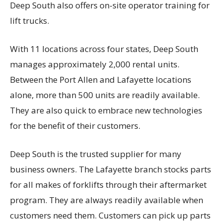
Deep South also offers on-site operator training for
lift trucks.
With 11 locations across four states, Deep South
manages approximately 2,000 rental units.
Between the Port Allen and Lafayette locations
alone, more than 500 units are readily available.
They are also quick to embrace new technologies
for the benefit of their customers.
Deep South is the trusted supplier for many
business owners. The Lafayette branch stocks parts
for all makes of forklifts through their aftermarket
program. They are always readily available when
customers need them. Customers can pick up parts