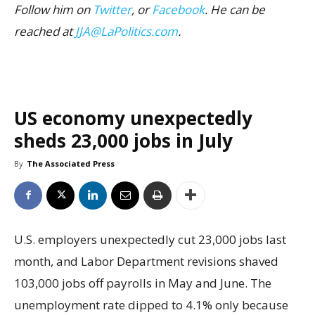
Follow him on
Twitter
, or
Facebook
. He can be
reached at
JJA@LaPolitics.com
.
US economy unexpectedly
sheds 23,000 jobs in July
By
The Associated Press
U.S. employers unexpectedly cut 23,000 jobs last
month, and Labor Department revisions shaved
103,000 jobs off payrolls in May and June. The
unemployment rate dipped to 4.1% only because