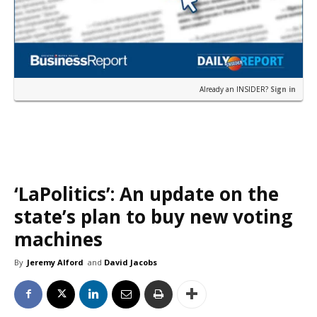
Already an INSIDER?
Sign in
‘LaPolitics’: An update on the
state’s plan to buy new voting
machines
By
Jeremy Alford
and
David Jacobs