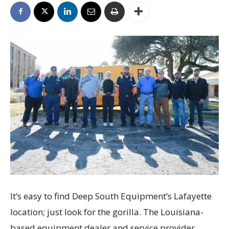
It’s easy to find Deep South Equipment’s Lafayette
location; just look for the gorilla. The Louisiana-
based equipment dealer and service provider