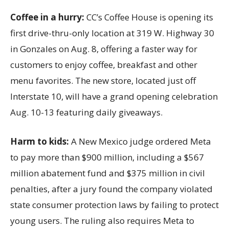
Coffee in a hurry:
CC’s Coffee House is opening its
first drive-thru-only location at 319 W. Highway 30
in Gonzales on Aug. 8, offering a faster way for
customers to enjoy coffee, breakfast and other
menu favorites. The new store, located just off
Interstate 10, will have a grand opening celebration
Aug. 10-13 featuring daily giveaways.
Harm to kids:
A New Mexico judge ordered Meta
to pay more than $900 million, including a $567
million abatement fund and $375 million in civil
penalties, after a jury found the company violated
state consumer protection laws by failing to protect
young users. The ruling also requires Meta to