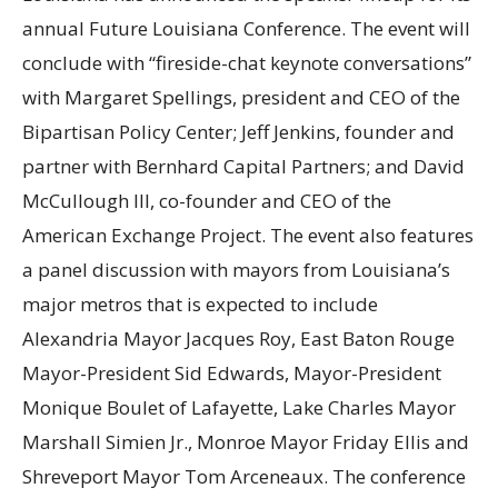
annual Future Louisiana Conference. The event will
conclude with “fireside-chat keynote conversations”
with Margaret Spellings, president and CEO of the
Bipartisan Policy Center; Jeff Jenkins, founder and
partner with Bernhard Capital Partners; and David
McCullough III, co-founder and CEO of the
American Exchange Project. The event also features
a panel discussion with mayors from Louisiana’s
major metros that is expected to include
Alexandria Mayor Jacques Roy, East Baton Rouge
Mayor-President Sid Edwards, Mayor-President
Monique Boulet of Lafayette, Lake Charles Mayor
Marshall Simien Jr., Monroe Mayor Friday Ellis and
Shreveport Mayor Tom Arceneaux. The conference