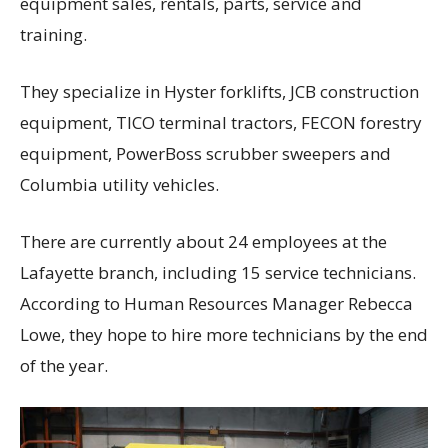
equipment sales, rentals, parts, service and
training.
They specialize in Hyster forklifts, JCB construction
equipment, TICO terminal tractors, FECON forestry
equipment, PowerBoss scrubber sweepers and
Columbia utility vehicles.
There are currently about 24 employees at the
Lafayette branch, including 15 service technicians.
According to Human Resources Manager Rebecca
Lowe, they hope to hire more technicians by the end
of the year.