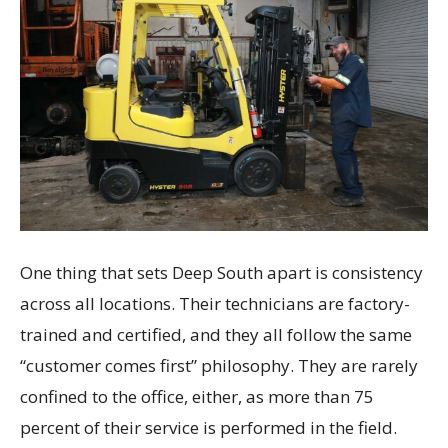
One thing that sets Deep South apart is consistency
across all locations. Their technicians are factory-
trained and certified, and they all follow the same
“customer comes first” philosophy. They are rarely
confined to the office, either, as more than 75
percent of their service is performed in the field.