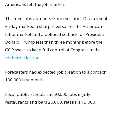
Americans left the job market.
The June jobs numbers from the Labor Department
Friday marked a sharp reversal for the American
labor market and a political setback for President
Donald Trump less than three months before the
GOP seeks to keep full control of Congress in the
midterm election
.
Forecasters had expected job creation to approach
100,000 last month.
Local public schools cut 50,000 jobs in July,
restaurants and bars 26,000, retailers 19,000.