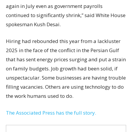
again in July even as government payrolls
continued to significantly shrink,’’ said White House
spokesman Kush Desai.
Hiring had rebounded this year from a lackluster
2025 in the face of the conflict in the Persian Gulf
that has sent energy prices surging and put a strain
on family budgets. Job growth had been solid, if
unspectacular. Some businesses are having trouble
filling vacancies. Others are using technology to do
the work humans used to do.
The Associated Press has the full story.