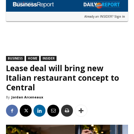
Already an INSIDER?
Sign in
BUSINESS
HOME
INSIDER
Lease deal will bring new
Italian restaurant concept to
Central
By
Jordan Arceneaux