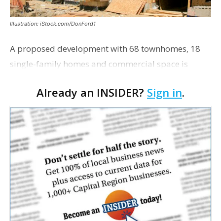
Illustration: iStock.com/DonFord1
A proposed development with 68 townhomes, 18
single-family homes and commercial space is
moving closer to consideration by the Gonzales City
Already an INSIDER?
Sign in
.
Council. The Gonzales Zoning Commission voted
unanimousl…