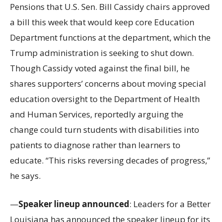
Pensions that U.S. Sen. Bill Cassidy chairs approved
a bill this week that would keep core Education
Department functions at the department, which the
Trump administration is seeking to shut down.
Though Cassidy voted against the final bill, he
shares supporters’ concerns about moving special
education oversight to the Department of Health
and Human Services, reportedly arguing the
change could turn students with disabilities into
patients to diagnose rather than learners to
educate. “This risks reversing decades of progress,”
he says.
—
Speaker lineup announced
: Leaders for a Better
Louisiana has announced the speaker lineup for its