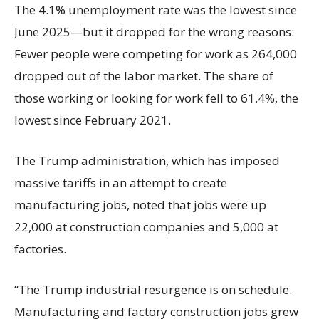
The 4.1% unemployment rate was the lowest since
June 2025—but it dropped for the wrong reasons:
Fewer people were competing for work as 264,000
dropped out of the labor market. The share of
those working or looking for work fell to 61.4%, the
lowest since February 2021.
The Trump administration, which has imposed
massive tariffs in an attempt to create
manufacturing jobs, noted that jobs were up
22,000 at construction companies and 5,000 at
factories.
“The Trump industrial resurgence is on schedule.
Manufacturing and factory construction jobs grew