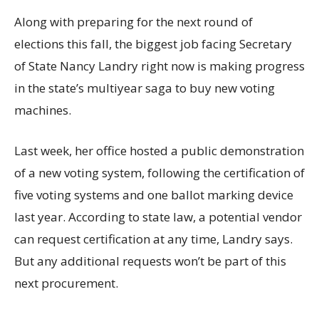
Along with preparing for the next round of
elections this fall, the biggest job facing Secretary
of State Nancy Landry right now is making progress
in the state’s multiyear saga to buy new voting
machines.
Last week, her office hosted a public demonstration
of a new voting system, following the certification of
five voting systems and one ballot marking device
last year. According to state law, a potential vendor
can request certification at any time, Landry says.
But any additional requests won’t be part of this
next procurement.