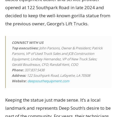
opened at 122 Southpark Road in late 2024 and
decided to keep the well-known gorilla statue from
the previous owner, George’s Lift Trucks.
CONNECT WITH US
Top executives
:
John Parsons, Owner & President; Patrick
Parsons, VP of Used Truck Sales and JCB Construction
Equipment; Lindsey Hernandez, VP of New Truck Sales;
Gerald Boudreaux, CFO; Randall Kent, COO
Phone:
337.837.5438
Address:
122 Southpark Road, Lafayette, LA 70508
Website:
deepsouthequipment.com
Keeping the statue just made sense. It’s a local
landmark and represents Deep South’s desire to be
part of the community. For years, their technicians