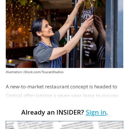
Illustration: iStock.com/ToucanStudios
A new-to-market restaurant concept is headed to
Central after signing a seven-year lease to occupy
the former Planet Mocha space. Italian-inspired
Already an INSIDER?
Sign in
.
restaurant concept 40th and Fork will take over th…