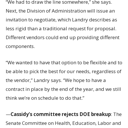
“We had to draw the line somewhere,” she says.
Next, the Division of Administration will issue an
invitation to negotiate, which Landry describes as
less rigid than a traditional request for proposal.
Different vendors could end up providing different
components.
“We wanted to have that option to be flexible and to
be able to pick the best for our needs, regardless of
the vendor,” Landry says. “We hope to have a
contract in place by the end of the year, and we still
think we’re on schedule to do that.”
—
Cassidy’s committee rejects DOE breakup
: The
Senate Committee on Health, Education, Labor and