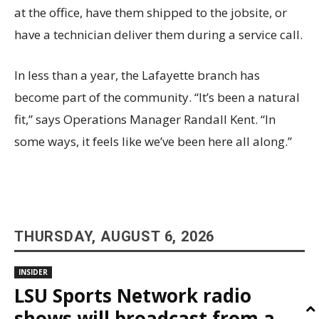
at the office, have them shipped to the jobsite, or
have a technician deliver them during a service call.
In less than a year, the Lafayette branch has
become part of the community. “It’s been a natural
fit,” says Operations Manager Randall Kent. “In
some ways, it feels like we’ve been here all along.”
THURSDAY, AUGUST 6, 2026
INSIDER
LSU Sports Network radio
shows will broadcast from a