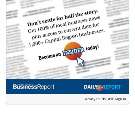
Already an INSIDER?
Sign in