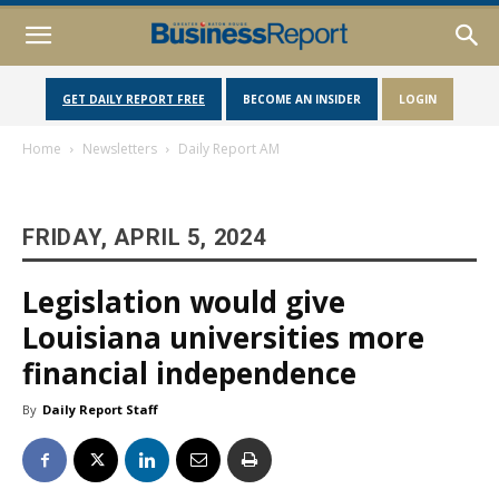
GET DAILY REPORT FREE
BECOME AN INSIDER
LOGIN
Home
Newsletters
Daily Report AM
FRIDAY, APRIL 5, 2024
Legislation would give
Louisiana universities more
financial independence
By
Daily Report Staff