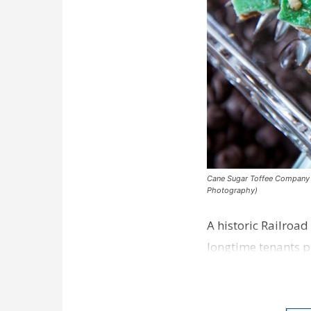
Cane Sugar Toffee Company pla
Photography)
A historic Railroad
longtime tenants p
Dawson…