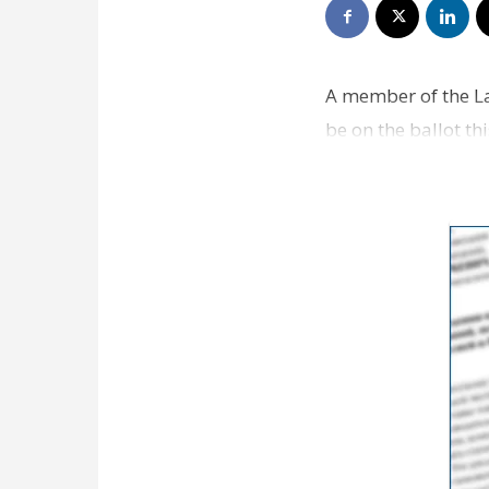
A member of the La
be on the ballot th