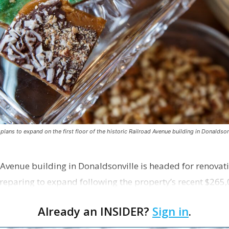
ns to expand on the first floor of the historic Railroad Avenue building in Donaldsonv
 Avenue building in Donaldsonville is headed for renovatio
reparing to expand following the property’s recent $265,
Already an INSIDER?
Sign in
.