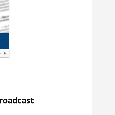
ign in
broadcast