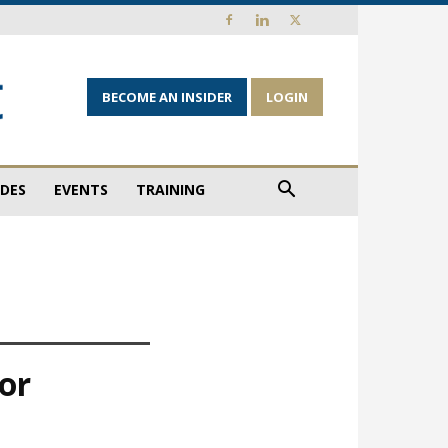
BECOME AN INSIDER
LOGIN
IDES
EVENTS
TRAINING
nor