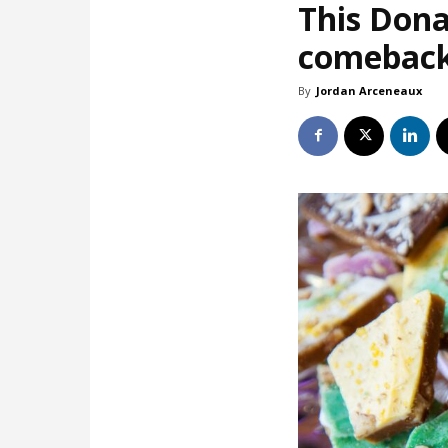
This Dona
comebac
By
Jordan Arceneaux