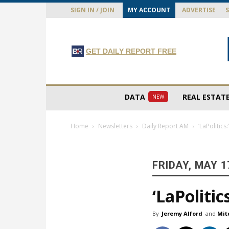
SIGN IN / JOIN
MY ACCOUNT
ADVERTISE
GET DAILY REPORT FREE
DATA
REAL ESTAT
NEW
Home
Newsletters
Daily Report AM
‘LaPolitics
FRIDAY, MAY 1
‘LaPolitic
By
Jeremy Alford
and
Mit