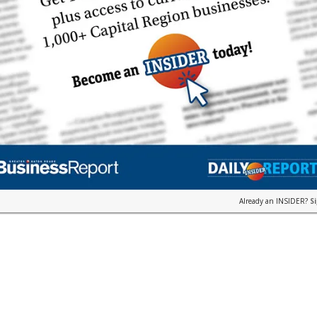
Already an INSIDER?
S