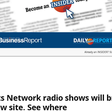
Already an INSIDER?
S
s Network radio shows will 
w site. See where