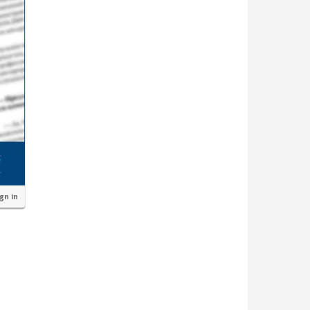
ign in