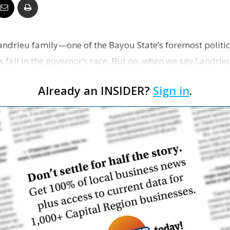
Business
ndrieu family—one of the Bayou State’s foremost politi
is fall in the governor’s race. But no, when we say Landrie
Report
Already an INSIDER?
Sign in
.