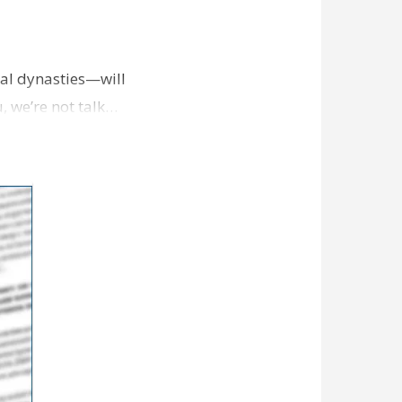
cal dynasties—will
u, we’re not talk…