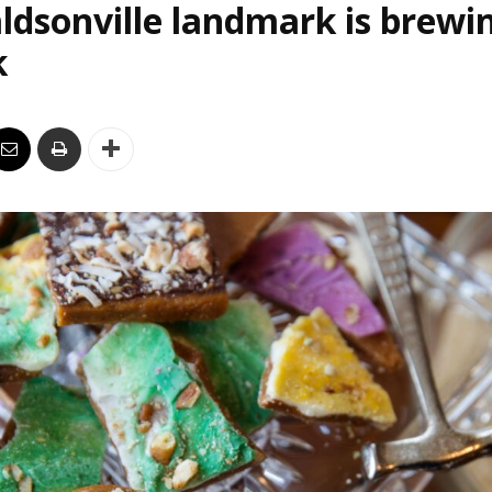
ldsonville landmark is brewi
k