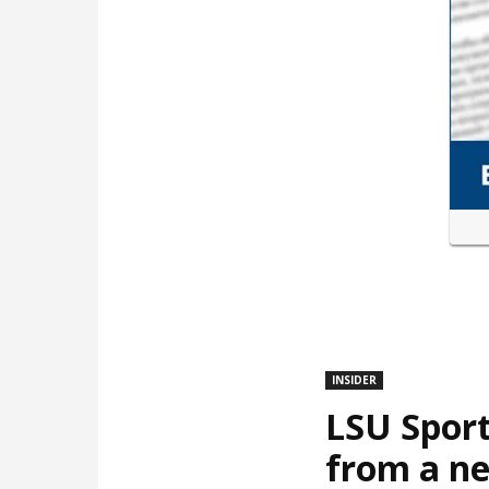
INSIDER
LSU Sport
from a ne