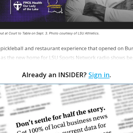
ut at Court to Table on Sept. 3. Photo courtesy of LSU Athletics.
e pickleball and restaurant experience that opened on Bur
 as the new home for LSU Sports Network radio shows be
n …
Already an INSIDER?
Sign in
.