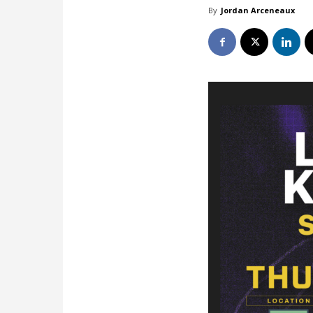
By
Jordan Arceneaux