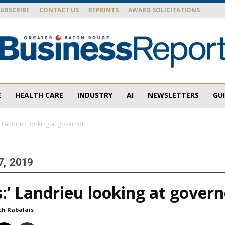
SUBSCRIBE
CONTACT US
REPRINTS
AWARD SOLICITATIONS
E
HEALTH CARE
INDUSTRY
AI
NEWSLETTERS
GU
Baton
:’ Landrieu looking at governor
7, 2019
Rouge
s:’ Landrieu looking at gover
ch Rabalais