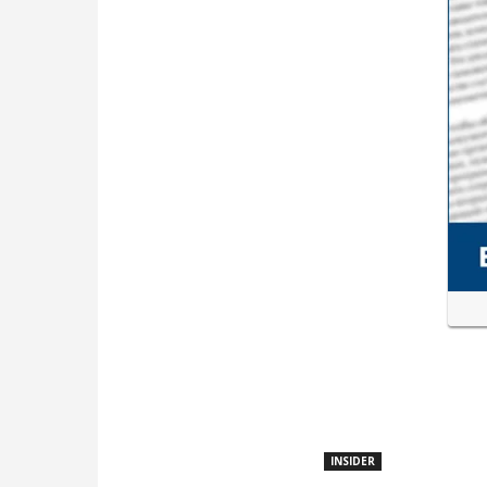
INSIDER