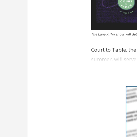
The Lane Kiffin show will deb
Court to Table, th
summer, will serve
Lane Kiffin Show i