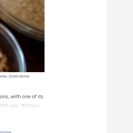
ille. (Collin Richie
ns, with one of its
000 sale. William