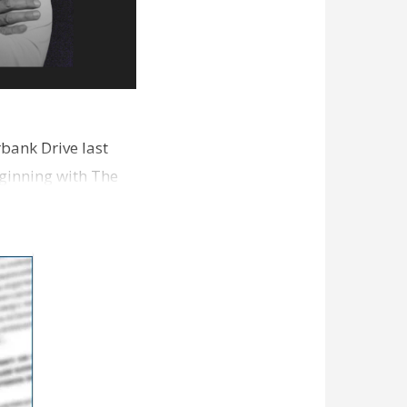
bank Drive last
ginning with The