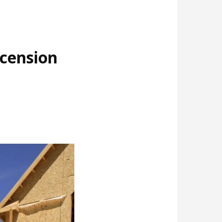
cension