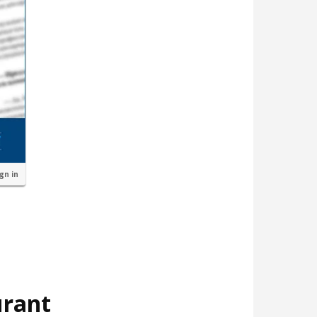
ign in
urant