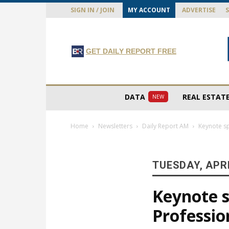
SIGN IN / JOIN
MY ACCOUNT
ADVERTISE
GET DAILY REPORT FREE
DATA
REAL ESTAT
NEW
Home
Newsletters
Daily Report AM
Keynote s
TUESDAY, APRI
Keynote 
Professi