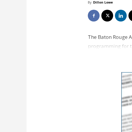
By
Dillon Lowe
The Baton Rouge 
programming for th
Livability.com, wil