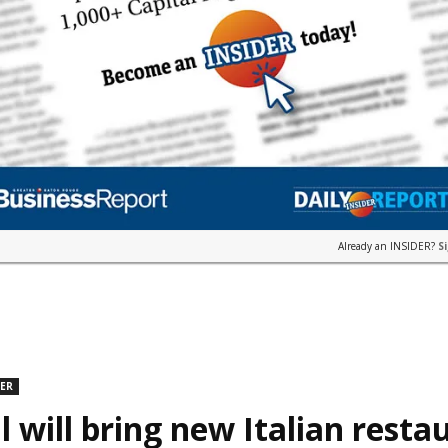
Already an INSIDER?
S
DER
l will bring new Italian resta