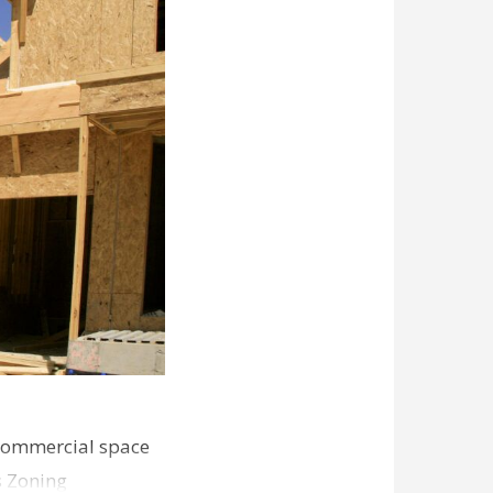
commercial space
s Zoning