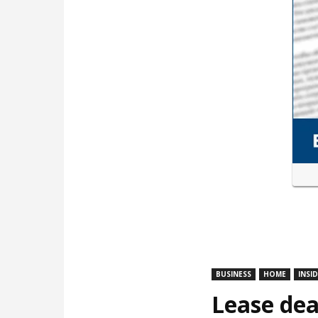
BUSINESS
HOME
INSI
Lease dea