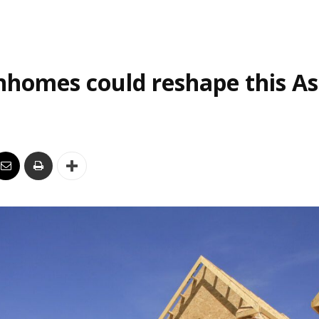
homes could reshape this As