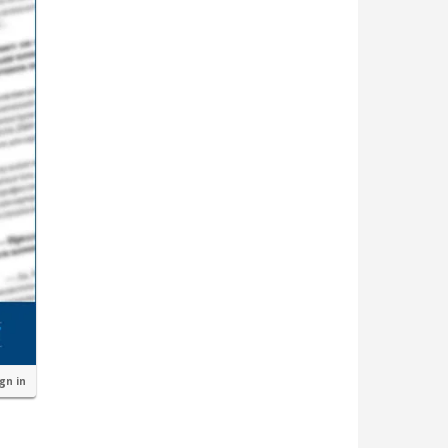
ign in