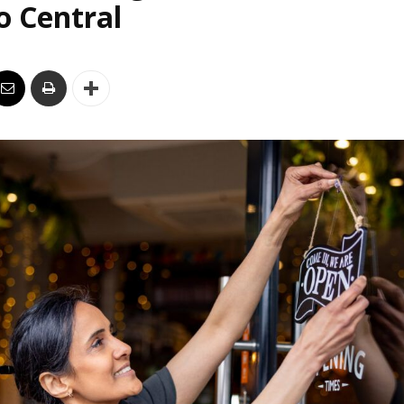
o Central