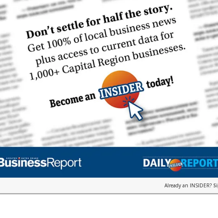
Already an INSIDER?
S