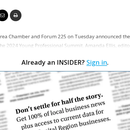
Business
Area Chamber and Forum 225 on Tuesday announced the
Report
e 2024 Young Professional Summit. Amanda Ellis, editor
l serve as th…
Already an INSIDER?
Sign in
.