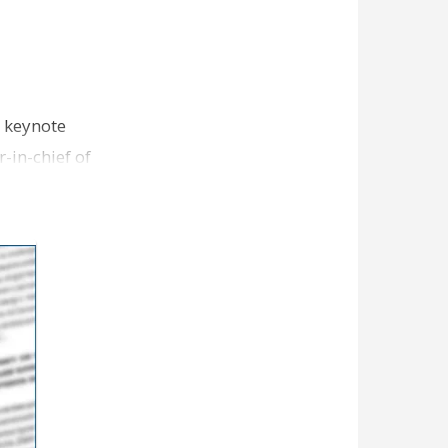
 keynote
-in-chief of