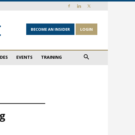
BECOME AN INSIDER
LOGIN
IDES
EVENTS
TRAINING
ng