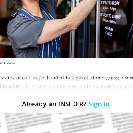
canStudios
staurant concept is headed to Central after signing a sev
Planet Mocha space. Italian-inspired restaurant concept 
Already an INSIDER?
Sign in
.