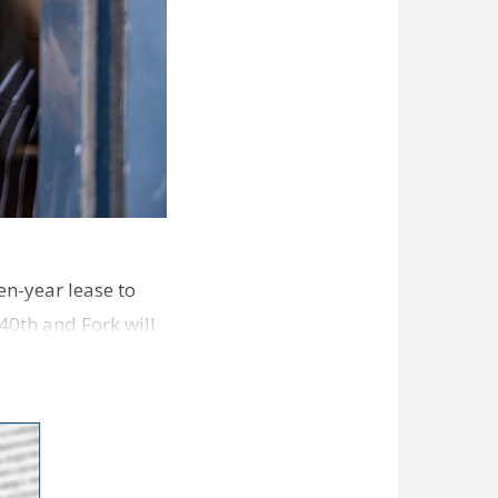
en-year lease to
40th and Fork will