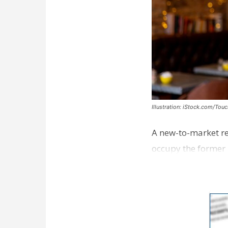
Illustration: iStock.com/Tou
A new-to-market re
occupy the former 
take over th…