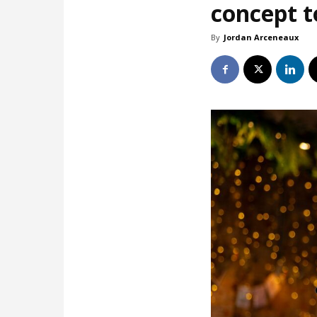
concept t
By
Jordan Arceneaux