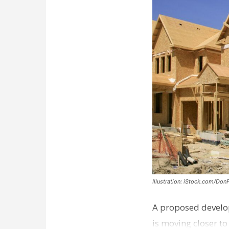
Illustration: iStock.com/Don
A proposed develo
is moving closer t