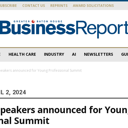
SUBSCRIBE
CONTACT US
REPRINTS
AWARD SOLICITATIONS
E
HEALTH CARE
INDUSTRY
AI
NEWSLETTERS
GU
Baton
peakers announced for Young Professional Summit
L 2, 2024
Rouge
speakers announced for You
onal Summit