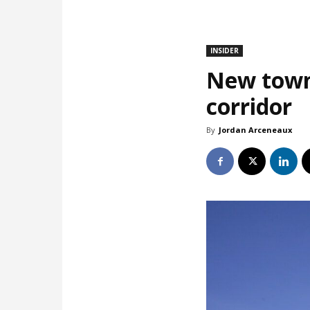
INSIDER
New town
corridor
By
Jordan Arceneaux