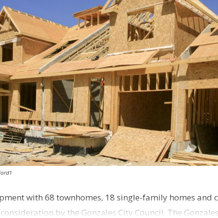
Ford1
pment with 68 townhomes, 18 single-family homes and 
o consideration by the Gonzales City Council. The Gonzale