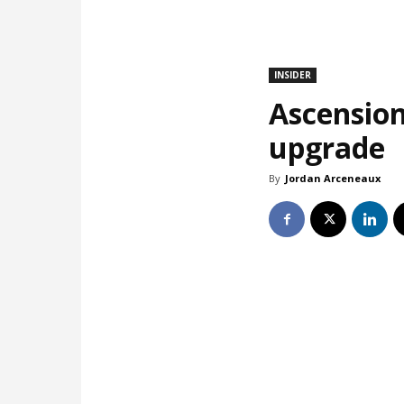
INSIDER
Ascension
upgrade
By
Jordan Arceneaux