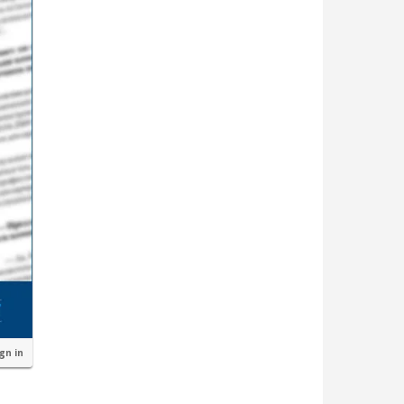
ign in