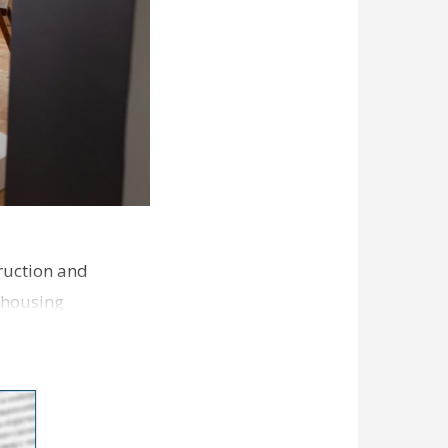
ruction and
 housing