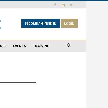
BECOME AN INSIDER
LOGIN
IDES
EVENTS
TRAINING