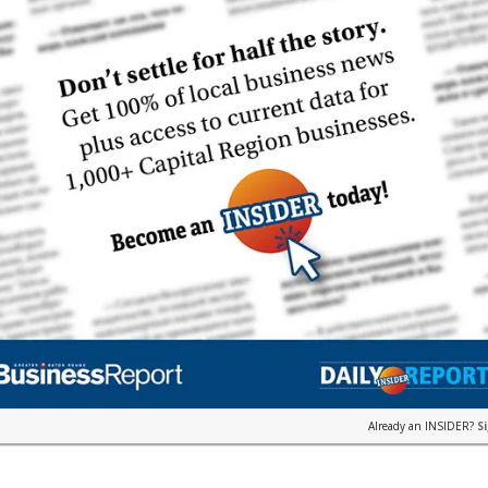
Already an INSIDER?
S