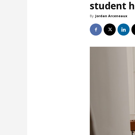
student 
By
Jordan Arceneaux