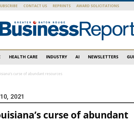
SUBSCRIBE
CONTACT US
REPRINTS
AWARD SOLICITATIONS
E
HEALTH CARE
INDUSTRY
AI
NEWSLETTERS
GU
Baton
ouisiana’s curse of abundant resources
10, 2021
Rouge
Louisiana’s curse of abundant
s