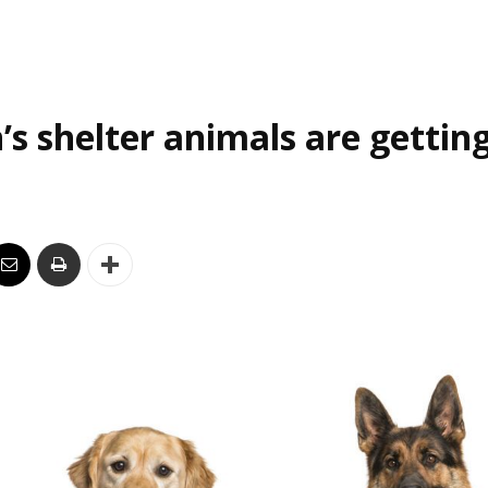
’s shelter animals are gettin