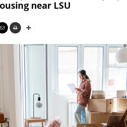
housing near LSU