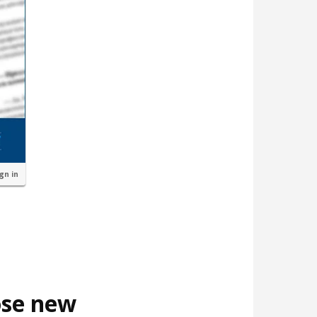
ign in
ose new