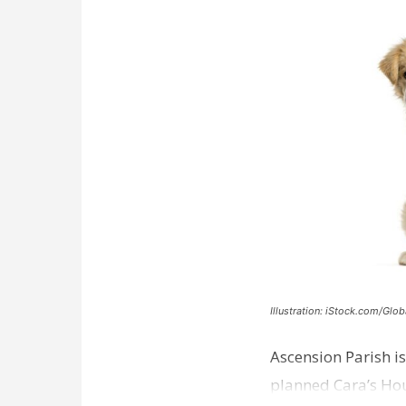
Illustration: iStock.com/Glob
Ascension Parish is
planned Cara’s Hous