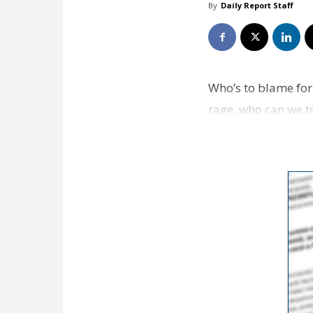
By
Daily Report Staff
Who’s to blame for 
rage, who can we te