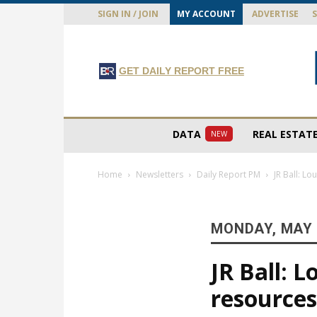
SIGN IN / JOIN
MY ACCOUNT
ADVERTISE
GET DAILY REPORT FREE
DATA
REAL ESTAT
NEW
Home
Newsletters
Daily Report PM
JR Ball: L
MONDAY, MAY 
JR Ball: 
resource