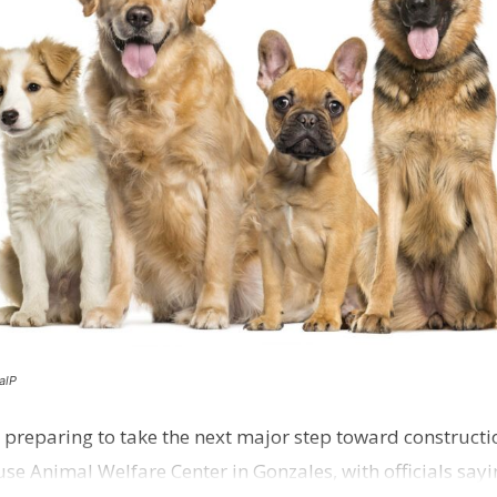
alP
 preparing to take the next major step toward constructio
e Animal Welfare Center in Gonzales, with officials sayin