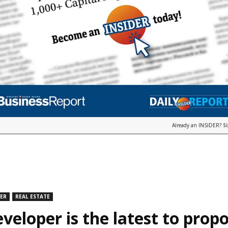
Already an INSIDER?
S
DER
REAL ESTATE
veloper is the latest to prop