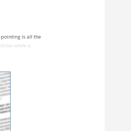
pointing is all the
sticles while p…