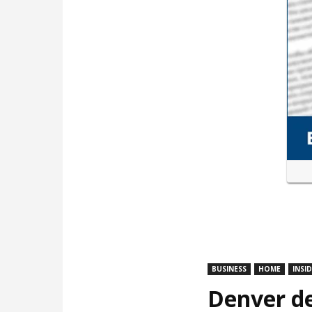
BUSINESS
HOME
INSI
Denver de