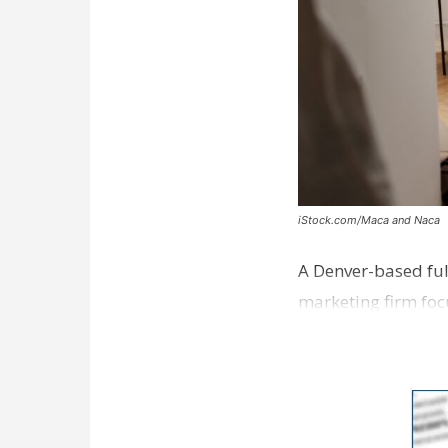
iStock.com/Maca and Naca
A Denver-based ful
marketing firm foc
development near 