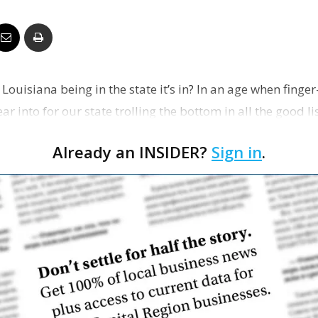
Business
Louisiana being in the state it’s in? In an age when finger-
Report
ar into for our state trolling the bottom in all the good li
Already an INSIDER?
Sign in
.