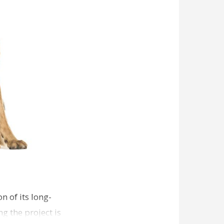
n of its long-
g the project is