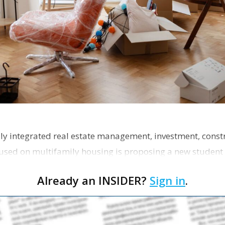
ly integrated real estate management, investment, const
used on multifamily housing is proposing a new student
the corner of Eas…
Already an INSIDER?
Sign in
.