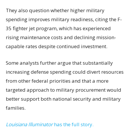
They also question whether higher military
spending improves military readiness, citing the F-
35 fighter jet program, which has experienced
rising maintenance costs and declining mission-
capable rates despite continued investment.
Some analysts further argue that substantially
increasing defense spending could divert resources
from other federal priorities and that a more
targeted approach to military procurement would
better support both national security and military
families.
Louisiana Illuminator
has the full story.