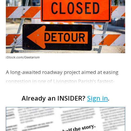
iStock.com/Geetarism
A long-awaited roadway project aimed at easing
congestion in one of Livingston Parish's fastest-
growing areas is now open. Parish officials and
Already an INSIDER?
Sign in
.
project partners held a ribbon-cutting ceremony
earli…