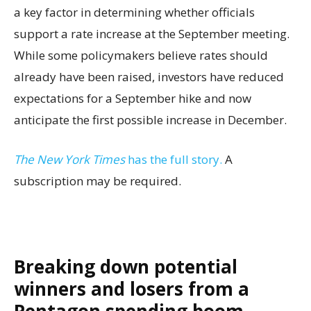
a key factor in determining whether officials
support a rate increase at the September meeting.
While some policymakers believe rates should
already have been raised, investors have reduced
expectations for a September hike and now
anticipate the first possible increase in December.
The New York Times
has the full story.
A
subscription may be required.
Breaking down potential
winners and losers from a