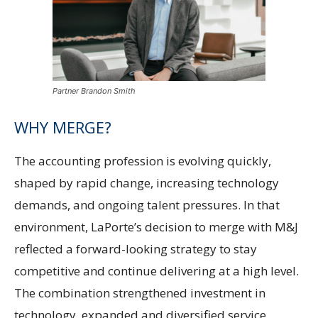
Partner Brandon Smith
WHY MERGE?
The accounting profession is evolving quickly,
shaped by rapid change, increasing technology
demands, and ongoing talent pressures. In that
environment, LaPorte’s decision to merge with M&J
reflected a forward-looking strategy to stay
competitive and continue delivering at a high level.
The combination strengthened investment in
technology, expanded and diversified service