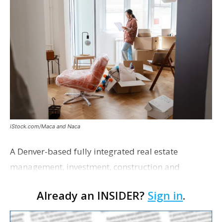
iStock.com/Maca and Naca
A Denver-based fully integrated real estate
management, investment, construction and
marketing firm focused on multifamily housing is
Already an INSIDER?
Sign in
.
proposing a new student housing development
near the corner of Eas…