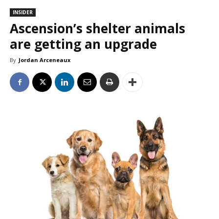
INSIDER
Ascension’s shelter animals
are getting an upgrade
By
Jordan Arceneaux