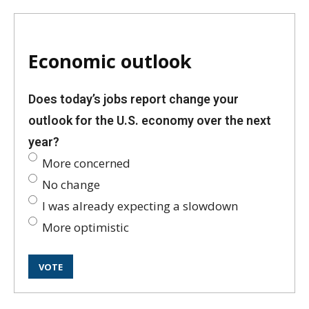
Economic outlook
Does today’s jobs report change your
outlook for the U.S. economy over the next
year?
More concerned
No change
I was already expecting a slowdown
More optimistic