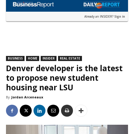
Already an INSIDER?
Sign in
BUSINESS
HOME
INSIDER
REAL ESTATE
Denver developer is the latest
to propose new student
housing near LSU
By
Jordan Arceneaux