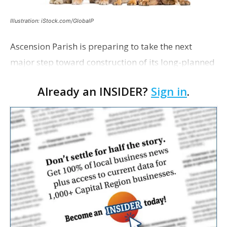
Illustration: iStock.com/GlobalP
Ascension Parish is preparing to take the next
major step toward construction of its long-planned
Cara’s House Animal Welfare Center in Gonzales,
Already an INSIDER?
Sign in
.
with officials saying the project is weeks away
from…