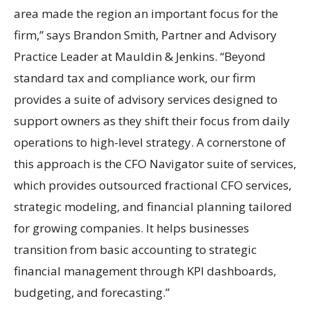
area made the region an important focus for the
firm,” says Brandon Smith, Partner and Advisory
Practice Leader at Mauldin & Jenkins. “Beyond
standard tax and compliance work, our firm
provides a suite of advisory services designed to
support owners as they shift their focus from daily
operations to high-level strategy. A cornerstone of
this approach is the CFO Navigator suite of services,
which provides outsourced fractional CFO services,
strategic modeling, and financial planning tailored
for growing companies. It helps businesses
transition from basic accounting to strategic
financial management through KPI dashboards,
budgeting, and forecasting.”