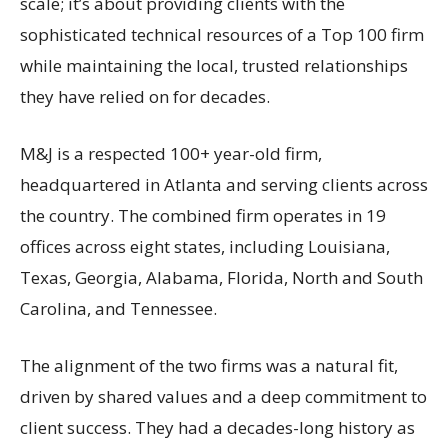
scale; it’s about providing clients with the
sophisticated technical resources of a Top 100 firm
while maintaining the local, trusted relationships
they have relied on for decades.
M&J is a respected 100+ year-old firm,
headquartered in Atlanta and serving clients across
the country. The combined firm operates in 19
offices across eight states, including Louisiana,
Texas, Georgia, Alabama, Florida, North and South
Carolina, and Tennessee.
The alignment of the two firms was a natural fit,
driven by shared values and a deep commitment to
client success. They had a decades-long history as