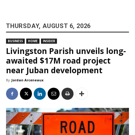
THURSDAY, AUGUST 6, 2026
BUSINESS
HOME
INSIDER
Livingston Parish unveils long-
awaited $17M road project
near Juban development
By
Jordan Arceneaux