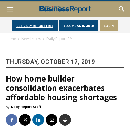
GET DAILY REPORT FREE
BECOME AN INSIDER
LOGIN
Home
Newsletters
Daily Report PM
THURSDAY, OCTOBER 17, 2019
How home builder
consolidation exacerbates
affordable housing shortages
By
Daily Report Staff