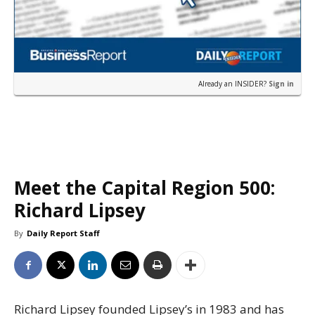
Already an INSIDER?
Sign in
Meet the Capital Region 500:
Richard Lipsey
By
Daily Report Staff
Richard Lipsey founded Lipsey’s in 1983 and has