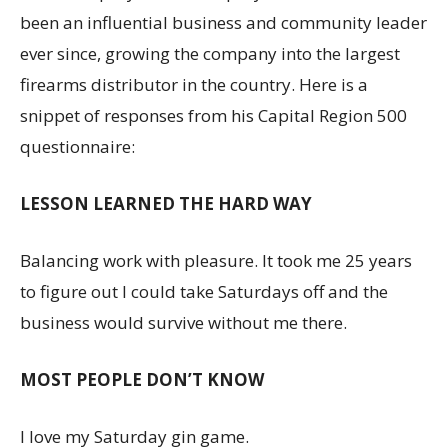
been an influential business and community leader
ever since, growing the company into the largest
firearms distributor in the country. Here is a
snippet of responses from his Capital Region 500
questionnaire:
LESSON LEARNED THE HARD WAY
Balancing work with pleasure. It took me 25 years
to figure out I could take Saturdays off and the
business would survive without me there.
MOST PEOPLE DON’T KNOW
I love my Saturday gin game.