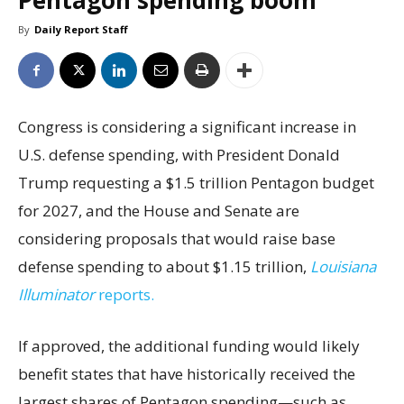
Pentagon spending boom
By
Daily Report Staff
Congress is considering a significant increase in
U.S. defense spending, with President Donald
Trump requesting a $1.5 trillion Pentagon budget
for 2027, and the House and Senate are
considering proposals that would raise base
defense spending to about $1.15 trillion,
Louisiana
Illuminator
reports.
If approved, the additional funding would likely
benefit states that have historically received the
largest shares of Pentagon spending—such as