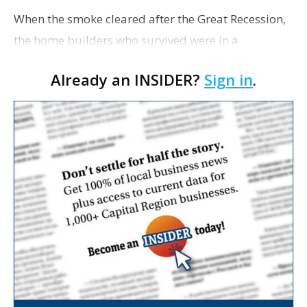
When the smoke cleared after the Great Recession,
the home builders who survived were in a
surprisingly strong position. They had fewer
Already an INSIDER?
Sign in
.
competitors and more power in their local markets.
They have sin…