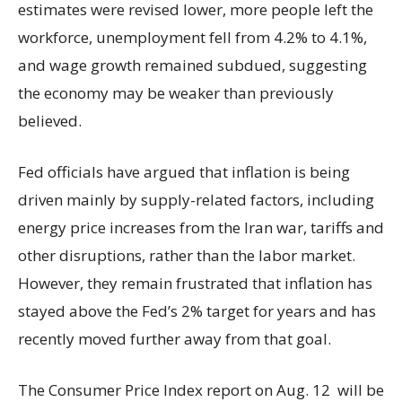
estimates were revised lower, more people left the
workforce, unemployment fell from 4.2% to 4.1%,
and wage growth remained subdued, suggesting
the economy may be weaker than previously
believed.
Fed officials have argued that inflation is being
driven mainly by supply-related factors, including
energy price increases from the Iran war, tariffs and
other disruptions, rather than the labor market.
However, they remain frustrated that inflation has
stayed above the Fed’s 2% target for years and has
recently moved further away from that goal.
The Consumer Price Index report on Aug. 12 will be