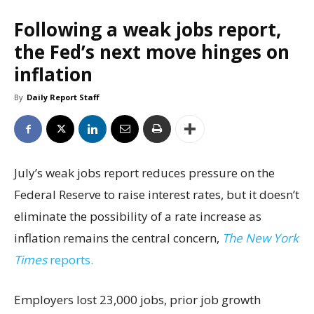
Following a weak jobs report,
the Fed’s next move hinges on
inflation
By
Daily Report Staff
July’s weak jobs report reduces pressure on the
Federal Reserve to raise interest rates, but it doesn’t
eliminate the possibility of a rate increase as
inflation remains the central concern,
The New York
Times
reports.
Employers lost 23,000 jobs, prior job growth