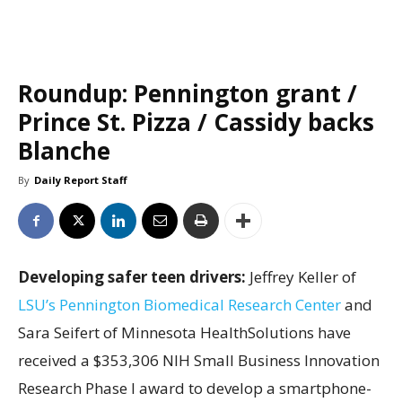
Roundup: Pennington grant /
Prince St. Pizza / Cassidy backs
Blanche
By
Daily Report Staff
Developing safer teen drivers:
Jeffrey Keller of
LSU’s Pennington Biomedical Research Center
and
Sara Seifert of Minnesota HealthSolutions have
received a $353,306 NIH Small Business Innovation
Research Phase I award to develop a smartphone-