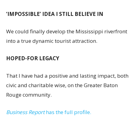
‘IMPOSSIBLE’ IDEA I STILL BELIEVE IN
We could finally develop the Mississippi riverfront
into a true dynamic tourist attraction.
HOPED-FOR LEGACY
That I have had a positive and lasting impact, both
civic and charitable wise, on the Greater Baton
Rouge community.
Business Report
has the full profile.