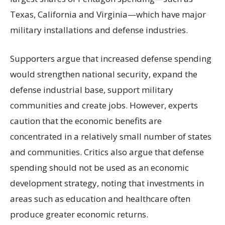
Texas, California and Virginia—which have major
military installations and defense industries.
Supporters argue that increased defense spending
would strengthen national security, expand the
defense industrial base, support military
communities and create jobs. However, experts
caution that the economic benefits are
concentrated in a relatively small number of states
and communities. Critics also argue that defense
spending should not be used as an economic
development strategy, noting that investments in
areas such as education and healthcare often
produce greater economic returns.