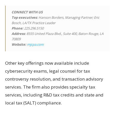
CONNECT WITH US
Top executives:
Hanson Borders, Managing Partner; Eric
Bosch, LA/TX Practice Leader
Phone:
225.296.5150
Address:
8555 United Plaza Blvd., Suite 400, Baton Rouge, LA
70809
Website:
mjcpa.com
Other key offerings now available include
cybersecurity exams, legal counsel for tax
controversy resolution, and transaction advisory
services. The firm also provides specialty tax
services, including R&D tax credits and state and
local tax (SALT) compliance.