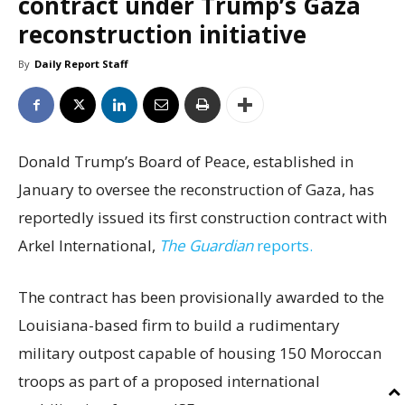
contract under Trump’s Gaza
reconstruction initiative
By
Daily Report Staff
Donald Trump’s Board of Peace, established in
January to oversee the reconstruction of Gaza, has
reportedly issued its first construction contract with
Arkel International,
The Guardian
reports.
The contract has been provisionally awarded to the
Louisiana-based firm to build a rudimentary
military outpost capable of housing 150 Moroccan
troops as part of a proposed international