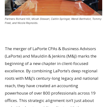
Partners Richard Hill, Micah Stewart, Caitlin Springer, Wendi Berthelot, Tommy
Freel, and Nicole Reynolds.
The merger of LaPorte CPAs & Business Advisors
(LaPorte) and Mauldin & Jenkins (M&J) marks the
beginning of a new chapter in client-focused
excellence. By combining LaPorte’s deep regional
roots with M&J’s century-long legacy and national
reach, they have created an accounting
powerhouse of over 800 professionals across 19
offices. This strategic alignment isn’t just about