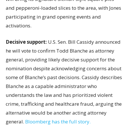
and pepperoni-loaded slices to the area, with Jones
participating in grand opening events and
activations.
Decisive support:
U.S.
Sen. Bill Cassidy announced
he will vote to confirm Todd Blanche as attorney
general, providing likely decisive support for the
nomination despite acknowledging concerns about
some of Blanche’s past decisions. Cassidy describes
Blanche as a capable administrator who
understands the law and has prioritized violent
crime, trafficking and healthcare fraud, arguing the
alternative would be another acting attorney
general.
Bloomberg has the full story.