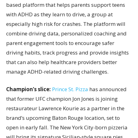
based platform that helps parents support teens
with ADHD as they learn to drive, a group at
especially high risk for crashes. The platform will
combine driving data, personalized coaching and
parent engagement tools to encourage safer
driving habits, track progress and provide insights
that can also help healthcare providers better
manage ADHD-related driving challenges.
Champion’s slice:
Prince St. Pizza
has announced
that former UFC champion Jon Jones is joining
restaurateur Lawrence Kourie as a partner in the
brand’s upcoming Baton Rouge location, set to
open in early fall. The New York City-born pizzeria
will bring its signature Sicilian-style square pies