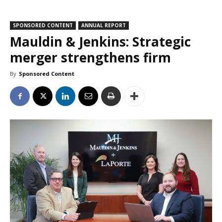
SPONSORED CONTENT
ANNUAL REPORT
Mauldin & Jenkins: Strategic
merger strengthens firm
By
Sponsored Content