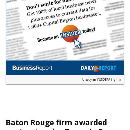
Already an INSIDER?
Sign in
Baton Rouge firm awarded