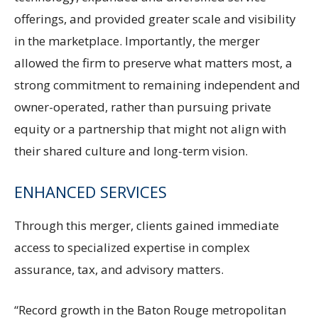
offerings, and provided greater scale and visibility
in the marketplace. Importantly, the merger
allowed the firm to preserve what matters most, a
strong commitment to remaining independent and
owner-operated, rather than pursuing private
equity or a partnership that might not align with
their shared culture and long-term vision.
ENHANCED SERVICES
Through this merger, clients gained immediate
access to specialized expertise in complex
assurance, tax, and advisory matters.
“Record growth in the Baton Rouge metropolitan