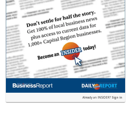
Already an INSIDER?
Sign in