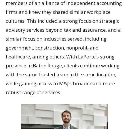
members of an alliance of independent accounting
firms and knew they shared similar workplace
cultures. This included a strong focus on strategic
advisory services beyond tax and assurance, and a
similar focus on industries served, including
government, construction, nonprofit, and
healthcare, among others. With LaPorte’s strong
presence in Baton Rouge, clients continue working
with the same trusted team in the same location,
while gaining access to M&J’s broader and more
robust range of services.