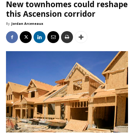
New townhomes could reshape
this Ascension corridor
By
Jordan Arceneaux