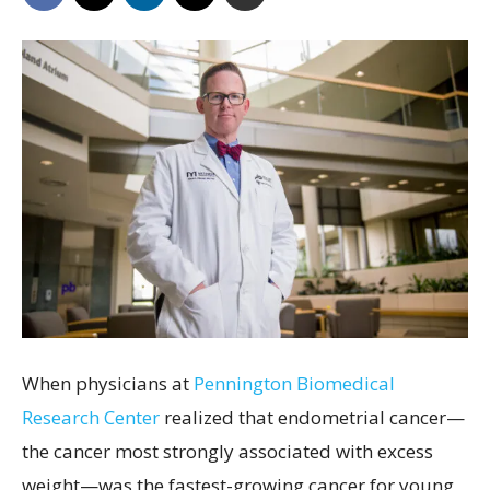
When physicians at
Pennington Biomedical
Research Center
realized that endometrial cancer—
the cancer most strongly associated with excess
weight—was the fastest-growing cancer for young