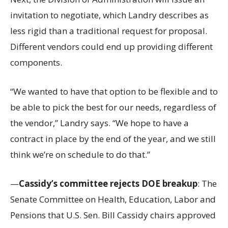
invitation to negotiate, which Landry describes as
less rigid than a traditional request for proposal.
Different vendors could end up providing different
components.
“We wanted to have that option to be flexible and to
be able to pick the best for our needs, regardless of
the vendor,” Landry says. “We hope to have a
contract in place by the end of the year, and we still
think we’re on schedule to do that.”
—
Cassidy’s committee rejects DOE breakup
: The
Senate Committee on Health, Education, Labor and
Pensions that U.S. Sen. Bill Cassidy chairs approved