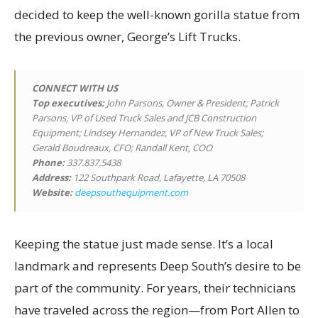
decided to keep the well-known gorilla statue from
the previous owner, George’s Lift Trucks.
CONNECT WITH US
Top executives
:
John Parsons, Owner & President; Patrick
Parsons, VP of Used Truck Sales and JCB Construction
Equipment; Lindsey Hernandez, VP of New Truck Sales;
Gerald Boudreaux, CFO; Randall Kent, COO
Phone:
337.837.5438
Address:
122 Southpark Road, Lafayette, LA 70508
Website:
deepsouthequipment.com
Keeping the statue just made sense. It’s a local
landmark and represents Deep South’s desire to be
part of the community. For years, their technicians
have traveled across the region—from Port Allen to