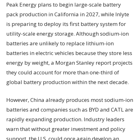
Peak Energy plans to begin large-scale battery
pack production in California in 2027, while Inlyte
is preparing to deploy its first battery system for
utility-scale energy storage. Although sodium-ion
batteries are unlikely to replace lithium-ion
batteries in electric vehicles because they store less
energy by weight, a Morgan Stanley report projects
they could account for more than one-third of
global battery production within the next decade.
However, China already produces most sodium-ion
batteries and companies such as BYD and CATL are
rapidly expanding production. Industry leaders
warn that without greater investment and policy
support, the U.S. could once again develop an