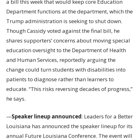
a bill this week that would keep core Education
Department functions at the department, which the
Trump administration is seeking to shut down.
Though Cassidy voted against the final bill, he
shares supporters’ concerns about moving special
education oversight to the Department of Health
and Human Services, reportedly arguing the
change could turn students with disabilities into
patients to diagnose rather than learners to
educate. “This risks reversing decades of progress,”
he says.
—
Speaker lineup announced
: Leaders for a Better
Louisiana has announced the speaker lineup for its
annual Future Louisiana Conference. The event will