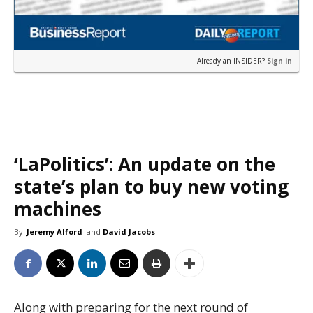
Already an INSIDER?
Sign in
‘LaPolitics’: An update on the
state’s plan to buy new voting
machines
By
Jeremy Alford
and
David Jacobs
Along with preparing for the next round of