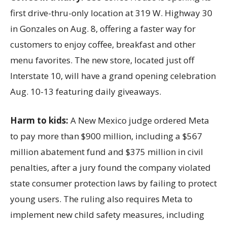
first drive-thru-only location at 319 W. Highway 30
in Gonzales on Aug. 8, offering a faster way for
customers to enjoy coffee, breakfast and other
menu favorites. The new store, located just off
Interstate 10, will have a grand opening celebration
Aug. 10-13 featuring daily giveaways.
Harm to kids:
A New Mexico judge ordered Meta
to pay more than $900 million, including a $567
million abatement fund and $375 million in civil
penalties, after a jury found the company violated
state consumer protection laws by failing to protect
young users. The ruling also requires Meta to
implement new child safety measures, including