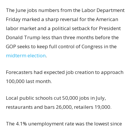
The June jobs numbers from the Labor Department
Friday marked a sharp reversal for the American
labor market and a political setback for President
Donald Trump less than three months before the
GOP seeks to keep full control of Congress in the
midterm election
.
Forecasters had expected job creation to approach
100,000 last month.
Local public schools cut 50,000 jobs in July,
restaurants and bars 26,000, retailers 19,000.
The 4.1% unemployment rate was the lowest since