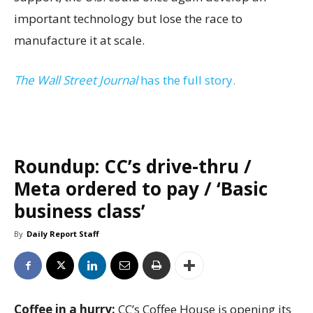
important technology but lose the race to
manufacture it at scale.
The Wall Street Journal
has the full story.
Roundup: CC’s drive-thru /
Meta ordered to pay / ‘Basic
business class’
By
Daily Report Staff
Coffee in a hurry:
CC’s Coffee House is opening its