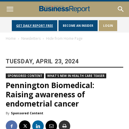
GET DAILY REPORT FREE
BECOME AN INSIDER
LOGIN
Home
Newsletters
Hide from Home Page
TUESDAY, APRIL 23, 2024
SPONSORED CONTENT
WHAT'S NEW IN HEALTH CARE TEASER
Pennington Biomedical:
Raising awareness of
endometrial cancer
By
Sponsored Content