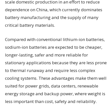
scale domestic production in an effort to reduce
dependence on China, which currently dominates
battery manufacturing and the supply of many
critical battery materials.
Compared with conventional lithium-ion batteries,
sodium-ion batteries are expected to be cheaper,
longer-lasting, safer and more reliable for
stationary applications because they are less prone
to thermal runaway and require less complex
cooling systems. These advantages make them well
suited for power grids, data centers, renewable
energy storage and backup power, where weight is
less important than cost, safety and reliability.