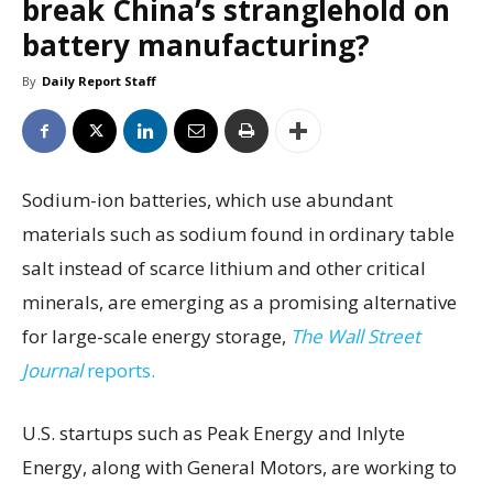
break China’s stranglehold on
battery manufacturing?
By
Daily Report Staff
Sodium-ion batteries, which use abundant
materials such as sodium found in ordinary table
salt instead of scarce lithium and other critical
minerals, are emerging as a promising alternative
for large-scale energy storage,
The Wall Street
Journal
reports.
U.S. startups such as Peak Energy and Inlyte
Energy, along with General Motors, are working to