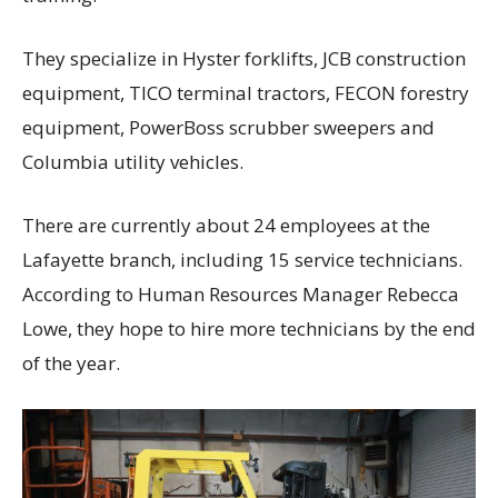
They specialize in Hyster forklifts, JCB construction
equipment, TICO terminal tractors, FECON forestry
equipment, PowerBoss scrubber sweepers and
Columbia utility vehicles.
There are currently about 24 employees at the
Lafayette branch, including 15 service technicians.
According to Human Resources Manager Rebecca
Lowe, they hope to hire more technicians by the end
of the year.