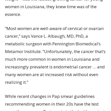
women in Louisiana, they knew time was of the
essence.
“Most women are well-aware of cervical or ovarian
cancer,” says Vance L. Albaugh, MD, PhD, a
metabolic surgeon with Pennington Biomedical’s
Metamor Institute. “Unfortunately, the cancer that’s
much more common in women in Louisiana and
increasingly prevalent is endometrial cancer … and
many women are at increased risk without even
realizing it.”
While recent changes in Pap smear guidelines
recommending women in their 20s have the test