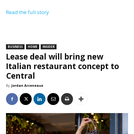
Read the full story
BUSINESS
HOME
INSIDER
Lease deal will bring new
Italian restaurant concept to
Central
By
Jordan Arceneaux