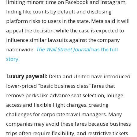
limiting minors’ time on Facebook and Instagram,
hiding like counts by default and disclosing
platform risks to users in the state. Meta said it will
appeal the decision, while the case is expected to
influence similar lawsuits against the company
nationwide.
The Wall Street Journal
has the full
story.
Luxury paywall:
Delta and United have introduced
lower-priced “basic business class” fares that
remove perks like advance seat selection, lounge
access and flexible flight changes, creating
challenges for corporate travel managers. Many
companies may avoid these fares because business
trips often require flexibility, and restrictive tickets