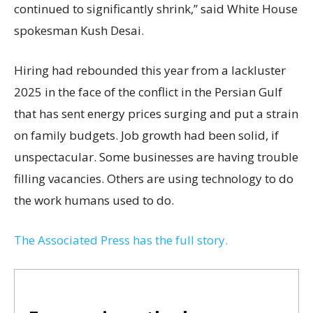
continued to significantly shrink,’’ said White House
spokesman Kush Desai.
Hiring had rebounded this year from a lackluster
2025 in the face of the conflict in the Persian Gulf
that has sent energy prices surging and put a strain
on family budgets. Job growth had been solid, if
unspectacular. Some businesses are having trouble
filling vacancies. Others are using technology to do
the work humans used to do.
The Associated Press has the full story.