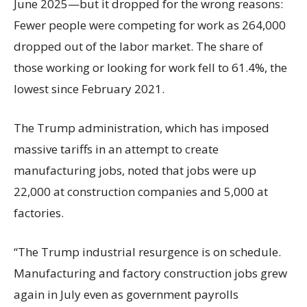
June 2025—but it dropped for the wrong reasons:
Fewer people were competing for work as 264,000
dropped out of the labor market. The share of
those working or looking for work fell to 61.4%, the
lowest since February 2021.
The Trump administration, which has imposed
massive tariffs in an attempt to create
manufacturing jobs, noted that jobs were up
22,000 at construction companies and 5,000 at
factories.
“The Trump industrial resurgence is on schedule.
Manufacturing and factory construction jobs grew
again in July even as government payrolls