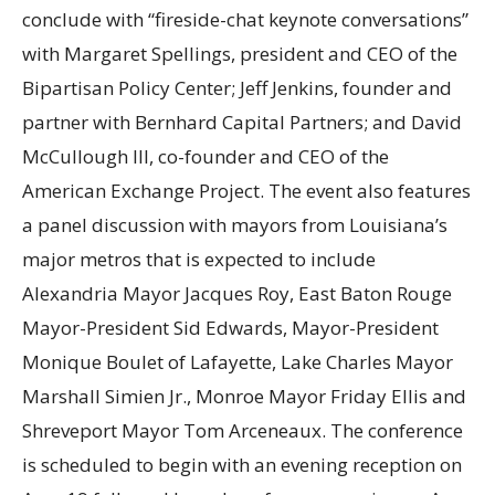
conclude with “fireside-chat keynote conversations”
with Margaret Spellings, president and CEO of the
Bipartisan Policy Center; Jeff Jenkins, founder and
partner with Bernhard Capital Partners; and David
McCullough III, co-founder and CEO of the
American Exchange Project. The event also features
a panel discussion with mayors from Louisiana’s
major metros that is expected to include
Alexandria Mayor Jacques Roy, East Baton Rouge
Mayor-President Sid Edwards, Mayor-President
Monique Boulet of Lafayette, Lake Charles Mayor
Marshall Simien Jr., Monroe Mayor Friday Ellis and
Shreveport Mayor Tom Arceneaux. The conference
is scheduled to begin with an evening reception on