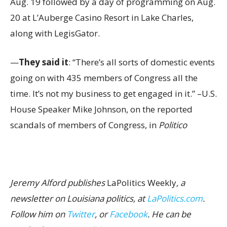
Aug. 19 followed by a day of programming on Aug.
20 at L’Auberge Casino Resort in Lake Charles,
along with LegisGator.
—
They said it
: “There’s all sorts of domestic events
going on with 435 members of Congress all the
time. It’s not my business to get engaged in it.” –U.S.
House Speaker Mike Johnson, on the reported
scandals of members of Congress, in
Politico
Jeremy Alford publishes
LaPolitics Weekly
, a
newsletter on Louisiana politics, at
LaPolitics.com
.
Follow him on
Twitter
, or
Facebook
. He can be