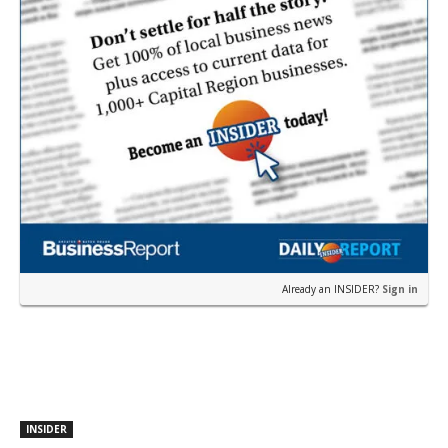
Already an INSIDER?
Sign in
INSIDER