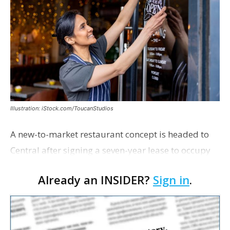
Illustration: iStock.com/ToucanStudios
A new-to-market restaurant concept is headed to
Central after signing a seven-year lease to occupy
the former Planet Mocha space. Italian-inspired
Already an INSIDER?
Sign in
.
restaurant concept 40th and Fork will take over th…