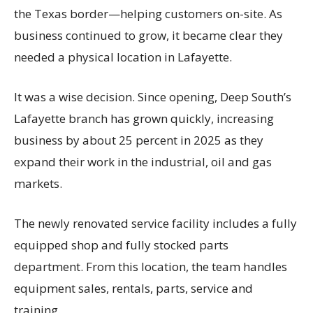
the Texas border—helping customers on-site. As
business continued to grow, it became clear they
needed a physical location in Lafayette.
It was a wise decision. Since opening, Deep South’s
Lafayette branch has grown quickly, increasing
business by about 25 percent in 2025 as they
expand their work in the industrial, oil and gas
markets.
The newly renovated service facility includes a fully
equipped shop and fully stocked parts
department. From this location, the team handles
equipment sales, rentals, parts, service and
training.