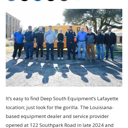
It’s easy to find Deep South Equipment’s Lafayette
location; just look for the gorilla. The Louisiana-
based equipment dealer and service provider
opened at 122 Southpark Road in late 2024 and