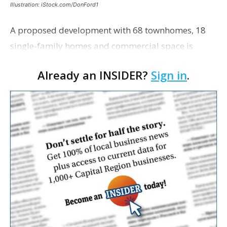
Illustration: iStock.com/DonFord1
A proposed development with 68 townhomes, 18
single-family homes and commercial space is
moving closer to consideration by the Gonzales City
Already an INSIDER?
Sign in
.
Council. The Gonzales Zoning Commission voted
unanimousl…