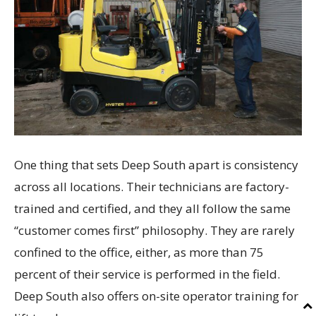
One thing that sets Deep South apart is consistency
across all locations. Their technicians are factory-
trained and certified, and they all follow the same
“customer comes first” philosophy. They are rarely
confined to the office, either, as more than 75
percent of their service is performed in the field.
Deep South also offers on-site operator training for