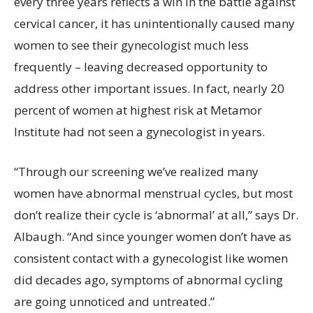
every three years reflects a win in the battle against
cervical cancer, it has unintentionally caused many
women to see their gynecologist much less
frequently – leaving decreased opportunity to
address other important issues. In fact, nearly 20
percent of women at highest risk at Metamor
Institute had not seen a gynecologist in years.
“Through our screening we’ve realized many
women have abnormal menstrual cycles, but most
don’t realize their cycle is ‘abnormal’ at all,” says Dr.
Albaugh. “And since younger women don’t have as
consistent contact with a gynecologist like women
did decades ago, symptoms of abnormal cycling
are going unnoticed and untreated.”