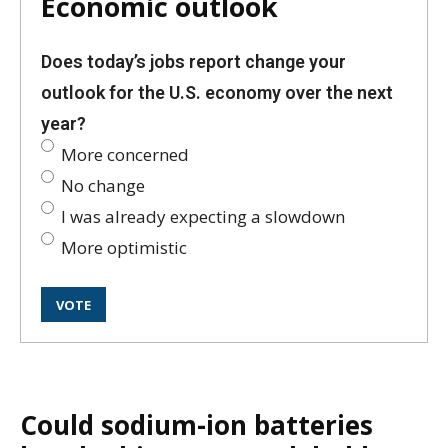
Economic outlook
Does today’s jobs report change your
outlook for the U.S. economy over the next
year?
More concerned
No change
I was already expecting a slowdown
More optimistic
Could sodium-ion batteries