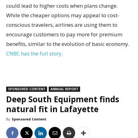
could lead to higher costs when plans change.
While the cheaper options may appeal to cost-
conscious travelers, airlines are using them to
encourage customers to pay more for premium
benefits, similar to the evolution of basic economy.
CNBC has the full story.
SPONSORED CONTENT
ANNUAL REPORT
Deep South Equipment finds
natural fit in Lafayette
By
Sponsored Content