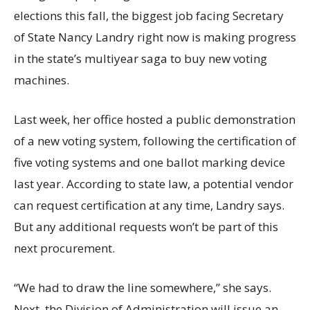
elections this fall, the biggest job facing Secretary
of State Nancy Landry right now is making progress
in the state’s multiyear saga to buy new voting
machines.
Last week, her office hosted a public demonstration
of a new voting system, following the certification of
five voting systems and one ballot marking device
last year. According to state law, a potential vendor
can request certification at any time, Landry says.
But any additional requests won’t be part of this
next procurement.
“We had to draw the line somewhere,” she says.
Next, the Division of Administration will issue an