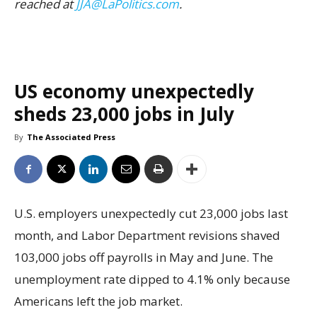
reached at
JJA@LaPolitics.com
.
US economy unexpectedly
sheds 23,000 jobs in July
By
The Associated Press
U.S. employers unexpectedly cut 23,000 jobs last
month, and Labor Department revisions shaved
103,000 jobs off payrolls in May and June. The
unemployment rate dipped to 4.1% only because
Americans left the job market.