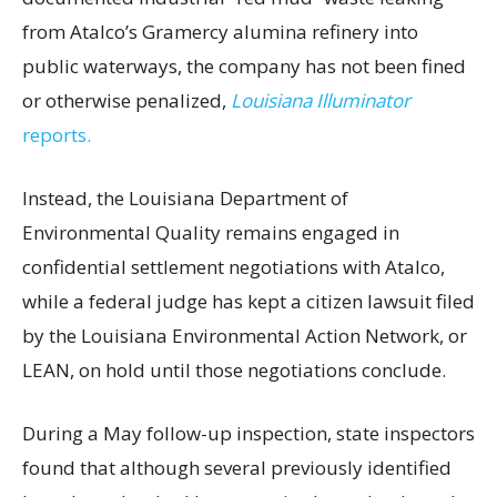
from Atalco’s Gramercy alumina refinery into
public waterways, the company has not been fined
or otherwise penalized,
Louisiana Illuminator
reports.
Instead, the Louisiana Department of
Environmental Quality remains engaged in
confidential settlement negotiations with Atalco,
while a federal judge has kept a citizen lawsuit filed
by the Louisiana Environmental Action Network, or
LEAN, on hold until those negotiations conclude.
During a May follow-up inspection, state inspectors
found that although several previously identified