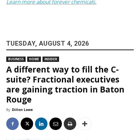
Learn more about forever chemicals.
TUESDAY, AUGUST 4, 2026
BUSINESS
HOME
INSIDER
A different way to fill the C-
suite? Fractional executives
are gaining traction in Baton
Rouge
By
Dillon Lowe