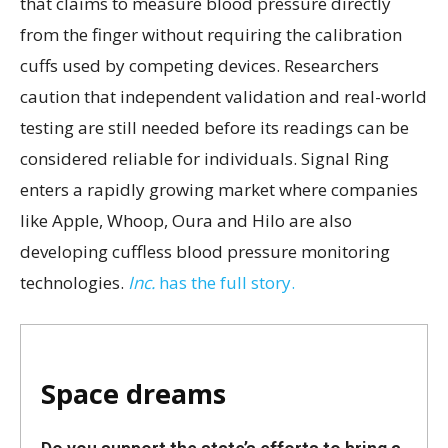
that claims to measure blood pressure directly
from the finger without requiring the calibration
cuffs used by competing devices. Researchers
caution that independent validation and real-world
testing are still needed before its readings can be
considered reliable for individuals. Signal Ring
enters a rapidly growing market where companies
like Apple, Whoop, Oura and Hilo are also
developing cuffless blood pressure monitoring
technologies.
Inc.
has the full story.
Space dreams