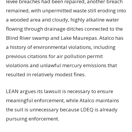
levee breaches had been repaired, another breach
remained, with unpermitted waste still eroding into
a wooded area and cloudy, highly alkaline water
flowing through drainage ditches connected to the
Blind River swamp and Lake Maurepas. Atalco has
a history of environmental violations, including
previous citations for air pollution permit
violations and unlawful mercury emissions that
resulted in relatively modest fines.
LEAN argues its lawsuit is necessary to ensure
meaningful enforcement, while Atalco maintains
the suit is unnecessary because LDEQ is already
pursuing enforcement.