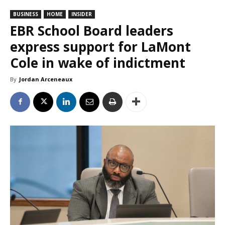
BUSINESS
HOME
INSIDER
EBR School Board leaders
express support for LaMont
Cole in wake of indictment
By
Jordan Arceneaux