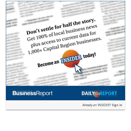
Already an INSIDER?
Sign in