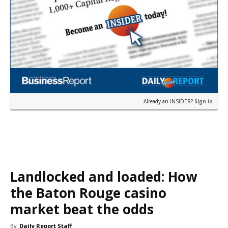
Already an INSIDER?
Sign in
Landlocked and loaded: How
the Baton Rouge casino
market beat the odds
By
Daily Report Staff