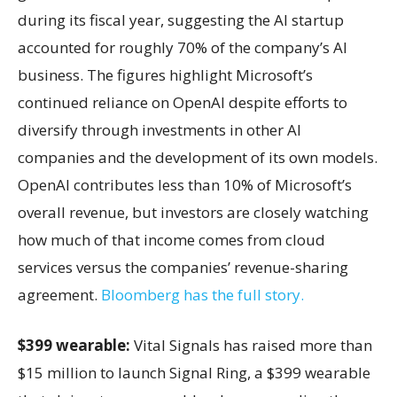
during its fiscal year, suggesting the AI startup
accounted for roughly 70% of the company’s AI
business. The figures highlight Microsoft’s
continued reliance on OpenAI despite efforts to
diversify through investments in other AI
companies and the development of its own models.
OpenAI contributes less than 10% of Microsoft’s
overall revenue, but investors are closely watching
how much of that income comes from cloud
services versus the companies’ revenue-sharing
agreement.
Bloomberg has the full story.
$399 wearable:
Vital Signals has raised more than
$15 million to launch Signal Ring, a $399 wearable