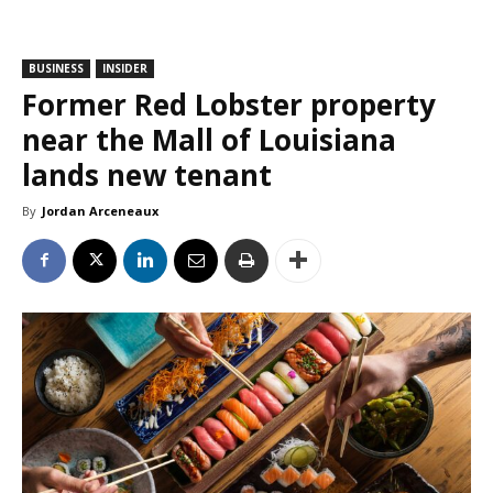
BUSINESS
INSIDER
Former Red Lobster property
near the Mall of Louisiana
lands new tenant
By
Jordan Arceneaux