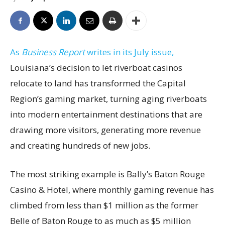
As
Business Report
writes in its July issue,
Louisiana’s decision to let riverboat casinos
relocate to land has transformed the Capital
Region’s gaming market, turning aging riverboats
into modern entertainment destinations that are
drawing more visitors, generating more revenue
and creating hundreds of new jobs.
The most striking example is Bally’s Baton Rouge
Casino & Hotel, where monthly gaming revenue has
climbed from less than $1 million as the former
Belle of Baton Rouge to as much as $5 million