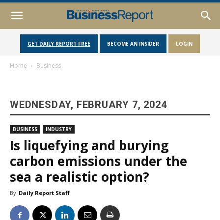
GET DAILY REPORT FREE
BECOME AN INSIDER
LOGIN
Home
Business
WEDNESDAY, FEBRUARY 7, 2024
BUSINESS
INDUSTRY
Is liquefying and burying
carbon emissions under the
sea a realistic option?
By
Daily Report Staff