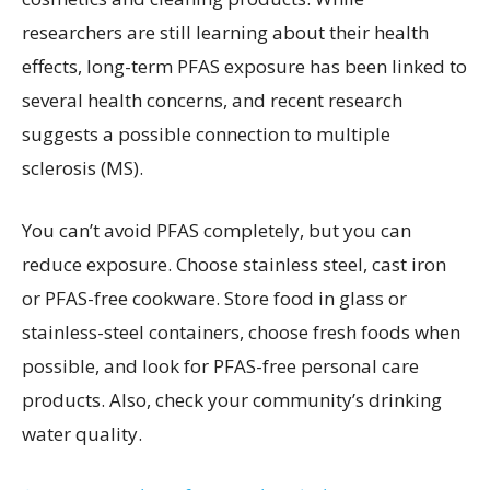
researchers are still learning about their health
effects, long-term PFAS exposure has been linked to
several health concerns, and recent research
suggests a possible connection to multiple
sclerosis (MS).
You can’t avoid PFAS completely, but you can
reduce exposure. Choose stainless steel, cast iron
or PFAS-free cookware. Store food in glass or
stainless-steel containers, choose fresh foods when
possible, and look for PFAS-free personal care
products. Also, check your community’s drinking
water quality.