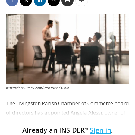
Illustration: iStock.com/Prostock-Studio
The Livingston Parish Chamber of Commerce board
of directors has appointed Angela Alessi, owner of
the boutique travel firm Heirloom Journeys LLC, as
Already an INSIDER?
Sign in
.
interim CEO. The appointment comes a week after