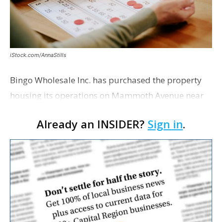
iStock.com/AnnaStills
Bingo Wholesale Inc. has purchased the property
housing its operations on Mammoth Avenue near
Monterrey Boulevard for $2 million, according to a
Already an INSIDER?
Sign in
.
transaction filed recently with the East Baton Rouge
Pa…