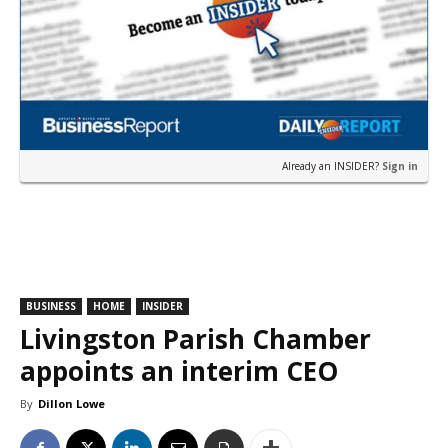
Already an INSIDER?
Sign in
BUSINESS
HOME
INSIDER
Livingston Parish Chamber
appoints an interim CEO
By
Dillon Lowe