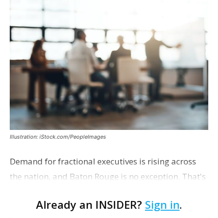
Illustration: iStock.com/PeopleImages
Demand for fractional executives is rising across
the nation, and Baton Rouge is no exception. That's
according to Ethan Bush, a partner at Thirty Three
Already an INSIDER?
Sign in
.
Strategies. The Baton Rouge advisory and fra…