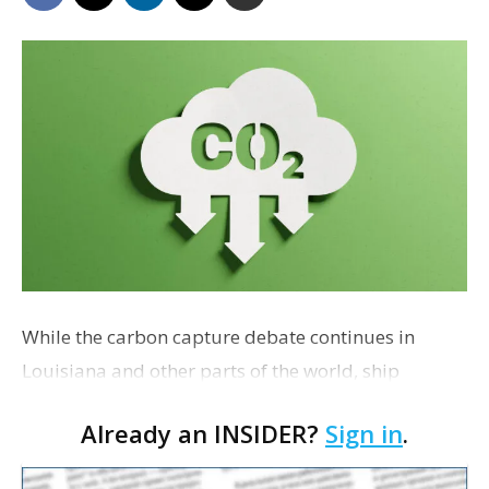
While the carbon capture debate continues in
Louisiana and other parts of the world, ship
operators have a radical idea for industrial
Already an INSIDER?
Sign in
.
companies that are searching for ways to dispose
of carbon emissions: Take the captured CO2 out to