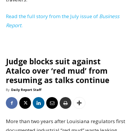
Read the full story from the July issue of
Business
Report
.
Judge blocks suit against
Atalco over ‘red mud’ from
resuming as talks continue
By
Daily Report Staff
More than two years after Louisiana regulators first
documented industrial “red mud” waste leaking