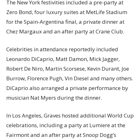
The New York festivities included a pre-party at
Zero Bond, four luxury suites at MetLife Stadium
for the Spain-Argentina final, a private dinner at
Chez Margaux and an after party at Crane Club.
Celebrities in attendance reportedly included
Leonardo DiCaprio, Matt Damon, Mick Jagger,
Robert De Niro, Martin Scorsese, Kevin Durant, Joe
Burrow, Florence Pugh, Vin Diesel and many others.
DiCaprio also arranged a private performance by
musician Nat Myers during the dinner.
In Los Angeles, Graves hosted additional World Cup
celebrations, including a party at Lumiere at the
Fairmont and an after party at Snoop Dogg’s