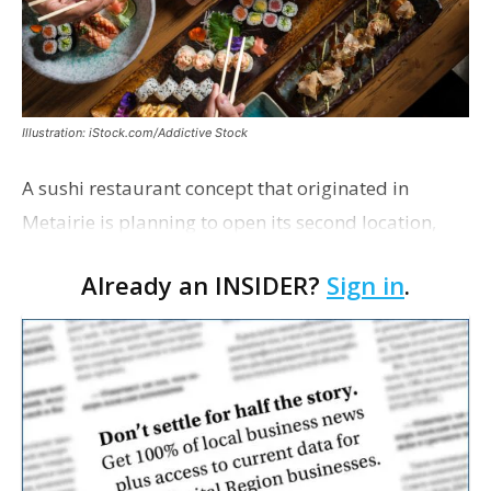
Illustration: iStock.com/Addictive Stock
A sushi restaurant concept that originated in
Metairie is planning to open its second location,
this one near the Mall of Louisiana. An occupancy
Already an INSIDER?
Sign in
.
permit was issued this week for a Sushi Nami
restau…