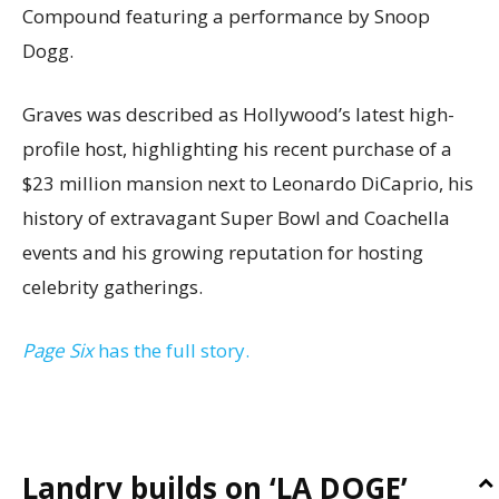
Compound featuring a performance by Snoop
Dogg.
Graves was described as Hollywood’s latest high-
profile host, highlighting his recent purchase of a
$23 million mansion next to Leonardo DiCaprio, his
history of extravagant Super Bowl and Coachella
events and his growing reputation for hosting
celebrity gatherings.
Page Six
has the full story.
Landry builds on ‘LA DOGE’