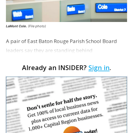
LaMont Cole.
(File photo)
A pair of East Baton Rouge Parish School Board
leaders say they are standing behind
Superintendent LaMont Cole following his
Already an INSIDER?
Sign in
.
indictment on corruption charges Wednesday,
according to a news release fro…