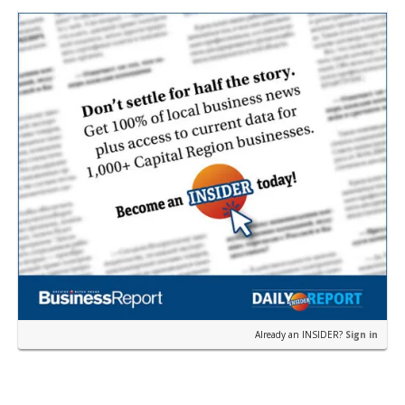
th…
Already an INSIDER?
Sign in