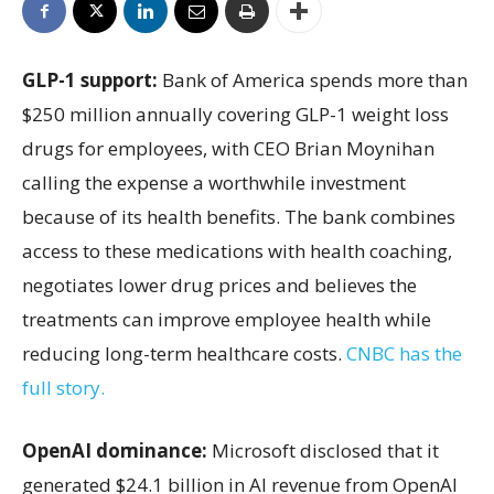
GLP-1 support:
Bank of America spends more than
$250 million annually covering GLP-1 weight loss
drugs for employees, with CEO Brian Moynihan
calling the expense a worthwhile investment
because of its health benefits. The bank combines
access to these medications with health coaching,
negotiates lower drug prices and believes the
treatments can improve employee health while
reducing long-term healthcare costs.
CNBC has the
full story.
OpenAI dominance:
Microsoft disclosed that it
generated $24.1 billion in AI revenue from OpenAI