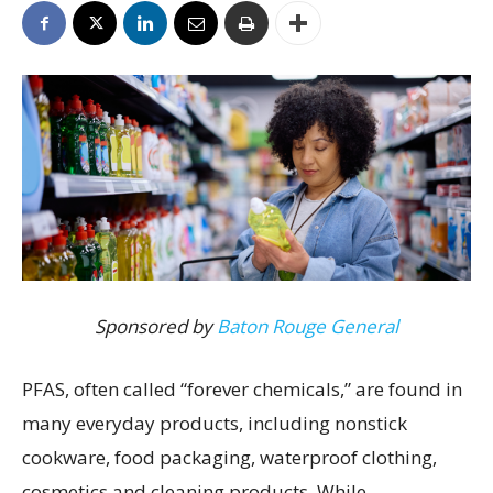
Sponsored by
Baton Rouge General
PFAS, often called “forever chemicals,” are found in
many everyday products, including nonstick
cookware, food packaging, waterproof clothing,
cosmetics and cleaning products. While