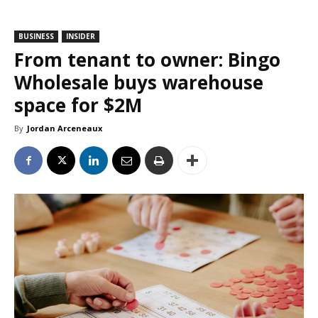
BUSINESS
INSIDER
From tenant to owner: Bingo
Wholesale buys warehouse
space for $2M
By
Jordan Arceneaux