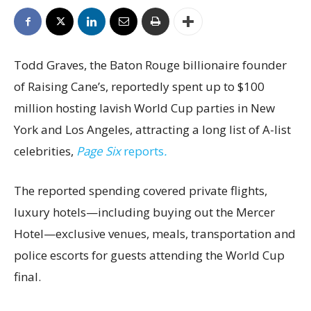
Todd Graves, the Baton Rouge billionaire founder
of Raising Cane’s, reportedly spent up to $100
million hosting lavish World Cup parties in New
York and Los Angeles, attracting a long list of A-list
celebrities,
Page Six
reports
.
The reported spending covered private flights,
luxury hotels—including buying out the Mercer
Hotel—exclusive venues, meals, transportation and
police escorts for guests attending the World Cup
final.