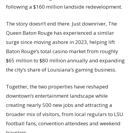
following a $160 million landside redevelopment.
The story doesn’t end there. Just downriver, The
Queen Baton Rouge has experienced a similar
surge since moving ashore in 2023, helping lift
Baton Rouge’s total casino market from roughly
$65 million to $80 million annually and expanding
the city’s share of Louisiana’s gaming business.
Together, the two properties have reshaped
downtown’s entertainment landscape while
creating nearly 500 new jobs and attracting a
broader mix of visitors, from local regulars to LSU
football fans, convention attendees and weekend
travelers.