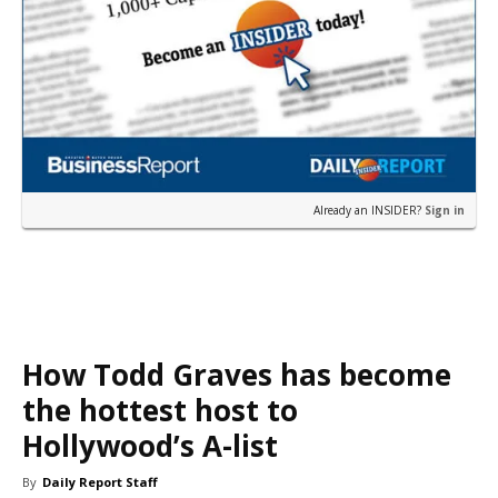
Already an INSIDER?
Sign in
How Todd Graves has become
the hottest host to
Hollywood’s A-list
By
Daily Report Staff