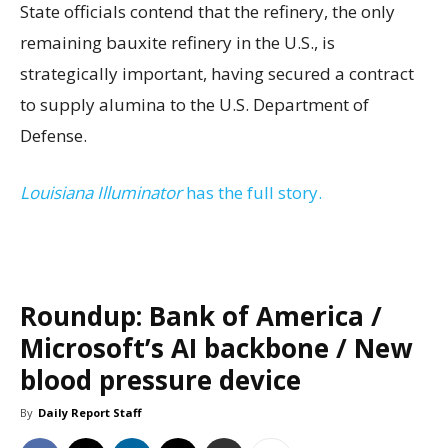
State officials contend that the refinery, the only
remaining bauxite refinery in the U.S., is
strategically important, having secured a contract
to supply alumina to the U.S. Department of
Defense.
Louisiana Illuminator
has the full story.
Roundup: Bank of America /
Microsoft’s AI backbone / New
blood pressure device
By
Daily Report Staff