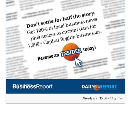
sea and bury it deep under the ocean floor.
Already an INSIDER?
Sign in