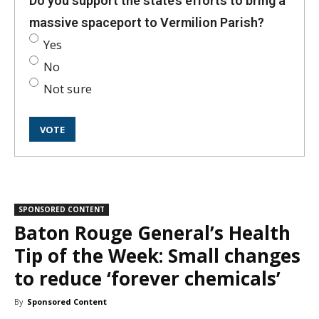
Do you support the state’s efforts to bring a
massive spaceport to Vermilion Parish?
Yes
No
Not sure
SPONSORED CONTENT
Baton Rouge General’s Health
Tip of the Week: Small changes
to reduce ‘forever chemicals’
By
Sponsored Content