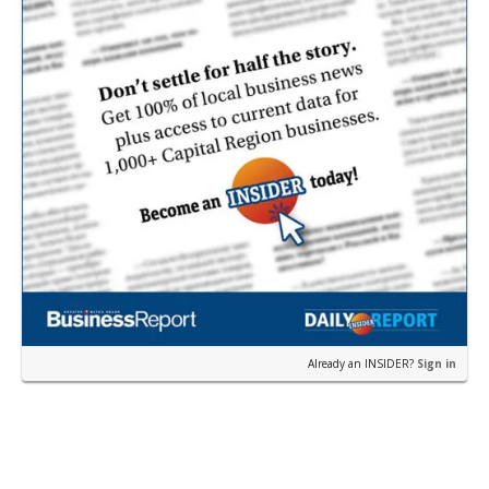
Already an INSIDER?
Sign in