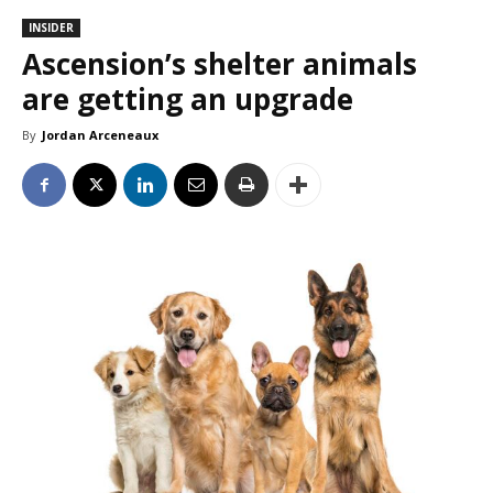
INSIDER
Ascension’s shelter animals
are getting an upgrade
By
Jordan Arceneaux