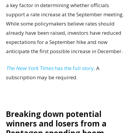
a key factor in determining whether officials
support a rate increase at the September meeting.
While some policymakers believe rates should
already have been raised, investors have reduced
expectations for a September hike and now
anticipate the first possible increase in December.
The New York Times
has the full story.
A
subscription may be required.
Breaking down potential
winners and losers from a