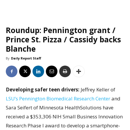
Roundup: Pennington grant /
Prince St. Pizza / Cassidy backs
Blanche
By
Daily Report Staff
Developing safer teen drivers:
Jeffrey Keller of
LSU’s Pennington Biomedical Research Center
and
Sara Seifert of Minnesota HealthSolutions have
received a $353,306 NIH Small Business Innovation
Research Phase I award to develop a smartphone-