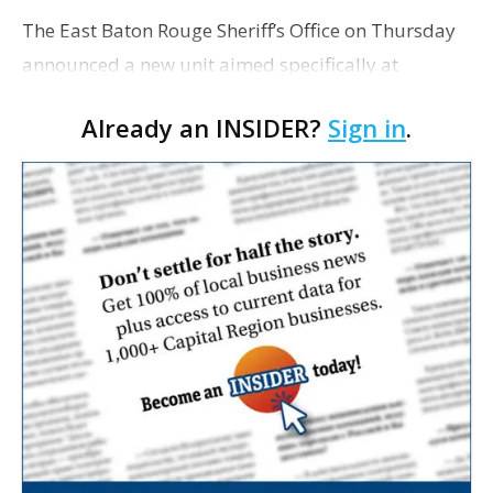
The East Baton Rouge Sheriff’s Office on Thursday
announced a new unit aimed specifically at
investigating drug dealers, gang members and
Already an INSIDER?
Sign in
.
others involved in violent crime. According to
Sherif…