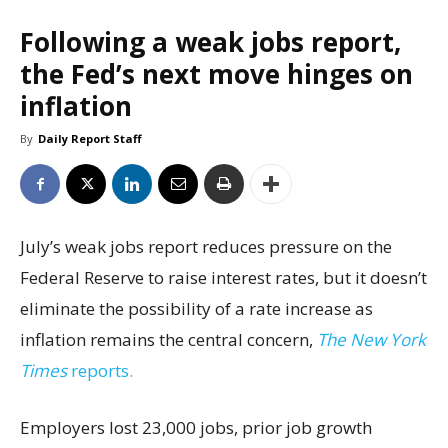
Following a weak jobs report,
the Fed’s next move hinges on
inflation
By
Daily Report Staff
July’s weak jobs report reduces pressure on the
Federal Reserve to raise interest rates, but it doesn’t
eliminate the possibility of a rate increase as
inflation remains the central concern,
The New York
Times
reports.
Employers lost 23,000 jobs, prior job growth