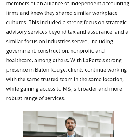
members of an alliance of independent accounting
firms and knew they shared similar workplace
cultures. This included a strong focus on strategic
advisory services beyond tax and assurance, and a
similar focus on industries served, including
government, construction, nonprofit, and
healthcare, among others. With LaPorte’s strong
presence in Baton Rouge, clients continue working
with the same trusted team in the same location,
while gaining access to M&J’s broader and more
robust range of services.