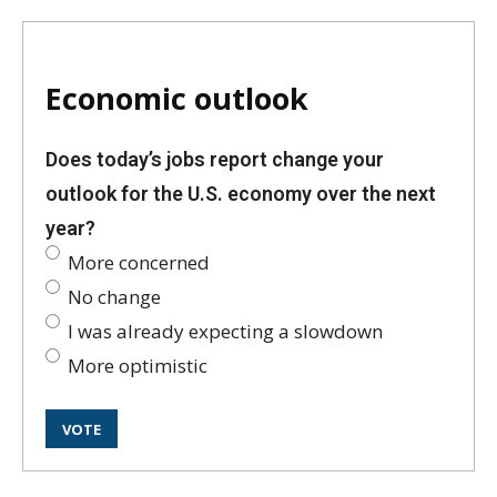
Economic outlook
Does today’s jobs report change your
outlook for the U.S. economy over the next
year?
More concerned
No change
I was already expecting a slowdown
More optimistic