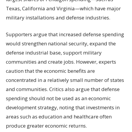
Texas, California and Virginia—which have major
military installations and defense industries.
Supporters argue that increased defense spending
would strengthen national security, expand the
defense industrial base, support military
communities and create jobs. However, experts
caution that the economic benefits are
concentrated in a relatively small number of states
and communities. Critics also argue that defense
spending should not be used as an economic
development strategy, noting that investments in
areas such as education and healthcare often
produce greater economic returns.