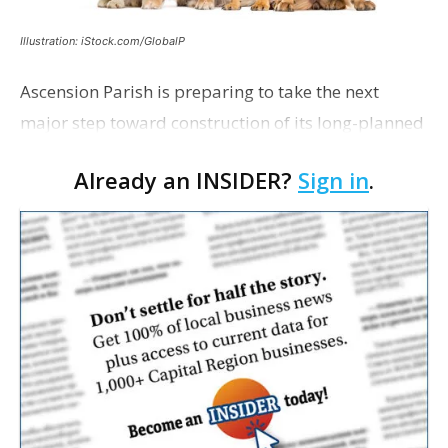
Illustration: iStock.com/GlobalP
Ascension Parish is preparing to take the next
major step toward construction of its long-planned
Cara’s House Animal Welfare Center in Gonzales,
Already an INSIDER?
Sign in
.
with officials saying the project is weeks away
from…