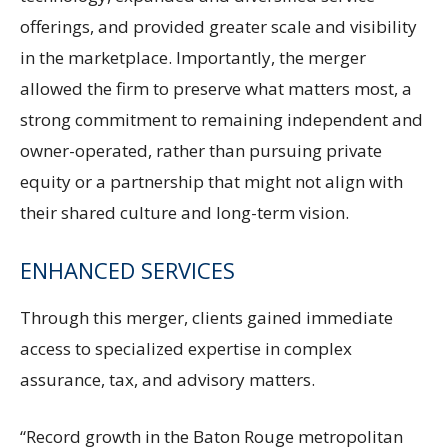
offerings, and provided greater scale and visibility
in the marketplace. Importantly, the merger
allowed the firm to preserve what matters most, a
strong commitment to remaining independent and
owner-operated, rather than pursuing private
equity or a partnership that might not align with
their shared culture and long-term vision.
ENHANCED SERVICES
Through this merger, clients gained immediate
access to specialized expertise in complex
assurance, tax, and advisory matters.
“Record growth in the Baton Rouge metropolitan