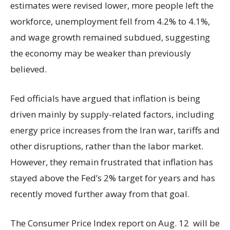
estimates were revised lower, more people left the
workforce, unemployment fell from 4.2% to 4.1%,
and wage growth remained subdued, suggesting
the economy may be weaker than previously
believed.
Fed officials have argued that inflation is being
driven mainly by supply-related factors, including
energy price increases from the Iran war, tariffs and
other disruptions, rather than the labor market.
However, they remain frustrated that inflation has
stayed above the Fed’s 2% target for years and has
recently moved further away from that goal.
The Consumer Price Index report on Aug. 12 will be