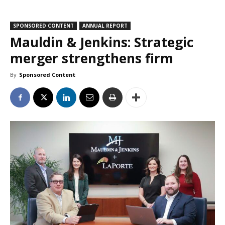
SPONSORED CONTENT
ANNUAL REPORT
Mauldin & Jenkins: Strategic
merger strengthens firm
By
Sponsored Content