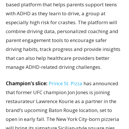
based platform that helps parents support teens
with ADHD as they learn to drive, a group at
especially high risk for crashes. The platform will
combine driving data, personalized coaching and
parent engagement tools to encourage safer
driving habits, track progress and provide insights
that can also help healthcare providers better
manage ADHD-related driving challenges.
Champion’s slice:
Prince St. Pizza
has announced
that former UFC champion Jon Jones is joining
restaurateur Lawrence Kourie as a partner in the
brand’s upcoming Baton Rouge location, set to
open in early fall. The New York City-born pizzeria
will bring its signature Sicilian-style square pies