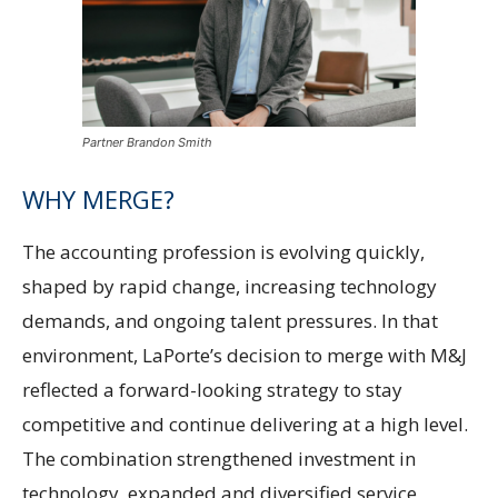
Partner Brandon Smith
WHY MERGE?
The accounting profession is evolving quickly,
shaped by rapid change, increasing technology
demands, and ongoing talent pressures. In that
environment, LaPorte’s decision to merge with M&J
reflected a forward-looking strategy to stay
competitive and continue delivering at a high level.
The combination strengthened investment in
technology, expanded and diversified service