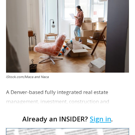
iStock.com/Maca and Naca
A Denver-based fully integrated real estate
management, investment, construction and
marketing firm focused on multifamily housing is
Already an INSIDER?
Sign in
.
proposing a new student housing development
near the corner of Eas…