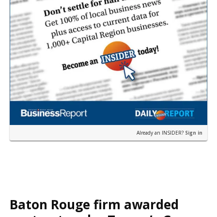
Already an INSIDER?
Sign in
Baton Rouge firm awarded