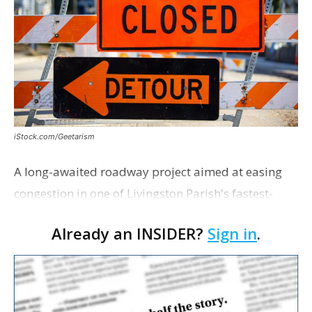
iStock.com/Geetarism
A long-awaited roadway project aimed at easing
congestion in one of Livingston Parish's fastest-
growing areas is now open. Parish officials and
Already an INSIDER?
Sign in
.
project partners held a ribbon-cutting ceremony
earli…