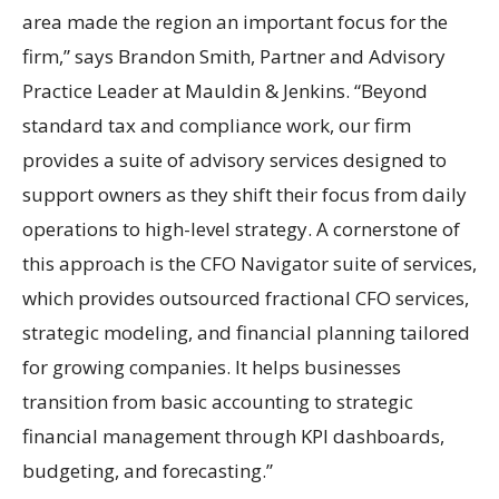
area made the region an important focus for the
firm,” says Brandon Smith, Partner and Advisory
Practice Leader at Mauldin & Jenkins. “Beyond
standard tax and compliance work, our firm
provides a suite of advisory services designed to
support owners as they shift their focus from daily
operations to high-level strategy. A cornerstone of
this approach is the CFO Navigator suite of services,
which provides outsourced fractional CFO services,
strategic modeling, and financial planning tailored
for growing companies. It helps businesses
transition from basic accounting to strategic
financial management through KPI dashboards,
budgeting, and forecasting.”