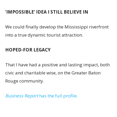
‘IMPOSSIBLE’ IDEA I STILL BELIEVE IN
We could finally develop the Mississippi riverfront
into a true dynamic tourist attraction.
HOPED-FOR LEGACY
That I have had a positive and lasting impact, both
civic and charitable wise, on the Greater Baton
Rouge community.
Business Report
has the full profile.