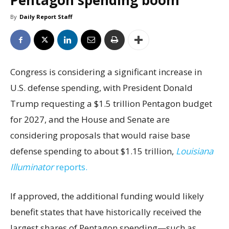
Pentagon spending boom
By
Daily Report Staff
Congress is considering a significant increase in
U.S. defense spending, with President Donald
Trump requesting a $1.5 trillion Pentagon budget
for 2027, and the House and Senate are
considering proposals that would raise base
defense spending to about $1.15 trillion,
Louisiana
Illuminator
reports.
If approved, the additional funding would likely
benefit states that have historically received the
largest shares of Pentagon spending—such as