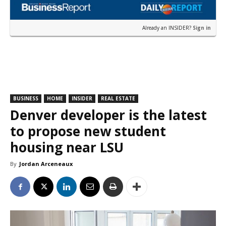
Already an INSIDER?
Sign in
BUSINESS
HOME
INSIDER
REAL ESTATE
Denver developer is the latest
to propose new student
housing near LSU
By
Jordan Arceneaux