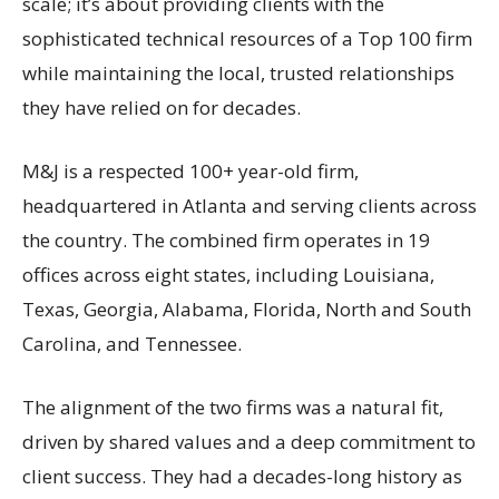
scale; it’s about providing clients with the
sophisticated technical resources of a Top 100 firm
while maintaining the local, trusted relationships
they have relied on for decades.
M&J is a respected 100+ year-old firm,
headquartered in Atlanta and serving clients across
the country. The combined firm operates in 19
offices across eight states, including Louisiana,
Texas, Georgia, Alabama, Florida, North and South
Carolina, and Tennessee.
The alignment of the two firms was a natural fit,
driven by shared values and a deep commitment to
client success. They had a decades-long history as