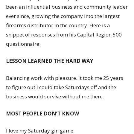
been an influential business and community leader
ever since, growing the company into the largest
firearms distributor in the country. Here is a
snippet of responses from his Capital Region 500
questionnaire:
LESSON LEARNED THE HARD WAY
Balancing work with pleasure. It took me 25 years
to figure out I could take Saturdays off and the
business would survive without me there.
MOST PEOPLE DON’T KNOW
I love my Saturday gin game.