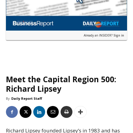
Already an INSIDER?
Sign in
Meet the Capital Region 500:
Richard Lipsey
By
Daily Report Staff
Richard Lipsey founded Lipsey’s in 1983 and has