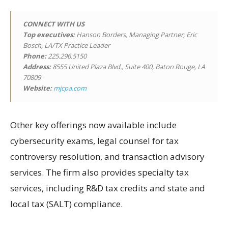
CONNECT WITH US
Top executives:
Hanson Borders, Managing Partner; Eric
Bosch, LA/TX Practice Leader
Phone:
225.296.5150
Address:
8555 United Plaza Blvd., Suite 400, Baton Rouge, LA
70809
Website:
mjcpa.com
Other key offerings now available include
cybersecurity exams, legal counsel for tax
controversy resolution, and transaction advisory
services. The firm also provides specialty tax
services, including R&D tax credits and state and
local tax (SALT) compliance.