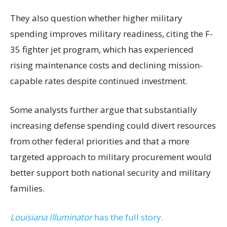
They also question whether higher military
spending improves military readiness, citing the F-
35 fighter jet program, which has experienced
rising maintenance costs and declining mission-
capable rates despite continued investment.
Some analysts further argue that substantially
increasing defense spending could divert resources
from other federal priorities and that a more
targeted approach to military procurement would
better support both national security and military
families.
Louisiana Illuminator
has the full story.