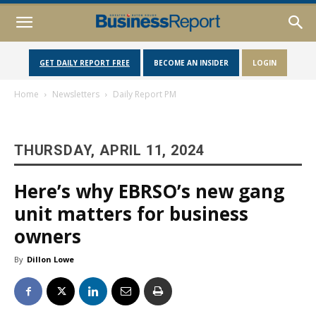
GET DAILY REPORT FREE
BECOME AN INSIDER
LOGIN
Home
Newsletters
Daily Report PM
THURSDAY, APRIL 11, 2024
Here’s why EBRSO’s new gang
unit matters for business
owners
By
Dillon Lowe