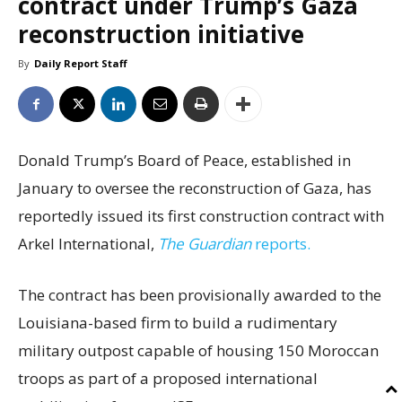
contract under Trump’s Gaza
reconstruction initiative
By
Daily Report Staff
Donald Trump’s Board of Peace, established in
January to oversee the reconstruction of Gaza, has
reportedly issued its first construction contract with
Arkel International,
The Guardian
reports.
The contract has been provisionally awarded to the
Louisiana-based firm to build a rudimentary
military outpost capable of housing 150 Moroccan
troops as part of a proposed international