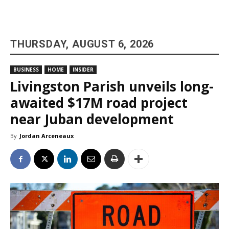
THURSDAY, AUGUST 6, 2026
BUSINESS
HOME
INSIDER
Livingston Parish unveils long-
awaited $17M road project
near Juban development
By
Jordan Arceneaux