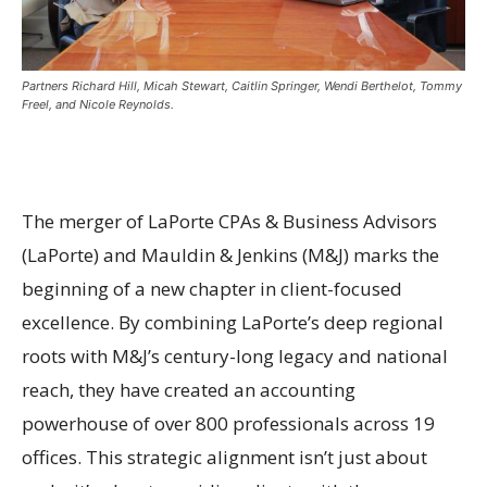
Partners Richard Hill, Micah Stewart, Caitlin Springer, Wendi Berthelot, Tommy
Freel, and Nicole Reynolds.
The merger of LaPorte CPAs & Business Advisors
(LaPorte) and Mauldin & Jenkins (M&J) marks the
beginning of a new chapter in client-focused
excellence. By combining LaPorte’s deep regional
roots with M&J’s century-long legacy and national
reach, they have created an accounting
powerhouse of over 800 professionals across 19
offices. This strategic alignment isn’t just about