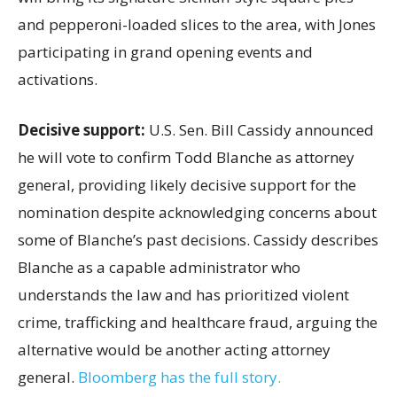
and pepperoni-loaded slices to the area, with Jones
participating in grand opening events and
activations.
Decisive support:
U.S.
Sen. Bill Cassidy announced
he will vote to confirm Todd Blanche as attorney
general, providing likely decisive support for the
nomination despite acknowledging concerns about
some of Blanche’s past decisions. Cassidy describes
Blanche as a capable administrator who
understands the law and has prioritized violent
crime, trafficking and healthcare fraud, arguing the
alternative would be another acting attorney
general.
Bloomberg has the full story.