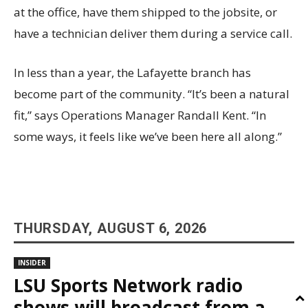
at the office, have them shipped to the jobsite, or
have a technician deliver them during a service call.
In less than a year, the Lafayette branch has
become part of the community. “It’s been a natural
fit,” says Operations Manager Randall Kent. “In
some ways, it feels like we’ve been here all along.”
THURSDAY, AUGUST 6, 2026
INSIDER
LSU Sports Network radio
shows will broadcast from a