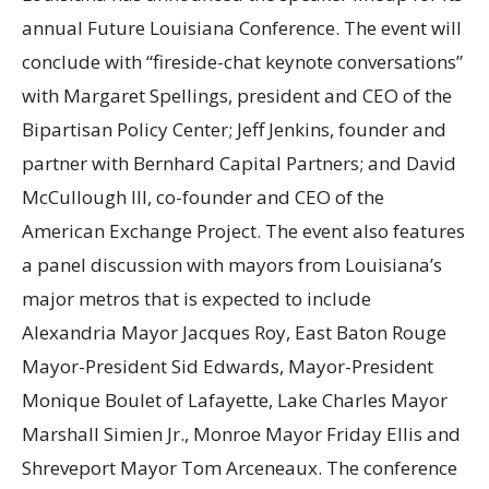
annual Future Louisiana Conference. The event will
conclude with “fireside-chat keynote conversations”
with Margaret Spellings, president and CEO of the
Bipartisan Policy Center; Jeff Jenkins, founder and
partner with Bernhard Capital Partners; and David
McCullough III, co-founder and CEO of the
American Exchange Project. The event also features
a panel discussion with mayors from Louisiana’s
major metros that is expected to include
Alexandria Mayor Jacques Roy, East Baton Rouge
Mayor-President Sid Edwards, Mayor-President
Monique Boulet of Lafayette, Lake Charles Mayor
Marshall Simien Jr., Monroe Mayor Friday Ellis and
Shreveport Mayor Tom Arceneaux. The conference