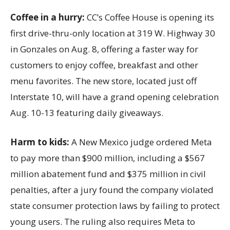
Coffee in a hurry:
CC’s Coffee House is opening its
first drive-thru-only location at 319 W. Highway 30
in Gonzales on Aug. 8, offering a faster way for
customers to enjoy coffee, breakfast and other
menu favorites. The new store, located just off
Interstate 10, will have a grand opening celebration
Aug. 10-13 featuring daily giveaways.
Harm to kids:
A New Mexico judge ordered Meta
to pay more than $900 million, including a $567
million abatement fund and $375 million in civil
penalties, after a jury found the company violated
state consumer protection laws by failing to protect
young users. The ruling also requires Meta to