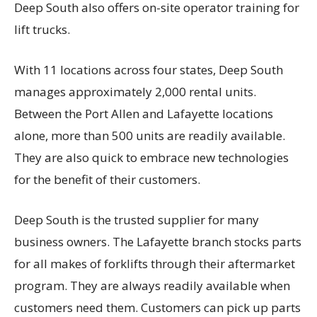
Deep South also offers on-site operator training for
lift trucks.
With 11 locations across four states, Deep South
manages approximately 2,000 rental units.
Between the Port Allen and Lafayette locations
alone, more than 500 units are readily available.
They are also quick to embrace new technologies
for the benefit of their customers.
Deep South is the trusted supplier for many
business owners. The Lafayette branch stocks parts
for all makes of forklifts through their aftermarket
program. They are always readily available when
customers need them. Customers can pick up parts