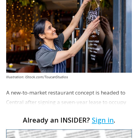
Illustration: iStock.com/ToucanStudios
A new-to-market restaurant concept is headed to
Central after signing a seven-year lease to occupy
the former Planet Mocha space. Italian-inspired
Already an INSIDER?
Sign in
.
restaurant concept 40th and Fork will take over th…