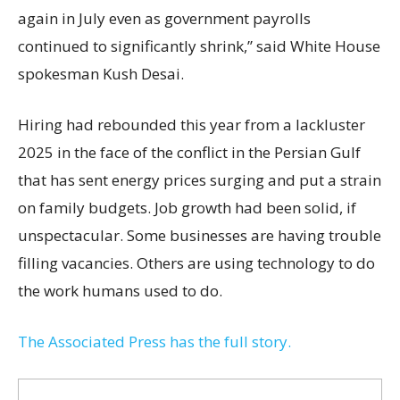
again in July even as government payrolls
continued to significantly shrink,’’ said White House
spokesman Kush Desai.
Hiring had rebounded this year from a lackluster
2025 in the face of the conflict in the Persian Gulf
that has sent energy prices surging and put a strain
on family budgets. Job growth had been solid, if
unspectacular. Some businesses are having trouble
filling vacancies. Others are using technology to do
the work humans used to do.
The Associated Press has the full story.