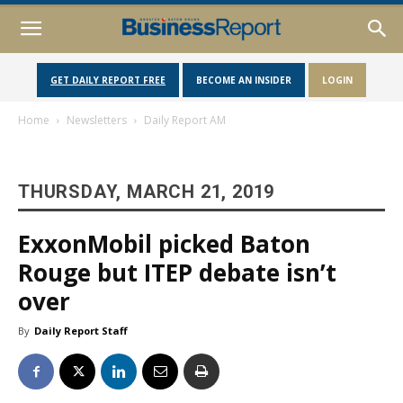
GET DAILY REPORT FREE
BECOME AN INSIDER
LOGIN
Home
Newsletters
Daily Report AM
THURSDAY, MARCH 21, 2019
ExxonMobil picked Baton
Rouge but ITEP debate isn’t
over
By
Daily Report Staff