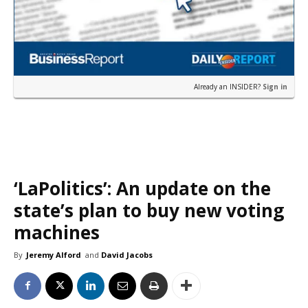
Already an INSIDER?
Sign in
‘LaPolitics’: An update on the
state’s plan to buy new voting
machines
By
Jeremy Alford
and
David Jacobs