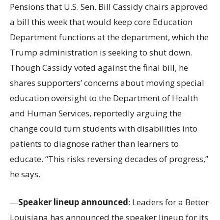
Pensions that U.S. Sen. Bill Cassidy chairs approved
a bill this week that would keep core Education
Department functions at the department, which the
Trump administration is seeking to shut down.
Though Cassidy voted against the final bill, he
shares supporters’ concerns about moving special
education oversight to the Department of Health
and Human Services, reportedly arguing the
change could turn students with disabilities into
patients to diagnose rather than learners to
educate. “This risks reversing decades of progress,”
he says.
—
Speaker lineup announced
: Leaders for a Better
Louisiana has announced the speaker lineup for its