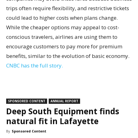
trips often require flexibility, and restrictive tickets
could lead to higher costs when plans change.
While the cheaper options may appeal to cost-
conscious travelers, airlines are using them to
encourage customers to pay more for premium
benefits, similar to the evolution of basic economy.
CNBC has the full story.
SPONSORED CONTENT
ANNUAL REPORT
Deep South Equipment finds
natural fit in Lafayette
By
Sponsored Content