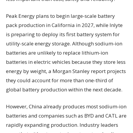
Peak Energy plans to begin large-scale battery
pack production in California in 2027, while Inlyte
is preparing to deploy its first battery system for
utility-scale energy storage. Although sodium-ion
batteries are unlikely to replace lithium-ion
batteries in electric vehicles because they store less
energy by weight, a Morgan Stanley report projects
they could account for more than one-third of
global battery production within the next decade.
However, China already produces most sodium-ion
batteries and companies such as BYD and CATL are
rapidly expanding production. Industry leaders