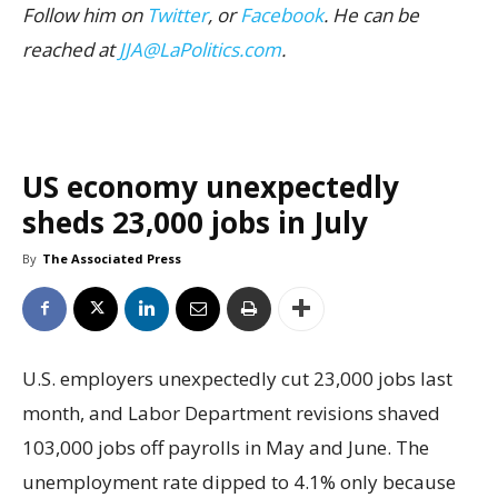
Follow him on
Twitter
, or
Facebook
. He can be
reached at
JJA@LaPolitics.com
.
US economy unexpectedly
sheds 23,000 jobs in July
By
The Associated Press
U.S. employers unexpectedly cut 23,000 jobs last
month, and Labor Department revisions shaved
103,000 jobs off payrolls in May and June. The
unemployment rate dipped to 4.1% only because