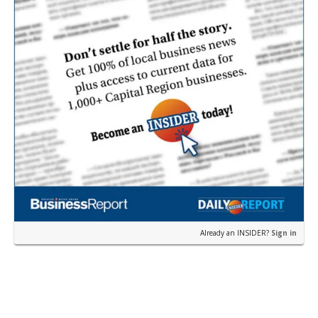
Already an INSIDER?
Sign in