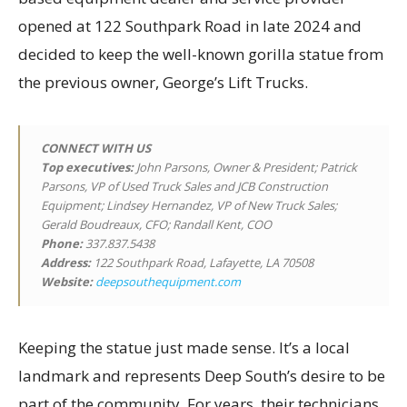
opened at 122 Southpark Road in late 2024 and
decided to keep the well-known gorilla statue from
the previous owner, George’s Lift Trucks.
CONNECT WITH US
Top executives
:
John Parsons, Owner & President; Patrick
Parsons, VP of Used Truck Sales and JCB Construction
Equipment; Lindsey Hernandez, VP of New Truck Sales;
Gerald Boudreaux, CFO; Randall Kent, COO
Phone:
337.837.5438
Address:
122 Southpark Road, Lafayette, LA 70508
Website:
deepsouthequipment.com
Keeping the statue just made sense. It’s a local
landmark and represents Deep South’s desire to be
part of the community. For years, their technicians