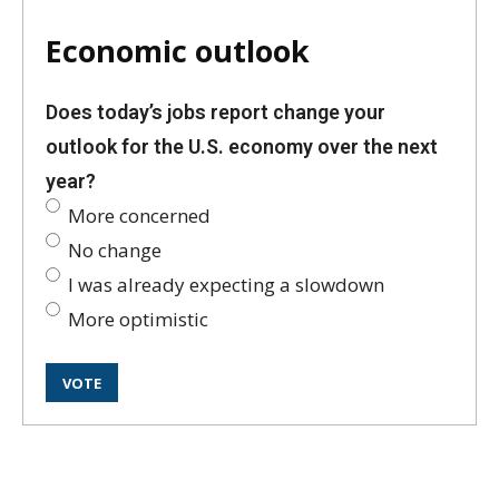
Economic outlook
Does today’s jobs report change your
outlook for the U.S. economy over the next
year?
More concerned
No change
I was already expecting a slowdown
More optimistic