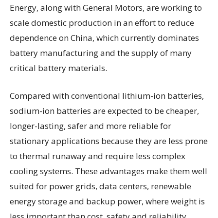
Energy, along with General Motors, are working to
scale domestic production in an effort to reduce
dependence on China, which currently dominates
battery manufacturing and the supply of many
critical battery materials.
Compared with conventional lithium-ion batteries,
sodium-ion batteries are expected to be cheaper,
longer-lasting, safer and more reliable for
stationary applications because they are less prone
to thermal runaway and require less complex
cooling systems. These advantages make them well
suited for power grids, data centers, renewable
energy storage and backup power, where weight is
less important than cost, safety and reliability.