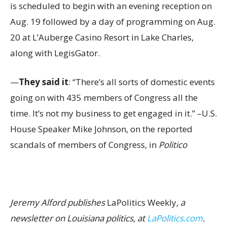
is scheduled to begin with an evening reception on
Aug. 19 followed by a day of programming on Aug.
20 at L’Auberge Casino Resort in Lake Charles,
along with LegisGator.
—
They said it
: “There’s all sorts of domestic events
going on with 435 members of Congress all the
time. It’s not my business to get engaged in it.” –U.S.
House Speaker Mike Johnson, on the reported
scandals of members of Congress, in
Politico
Jeremy Alford publishes
LaPolitics Weekly
, a
newsletter on Louisiana politics, at
LaPolitics.com
.