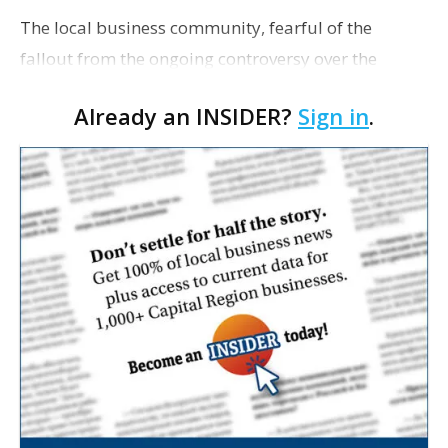
The local business community, fearful of the
fallout from the ongoing controversy over the
Industrial Tax Exemption Program, breathed a sigh
Already an INSIDER?
Sign in
.
of relief in early March when ExxonMobil
announced Baton Ro…