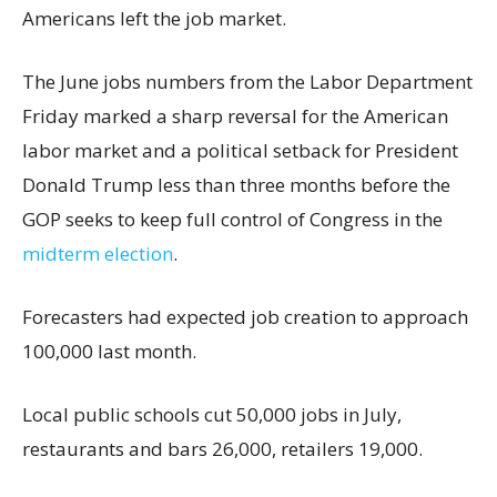
Americans left the job market.
The June jobs numbers from the Labor Department
Friday marked a sharp reversal for the American
labor market and a political setback for President
Donald Trump less than three months before the
GOP seeks to keep full control of Congress in the
midterm election
.
Forecasters had expected job creation to approach
100,000 last month.
Local public schools cut 50,000 jobs in July,
restaurants and bars 26,000, retailers 19,000.