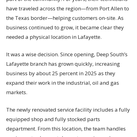
have traveled across the region—from Port Allen to
the Texas border—helping customers on-site. As
business continued to grow, it became clear they
needed a physical location in Lafayette.
It was a wise decision. Since opening, Deep South’s
Lafayette branch has grown quickly, increasing
business by about 25 percent in 2025 as they
expand their work in the industrial, oil and gas
markets.
The newly renovated service facility includes a fully
equipped shop and fully stocked parts
department. From this location, the team handles