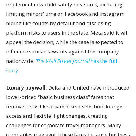
implement new child safety measures, including
limiting minors’ time on Facebook and Instagram,
hiding like counts by default and disclosing
platform risks to users in the state. Meta said it will
appeal the decision, while the case is expected to
influence similar lawsuits against the company
nationwide.
The Wall Street Journal
has the full
story.
Luxury paywall:
Delta and United have introduced
lower-priced “basic business class” fares that
remove perks like advance seat selection, lounge
access and flexible flight changes, creating
challenges for corporate travel managers. Many
companies may avoid these fares because business