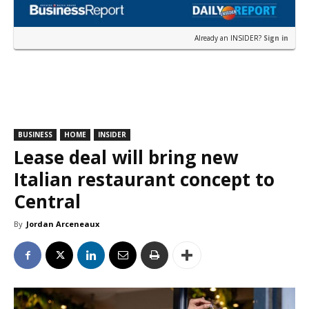
Already an INSIDER?
Sign in
BUSINESS
HOME
INSIDER
Lease deal will bring new
Italian restaurant concept to
Central
By
Jordan Arceneaux