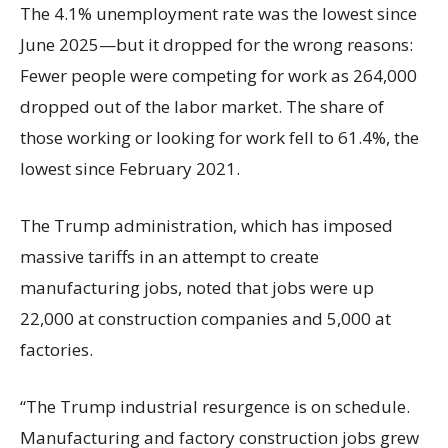
The 4.1% unemployment rate was the lowest since
June 2025—but it dropped for the wrong reasons:
Fewer people were competing for work as 264,000
dropped out of the labor market. The share of
those working or looking for work fell to 61.4%, the
lowest since February 2021.
The Trump administration, which has imposed
massive tariffs in an attempt to create
manufacturing jobs, noted that jobs were up
22,000 at construction companies and 5,000 at
factories.
“The Trump industrial resurgence is on schedule.
Manufacturing and factory construction jobs grew