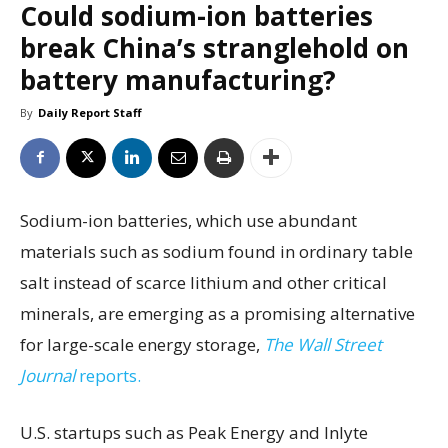
Could sodium-ion batteries
break China’s stranglehold on
battery manufacturing?
By
Daily Report Staff
Sodium-ion batteries, which use abundant
materials such as sodium found in ordinary table
salt instead of scarce lithium and other critical
minerals, are emerging as a promising alternative
for large-scale energy storage,
The Wall Street
Journal
reports.
U.S. startups such as Peak Energy and Inlyte