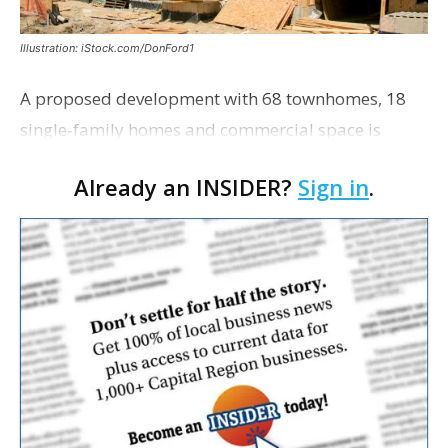
Illustration: iStock.com/DonFord1
A proposed development with 68 townhomes, 18
single-family homes and commercial space is
moving closer to consideration by the Gonzales City
Already an INSIDER?
Sign in
.
Council. The Gonzales Zoning Commission voted
unanimousl…