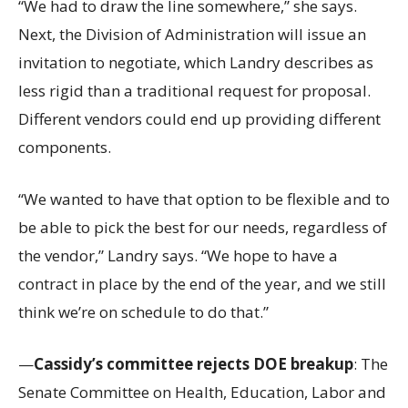
“We had to draw the line somewhere,” she says.
Next, the Division of Administration will issue an
invitation to negotiate, which Landry describes as
less rigid than a traditional request for proposal.
Different vendors could end up providing different
components.
“We wanted to have that option to be flexible and to
be able to pick the best for our needs, regardless of
the vendor,” Landry says. “We hope to have a
contract in place by the end of the year, and we still
think we’re on schedule to do that.”
—
Cassidy’s committee rejects DOE breakup
: The
Senate Committee on Health, Education, Labor and