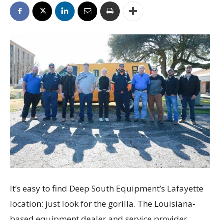
It’s easy to find Deep South Equipment’s Lafayette
location; just look for the gorilla. The Louisiana-
based equipment dealer and service provider