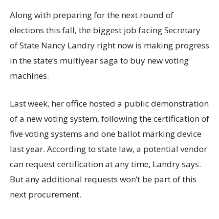
Along with preparing for the next round of
elections this fall, the biggest job facing Secretary
of State Nancy Landry right now is making progress
in the state’s multiyear saga to buy new voting
machines.
Last week, her office hosted a public demonstration
of a new voting system, following the certification of
five voting systems and one ballot marking device
last year. According to state law, a potential vendor
can request certification at any time, Landry says.
But any additional requests won’t be part of this
next procurement.