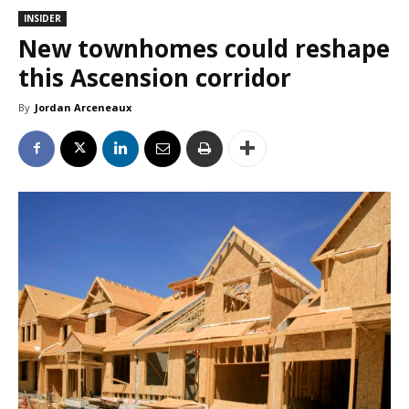
INSIDER
New townhomes could reshape
this Ascension corridor
By
Jordan Arceneaux