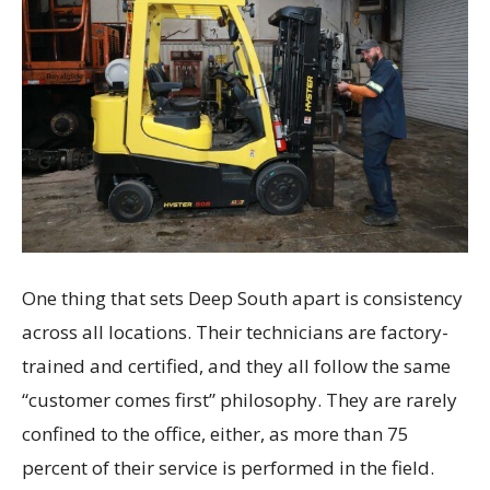
One thing that sets Deep South apart is consistency
across all locations. Their technicians are factory-
trained and certified, and they all follow the same
“customer comes first” philosophy. They are rarely
confined to the office, either, as more than 75
percent of their service is performed in the field.