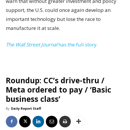
warn that without greater investment and policy
support, the U.S. could once again develop an
important technology but lose the race to
manufacture it at scale.
The Wall Street Journal
has the full story.
Roundup: CC’s drive-thru /
Meta ordered to pay / ‘Basic
business class’
By
Daily Report Staff