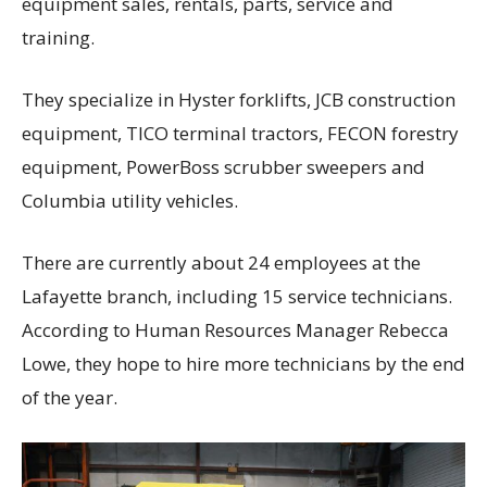
equipment sales, rentals, parts, service and
training.
They specialize in Hyster forklifts, JCB construction
equipment, TICO terminal tractors, FECON forestry
equipment, PowerBoss scrubber sweepers and
Columbia utility vehicles.
There are currently about 24 employees at the
Lafayette branch, including 15 service technicians.
According to Human Resources Manager Rebecca
Lowe, they hope to hire more technicians by the end
of the year.