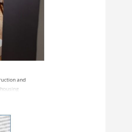
ruction and
 housing