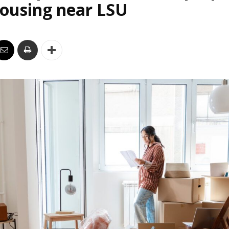
housing near LSU