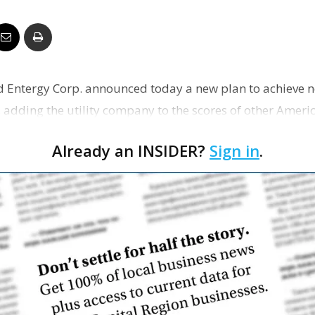
Business
 Entergy Corp. announced today a new plan to achieve n
Report
 adding the utility company to the scores of other Ameri
Dona…
Already an INSIDER?
Sign in
.