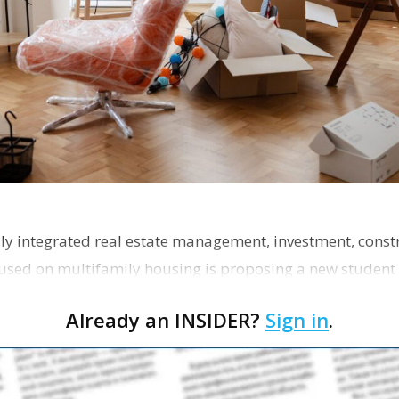
ly integrated real estate management, investment, const
used on multifamily housing is proposing a new student
the corner of Eas…
Already an INSIDER?
Sign in
.