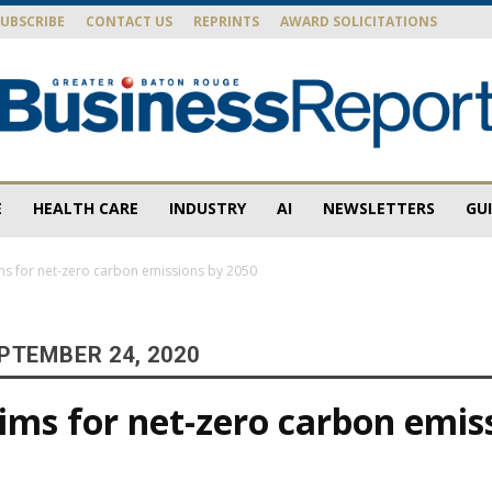
SUBSCRIBE
CONTACT US
REPRINTS
AWARD SOLICITATIONS
E
HEALTH CARE
INDUSTRY
AI
NEWSLETTERS
GU
Baton
ms for net-zero carbon emissions by 2050
PTEMBER 24, 2020
Rouge
ims for net-zero carbon emis