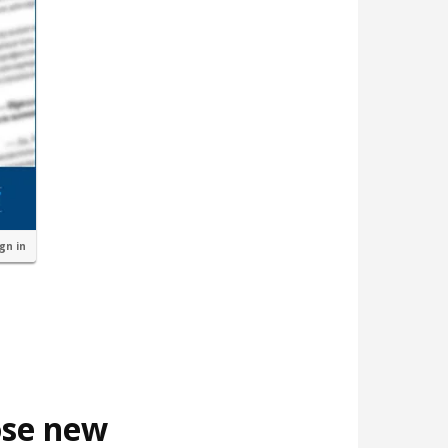
ign in
ose new