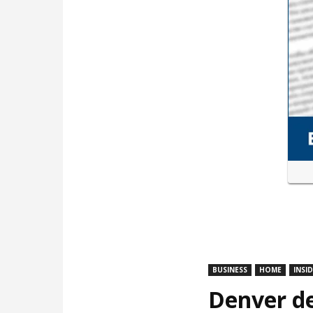
BUSINESS
HOME
INSI
Denver de