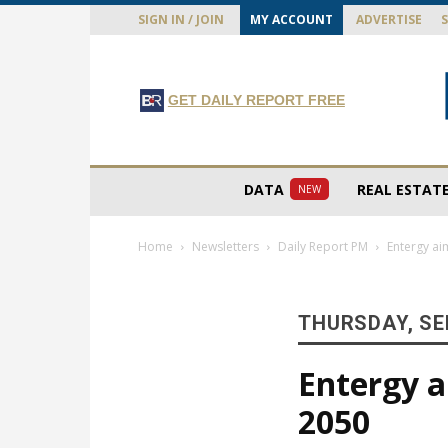
SIGN IN / JOIN
MY ACCOUNT
ADVERTISE
GET DAILY REPORT FREE
DATA
REAL ESTAT
NEW
Home
Newsletters
Daily Report PM
Entergy ai
THURSDAY, SE
Entergy a
2050