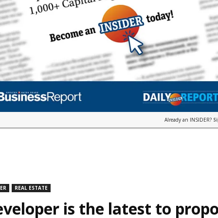
Already an INSIDER?
S
DER
REAL ESTATE
veloper is the latest to prop