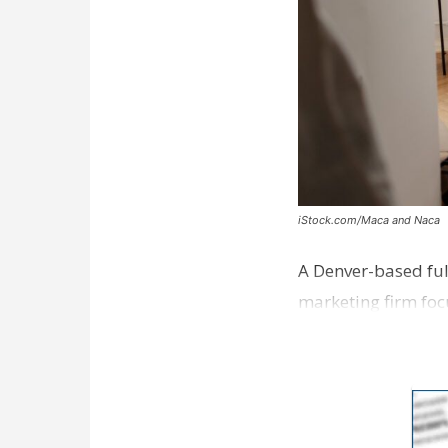
iStock.com/Maca and Naca
A Denver-based ful
marketing firm foc
development near 