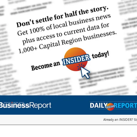
Already an INSIDER?
S