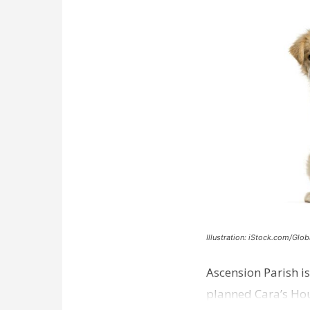
Illustration: iStock.com/Glob
Ascension Parish is
planned Cara’s Hous