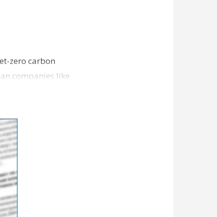
et-zero carbon
can companies like