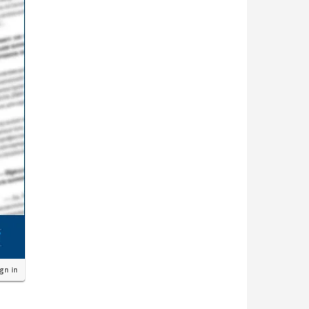
ign in