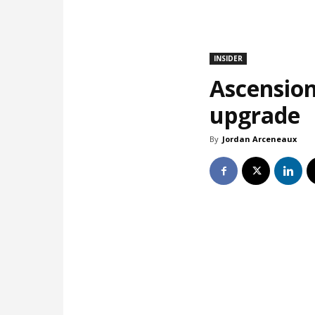
INSIDER
Ascension
upgrade
By
Jordan Arceneaux