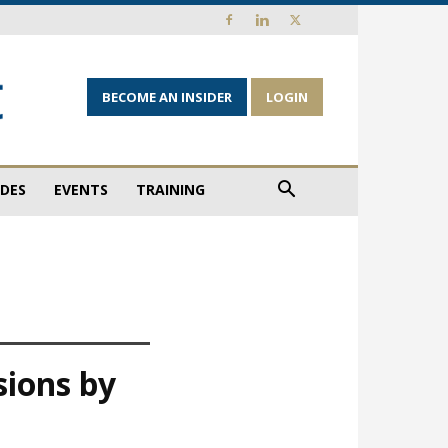
BECOME AN INSIDER
LOGIN
IDES
EVENTS
TRAINING
sions by