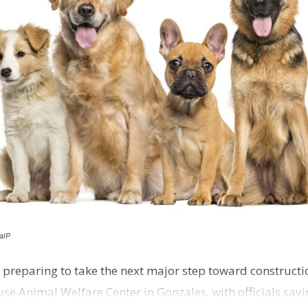
alP
 preparing to take the next major step toward constructio
e Animal Welfare Center in Gonzales, with officials sayin