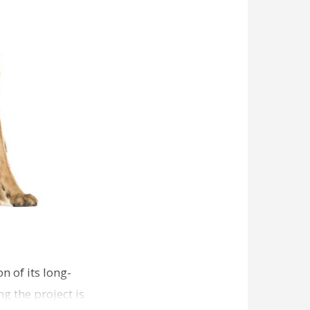
n of its long-
g the project is