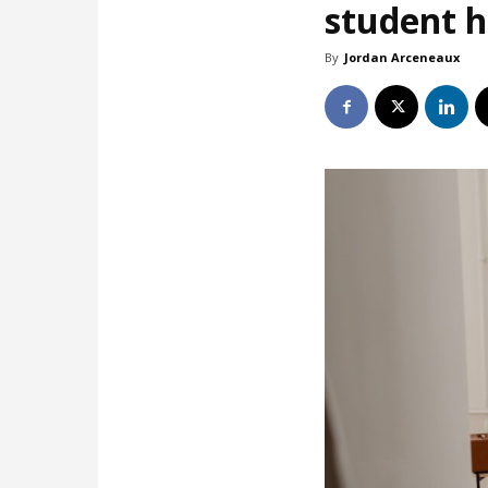
student 
By
Jordan Arceneaux