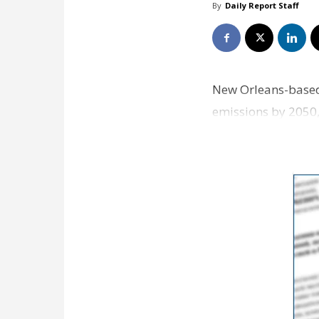
By
Daily Report Staff
New Orleans-based
emissions by 2050,
Verizon, Ford, Mc