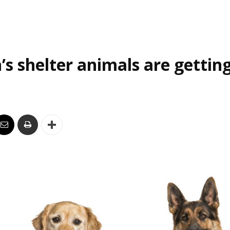
’s shelter animals are gettin