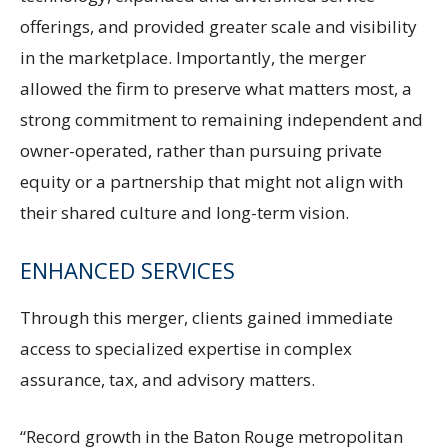
offerings, and provided greater scale and visibility
in the marketplace. Importantly, the merger
allowed the firm to preserve what matters most, a
strong commitment to remaining independent and
owner-operated, rather than pursuing private
equity or a partnership that might not align with
their shared culture and long-term vision.
ENHANCED SERVICES
Through this merger, clients gained immediate
access to specialized expertise in complex
assurance, tax, and advisory matters.
“Record growth in the Baton Rouge metropolitan