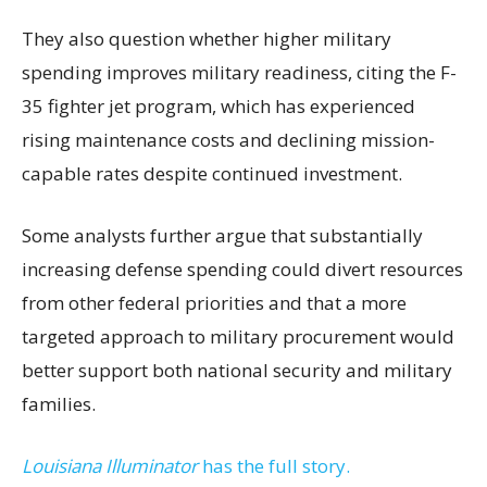
They also question whether higher military
spending improves military readiness, citing the F-
35 fighter jet program, which has experienced
rising maintenance costs and declining mission-
capable rates despite continued investment.
Some analysts further argue that substantially
increasing defense spending could divert resources
from other federal priorities and that a more
targeted approach to military procurement would
better support both national security and military
families.
Louisiana Illuminator
has the full story.