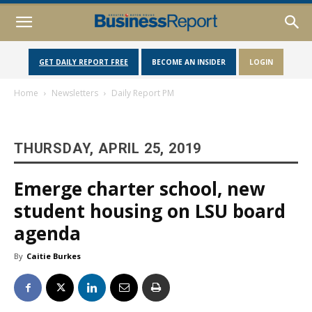
GET DAILY REPORT FREE
BECOME AN INSIDER
LOGIN
Home
Newsletters
Daily Report PM
THURSDAY, APRIL 25, 2019
Emerge charter school, new
student housing on LSU board
agenda
By
Caitie Burkes