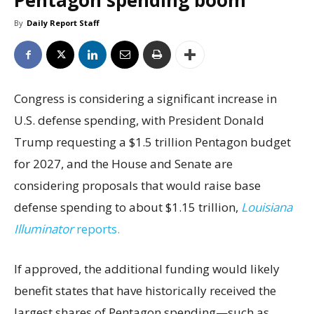
Pentagon spending boom
By
Daily Report Staff
Congress is considering a significant increase in
U.S. defense spending, with President Donald
Trump requesting a $1.5 trillion Pentagon budget
for 2027, and the House and Senate are
considering proposals that would raise base
defense spending to about $1.15 trillion,
Louisiana
Illuminator
reports.
If approved, the additional funding would likely
benefit states that have historically received the
largest shares of Pentagon spending—such as