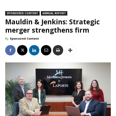
SPONSORED CONTENT
ANNUAL REPORT
Mauldin & Jenkins: Strategic
merger strengthens firm
By
Sponsored Content