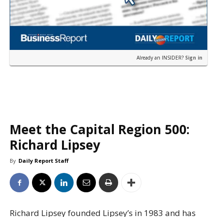
Already an INSIDER?
Sign in
Meet the Capital Region 500:
Richard Lipsey
By
Daily Report Staff
Richard Lipsey founded Lipsey’s in 1983 and has