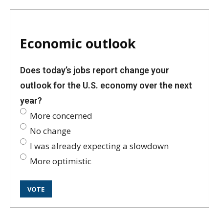
Economic outlook
Does today’s jobs report change your
outlook for the U.S. economy over the next
year?
More concerned
No change
I was already expecting a slowdown
More optimistic