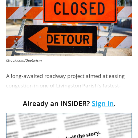
iStock.com/Geetarism
A long-awaited roadway project aimed at easing
congestion in one of Livingston Parish's fastest-
growing areas is now open. Parish officials and
Already an INSIDER?
Sign in
.
project partners held a ribbon-cutting ceremony
earli…