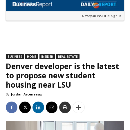
Already an INSIDER?
Sign in
BUSINESS
HOME
INSIDER
REAL ESTATE
Denver developer is the latest
to propose new student
housing near LSU
By
Jordan Arceneaux