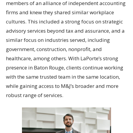
members of an alliance of independent accounting
firms and knew they shared similar workplace
cultures. This included a strong focus on strategic
advisory services beyond tax and assurance, and a
similar focus on industries served, including
government, construction, nonprofit, and
healthcare, among others. With LaPorte’s strong
presence in Baton Rouge, clients continue working
with the same trusted team in the same location,
while gaining access to M&J’s broader and more
robust range of services.