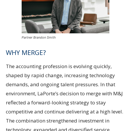
Partner Brandon Smith
WHY MERGE?
The accounting profession is evolving quickly,
shaped by rapid change, increasing technology
demands, and ongoing talent pressures. In that
environment, LaPorte’s decision to merge with M&J
reflected a forward-looking strategy to stay
competitive and continue delivering at a high level.
The combination strengthened investment in
technology, expanded and diversified service