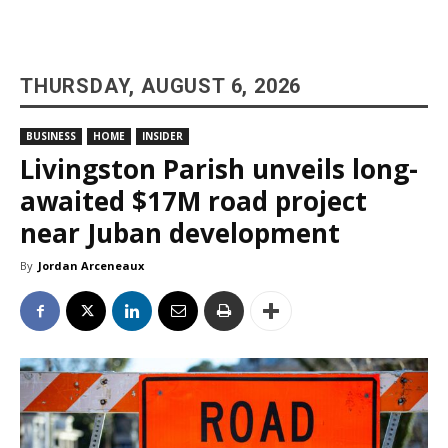
THURSDAY, AUGUST 6, 2026
BUSINESS
HOME
INSIDER
Livingston Parish unveils long-
awaited $17M road project
near Juban development
By
Jordan Arceneaux