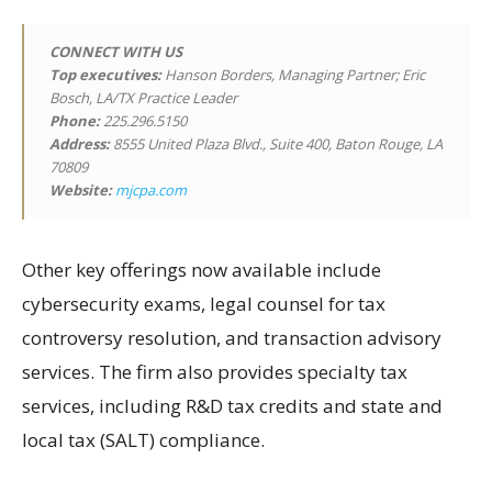
CONNECT WITH US
Top executives:
Hanson Borders, Managing Partner; Eric
Bosch, LA/TX Practice Leader
Phone:
225.296.5150
Address:
8555 United Plaza Blvd., Suite 400, Baton Rouge, LA
70809
Website:
mjcpa.com
Other key offerings now available include
cybersecurity exams, legal counsel for tax
controversy resolution, and transaction advisory
services. The firm also provides specialty tax
services, including R&D tax credits and state and
local tax (SALT) compliance.