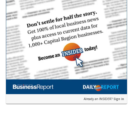
Already an INSIDER?
Sign in