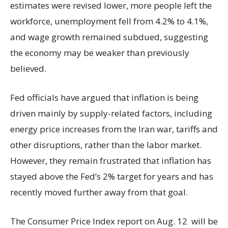
estimates were revised lower, more people left the
workforce, unemployment fell from 4.2% to 4.1%,
and wage growth remained subdued, suggesting
the economy may be weaker than previously
believed.
Fed officials have argued that inflation is being
driven mainly by supply-related factors, including
energy price increases from the Iran war, tariffs and
other disruptions, rather than the labor market.
However, they remain frustrated that inflation has
stayed above the Fed’s 2% target for years and has
recently moved further away from that goal.
The Consumer Price Index report on Aug. 12 will be