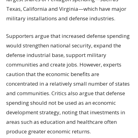
Texas, California and Virginia—which have major
military installations and defense industries.
Supporters argue that increased defense spending
would strengthen national security, expand the
defense industrial base, support military
communities and create jobs. However, experts
caution that the economic benefits are
concentrated in a relatively small number of states
and communities. Critics also argue that defense
spending should not be used as an economic
development strategy, noting that investments in
areas such as education and healthcare often
produce greater economic returns.