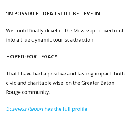
‘IMPOSSIBLE’ IDEA I STILL BELIEVE IN
We could finally develop the Mississippi riverfront
into a true dynamic tourist attraction.
HOPED-FOR LEGACY
That I have had a positive and lasting impact, both
civic and charitable wise, on the Greater Baton
Rouge community.
Business Report
has the full profile.