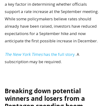
a key factor in determining whether officials
support a rate increase at the September meeting.
While some policymakers believe rates should
already have been raised, investors have reduced
expectations for a September hike and now
anticipate the first possible increase in December.
The New York Times
has the full story.
A
subscription may be required.
Breaking down potential
winners and losers from a