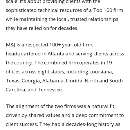
scale; it’s about providing clients with the
sophisticated technical resources of a Top 100 firm
while maintaining the local, trusted relationships
they have relied on for decades.
M&J is a respected 100+ year-old firm,
headquartered in Atlanta and serving clients across
the country. The combined firm operates in 19
offices across eight states, including Louisiana,
Texas, Georgia, Alabama, Florida, North and South
Carolina, and Tennessee.
The alignment of the two firms was a natural fit,
driven by shared values and a deep commitment to
client success. They had a decades-long history as