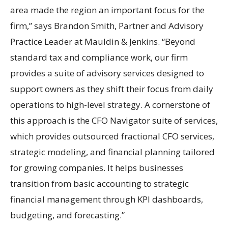
area made the region an important focus for the
firm,” says Brandon Smith, Partner and Advisory
Practice Leader at Mauldin & Jenkins. “Beyond
standard tax and compliance work, our firm
provides a suite of advisory services designed to
support owners as they shift their focus from daily
operations to high-level strategy. A cornerstone of
this approach is the CFO Navigator suite of services,
which provides outsourced fractional CFO services,
strategic modeling, and financial planning tailored
for growing companies. It helps businesses
transition from basic accounting to strategic
financial management through KPI dashboards,
budgeting, and forecasting.”