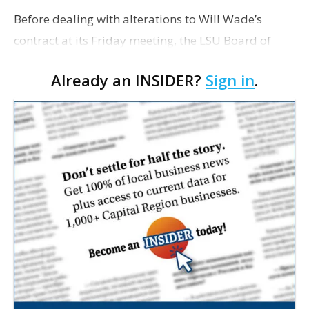
Before dealing with alterations to Will Wade’s
contract at its Friday meeting, the LSU Board of
Supervisors will first take up several significant
Already an INSIDER?
Sign in
.
capital projects. Among them is a request from L…