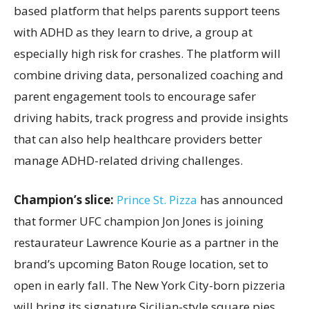
based platform that helps parents support teens
with ADHD as they learn to drive, a group at
especially high risk for crashes. The platform will
combine driving data, personalized coaching and
parent engagement tools to encourage safer
driving habits, track progress and provide insights
that can also help healthcare providers better
manage ADHD-related driving challenges.
Champion’s slice:
Prince St. Pizza
has announced
that former UFC champion Jon Jones is joining
restaurateur Lawrence Kourie as a partner in the
brand’s upcoming Baton Rouge location, set to
open in early fall. The New York City-born pizzeria
will bring its signature Sicilian-style square pies