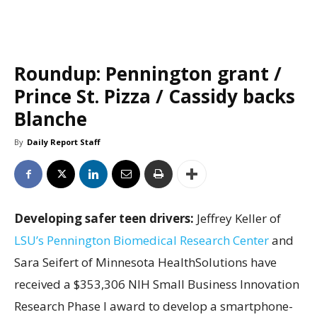
Roundup: Pennington grant /
Prince St. Pizza / Cassidy backs
Blanche
By
Daily Report Staff
Developing safer teen drivers:
Jeffrey Keller of
LSU’s Pennington Biomedical Research Center
and
Sara Seifert of Minnesota HealthSolutions have
received a $353,306 NIH Small Business Innovation
Research Phase I award to develop a smartphone-