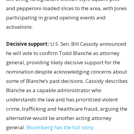
and pepperoni-loaded slices to the area, with Jones
participating in grand opening events and
activations.
Decisive support:
U.S.
Sen. Bill Cassidy announced
he will vote to confirm Todd Blanche as attorney
general, providing likely decisive support for the
nomination despite acknowledging concerns about
some of Blanche’s past decisions. Cassidy describes
Blanche as a capable administrator who
understands the law and has prioritized violent
crime, trafficking and healthcare fraud, arguing the
alternative would be another acting attorney
general.
Bloomberg has the full story.