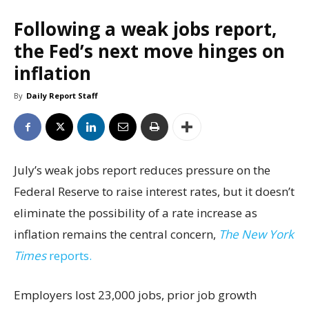
Following a weak jobs report,
the Fed’s next move hinges on
inflation
By
Daily Report Staff
July’s weak jobs report reduces pressure on the
Federal Reserve to raise interest rates, but it doesn’t
eliminate the possibility of a rate increase as
inflation remains the central concern,
The New York
Times
reports.
Employers lost 23,000 jobs, prior job growth