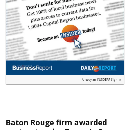
Already an INSIDER?
Sign in
Baton Rouge firm awarded