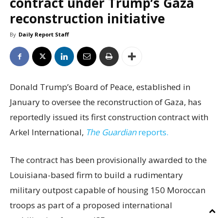
contract under Trump’s Gaza
reconstruction initiative
By
Daily Report Staff
Donald Trump’s Board of Peace, established in
January to oversee the reconstruction of Gaza, has
reportedly issued its first construction contract with
Arkel International,
The Guardian
reports.
The contract has been provisionally awarded to the
Louisiana-based firm to build a rudimentary
military outpost capable of housing 150 Moroccan
troops as part of a proposed international