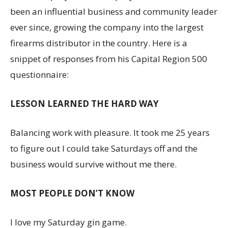
been an influential business and community leader
ever since, growing the company into the largest
firearms distributor in the country. Here is a
snippet of responses from his Capital Region 500
questionnaire:
LESSON LEARNED THE HARD WAY
Balancing work with pleasure. It took me 25 years
to figure out I could take Saturdays off and the
business would survive without me there.
MOST PEOPLE DON’T KNOW
I love my Saturday gin game.