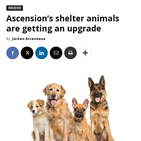
INSIDER
Ascension’s shelter animals
are getting an upgrade
By
Jordan Arceneaux