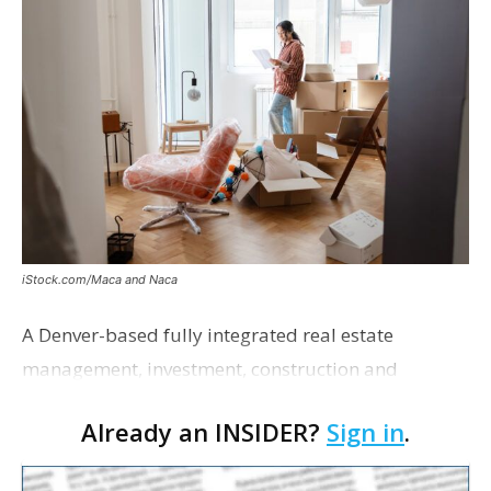
iStock.com/Maca and Naca
A Denver-based fully integrated real estate
management, investment, construction and
marketing firm focused on multifamily housing is
Already an INSIDER?
Sign in
.
proposing a new student housing development
near the corner of Eas…