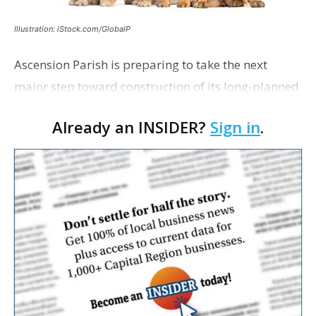
Illustration: iStock.com/GlobalP
Ascension Parish is preparing to take the next
major step toward construction of its long-planned
Cara’s House Animal Welfare Center in Gonzales,
Already an INSIDER?
Sign in
.
with officials saying the project is weeks away
from…