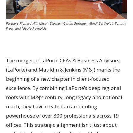
Partners Richard Hill, Micah Stewart, Caitlin Springer, Wendi Berthelot, Tommy
Freel, and Nicole Reynolds.
The merger of LaPorte CPAs & Business Advisors
(LaPorte) and Mauldin & Jenkins (M&J) marks the
beginning of a new chapter in client-focused
excellence. By combining LaPorte’s deep regional
roots with M&J’s century-long legacy and national
reach, they have created an accounting
powerhouse of over 800 professionals across 19
offices. This strategic alignment isn’t just about