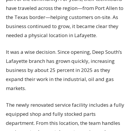
have traveled across the region—from Port Allen to
the Texas border—helping customers on-site. As
business continued to grow, it became clear they
needed a physical location in Lafayette.
It was a wise decision. Since opening, Deep South’s
Lafayette branch has grown quickly, increasing
business by about 25 percent in 2025 as they
expand their work in the industrial, oil and gas
markets.
The newly renovated service facility includes a fully
equipped shop and fully stocked parts
department. From this location, the team handles