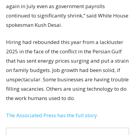
again in July even as government payrolls
continued to significantly shrink,’’ said White House
spokesman Kush Desai.
Hiring had rebounded this year from a lackluster
2025 in the face of the conflict in the Persian Gulf
that has sent energy prices surging and put a strain
on family budgets. Job growth had been solid, if
unspectacular. Some businesses are having trouble
filling vacancies. Others are using technology to do
the work humans used to do.
The Associated Press has the full story.