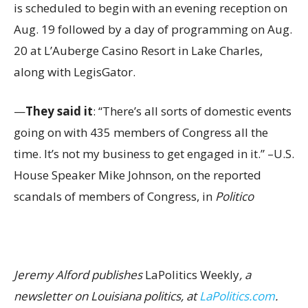
is scheduled to begin with an evening reception on
Aug. 19 followed by a day of programming on Aug.
20 at L’Auberge Casino Resort in Lake Charles,
along with LegisGator.
—
They said it
: “There’s all sorts of domestic events
going on with 435 members of Congress all the
time. It’s not my business to get engaged in it.” –U.S.
House Speaker Mike Johnson, on the reported
scandals of members of Congress, in
Politico
Jeremy Alford publishes
LaPolitics Weekly
, a
newsletter on Louisiana politics, at
LaPolitics.com
.