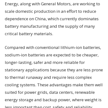
Energy, along with General Motors, are working to
scale domestic production in an effort to reduce
dependence on China, which currently dominates
battery manufacturing and the supply of many
critical battery materials.
Compared with conventional lithium-ion batteries,
sodium-ion batteries are expected to be cheaper,
longer-lasting, safer and more reliable for
stationary applications because they are less prone
to thermal runaway and require less complex
cooling systems. These advantages make them well
suited for power grids, data centers, renewable
energy storage and backup power, where weight is
less important than cost, safety and reliability.