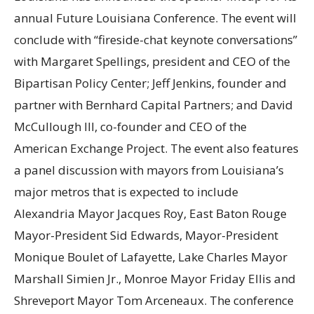
annual Future Louisiana Conference. The event will
conclude with “fireside-chat keynote conversations”
with Margaret Spellings, president and CEO of the
Bipartisan Policy Center; Jeff Jenkins, founder and
partner with Bernhard Capital Partners; and David
McCullough III, co-founder and CEO of the
American Exchange Project. The event also features
a panel discussion with mayors from Louisiana’s
major metros that is expected to include
Alexandria Mayor Jacques Roy, East Baton Rouge
Mayor-President Sid Edwards, Mayor-President
Monique Boulet of Lafayette, Lake Charles Mayor
Marshall Simien Jr., Monroe Mayor Friday Ellis and
Shreveport Mayor Tom Arceneaux. The conference