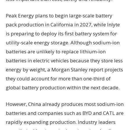
Peak Energy plans to begin large-scale battery
pack production in California in 2027, while Inlyte
is preparing to deploy its first battery system for
utility-scale energy storage. Although sodium-ion
batteries are unlikely to replace lithium-ion
batteries in electric vehicles because they store less
energy by weight, a Morgan Stanley report projects
they could account for more than one-third of
global battery production within the next decade.
However, China already produces most sodium-ion
batteries and companies such as BYD and CATL are
rapidly expanding production. Industry leaders