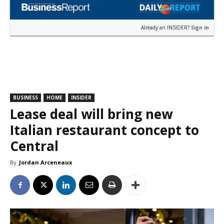
Already an INSIDER?
Sign in
BUSINESS
HOME
INSIDER
Lease deal will bring new
Italian restaurant concept to
Central
By
Jordan Arceneaux