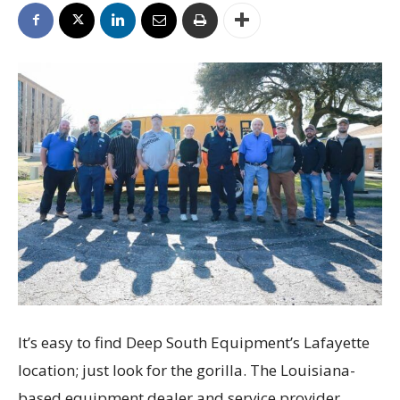
It’s easy to find Deep South Equipment’s Lafayette
location; just look for the gorilla. The Louisiana-
based equipment dealer and service provider