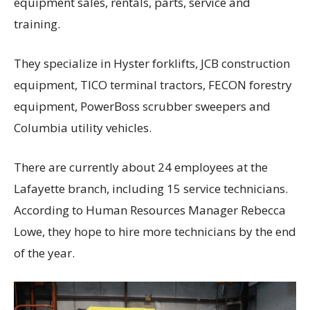
equipment sales, rentals, parts, service and
training.
They specialize in Hyster forklifts, JCB construction
equipment, TICO terminal tractors, FECON forestry
equipment, PowerBoss scrubber sweepers and
Columbia utility vehicles.
There are currently about 24 employees at the
Lafayette branch, including 15 service technicians.
According to Human Resources Manager Rebecca
Lowe, they hope to hire more technicians by the end
of the year.