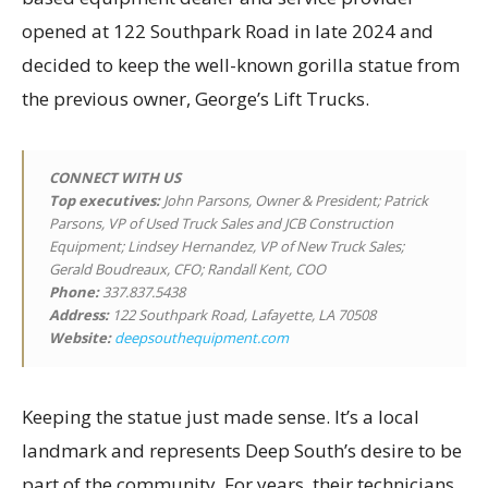
opened at 122 Southpark Road in late 2024 and
decided to keep the well-known gorilla statue from
the previous owner, George’s Lift Trucks.
CONNECT WITH US
Top executives
:
John Parsons, Owner & President; Patrick
Parsons, VP of Used Truck Sales and JCB Construction
Equipment; Lindsey Hernandez, VP of New Truck Sales;
Gerald Boudreaux, CFO; Randall Kent, COO
Phone:
337.837.5438
Address:
122 Southpark Road, Lafayette, LA 70508
Website:
deepsouthequipment.com
Keeping the statue just made sense. It’s a local
landmark and represents Deep South’s desire to be
part of the community. For years, their technicians