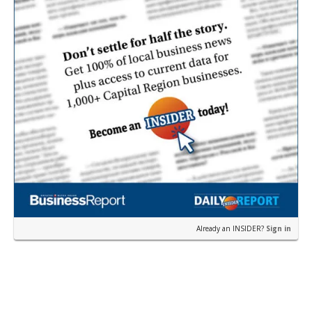
Already an INSIDER?
Sign in