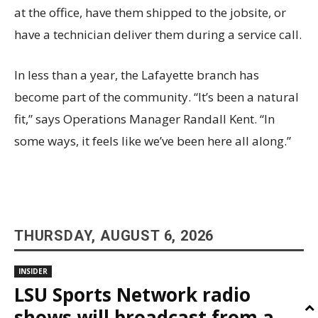
at the office, have them shipped to the jobsite, or
have a technician deliver them during a service call.
In less than a year, the Lafayette branch has
become part of the community. “It’s been a natural
fit,” says Operations Manager Randall Kent. “In
some ways, it feels like we’ve been here all along.”
THURSDAY, AUGUST 6, 2026
INSIDER
LSU Sports Network radio
shows will broadcast from a