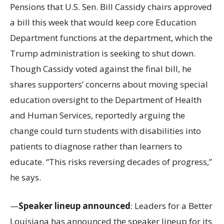
Pensions that U.S. Sen. Bill Cassidy chairs approved
a bill this week that would keep core Education
Department functions at the department, which the
Trump administration is seeking to shut down.
Though Cassidy voted against the final bill, he
shares supporters’ concerns about moving special
education oversight to the Department of Health
and Human Services, reportedly arguing the
change could turn students with disabilities into
patients to diagnose rather than learners to
educate. “This risks reversing decades of progress,”
he says.
—
Speaker lineup announced
: Leaders for a Better
Louisiana has announced the speaker lineup for its