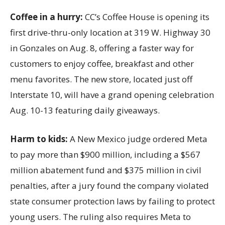
Coffee in a hurry:
CC’s Coffee House is opening its
first drive-thru-only location at 319 W. Highway 30
in Gonzales on Aug. 8, offering a faster way for
customers to enjoy coffee, breakfast and other
menu favorites. The new store, located just off
Interstate 10, will have a grand opening celebration
Aug. 10-13 featuring daily giveaways.
Harm to kids:
A New Mexico judge ordered Meta
to pay more than $900 million, including a $567
million abatement fund and $375 million in civil
penalties, after a jury found the company violated
state consumer protection laws by failing to protect
young users. The ruling also requires Meta to