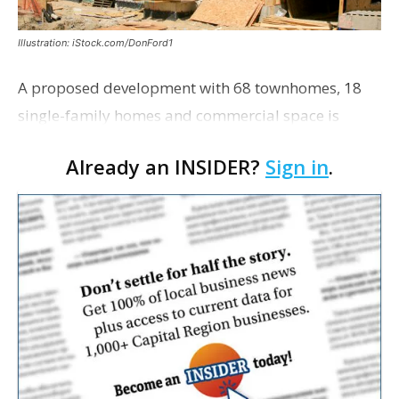
Illustration: iStock.com/DonFord1
A proposed development with 68 townhomes, 18
single-family homes and commercial space is
moving closer to consideration by the Gonzales City
Already an INSIDER?
Sign in
.
Council. The Gonzales Zoning Commission voted
unanimousl…