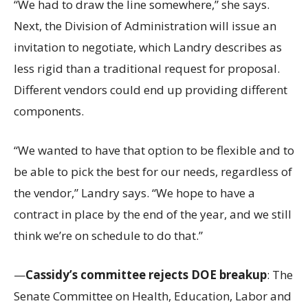
“We had to draw the line somewhere,” she says.
Next, the Division of Administration will issue an
invitation to negotiate, which Landry describes as
less rigid than a traditional request for proposal.
Different vendors could end up providing different
components.
“We wanted to have that option to be flexible and to
be able to pick the best for our needs, regardless of
the vendor,” Landry says. “We hope to have a
contract in place by the end of the year, and we still
think we’re on schedule to do that.”
—
Cassidy’s committee rejects DOE breakup
: The
Senate Committee on Health, Education, Labor and