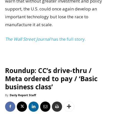
warn that without greater investment and policy
support, the U.S. could once again develop an
important technology but lose the race to
manufacture it at scale.
The Wall Street Journal
has the full story.
Roundup: CC’s drive-thru /
Meta ordered to pay / ‘Basic
business class’
By
Daily Report Staff