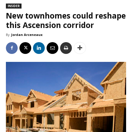
INSIDER
New townhomes could reshape
this Ascension corridor
By
Jordan Arceneaux