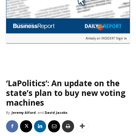
Already an INSIDER?
Sign in
‘LaPolitics’: An update on the
state’s plan to buy new voting
machines
By
Jeremy Alford
and
David Jacobs