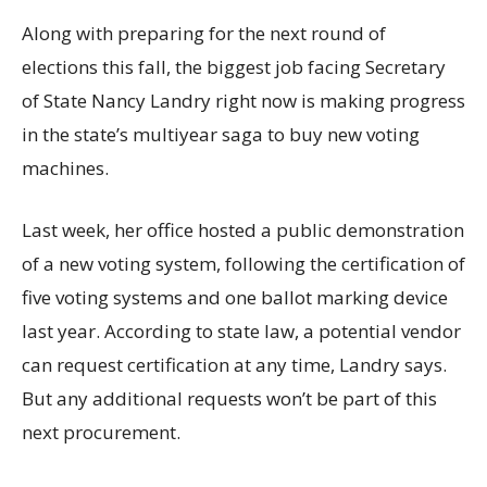
Along with preparing for the next round of
elections this fall, the biggest job facing Secretary
of State Nancy Landry right now is making progress
in the state’s multiyear saga to buy new voting
machines.
Last week, her office hosted a public demonstration
of a new voting system, following the certification of
five voting systems and one ballot marking device
last year. According to state law, a potential vendor
can request certification at any time, Landry says.
But any additional requests won’t be part of this
next procurement.