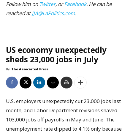
Follow him on
Twitter
, or
Facebook
. He can be
reached at
JJA@LaPolitics.com
.
US economy unexpectedly
sheds 23,000 jobs in July
By
The Associated Press
U.S. employers unexpectedly cut 23,000 jobs last
month, and Labor Department revisions shaved
103,000 jobs off payrolls in May and June. The
unemployment rate dipped to 4.1% only because