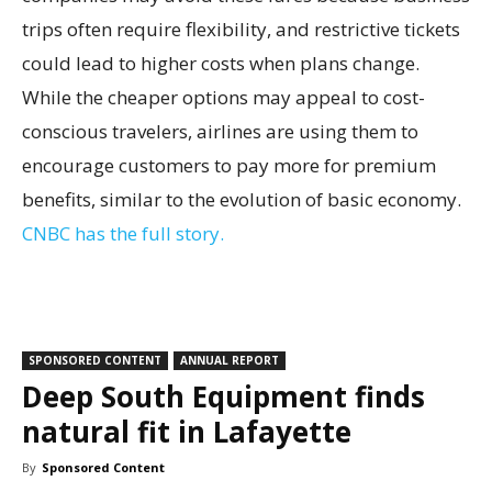
trips often require flexibility, and restrictive tickets
could lead to higher costs when plans change.
While the cheaper options may appeal to cost-
conscious travelers, airlines are using them to
encourage customers to pay more for premium
benefits, similar to the evolution of basic economy.
CNBC has the full story.
SPONSORED CONTENT
ANNUAL REPORT
Deep South Equipment finds
natural fit in Lafayette
By
Sponsored Content