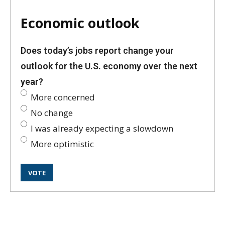
Economic outlook
Does today’s jobs report change your
outlook for the U.S. economy over the next
year?
More concerned
No change
I was already expecting a slowdown
More optimistic