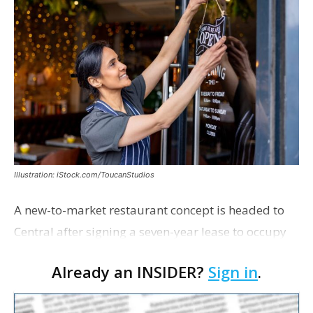
Illustration: iStock.com/ToucanStudios
A new-to-market restaurant concept is headed to
Central after signing a seven-year lease to occupy
the former Planet Mocha space. Italian-inspired
Already an INSIDER?
Sign in
.
restaurant concept 40th and Fork will take over th…