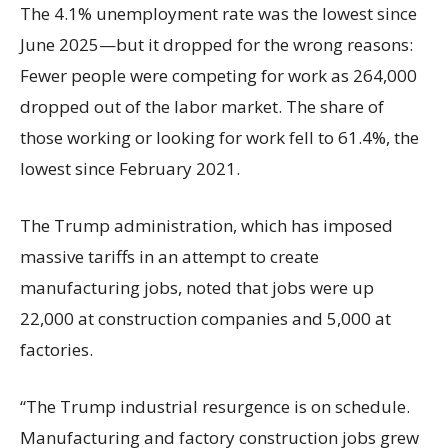
The 4.1% unemployment rate was the lowest since
June 2025—but it dropped for the wrong reasons:
Fewer people were competing for work as 264,000
dropped out of the labor market. The share of
those working or looking for work fell to 61.4%, the
lowest since February 2021.
The Trump administration, which has imposed
massive tariffs in an attempt to create
manufacturing jobs, noted that jobs were up
22,000 at construction companies and 5,000 at
factories.
“The Trump industrial resurgence is on schedule.
Manufacturing and factory construction jobs grew