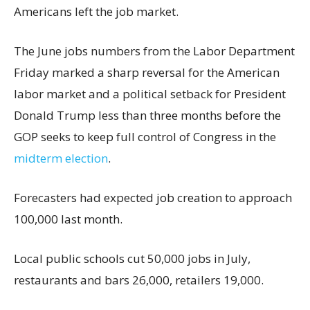
Americans left the job market.
The June jobs numbers from the Labor Department
Friday marked a sharp reversal for the American
labor market and a political setback for President
Donald Trump less than three months before the
GOP seeks to keep full control of Congress in the
midterm election
.
Forecasters had expected job creation to approach
100,000 last month.
Local public schools cut 50,000 jobs in July,
restaurants and bars 26,000, retailers 19,000.