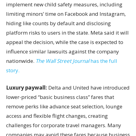
implement new child safety measures, including
limiting minors’ time on Facebook and Instagram,
hiding like counts by default and disclosing
platform risks to users in the state. Meta said it will
appeal the decision, while the case is expected to
influence similar lawsuits against the company
nationwide.
The Wall Street Journal
has the full
story.
Luxury paywall:
Delta and United have introduced
lower-priced “basic business class” fares that
remove perks like advance seat selection, lounge
access and flexible flight changes, creating
challenges for corporate travel managers. Many
companies may avoid these fares because business