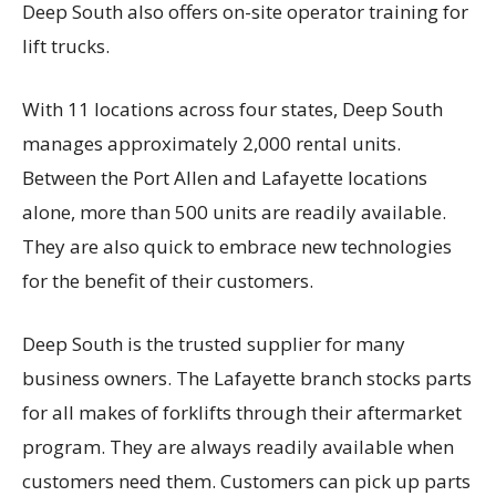
Deep South also offers on-site operator training for
lift trucks.
With 11 locations across four states, Deep South
manages approximately 2,000 rental units.
Between the Port Allen and Lafayette locations
alone, more than 500 units are readily available.
They are also quick to embrace new technologies
for the benefit of their customers.
Deep South is the trusted supplier for many
business owners. The Lafayette branch stocks parts
for all makes of forklifts through their aftermarket
program. They are always readily available when
customers need them. Customers can pick up parts