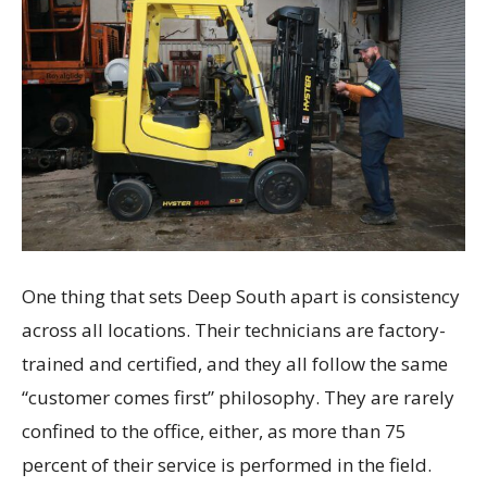
One thing that sets Deep South apart is consistency
across all locations. Their technicians are factory-
trained and certified, and they all follow the same
“customer comes first” philosophy. They are rarely
confined to the office, either, as more than 75
percent of their service is performed in the field.