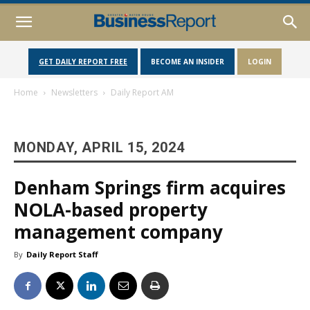
GET DAILY REPORT FREE
BECOME AN INSIDER
LOGIN
Home
Newsletters
Daily Report AM
MONDAY, APRIL 15, 2024
Denham Springs firm acquires
NOLA-based property
management company
By
Daily Report Staff