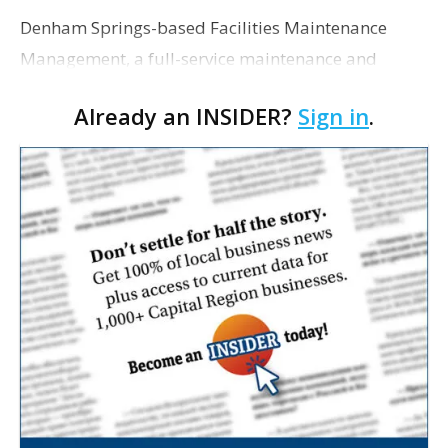
Denham Springs-based Facilities Maintenance
Management, a full-service maintenance and
construction company, has acquired HGI Facility
Already an INSIDER?
Sign in
.
Management, solidifying the firm’s reach into New
Orleans a…