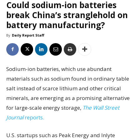
Could sodium-ion batteries
break China’s stranglehold on
battery manufacturing?
By
Daily Report Staff
Sodium-ion batteries, which use abundant
materials such as sodium found in ordinary table
salt instead of scarce lithium and other critical
minerals, are emerging as a promising alternative
for large-scale energy storage,
The Wall Street
Journal
reports.
U.S. startups such as Peak Energy and Inlyte