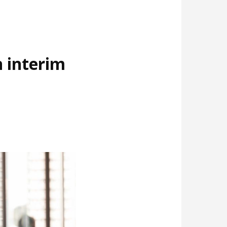
 interim