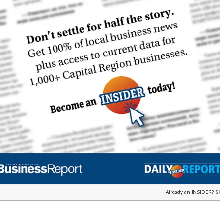
Already an INSIDER?
S