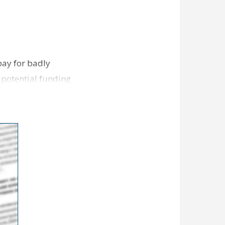
pay for badly
 potential funding