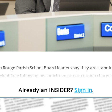
on Rouge Parish School Board leaders say they are standi
Mont Cole following his indictment on corruption charg
s release fro…
Already an INSIDER?
Sign in
.