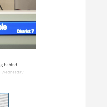
ng behind
es Wednesday,