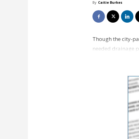
By
Caitie Burkes
Though the city-pa
needed drainage pr
options. However,