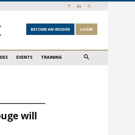
BECOME AN INSIDER
LOGIN
IDES
EVENTS
TRAINING
uge will