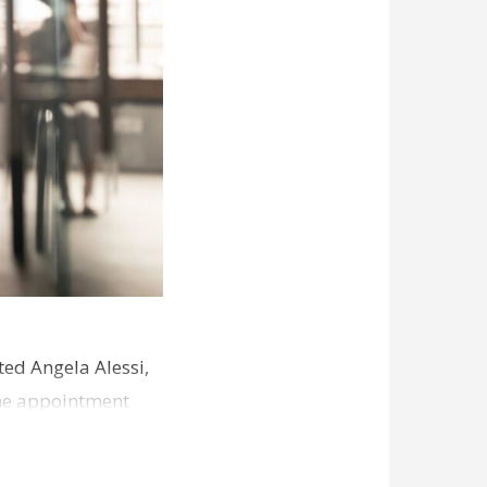
ed Angela Alessi,
The appointment