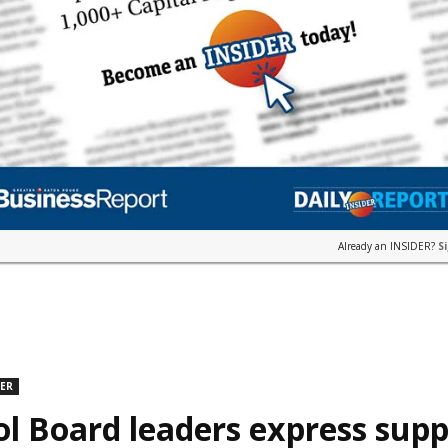
Already an INSIDER?
S
DER
l Board leaders express supp