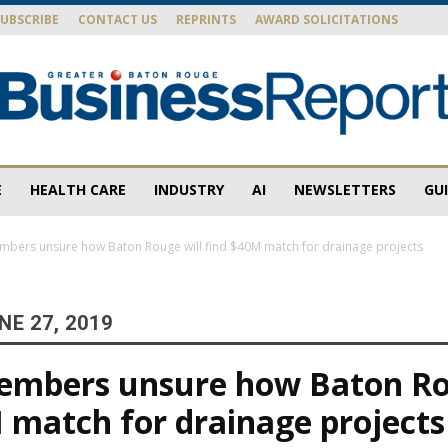
SUBSCRIBE
CONTACT US
REPRINTS
AWARD SOLICITATIONS
E
HEALTH CARE
INDUSTRY
AI
NEWSLETTERS
GU
Baton
bers unsure how Baton Rouge will find $40M match for drainage projects
E 27, 2019
Rouge
embers unsure how Baton Ro
 match for drainage projects