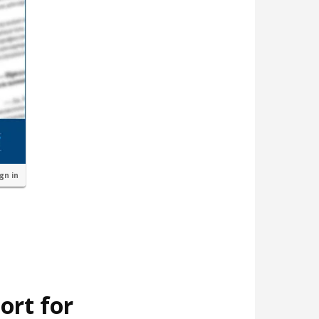
ign in
ort for