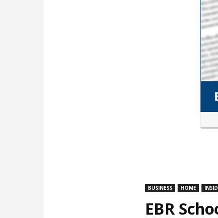
BUSINESS
HOME
INSI
EBR Schoo