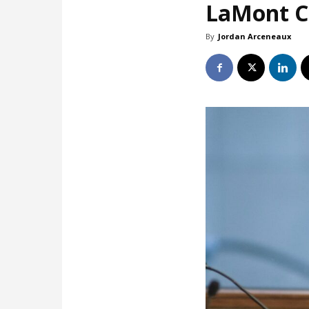
LaMont Co
By
Jordan Arceneaux