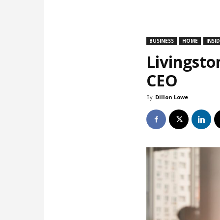
BUSINESS
HOME
INSI
Livingsto
CEO
By
Dillon Lowe