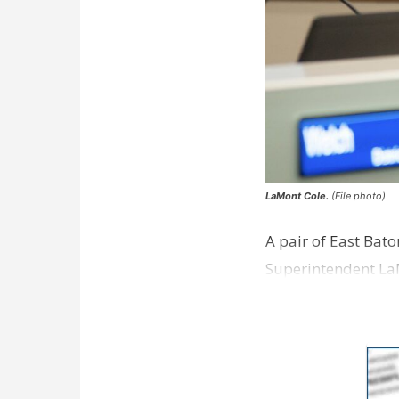
LaMont Cole.
(File photo)
A pair of East Bat
Superintendent La
according to a new