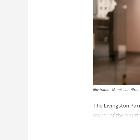
Illustration: iStock.com/Pro
The Livingston Par
owner of the bouti
comes a week afte