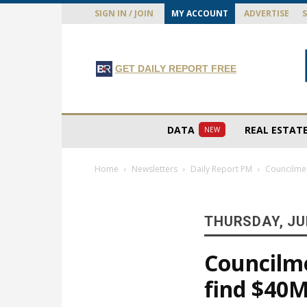
SIGN IN / JOIN
MY ACCOUNT
ADVERTISE
GET DAILY REPORT FREE
DATA
REAL ESTAT
NEW
Home
Newsletters
Daily Report PM
Councilmem
THURSDAY, JUN
Councilm
find $40M