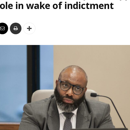
le in wake of indictment