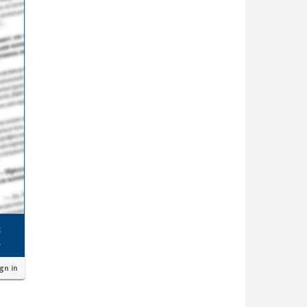
ign in