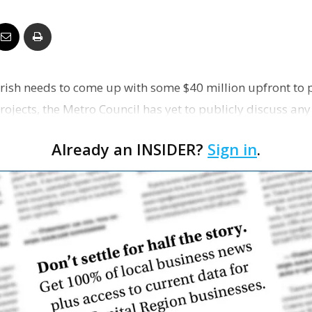
Business
rish needs to come up with some $40 million upfront to 
Report
ojects, the Metro Council has yet to publicly discuss any
 s…
Already an INSIDER?
Sign in
.