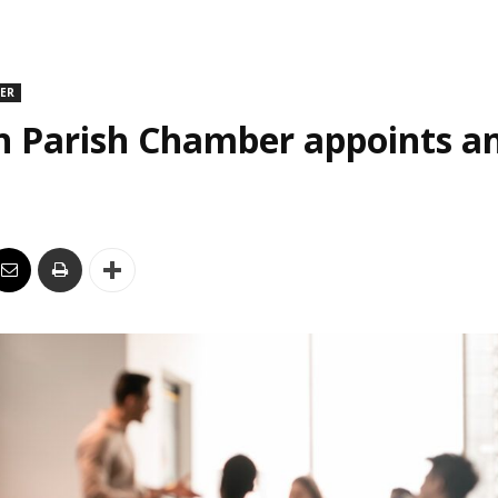
DER
n Parish Chamber appoints an