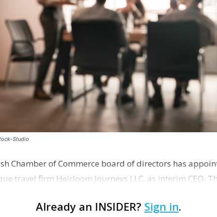
stock-Studio
ish Chamber of Commerce board of directors has appoint
que travel firm Heirloom Journeys LLC, as interim CEO. 
r th…
Already an INSIDER?
Sign in
.