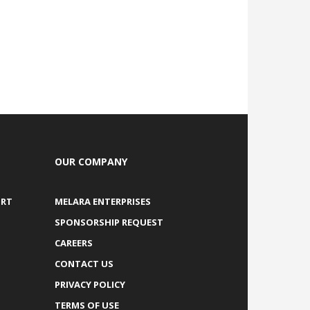
OUR COMPANY
ORT
MELARA ENTERPRISES
SPONSORSHIP REQUEST
CAREERS
CONTACT US
PRIVACY POLICY
TERMS OF USE