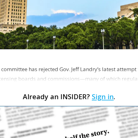
 committee has rejected Gov. Jeff Landry’s latest attempt
licensing boards and commissions—many of which regulat
Already an INSIDER?
Sign in
.