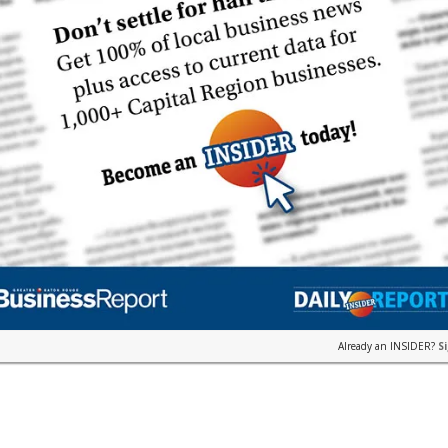
Already an INSIDER?
S