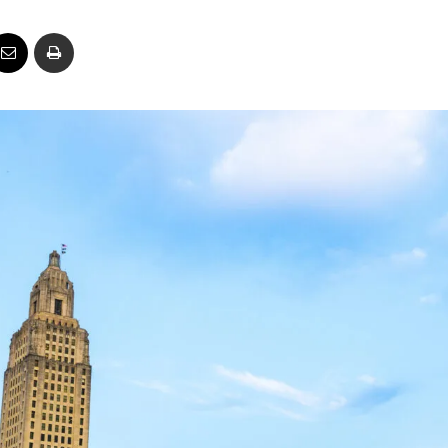
Business
Report