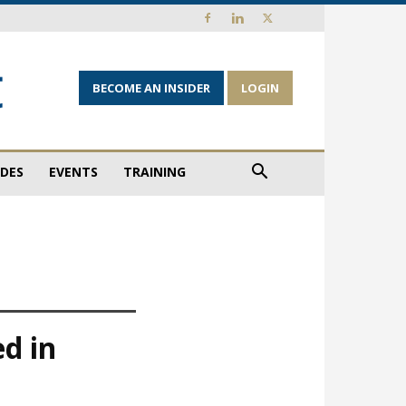
BECOME AN INSIDER
LOGIN
IDES
EVENTS
TRAINING
ed in