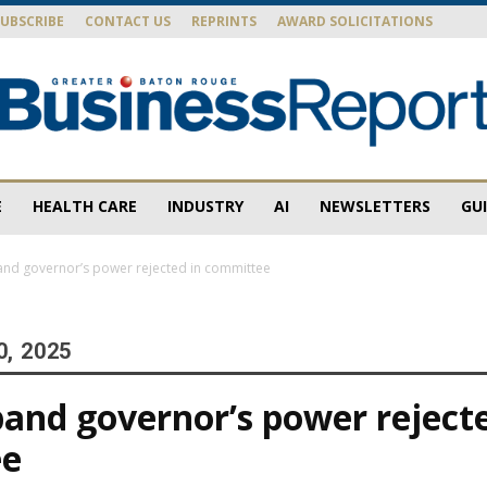
SUBSCRIBE
CONTACT US
REPRINTS
AWARD SOLICITATIONS
E
HEALTH CARE
INDUSTRY
AI
NEWSLETTERS
GU
Baton
pand governor’s power rejected in committee
0, 2025
Rouge
xpand governor’s power reject
ee