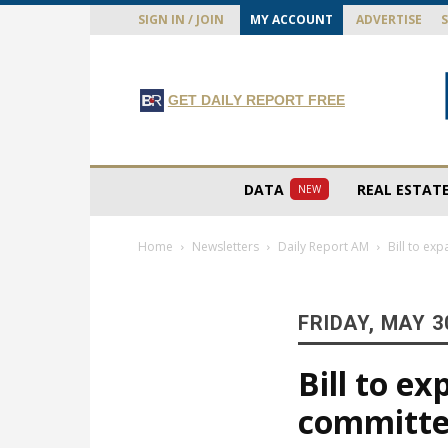
SIGN IN / JOIN
MY ACCOUNT
ADVERTISE
GET DAILY REPORT FREE
DATA
REAL ESTAT
NEW
Home
Newsletters
Daily Report AM
Bill to ex
FRIDAY, MAY 3
Bill to e
committ