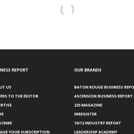
INESS REPORT
OUR BRANDS
UT US
BATON ROUGE BUSINESS REP
ERS TO THE EDITOR
ASCENSION BUSINESS REPORT
ERTISE
225 MAGAZINE
RE
INREGISTER
SCRIBE
10/12 INDUSTRY REPORT
AGE YOUR SUBSCRIPTION
LEADERSHIP ACADEMY