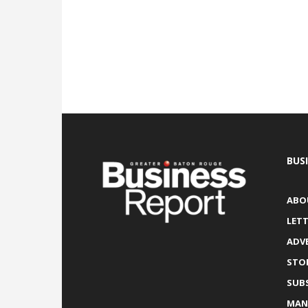
BUS
ABO
LETT
ADV
STO
SUB
MAN