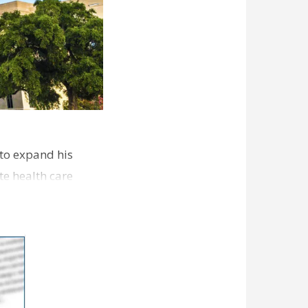
 to expand his
e health care