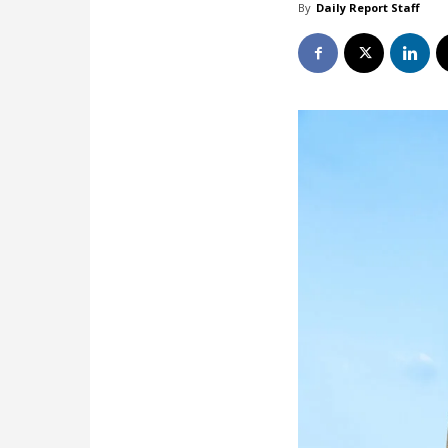
By
Daily Report Staff