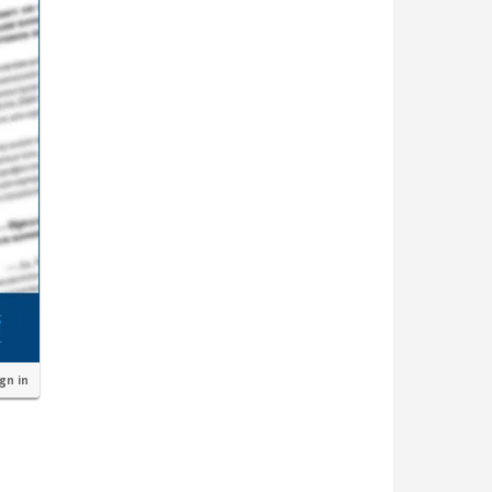
ign in