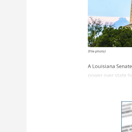
(File photo)
A Louisiana Senate
power over state 
providers, Louisi…