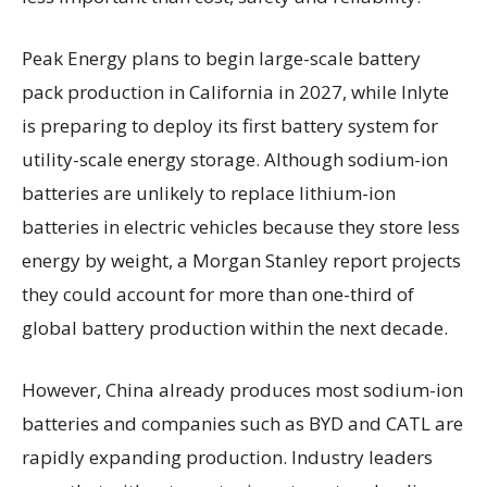
Peak Energy plans to begin large-scale battery
pack production in California in 2027, while Inlyte
is preparing to deploy its first battery system for
utility-scale energy storage. Although sodium-ion
batteries are unlikely to replace lithium-ion
batteries in electric vehicles because they store less
energy by weight, a Morgan Stanley report projects
they could account for more than one-third of
global battery production within the next decade.
However, China already produces most sodium-ion
batteries and companies such as BYD and CATL are
rapidly expanding production. Industry leaders