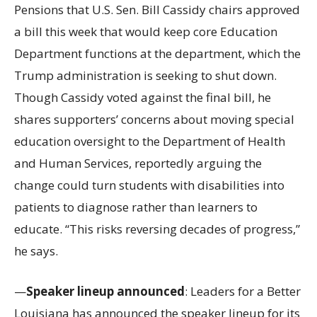
Pensions that U.S. Sen. Bill Cassidy chairs approved
a bill this week that would keep core Education
Department functions at the department, which the
Trump administration is seeking to shut down.
Though Cassidy voted against the final bill, he
shares supporters’ concerns about moving special
education oversight to the Department of Health
and Human Services, reportedly arguing the
change could turn students with disabilities into
patients to diagnose rather than learners to
educate. “This risks reversing decades of progress,”
he says.
—
Speaker lineup announced
: Leaders for a Better
Louisiana has announced the speaker lineup for its