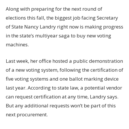
Along with preparing for the next round of
elections this fall, the biggest job facing Secretary
of State Nancy Landry right now is making progress
in the state’s multiyear saga to buy new voting
machines.
Last week, her office hosted a public demonstration
of a new voting system, following the certification of
five voting systems and one ballot marking device
last year. According to state law, a potential vendor
can request certification at any time, Landry says.
But any additional requests won’t be part of this
next procurement.