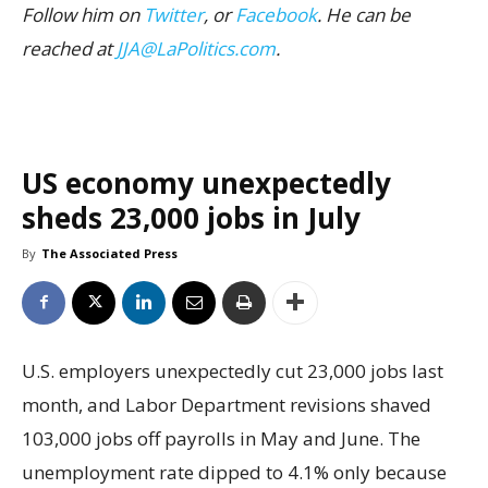
Follow him on
Twitter
, or
Facebook
. He can be
reached at
JJA@LaPolitics.com
.
US economy unexpectedly
sheds 23,000 jobs in July
By
The Associated Press
U.S. employers unexpectedly cut 23,000 jobs last
month, and Labor Department revisions shaved
103,000 jobs off payrolls in May and June. The
unemployment rate dipped to 4.1% only because