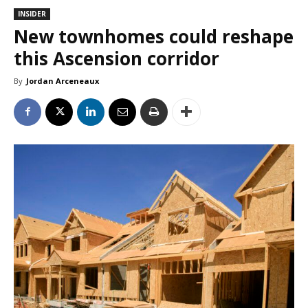
INSIDER
New townhomes could reshape
this Ascension corridor
By
Jordan Arceneaux