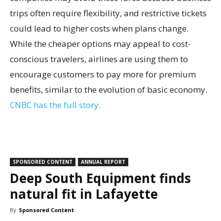
trips often require flexibility, and restrictive tickets
could lead to higher costs when plans change.
While the cheaper options may appeal to cost-
conscious travelers, airlines are using them to
encourage customers to pay more for premium
benefits, similar to the evolution of basic economy.
CNBC has the full story.
SPONSORED CONTENT
ANNUAL REPORT
Deep South Equipment finds
natural fit in Lafayette
By
Sponsored Content