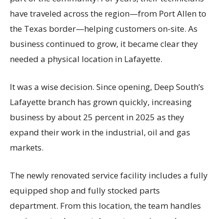
have traveled across the region—from Port Allen to
the Texas border—helping customers on-site. As
business continued to grow, it became clear they
needed a physical location in Lafayette.
It was a wise decision. Since opening, Deep South’s
Lafayette branch has grown quickly, increasing
business by about 25 percent in 2025 as they
expand their work in the industrial, oil and gas
markets.
The newly renovated service facility includes a fully
equipped shop and fully stocked parts
department. From this location, the team handles