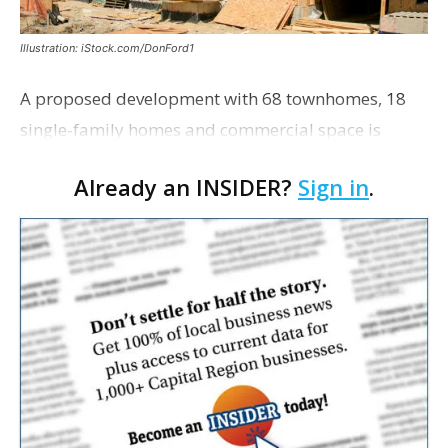
Illustration: iStock.com/DonFord1
A proposed development with 68 townhomes, 18
single-family homes and commercial space is
moving closer to consideration by the Gonzales City
Already an INSIDER?
Sign in
.
Council. The Gonzales Zoning Commission voted
unanimousl…