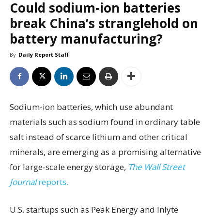
Could sodium-ion batteries
break China’s stranglehold on
battery manufacturing?
By
Daily Report Staff
Sodium-ion batteries, which use abundant
materials such as sodium found in ordinary table
salt instead of scarce lithium and other critical
minerals, are emerging as a promising alternative
for large-scale energy storage,
The Wall Street
Journal
reports.
U.S. startups such as Peak Energy and Inlyte