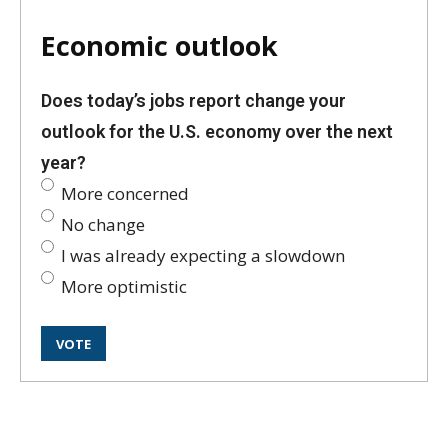
Economic outlook
Does today’s jobs report change your
outlook for the U.S. economy over the next
year?
More concerned
No change
I was already expecting a slowdown
More optimistic