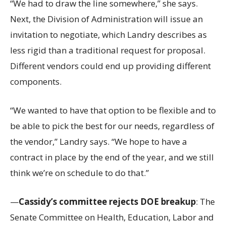
“We had to draw the line somewhere,” she says.
Next, the Division of Administration will issue an
invitation to negotiate, which Landry describes as
less rigid than a traditional request for proposal.
Different vendors could end up providing different
components.
“We wanted to have that option to be flexible and to
be able to pick the best for our needs, regardless of
the vendor,” Landry says. “We hope to have a
contract in place by the end of the year, and we still
think we’re on schedule to do that.”
—
Cassidy’s committee rejects DOE breakup
: The
Senate Committee on Health, Education, Labor and