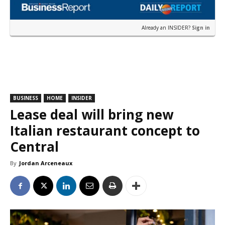
Already an INSIDER?
Sign in
BUSINESS
HOME
INSIDER
Lease deal will bring new
Italian restaurant concept to
Central
By
Jordan Arceneaux