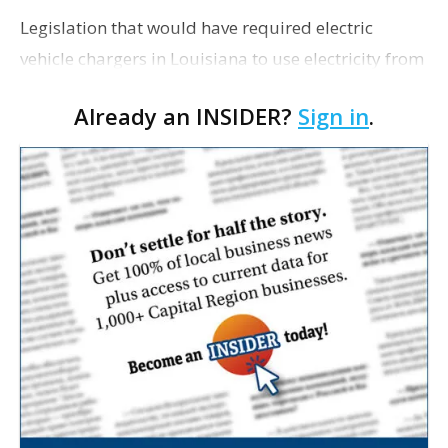
Legislation that would have required electric
vehicle chargers in Louisiana to use electricity from
renewable sources was paused by its author on
Already an INSIDER?
Sign in
.
Tuesday, The Center Square reports. Rep. Troy R…