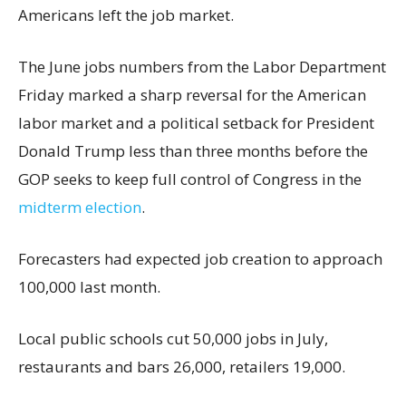
Americans left the job market.
The June jobs numbers from the Labor Department
Friday marked a sharp reversal for the American
labor market and a political setback for President
Donald Trump less than three months before the
GOP seeks to keep full control of Congress in the
midterm election
.
Forecasters had expected job creation to approach
100,000 last month.
Local public schools cut 50,000 jobs in July,
restaurants and bars 26,000, retailers 19,000.