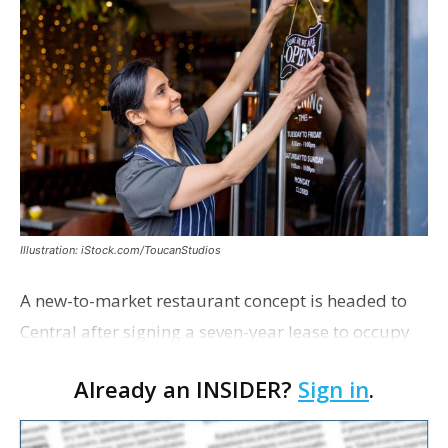
Illustration: iStock.com/ToucanStudios
A new-to-market restaurant concept is headed to
Central after signing a seven-year lease to occupy
the former Planet Mocha space. Italian-inspired
Already an INSIDER?
Sign in
.
restaurant concept 40th and Fork will take over th…