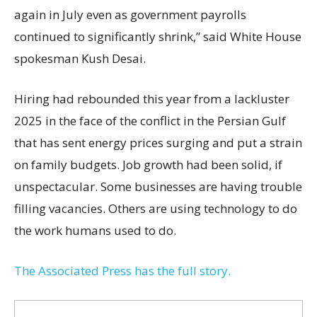
again in July even as government payrolls
continued to significantly shrink,’’ said White House
spokesman Kush Desai.
Hiring had rebounded this year from a lackluster
2025 in the face of the conflict in the Persian Gulf
that has sent energy prices surging and put a strain
on family budgets. Job growth had been solid, if
unspectacular. Some businesses are having trouble
filling vacancies. Others are using technology to do
the work humans used to do.
The Associated Press has the full story.