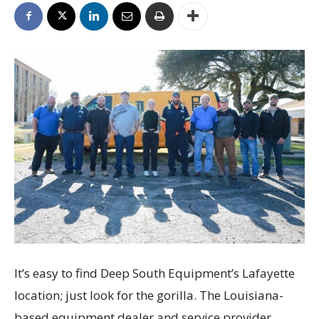
It’s easy to find Deep South Equipment’s Lafayette
location; just look for the gorilla. The Louisiana-
based equipment dealer and service provider