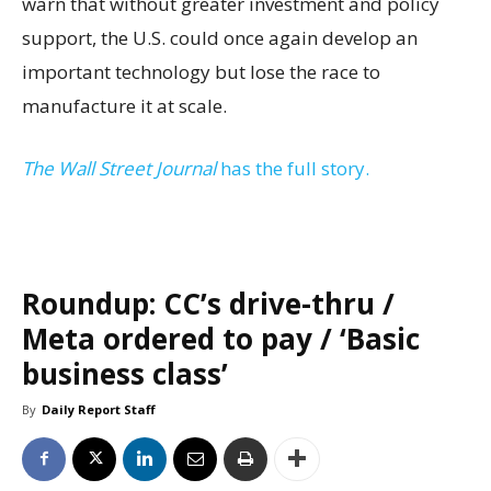
warn that without greater investment and policy
support, the U.S. could once again develop an
important technology but lose the race to
manufacture it at scale.
The Wall Street Journal
has the full story.
Roundup: CC’s drive-thru /
Meta ordered to pay / ‘Basic
business class’
By
Daily Report Staff