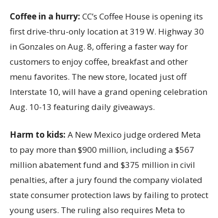
Coffee in a hurry:
CC’s Coffee House is opening its
first drive-thru-only location at 319 W. Highway 30
in Gonzales on Aug. 8, offering a faster way for
customers to enjoy coffee, breakfast and other
menu favorites. The new store, located just off
Interstate 10, will have a grand opening celebration
Aug. 10-13 featuring daily giveaways.
Harm to kids:
A New Mexico judge ordered Meta
to pay more than $900 million, including a $567
million abatement fund and $375 million in civil
penalties, after a jury found the company violated
state consumer protection laws by failing to protect
young users. The ruling also requires Meta to