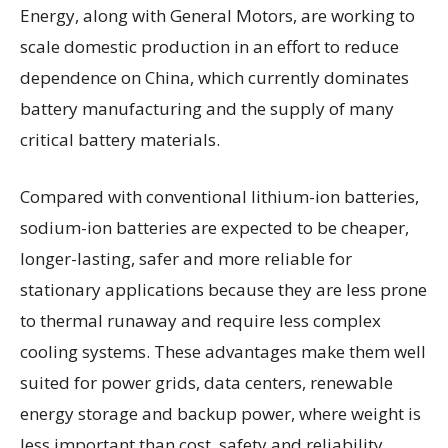
Energy, along with General Motors, are working to
scale domestic production in an effort to reduce
dependence on China, which currently dominates
battery manufacturing and the supply of many
critical battery materials.
Compared with conventional lithium-ion batteries,
sodium-ion batteries are expected to be cheaper,
longer-lasting, safer and more reliable for
stationary applications because they are less prone
to thermal runaway and require less complex
cooling systems. These advantages make them well
suited for power grids, data centers, renewable
energy storage and backup power, where weight is
less important than cost, safety and reliability.