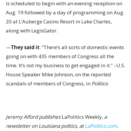
is scheduled to begin with an evening reception on
Aug. 19 followed by a day of programming on Aug.
20 at L’Auberge Casino Resort in Lake Charles,
along with LegisGator.
—
They said it
: “There’s all sorts of domestic events
going on with 435 members of Congress all the
time. It’s not my business to get engaged in it.” –U.S.
House Speaker Mike Johnson, on the reported
scandals of members of Congress, in
Politico
Jeremy Alford publishes
LaPolitics Weekly
, a
newsletter on Louisiana politics, at
LaPolitics.com
.