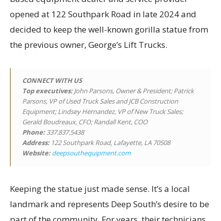
opened at 122 Southpark Road in late 2024 and
decided to keep the well-known gorilla statue from
the previous owner, George’s Lift Trucks.
CONNECT WITH US
Top executives
:
John Parsons, Owner & President; Patrick
Parsons, VP of Used Truck Sales and JCB Construction
Equipment; Lindsey Hernandez, VP of New Truck Sales;
Gerald Boudreaux, CFO; Randall Kent, COO
Phone:
337.837.5438
Address:
122 Southpark Road, Lafayette, LA 70508
Website:
deepsouthequipment.com
Keeping the statue just made sense. It’s a local
landmark and represents Deep South’s desire to be
part of the community. For years, their technicians