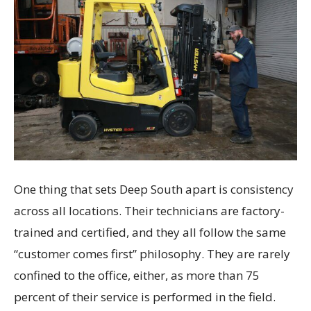
One thing that sets Deep South apart is consistency
across all locations. Their technicians are factory-
trained and certified, and they all follow the same
“customer comes first” philosophy. They are rarely
confined to the office, either, as more than 75
percent of their service is performed in the field.