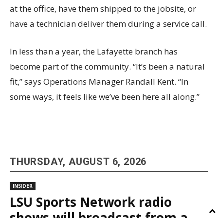
at the office, have them shipped to the jobsite, or
have a technician deliver them during a service call.
In less than a year, the Lafayette branch has
become part of the community. “It’s been a natural
fit,” says Operations Manager Randall Kent. “In
some ways, it feels like we’ve been here all along.”
THURSDAY, AUGUST 6, 2026
INSIDER
LSU Sports Network radio
shows will broadcast from a