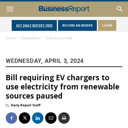
GET DAILY REPORT FREE
BECOME AN INSIDER
LOGIN
Home
Newsletters
Daily Report AM
WEDNESDAY, APRIL 3, 2024
Bill requiring EV chargers to
use electricity from renewable
sources paused
By
Daily Report Staff