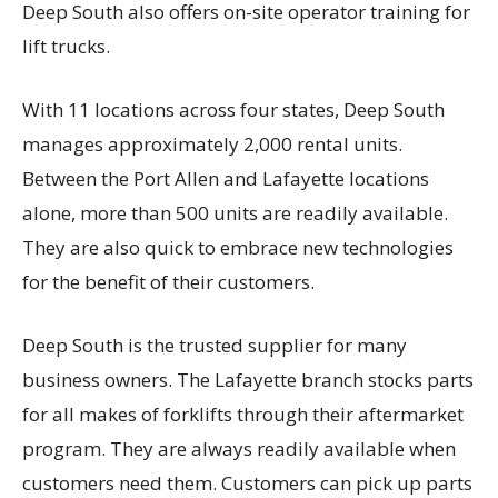
Deep South also offers on-site operator training for
lift trucks.
With 11 locations across four states, Deep South
manages approximately 2,000 rental units.
Between the Port Allen and Lafayette locations
alone, more than 500 units are readily available.
They are also quick to embrace new technologies
for the benefit of their customers.
Deep South is the trusted supplier for many
business owners. The Lafayette branch stocks parts
for all makes of forklifts through their aftermarket
program. They are always readily available when
customers need them. Customers can pick up parts