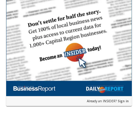
Already an INSIDER?
Sign in