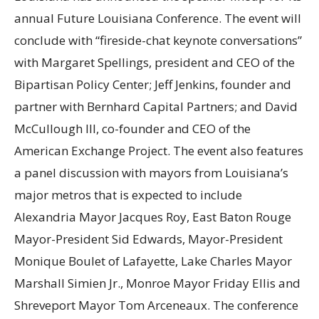
annual Future Louisiana Conference. The event will
conclude with “fireside-chat keynote conversations”
with Margaret Spellings, president and CEO of the
Bipartisan Policy Center; Jeff Jenkins, founder and
partner with Bernhard Capital Partners; and David
McCullough III, co-founder and CEO of the
American Exchange Project. The event also features
a panel discussion with mayors from Louisiana’s
major metros that is expected to include
Alexandria Mayor Jacques Roy, East Baton Rouge
Mayor-President Sid Edwards, Mayor-President
Monique Boulet of Lafayette, Lake Charles Mayor
Marshall Simien Jr., Monroe Mayor Friday Ellis and
Shreveport Mayor Tom Arceneaux. The conference