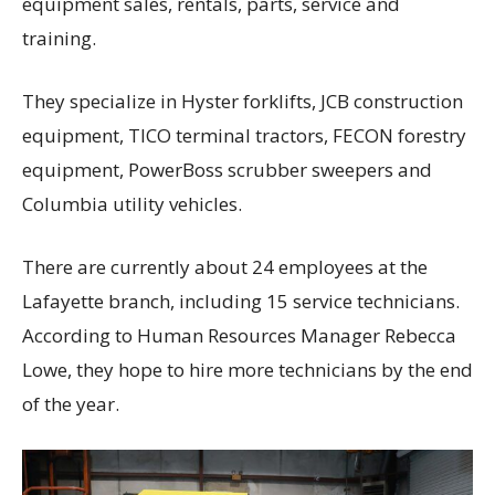
equipment sales, rentals, parts, service and
training.
They specialize in Hyster forklifts, JCB construction
equipment, TICO terminal tractors, FECON forestry
equipment, PowerBoss scrubber sweepers and
Columbia utility vehicles.
There are currently about 24 employees at the
Lafayette branch, including 15 service technicians.
According to Human Resources Manager Rebecca
Lowe, they hope to hire more technicians by the end
of the year.