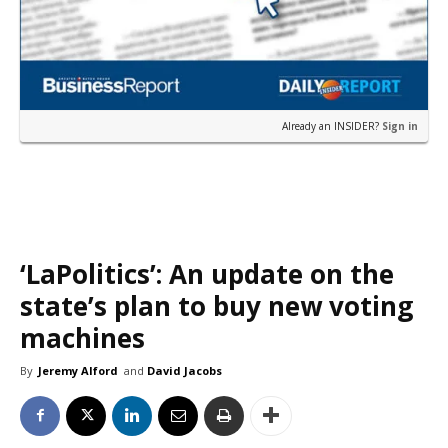
Already an INSIDER?
Sign in
‘LaPolitics’: An update on the
state’s plan to buy new voting
machines
By
Jeremy Alford
and
David Jacobs