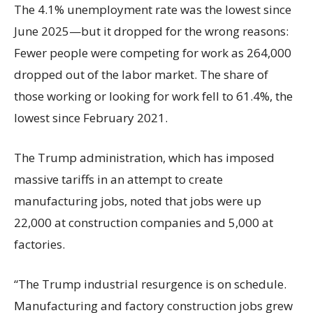
The 4.1% unemployment rate was the lowest since
June 2025—but it dropped for the wrong reasons:
Fewer people were competing for work as 264,000
dropped out of the labor market. The share of
those working or looking for work fell to 61.4%, the
lowest since February 2021.
The Trump administration, which has imposed
massive tariffs in an attempt to create
manufacturing jobs, noted that jobs were up
22,000 at construction companies and 5,000 at
factories.
“The Trump industrial resurgence is on schedule.
Manufacturing and factory construction jobs grew