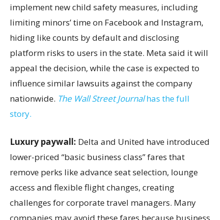
implement new child safety measures, including
limiting minors’ time on Facebook and Instagram,
hiding like counts by default and disclosing
platform risks to users in the state. Meta said it will
appeal the decision, while the case is expected to
influence similar lawsuits against the company
nationwide.
The Wall Street Journal
has the full
story.
Luxury paywall:
Delta and United have introduced
lower-priced “basic business class” fares that
remove perks like advance seat selection, lounge
access and flexible flight changes, creating
challenges for corporate travel managers. Many
companies may avoid these fares because business