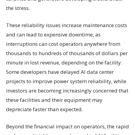
the stress.
These reliability issues increase maintenance costs
and can lead to expensive downtime, as
interruptions can cost operators anywhere from
thousands to hundreds of thousands of dollars per
minute in lost revenue, depending on the facility.
Some developers have delayed AI data center
projects to improve power system reliability, while
investors are becoming increasingly concerned that
these facilities and their equipment may
depreciate faster than expected.
Beyond the financial impact on operators, the rapid