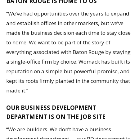
BATON ROUGE IS HOME TO US
“We’ve had opportunities over the years to expand
and establish offices in other markets, but we’ve
made the business decision each time to stay close
to home. We want to be part of the story of
everything associated with Baton Rouge by staying
a single-office firm by choice. Womack has built its
reputation on a simple but powerful promise, and
kept its roots firmly planted in the community that
made it.”
OUR BUSINESS DEVELOPMENT
DEPARTMENT IS ON THE JOB SITE
“We are builders. We don’t have a business
development department — our BD department is