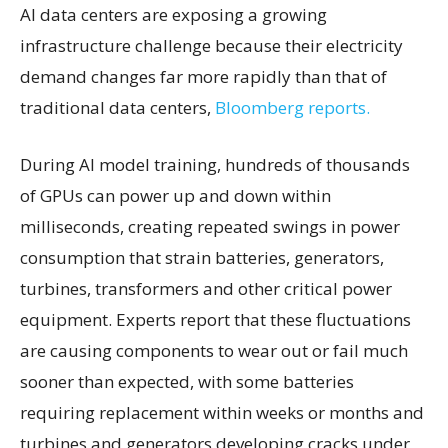
AI data centers are exposing a growing
infrastructure challenge because their electricity
demand changes far more rapidly than that of
traditional data centers,
Bloomberg reports.
During AI model training, hundreds of thousands
of GPUs can power up and down within
milliseconds, creating repeated swings in power
consumption that strain batteries, generators,
turbines, transformers and other critical power
equipment. Experts report that these fluctuations
are causing components to wear out or fail much
sooner than expected, with some batteries
requiring replacement within weeks or months and
turbines and generators developing cracks under