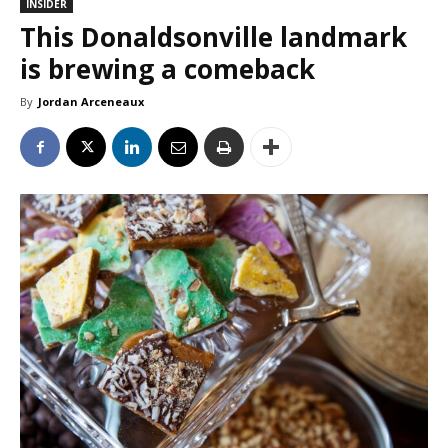
INSIDER
This Donaldsonville landmark
is brewing a comeback
By
Jordan Arceneaux