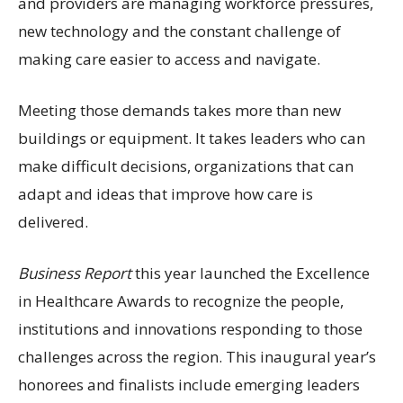
and providers are managing workforce pressures,
new technology and the constant challenge of
making care easier to access and navigate.
Meeting those demands takes more than new
buildings or equipment. It takes leaders who can
make difficult decisions, organizations that can
adapt and ideas that improve how care is
delivered.
Business Report
this year launched the Excellence
in Healthcare Awards to recognize the people,
institutions and innovations responding to those
challenges across the region. This inaugural year’s
honorees and finalists include emerging leaders