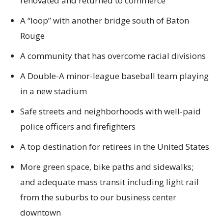
renovated and returned to commerce
A “loop” with another bridge south of Baton
Rouge
A community that has overcome racial divisions
A Double-A minor-league baseball team playing
in a new stadium
Safe streets and neighborhoods with well-paid
police officers and firefighters
A top destination for retirees in the United States
More green space, bike paths and sidewalks;
and adequate mass transit including light rail
from the suburbs to our business center
downtown