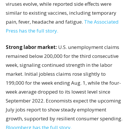
viruses evolve, while reported side effects were
similar to existing vaccines, including temporary
pain, fever, headache and fatigue.
The Associated
Press has the full story.
Strong labor market:
U.S. unemployment claims
remained below 200,000 for the third consecutive
week, signaling continued strength in the labor
market. Initial jobless claims rose slightly to
199,000 for the week ending Aug. 1, while the four-
week average dropped to its lowest level since
September 2022. Economists expect the upcoming
July jobs report to show steady employment
growth, supported by resilient consumer spending.
Bloomberg has the full story.