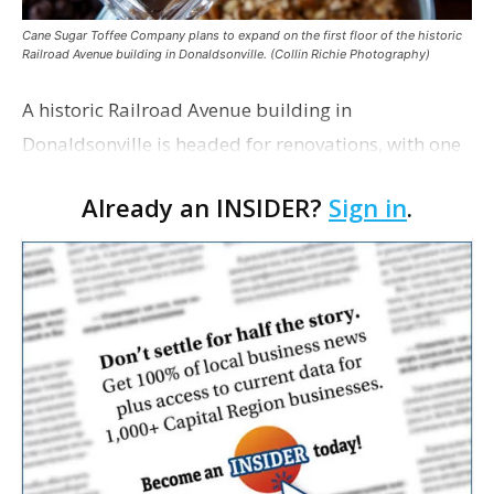
Cane Sugar Toffee Company plans to expand on the first floor of the historic
Railroad Avenue building in Donaldsonville. (Collin Richie Photography)
A historic Railroad Avenue building in
Donaldsonville is headed for renovations, with one
of its longtime tenants preparing to expand
Already an INSIDER?
Sign in
.
following the property’s recent $265,000 sale.
William Dawson…