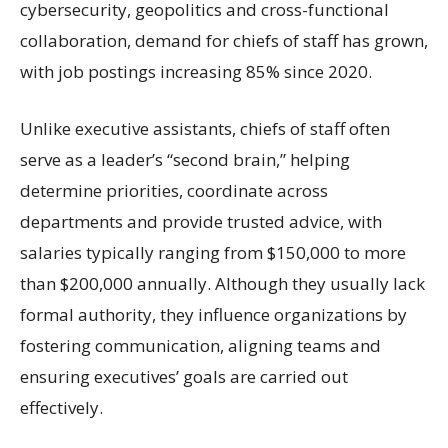
cybersecurity, geopolitics and cross-functional
collaboration, demand for chiefs of staff has grown,
with job postings increasing 85% since 2020.
Unlike executive assistants, chiefs of staff often
serve as a leader’s “second brain,” helping
determine priorities, coordinate across
departments and provide trusted advice, with
salaries typically ranging from $150,000 to more
than $200,000 annually. Although they usually lack
formal authority, they influence organizations by
fostering communication, aligning teams and
ensuring executives’ goals are carried out
effectively.