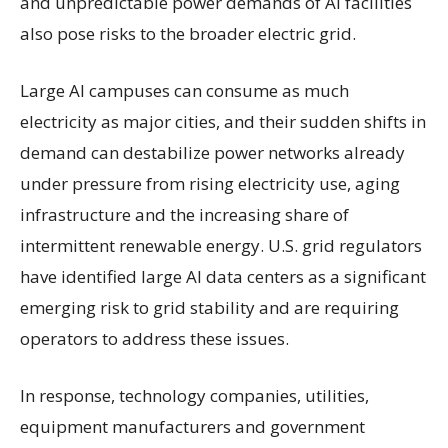
and unpredictable power demands of AI facilities
also pose risks to the broader electric grid.
Large AI campuses can consume as much
electricity as major cities, and their sudden shifts in
demand can destabilize power networks already
under pressure from rising electricity use, aging
infrastructure and the increasing share of
intermittent renewable energy. U.S. grid regulators
have identified large AI data centers as a significant
emerging risk to grid stability and are requiring
operators to address these issues.
In response, technology companies, utilities,
equipment manufacturers and government