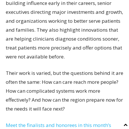
building influence early in their careers, senior
executives directing major investments and growth,
and organizations working to better serve patients
and families. They also highlight innovations that
are helping clinicians diagnose conditions sooner,
treat patients more precisely and offer options that
were not available before.
Their work is varied, but the questions behind it are
often the same: How can care reach more people?
How can complicated systems work more
effectively? And how can the region prepare now for
the needs it will face next?
Meet the finalists and honorees in this month’s