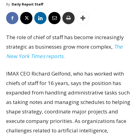
By
Daily Report Staff
The role of chief of staff has become increasingly
strategic as businesses grow more complex,
The
New York Times
reports.
IMAX CEO Richard Gelfond, who has worked with
chiefs of staff for 16 years, says the position has
expanded from handling administrative tasks such
as taking notes and managing schedules to helping
shape strategy, coordinate major projects and
execute company priorities. As organizations face
challenges related to artificial intelligence,