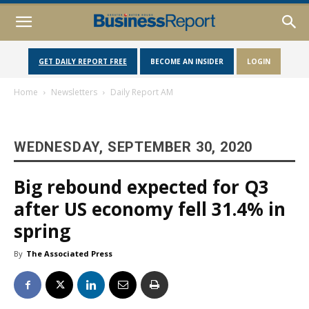
GET DAILY REPORT FREE
BECOME AN INSIDER
LOGIN
Home
Newsletters
Daily Report AM
WEDNESDAY, SEPTEMBER 30, 2020
Big rebound expected for Q3
after US economy fell 31.4% in
spring
By
The Associated Press