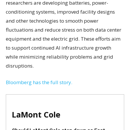
researchers are developing batteries, power-
conditioning systems, improved facility designs
and other technologies to smooth power
fluctuations and reduce stress on both data center
equipment and the electric grid. These efforts aim
to support continued AI infrastructure growth
while minimizing reliability problems and grid
disruptions.
Bloomberg has the full story.
LaMont Cole