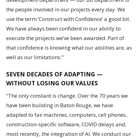
the people involved in our projects every day. We
use the term ‘Construct with Confidence’ a good bit.
We have always been confident in our ability to
execute the projects we’ve been awarded. Part of
that confidence is knowing what our abilities are, as
well as our limitations.”
SEVEN DECADES OF ADAPTING —
WITHOUT LOSING OUR VALUES
“The only constant is change. Over the 70 years we
have been building in Baton Rouge, we have
adapted to fax machines, computers, cell phones,
construction-specific software, COVID delays and,
most recently, the integration of AI. We conduct our