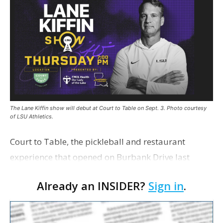
The Lane Kiffin show will debut at Court to Table on Sept. 3. Photo courtesy
of LSU Athletics.
Court to Table, the pickleball and restaurant
experience that opened on Burbank Drive last
summer, will serve as the new home for LSU Sports
Already an INSIDER?
Sign in
.
Network radio shows beginning with The Lane
Kiffin Show in …