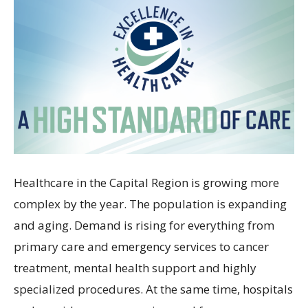
Healthcare in the Capital Region is growing more
complex by the year. The population is expanding
and aging. Demand is rising for everything from
primary care and emergency services to cancer
treatment, mental health support and highly
specialized procedures. At the same time, hospitals