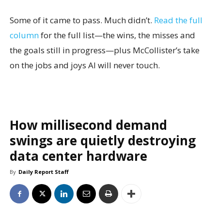
Some of it came to pass. Much didn’t.
Read the full
column
for the full list—the wins, the misses and
the goals still in progress—plus McCollister’s take
on the jobs and joys AI will never touch.
How millisecond demand
swings are quietly destroying
data center hardware
By
Daily Report Staff