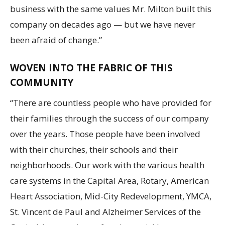
business with the same values Mr. Milton built this
company on decades ago — but we have never
been afraid of change.”
WOVEN INTO THE FABRIC OF THIS
COMMUNITY
“There are countless people who have provided for
their families through the success of our company
over the years. Those people have been involved
with their churches, their schools and their
neighborhoods. Our work with the various health
care systems in the Capital Area, Rotary, American
Heart Association, Mid-City Redevelopment, YMCA,
St. Vincent de Paul and Alzheimer Services of the