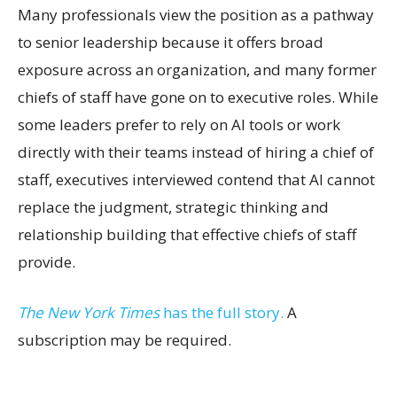
Many professionals view the position as a pathway
to senior leadership because it offers broad
exposure across an organization, and many former
chiefs of staff have gone on to executive roles. While
some leaders prefer to rely on AI tools or work
directly with their teams instead of hiring a chief of
staff, executives interviewed contend that AI cannot
replace the judgment, strategic thinking and
relationship building that effective chiefs of staff
provide.
The New York Times
has the full story.
A
subscription may be required.