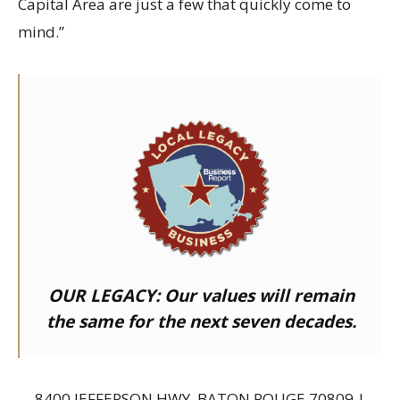
Capital Area are just a few that quickly come to
mind.”
OUR LEGACY:
Our values will remain
the same for the next seven decades.
8400 JEFFERSON HWY, BATON ROUGE 70809 |