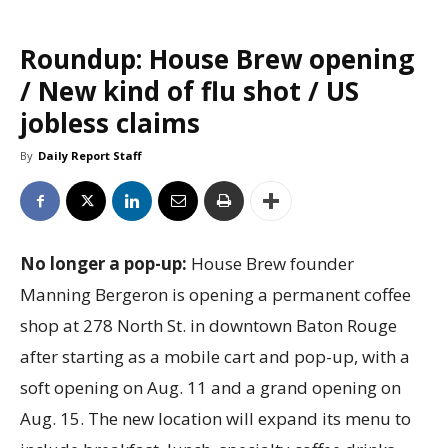
Roundup: House Brew opening
/ New kind of flu shot / US
jobless claims
By
Daily Report Staff
No longer a pop-up:
House Brew founder
Manning Bergeron is opening a permanent coffee
shop at 278 North St. in downtown Baton Rouge
after starting as a mobile cart and pop-up, with a
soft opening on Aug. 11 and a grand opening on
Aug. 15. The new location will expand its menu to