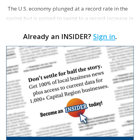
The U.S. economy plunged at a record rate in the
spring but is poised to swing to a record increase in
the quarter just ending. The Commerce
Already an INSIDER?
Sign in
.
Department reported this morning that the gross
domest…