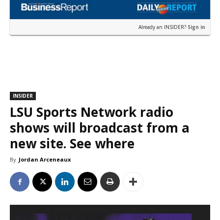
Already an INSIDER?
Sign in
INSIDER
LSU Sports Network radio
shows will broadcast from a
new site. See where
By
Jordan Arceneaux