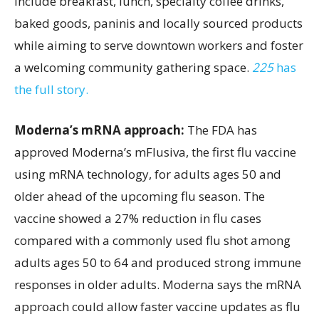
include breakfast, lunch, specialty coffee drinks,
baked goods, paninis and locally sourced products
while aiming to serve downtown workers and foster
a welcoming community gathering space.
225
has
the full story.
Moderna’s mRNA approach:
The FDA has
approved Moderna’s mFlusiva, the first flu vaccine
using mRNA technology, for adults ages 50 and
older ahead of the upcoming flu season. The
vaccine showed a 27% reduction in flu cases
compared with a commonly used flu shot among
adults ages 50 to 64 and produced strong immune
responses in older adults. Moderna says the mRNA
approach could allow faster vaccine updates as flu