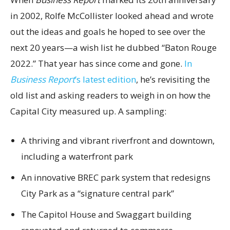
in 2002, Rolfe McCollister looked ahead and wrote
out the ideas and goals he hoped to see over the
next 20 years—a wish list he dubbed “Baton Rouge
2022.” That year has since come and gone.
In
Business Report
’s latest edition
, he’s revisiting the
old list and asking readers to weigh in on how the
Capital City measured up. A sampling:
A thriving and vibrant riverfront and downtown,
including a waterfront park
An innovative BREC park system that redesigns
City Park as a “signature central park”
The Capitol House and Swaggart building