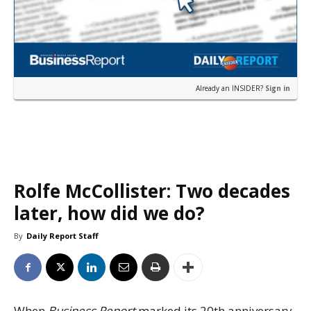
Already an INSIDER?
Sign in
Rolfe McCollister: Two decades
later, how did we do?
By
Daily Report Staff
When
Business Report
marked its 20th anniversary