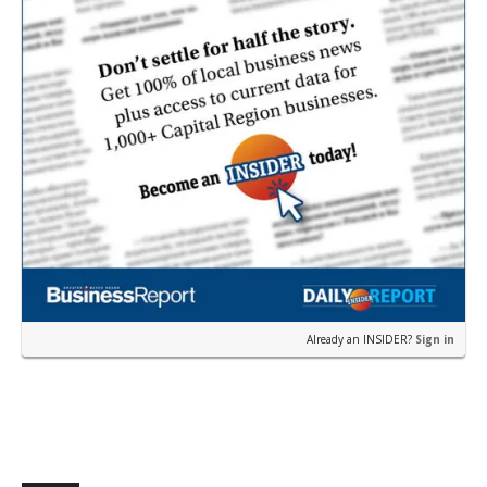
Already an INSIDER?
Sign in