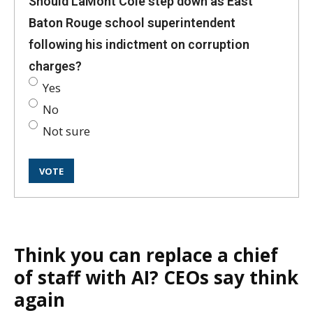
Should LaMont Cole step down as East
Baton Rouge school superintendent
following his indictment on corruption
charges?
Yes
No
Not sure
Think you can replace a chief
of staff with AI? CEOs say think
again