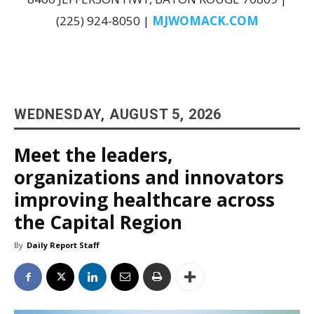
(225) 924-8050 |
MJWOMACK.COM
WEDNESDAY, AUGUST 5, 2026
Meet the leaders,
organizations and innovators
improving healthcare across
the Capital Region
By
Daily Report Staff