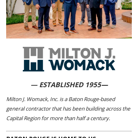
— ESTABLISHED 1955
—
Milton J. Womack, Inc. is a Baton Rouge-based
general contractor that has been building across the
Capital Region for more than half a century.