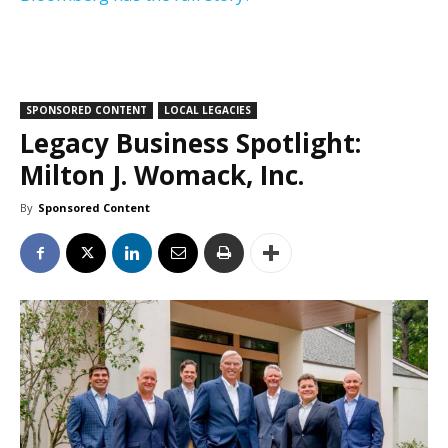
SPONSORED CONTENT
LOCAL LEGACIES
Legacy Business Spotlight:
Milton J. Womack, Inc.
By
Sponsored Content