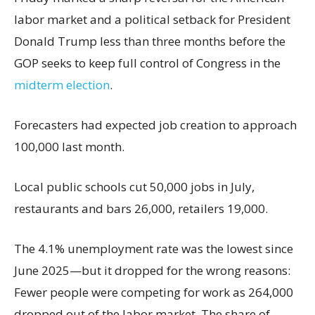
labor market and a political setback for President
Donald Trump less than three months before the
GOP seeks to keep full control of Congress in the
midterm election
.
Forecasters had expected job creation to approach
100,000 last month.
Local public schools cut 50,000 jobs in July,
restaurants and bars 26,000, retailers 19,000.
The 4.1% unemployment rate was the lowest since
June 2025—but it dropped for the wrong reasons:
Fewer people were competing for work as 264,000
dropped out of the labor market. The share of