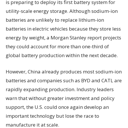
is preparing to deploy its first battery system for
utility-scale energy storage. Although sodium-ion
batteries are unlikely to replace lithium-ion
batteries in electric vehicles because they store less
energy by weight, a Morgan Stanley report projects
they could account for more than one-third of
global battery production within the next decade.
However, China already produces most sodium-ion
batteries and companies such as BYD and CATL are
rapidly expanding production. Industry leaders
warn that without greater investment and policy
support, the U.S. could once again develop an
important technology but lose the race to
manufacture it at scale.