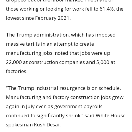
those working or looking for work fell to 61.4%, the
lowest since February 2021.
The Trump administration, which has imposed
massive tariffs in an attempt to create
manufacturing jobs, noted that jobs were up
22,000 at construction companies and 5,000 at
factories.
“The Trump industrial resurgence is on schedule.
Manufacturing and factory construction jobs grew
again in July even as government payrolls
continued to significantly shrink,’’ said White House
spokesman Kush Desai.