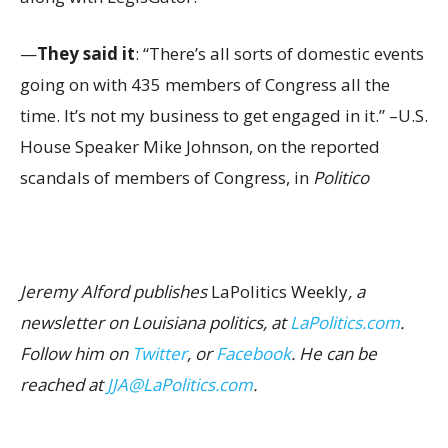
—
They said it
: “There’s all sorts of domestic events
going on with 435 members of Congress all the
time. It’s not my business to get engaged in it.” –U.S.
House Speaker Mike Johnson, on the reported
scandals of members of Congress, in
Politico
Jeremy Alford publishes
LaPolitics Weekly
, a
newsletter on Louisiana politics, at
LaPolitics.com
.
Follow him on
Twitter
, or
Facebook
. He can be
reached at
JJA@LaPolitics.com
.