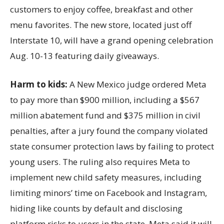
customers to enjoy coffee, breakfast and other
menu favorites. The new store, located just off
Interstate 10, will have a grand opening celebration
Aug. 10-13 featuring daily giveaways.
Harm to kids:
A New Mexico judge ordered Meta
to pay more than $900 million, including a $567
million abatement fund and $375 million in civil
penalties, after a jury found the company violated
state consumer protection laws by failing to protect
young users. The ruling also requires Meta to
implement new child safety measures, including
limiting minors’ time on Facebook and Instagram,
hiding like counts by default and disclosing
platform risks to users in the state. Meta said it will