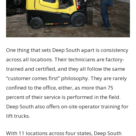
One thing that sets Deep South apart is consistency
across all locations. Their technicians are factory-
trained and certified, and they all follow the same
“customer comes first” philosophy. They are rarely
confined to the office, either, as more than 75
percent of their service is performed in the field.
Deep South also offers on-site operator training for
lift trucks.
With 11 locations across four states, Deep South