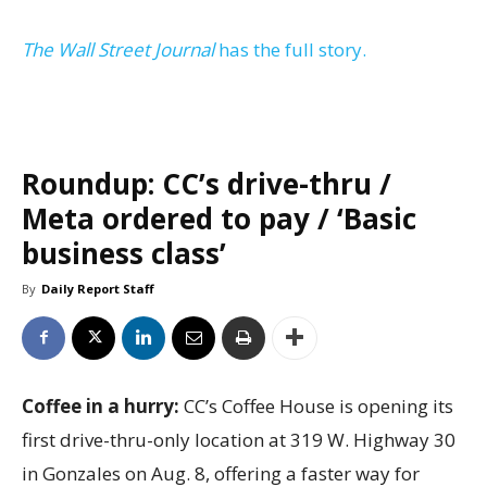
The Wall Street Journal
has the full story.
Roundup: CC’s drive-thru /
Meta ordered to pay / ‘Basic
business class’
By
Daily Report Staff
Coffee in a hurry:
CC’s Coffee House is opening its
first drive-thru-only location at 319 W. Highway 30
in Gonzales on Aug. 8, offering a faster way for