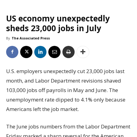
US economy unexpectedly
sheds 23,000 jobs in July
By
The Associated Press
U.S. employers unexpectedly cut 23,000 jobs last
month, and Labor Department revisions shaved
103,000 jobs off payrolls in May and June. The
unemployment rate dipped to 4.1% only because
Americans left the job market.
The June jobs numbers from the Labor Department
Friday marked a sharp reversal for the American