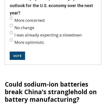
outlook for the U.S. economy over the next
year?
More concerned
No change
I was already expecting a slowdown
More optimistic
Could sodium-ion batteries
break China’s stranglehold on
battery manufacturing?