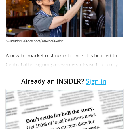
Illustration: iStock.com/ToucanStudios
A new-to-market restaurant concept is headed to
Central after signing a seven-year lease to occupy
the former Planet Mocha space. Italian-inspired
Already an INSIDER?
Sign in
.
restaurant concept 40th and Fork will take over th…