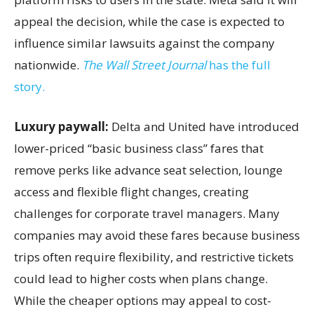
appeal the decision, while the case is expected to
influence similar lawsuits against the company
nationwide.
The Wall Street Journal
has the full
story.
Luxury paywall:
Delta and United have introduced
lower-priced “basic business class” fares that
remove perks like advance seat selection, lounge
access and flexible flight changes, creating
challenges for corporate travel managers. Many
companies may avoid these fares because business
trips often require flexibility, and restrictive tickets
could lead to higher costs when plans change.
While the cheaper options may appeal to cost-