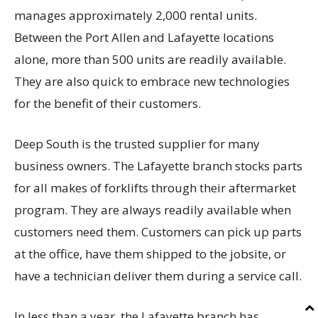
manages approximately 2,000 rental units.
Between the Port Allen and Lafayette locations
alone, more than 500 units are readily available.
They are also quick to embrace new technologies
for the benefit of their customers.
Deep South is the trusted supplier for many
business owners. The Lafayette branch stocks parts
for all makes of forklifts through their aftermarket
program. They are always readily available when
customers need them. Customers can pick up parts
at the office, have them shipped to the jobsite, or
have a technician deliver them during a service call.
In less than a year, the Lafayette branch has