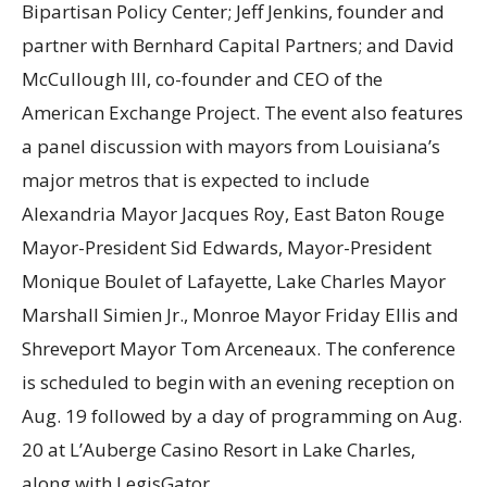
Bipartisan Policy Center; Jeff Jenkins, founder and
partner with Bernhard Capital Partners; and David
McCullough III, co-founder and CEO of the
American Exchange Project. The event also features
a panel discussion with mayors from Louisiana’s
major metros that is expected to include
Alexandria Mayor Jacques Roy, East Baton Rouge
Mayor-President Sid Edwards, Mayor-President
Monique Boulet of Lafayette, Lake Charles Mayor
Marshall Simien Jr., Monroe Mayor Friday Ellis and
Shreveport Mayor Tom Arceneaux. The conference
is scheduled to begin with an evening reception on
Aug. 19 followed by a day of programming on Aug.
20 at L’Auberge Casino Resort in Lake Charles,
along with LegisGator.