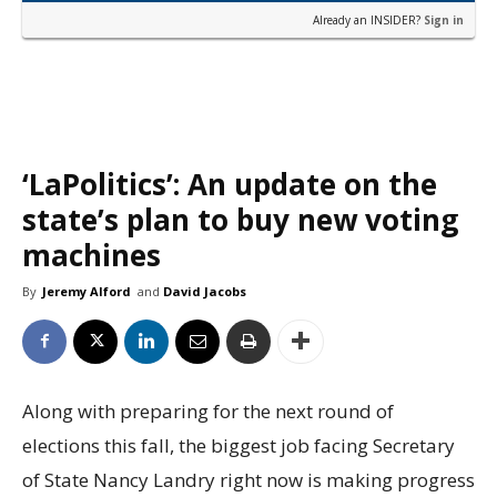
Already an INSIDER?
Sign in
‘LaPolitics’: An update on the
state’s plan to buy new voting
machines
By
Jeremy Alford
and
David Jacobs
Along with preparing for the next round of
elections this fall, the biggest job facing Secretary
of State Nancy Landry right now is making progress