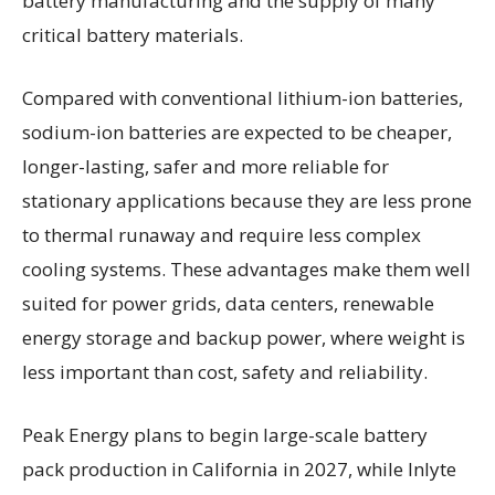
battery manufacturing and the supply of many
critical battery materials.
Compared with conventional lithium-ion batteries,
sodium-ion batteries are expected to be cheaper,
longer-lasting, safer and more reliable for
stationary applications because they are less prone
to thermal runaway and require less complex
cooling systems. These advantages make them well
suited for power grids, data centers, renewable
energy storage and backup power, where weight is
less important than cost, safety and reliability.
Peak Energy plans to begin large-scale battery
pack production in California in 2027, while Inlyte