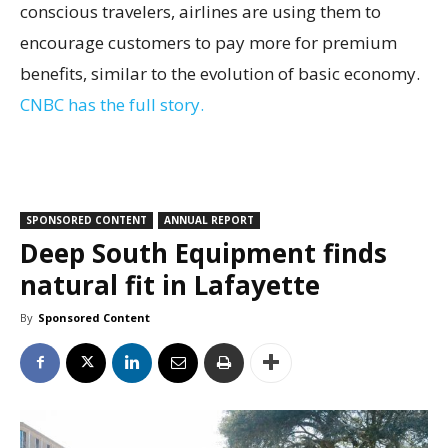
conscious travelers, airlines are using them to
encourage customers to pay more for premium
benefits, similar to the evolution of basic economy.
CNBC has the full story.
SPONSORED CONTENT
ANNUAL REPORT
Deep South Equipment finds
natural fit in Lafayette
By
Sponsored Content