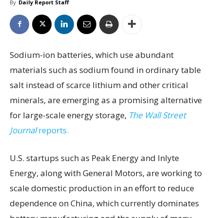
By
Daily Report Staff
Sodium-ion batteries, which use abundant
materials such as sodium found in ordinary table
salt instead of scarce lithium and other critical
minerals, are emerging as a promising alternative
for large-scale energy storage,
The Wall Street
Journal
reports.
U.S. startups such as Peak Energy and Inlyte
Energy, along with General Motors, are working to
scale domestic production in an effort to reduce
dependence on China, which currently dominates