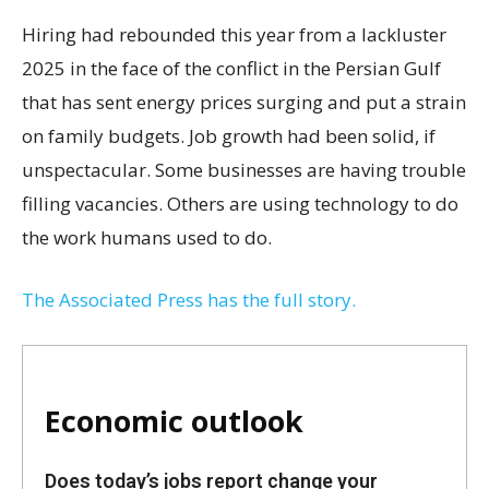
Hiring had rebounded this year from a lackluster
2025 in the face of the conflict in the Persian Gulf
that has sent energy prices surging and put a strain
on family budgets. Job growth had been solid, if
unspectacular. Some businesses are having trouble
filling vacancies. Others are using technology to do
the work humans used to do.
The Associated Press has the full story.
Economic outlook
Does today’s jobs report change your