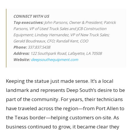
CONNECT WITH US
Top executives
:
John Parsons, Owner & President; Patrick
Parsons, VP of Used Truck Sales and JCB Construction
Equipment; Lindsey Hernandez, VP of New Truck Sales;
Gerald Boudreaux, CFO; Randall Kent, COO
Phone:
337.837.5438
Address:
122 Southpark Road, Lafayette, LA 70508
Website:
deepsouthequipment.com
Keeping the statue just made sense. It’s a local
landmark and represents Deep South’s desire to be
part of the community. For years, their technicians
have traveled across the region—from Port Allen to
the Texas border—helping customers on-site. As
business continued to grow, it became clear they