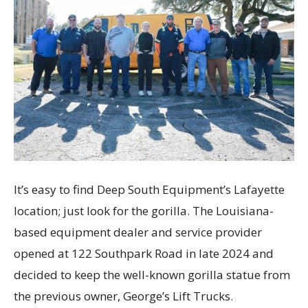
It’s easy to find Deep South Equipment’s Lafayette
location; just look for the gorilla. The Louisiana-
based equipment dealer and service provider
opened at 122 Southpark Road in late 2024 and
decided to keep the well-known gorilla statue from
the previous owner, George’s Lift Trucks.