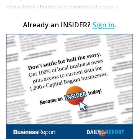
single-family homes and commercial space is
moving closer to consideration by the Gonzales City
Already an INSIDER?
Sign in
.
Council. The Gonzales Zoning Commission voted
unanimousl…