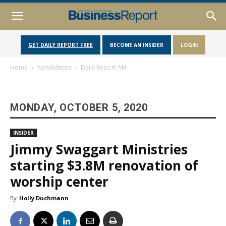
GET DAILY REPORT FREE
BECOME AN INSIDER
LOGIN
Home
Newsletters
Daily Report AM
MONDAY, OCTOBER 5, 2020
INSIDER
Jimmy Swaggart Ministries
starting $3.8M renovation of
worship center
By
Holly Duchmann