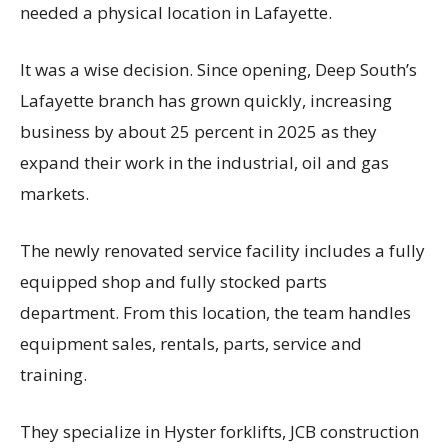
needed a physical location in Lafayette.
It was a wise decision. Since opening, Deep South’s
Lafayette branch has grown quickly, increasing
business by about 25 percent in 2025 as they
expand their work in the industrial, oil and gas
markets.
The newly renovated service facility includes a fully
equipped shop and fully stocked parts
department. From this location, the team handles
equipment sales, rentals, parts, service and
training.
They specialize in Hyster forklifts, JCB construction