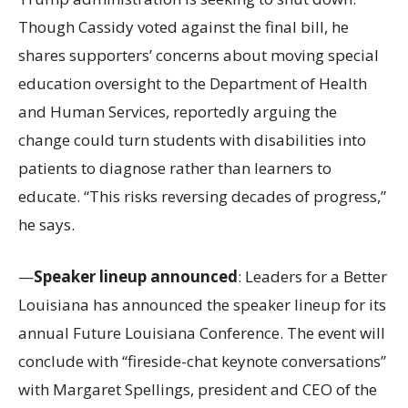
Though Cassidy voted against the final bill, he
shares supporters’ concerns about moving special
education oversight to the Department of Health
and Human Services, reportedly arguing the
change could turn students with disabilities into
patients to diagnose rather than learners to
educate. “This risks reversing decades of progress,”
he says.
—
Speaker lineup announced
: Leaders for a Better
Louisiana has announced the speaker lineup for its
annual Future Louisiana Conference. The event will
conclude with “fireside-chat keynote conversations”
with Margaret Spellings, president and CEO of the