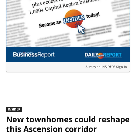
Already an INSIDER?
Sign in
INSIDER
New townhomes could reshape
this Ascension corridor