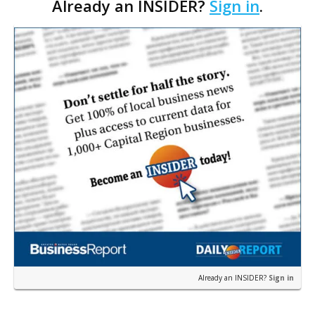
Already an INSIDER?
Sign in
.
Boulevard.
Already an INSIDER?
Sign in