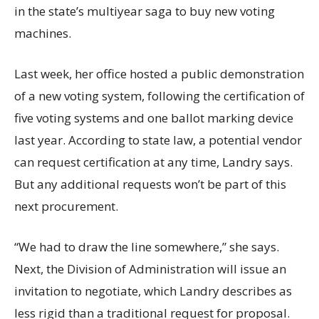
in the state’s multiyear saga to buy new voting
machines.
Last week, her office hosted a public demonstration
of a new voting system, following the certification of
five voting systems and one ballot marking device
last year. According to state law, a potential vendor
can request certification at any time, Landry says.
But any additional requests won’t be part of this
next procurement.
“We had to draw the line somewhere,” she says.
Next, the Division of Administration will issue an
invitation to negotiate, which Landry describes as
less rigid than a traditional request for proposal.