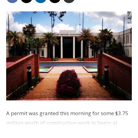
A permit was granted this morning for some $3.75
million worth of construction work to begin at
Jimmy Swaggart Ministries, off Bluebonnet