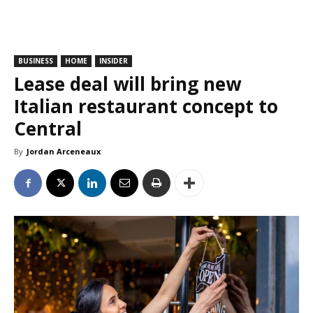
BUSINESS
HOME
INSIDER
Lease deal will bring new
Italian restaurant concept to
Central
By
Jordan Arceneaux