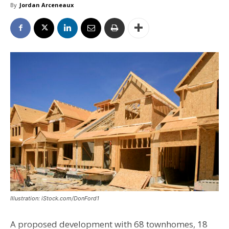
By
Jordan Arceneaux
Illustration: iStock.com/DonFord1
A proposed development with 68 townhomes, 18