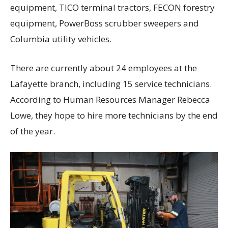
equipment, TICO terminal tractors, FECON forestry
equipment, PowerBoss scrubber sweepers and
Columbia utility vehicles.
There are currently about 24 employees at the
Lafayette branch, including 15 service technicians.
According to Human Resources Manager Rebecca
Lowe, they hope to hire more technicians by the end
of the year.