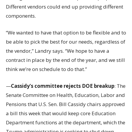
Different vendors could end up providing different
components.
“We wanted to have that option to be flexible and to
be able to pick the best for our needs, regardless of
the vendor,” Landry says. “We hope to have a
contract in place by the end of the year, and we still
think we’re on schedule to do that.”
—
Cassidy’s committee rejects DOE breakup
: The
Senate Committee on Health, Education, Labor and
Pensions that U.S. Sen. Bill Cassidy chairs approved
a bill this week that would keep core Education
Department functions at the department, which the
Trump administration is seeking to shut down.