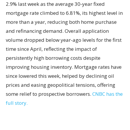
2.9% last week as the average 30-year fixed
mortgage rate climbed to 6.81%, its highest level in
more than a year, reducing both home purchase
and refinancing demand. Overall application
volume dropped below year-ago levels for the first
time since April, reflecting the impact of
persistently high borrowing costs despite
improving housing inventory. Mortgage rates have
since lowered this week, helped by declining oil
prices and easing geopolitical tensions, offering
some relief to prospective borrowers.
CNBC has the
full story.