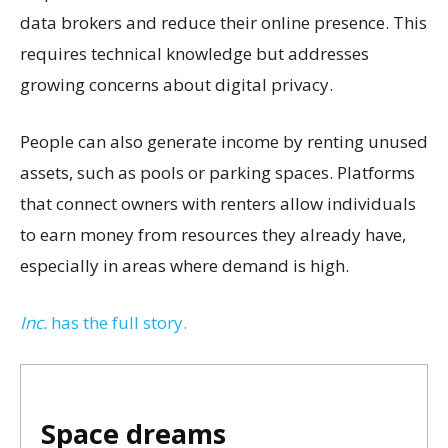
data brokers and reduce their online presence. This
requires technical knowledge but addresses
growing concerns about digital privacy.
People can also generate income by renting unused
assets, such as pools or parking spaces. Platforms
that connect owners with renters allow individuals
to earn money from resources they already have,
especially in areas where demand is high.
Inc.
has the full story.
Space dreams