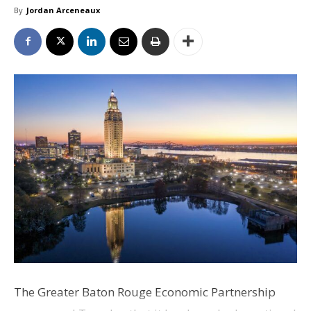
By
Jordan Arceneaux
The Greater Baton Rouge Economic Partnership