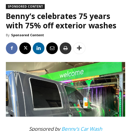
SPONSORED CONTENT
Benny’s celebrates 75 years
with 75% off exterior washes
By
Sponsored Content
Sponsored by
Benny’s Car Wash