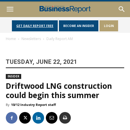
GET DAILY REPORT FREE
BECOME AN INSIDER
LOGIN
Home
Newsletters
Daily Report AM
TUESDAY, JUNE 22, 2021
INSIDER
Driftwood LNG construction
could begin this summer
By
10/12 Industry Report staff