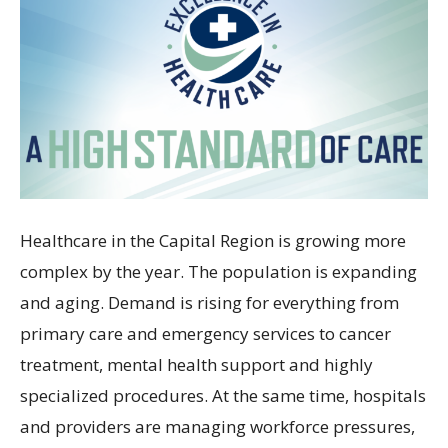
Healthcare in the Capital Region is growing more
complex by the year. The population is expanding
and aging. Demand is rising for everything from
primary care and emergency services to cancer
treatment, mental health support and highly
specialized procedures. At the same time, hospitals
and providers are managing workforce pressures,