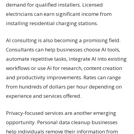
demand for qualified installers. Licensed
electricians can earn significant income from
installing residential charging stations.
AI consulting is also becoming a promising field.
Consultants can help businesses choose AI tools,
automate repetitive tasks, integrate AI into existing
workflows or use AI for research, content creation
and productivity improvements. Rates can range
from hundreds of dollars per hour depending on
experience and services offered.
Privacy-focused services are another emerging
opportunity. Personal data cleanup businesses
help individuals remove their information from