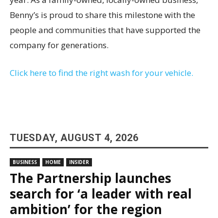
Benny’s is proud to share this milestone with the
people and communities that have supported the
company for generations.
Click here to find the right wash for your vehicle.
TUESDAY, AUGUST 4, 2026
BUSINESS
HOME
INSIDER
The Partnership launches
search for ‘a leader with real
ambition’ for the region