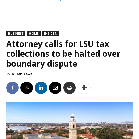
BUSINESS
HOME
INSIDER
Attorney calls for LSU tax
collections to be halted over
boundary dispute
By
Dillon Lowe