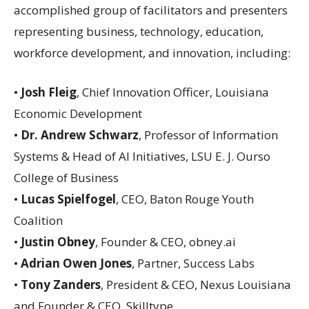
accomplished group of facilitators and presenters
representing business, technology, education,
workforce development, and innovation, including:
•
Josh Fleig
, Chief Innovation Officer, Louisiana
Economic Development
•
Dr. Andrew Schwarz
, Professor of Information
Systems & Head of AI Initiatives, LSU E. J. Ourso
College of Business
•
Lucas Spielfogel
, CEO, Baton Rouge Youth
Coalition
•
Justin Obney
, Founder & CEO, obney.ai
•
Adrian Owen Jones
, Partner, Success Labs
•
Tony Zanders
, President & CEO, Nexus Louisiana
and Founder & CEO, Skilltype