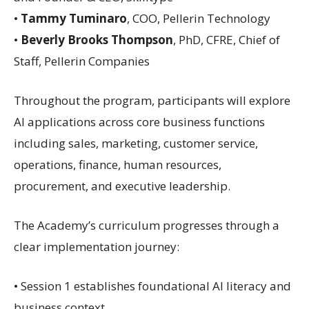
•
Tammy Tuminaro
, COO, Pellerin Technology
•
Beverly Brooks Thompson
, PhD, CFRE, Chief of
Staff, Pellerin Companies
Throughout the program, participants will explore
AI applications across core business functions
including sales, marketing, customer service,
operations, finance, human resources,
procurement, and executive leadership.
The Academy’s curriculum progresses through a
clear implementation journey:
• Session 1 establishes foundational AI literacy and
business context