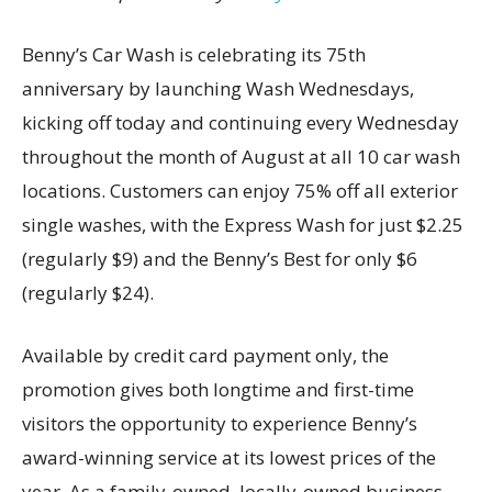
Benny’s Car Wash is celebrating its 75th
anniversary by launching Wash Wednesdays,
kicking off today and continuing every Wednesday
throughout the month of August at all 10 car wash
locations. Customers can enjoy 75% off all exterior
single washes, with the Express Wash for just $2.25
(regularly $9) and the Benny’s Best for only $6
(regularly $24).
Available by credit card payment only, the
promotion gives both longtime and first-time
visitors the opportunity to experience Benny’s
award-winning service at its lowest prices of the
year. As a family-owned, locally-owned business,