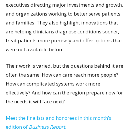
executives directing major investments and growth,
and organizations working to better serve patients
and families. They also highlight innovations that
are helping clinicians diagnose conditions sooner,
treat patients more precisely and offer options that
were not available before.
Their work is varied, but the questions behind it are
often the same: How can care reach more people?
How can complicated systems work more
effectively? And how can the region prepare now for
the needs it will face next?
Meet the finalists and honorees in this month’s
edition of
Business Report.