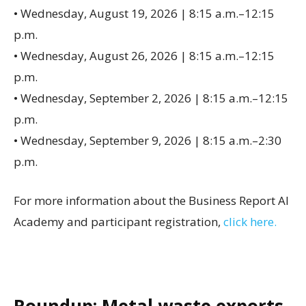
• Wednesday, August 19, 2026 | 8:15 a.m.–12:15
p.m.
• Wednesday, August 26, 2026 | 8:15 a.m.–12:15
p.m.
• Wednesday, September 2, 2026 | 8:15 a.m.–12:15
p.m.
• Wednesday, September 9, 2026 | 8:15 a.m.–2:30
p.m.
For more information about the Business Report AI
Academy and participant registration,
click here.
Roundup: Metal waste exports