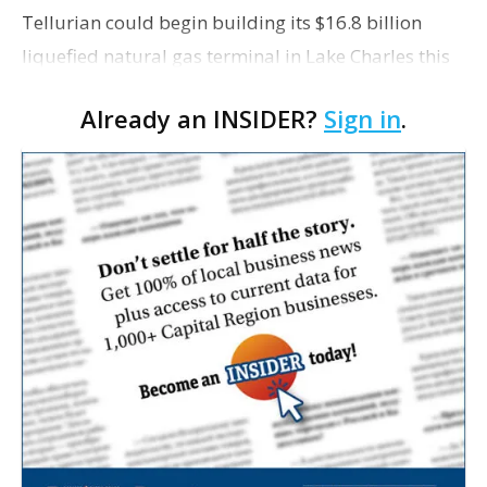
Tellurian could begin building its $16.8 billion
liquefied natural gas terminal in Lake Charles this
summer, The Houston Chronicle reports. In a
Already an INSIDER?
Sign in
.
podcast posted on Tellurian’s website earlier this…