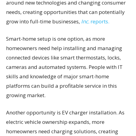
around new technologies and changing consumer
needs, creating opportunities that can potentially
grow into full-time businesses,
Inc.
reports.
Smart-home setup is one option, as more
homeowners need help installing and managing
connected devices like smart thermostats, locks,
cameras and automated systems. People with IT
skills and knowledge of major smart-home
platforms can build a profitable service in this
growing market.
Another opportunity is EV charger installation. As
electric vehicle ownership expands, more
homeowners need charging solutions, creating