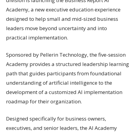
division is launching the Business Report AI
Academy, a new executive education experience
designed to help small and mid-sized business
leaders move beyond uncertainty and into
practical implementation.
Sponsored by Pellerin Technology, the five-session
Academy provides a structured leadership learning
path that guides participants from foundational
understanding of artificial intelligence to the
development of a customized AI implementation
roadmap for their organization.
Designed specifically for business owners,
executives, and senior leaders, the AI Academy