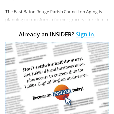
The East Baton Rouge Parish Council on Aging is
planning to transform a former grocery store into a
space for seniors as the organization looks to
Already an INSIDER?
Sign in
.
expand its services. The agency applied for a
remo…