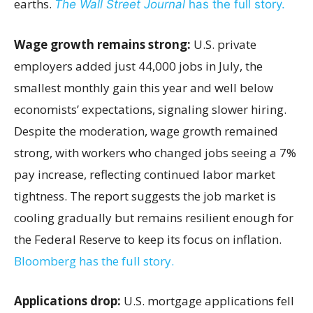
earths.
The Wall Street Journal
has the full story.
Wage growth remains strong:
U.S. private
employers added just 44,000 jobs in July, the
smallest monthly gain this year and well below
economists’ expectations, signaling slower hiring.
Despite the moderation, wage growth remained
strong, with workers who changed jobs seeing a 7%
pay increase, reflecting continued labor market
tightness. The report suggests the job market is
cooling gradually but remains resilient enough for
the Federal Reserve to keep its focus on inflation.
Bloomberg has the full story.
Applications drop:
U.S. mortgage applications fell