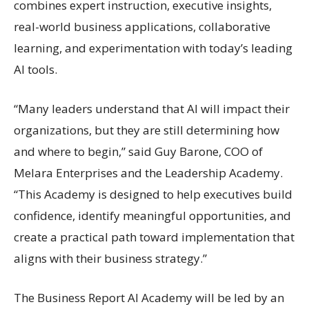
combines expert instruction, executive insights,
real-world business applications, collaborative
learning, and experimentation with today’s leading
AI tools.
“Many leaders understand that AI will impact their
organizations, but they are still determining how
and where to begin,” said Guy Barone, COO of
Melara Enterprises and the Leadership Academy.
“This Academy is designed to help executives build
confidence, identify meaningful opportunities, and
create a practical path toward implementation that
aligns with their business strategy.”
The Business Report AI Academy will be led by an