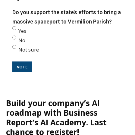
Do you support the state’s efforts to bring a
massive spaceport to Vermilion Parish?
Yes
No
Not sure
Build your company’s AI
roadmap with Business
Report’s AI Academy. Last
chance to register!