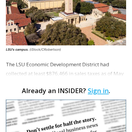
LSU's campus.
(iStock/CRobertson)
The LSU Economic Development District had
collected at least $876,466 in sales taxes as of May
but acknowledges that it is unaware of any maps
Already an INSIDER?
Sign in
.
showing exactly which tracts were excluded from
the distr…