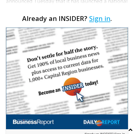
announced Tuesday that it has launched a national
search for its next president and CEO. The
Already an INSIDER?
Sign in
.
organization's current five-year strategic plan
concludes a…
Already an INSIDER?
Sign in