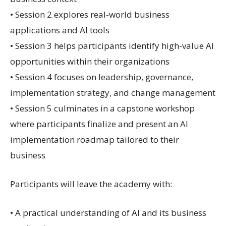
• Session 2 explores real-world business
applications and AI tools
• Session 3 helps participants identify high-value AI
opportunities within their organizations
• Session 4 focuses on leadership, governance,
implementation strategy, and change management
• Session 5 culminates in a capstone workshop
where participants finalize and present an AI
implementation roadmap tailored to their
business
Participants will leave the academy with:
• A practical understanding of AI and its business