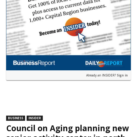
Already an INSIDER?
Sign in
BUSINESS
INSIDER
Council on Aging planning new