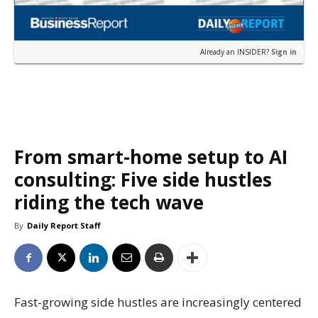
Already an INSIDER?
Sign in
From smart-home setup to AI
consulting: Five side hustles
riding the tech wave
By
Daily Report Staff
Fast-growing side hustles are increasingly centered