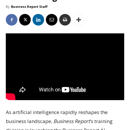
By
Business Report Staff
As artificial intelligence rapidly reshapes the
business landscape,
Business Report
’s training