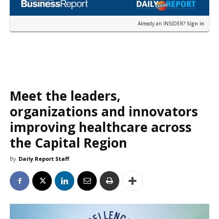
Already an INSIDER?
Sign in
Meet the leaders,
organizations and innovators
improving healthcare across
the Capital Region
By
Daily Report Staff