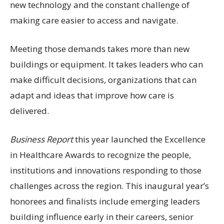
new technology and the constant challenge of
making care easier to access and navigate.
Meeting those demands takes more than new
buildings or equipment. It takes leaders who can
make difficult decisions, organizations that can
adapt and ideas that improve how care is
delivered.
Business Report
this year launched the Excellence
in Healthcare Awards to recognize the people,
institutions and innovations responding to those
challenges across the region. This inaugural year’s
honorees and finalists include emerging leaders
building influence early in their careers, senior