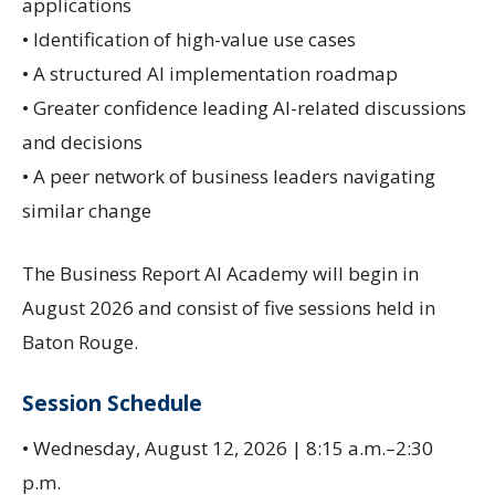
applications
• Identification of high-value use cases
• A structured AI implementation roadmap
• Greater confidence leading AI-related discussions
and decisions
• A peer network of business leaders navigating
similar change
The Business Report AI Academy will begin in
August 2026 and consist of five sessions held in
Baton Rouge.
Session Schedule
• Wednesday, August 12, 2026 | 8:15 a.m.–2:30
p.m.