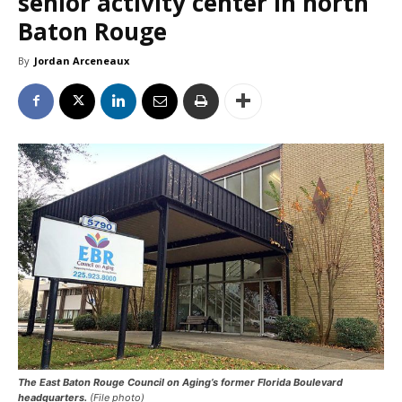
senior activity center in north
Baton Rouge
By
Jordan Arceneaux
The East Baton Rouge Council on Aging’s former Florida Boulevard
headquarters.
(File photo)