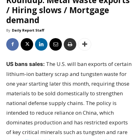
/ Hiring slows / Mortgage
demand
By
Daily Report Staff
The U.S. will ban exports of certain
US bans sales:
lithium-ion battery scrap and tungsten waste for
one year starting later this month, requiring those
materials to be sold domestically to strengthen
national defense supply chains. The policy is
intended to reduce reliance on China, which
dominates production and has restricted exports
of key critical minerals such as tungsten and rare