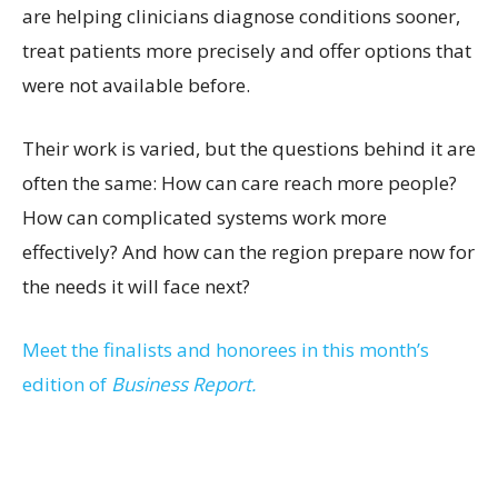
are helping clinicians diagnose conditions sooner,
treat patients more precisely and offer options that
were not available before.
Their work is varied, but the questions behind it are
often the same: How can care reach more people?
How can complicated systems work more
effectively? And how can the region prepare now for
the needs it will face next?
Meet the finalists and honorees in this month’s
edition of
Business Report.