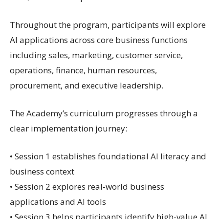
Throughout the program, participants will explore
AI applications across core business functions
including sales, marketing, customer service,
operations, finance, human resources,
procurement, and executive leadership.
The Academy’s curriculum progresses through a
clear implementation journey:
• Session 1 establishes foundational AI literacy and
business context
• Session 2 explores real-world business
applications and AI tools
• Session 3 helps participants identify high-value AI