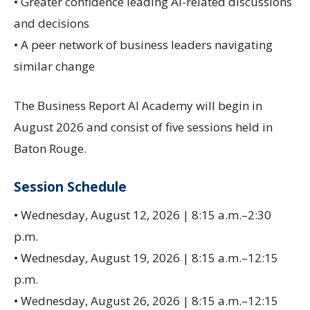
• Greater confidence leading AI-related discussions
and decisions
• A peer network of business leaders navigating
similar change
The Business Report AI Academy will begin in
August 2026 and consist of five sessions held in
Baton Rouge.
Session Schedule
• Wednesday, August 12, 2026 | 8:15 a.m.–2:30
p.m.
• Wednesday, August 19, 2026 | 8:15 a.m.–12:15
p.m.
• Wednesday, August 26, 2026 | 8:15 a.m.–12:15