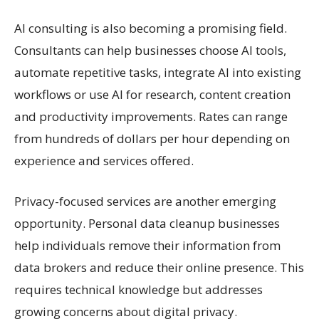
AI consulting is also becoming a promising field.
Consultants can help businesses choose AI tools,
automate repetitive tasks, integrate AI into existing
workflows or use AI for research, content creation
and productivity improvements. Rates can range
from hundreds of dollars per hour depending on
experience and services offered.
Privacy-focused services are another emerging
opportunity. Personal data cleanup businesses
help individuals remove their information from
data brokers and reduce their online presence. This
requires technical knowledge but addresses
growing concerns about digital privacy.