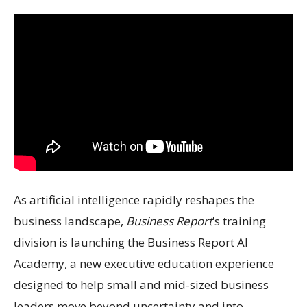
As artificial intelligence rapidly reshapes the
business landscape,
Business Report
’s training
division is launching the Business Report AI
Academy, a new executive education experience
designed to help small and mid-sized business
leaders move beyond uncertainty and into