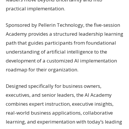
practical implementation.
Sponsored by Pellerin Technology, the five-session
Academy provides a structured leadership learning
path that guides participants from foundational
understanding of artificial intelligence to the
development of a customized AI implementation
roadmap for their organization.
Designed specifically for business owners,
executives, and senior leaders, the AI Academy
combines expert instruction, executive insights,
real-world business applications, collaborative
learning, and experimentation with today’s leading