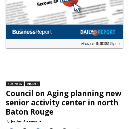
Already an INSIDER?
Sign in
BUSINESS
INSIDER
Council on Aging planning new
senior activity center in north
Baton Rouge
By
Jordan Arceneaux