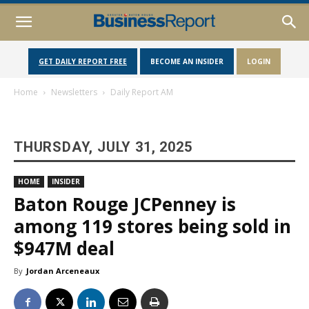
GET DAILY REPORT FREE
BECOME AN INSIDER
LOGIN
Home
Newsletters
Daily Report AM
THURSDAY, JULY 31, 2025
HOME
INSIDER
Baton Rouge JCPenney is
among 119 stores being sold in
$947M deal
By
Jordan Arceneaux