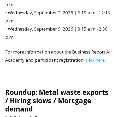
p.m.
• Wednesday, September 2, 2026 | 8:15 a.m.–12:15
p.m.
• Wednesday, September 9, 2026 | 8:15 a.m.–2:30
p.m.
For more information about the Business Report AI
Academy and participant registration,
click here.
Roundup: Metal waste exports
/ Hiring slows / Mortgage
demand