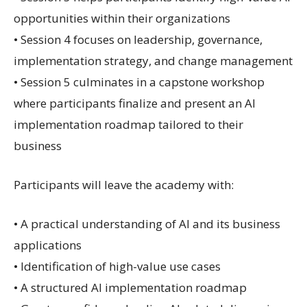
opportunities within their organizations
• Session 4 focuses on leadership, governance,
implementation strategy, and change management
• Session 5 culminates in a capstone workshop
where participants finalize and present an AI
implementation roadmap tailored to their
business
Participants will leave the academy with:
• A practical understanding of AI and its business
applications
• Identification of high-value use cases
• A structured AI implementation roadmap