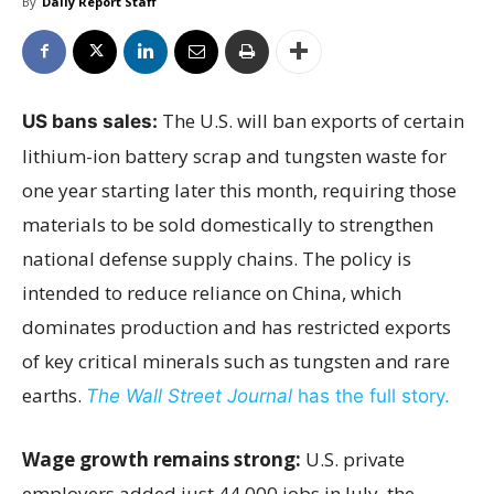
By
Daily Report Staff
The U.S. will ban exports of certain
US bans sales:
lithium-ion battery scrap and tungsten waste for
one year starting later this month, requiring those
materials to be sold domestically to strengthen
national defense supply chains. The policy is
intended to reduce reliance on China, which
dominates production and has restricted exports
of key critical minerals such as tungsten and rare
earths.
The Wall Street Journal
has the full story.
Wage growth remains strong:
U.S. private
employers added just 44,000 jobs in July, the