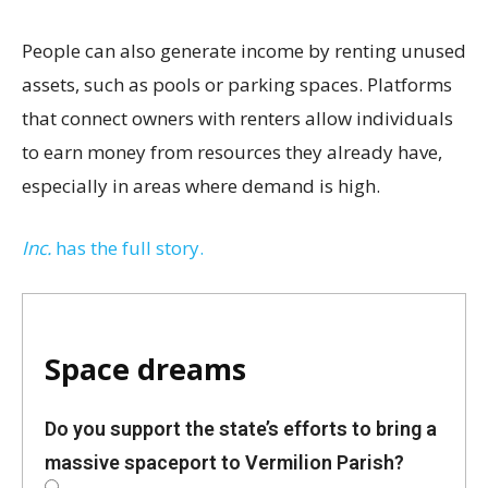
People can also generate income by renting unused
assets, such as pools or parking spaces. Platforms
that connect owners with renters allow individuals
to earn money from resources they already have,
especially in areas where demand is high.
Inc.
has the full story.
Space dreams
Do you support the state’s efforts to bring a
massive spaceport to Vermilion Parish?