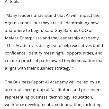
AI tools.
“Many leaders understand that AI will impact their
organizations, but they are still determining how
and where to begin,” said Guy Barone, COO of
Melara Enterprises and the Leadership Academy.
“This Academy is designed to help executives build
confidence, identify meaningful opportunities, and
create a practical path toward implementation that
aligns with their business strategy.”
The Business Report AI Academy will be led by an
accomplished group of facilitators and presenters
representing business, technology, education,
workforce development, and innovation, including: