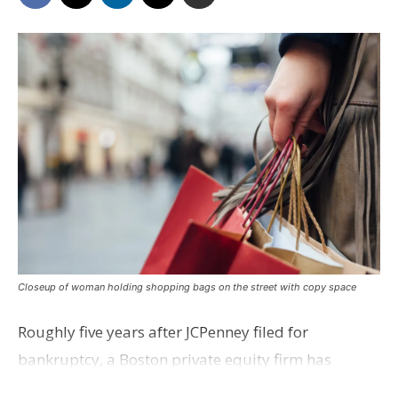
Closeup of woman holding shopping bags on the street with copy space
Roughly five years after JCPenney filed for
bankruptcy, a Boston private equity firm has
agreed to buy 119 JCPenney stores, including Baton