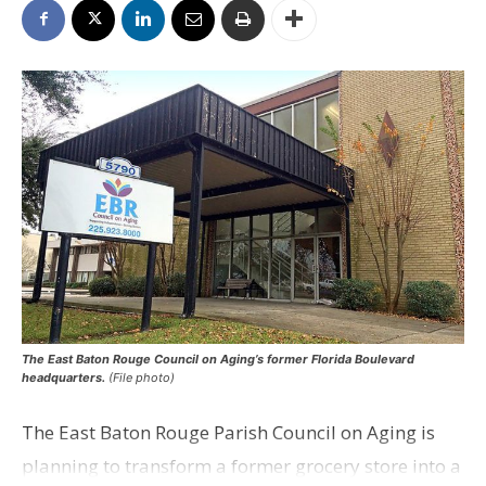
The East Baton Rouge Council on Aging’s former Florida Boulevard
headquarters.
(File photo)
The East Baton Rouge Parish Council on Aging is
planning to transform a former grocery store into a