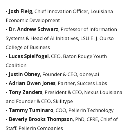
•
Josh Fleig
, Chief Innovation Officer, Louisiana
Economic Development
•
Dr. Andrew Schwarz
, Professor of Information
Systems & Head of AI Initiatives, LSU E. J. Ourso
College of Business
•
Lucas Spielfogel
, CEO, Baton Rouge Youth
Coalition
•
Justin Obney
, Founder & CEO, obney.ai
•
Adrian Owen Jones
, Partner, Success Labs
•
Tony Zanders
, President & CEO, Nexus Louisiana
and Founder & CEO, Skilltype
•
Tammy Tuminaro
, COO, Pellerin Technology
•
Beverly Brooks Thompson
, PhD, CFRE, Chief of
Staff, Pellerin Companies