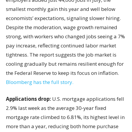
smallest monthly gain this year and well below
economists’ expectations, signaling slower hiring.
Despite the moderation, wage growth remained
strong, with workers who changed jobs seeing a 7%
pay increase, reflecting continued labor market
tightness. The report suggests the job market is
cooling gradually but remains resilient enough for
the Federal Reserve to keep its focus on inflation.
Bloomberg has the full story.
Applications drop:
U.S. mortgage applications fell
2.9% last week as the average 30-year fixed
mortgage rate climbed to 6.81%, its highest level in
more than a year, reducing both home purchase