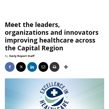
Meet the leaders,
organizations and innovators
improving healthcare across
the Capital Region
By
Daily Report Staff