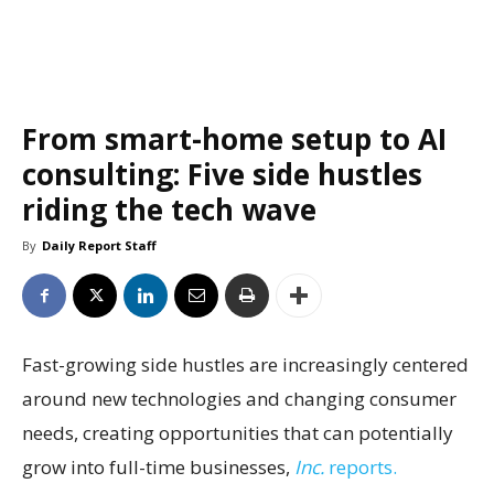
From smart-home setup to AI
consulting: Five side hustles
riding the tech wave
By
Daily Report Staff
Fast-growing side hustles are increasingly centered
around new technologies and changing consumer
needs, creating opportunities that can potentially
grow into full-time businesses,
Inc.
reports.