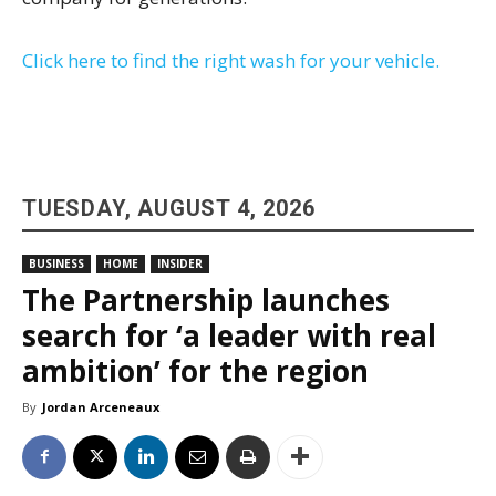
Click here to find the right wash for your vehicle.
TUESDAY, AUGUST 4, 2026
BUSINESS
HOME
INSIDER
The Partnership launches
search for ‘a leader with real
ambition’ for the region
By
Jordan Arceneaux