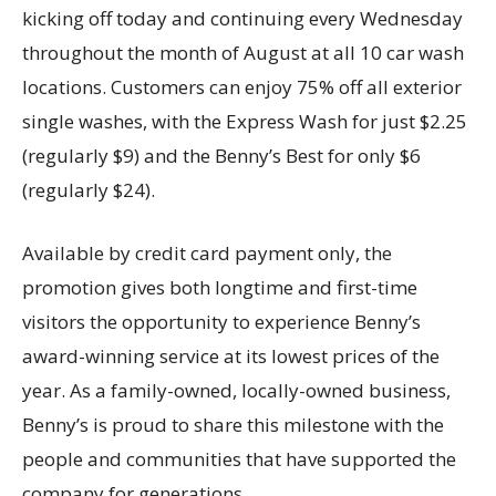
kicking off today and continuing every Wednesday
throughout the month of August at all 10 car wash
locations. Customers can enjoy 75% off all exterior
single washes, with the Express Wash for just $2.25
(regularly $9) and the Benny’s Best for only $6
(regularly $24).
Available by credit card payment only, the
promotion gives both longtime and first-time
visitors the opportunity to experience Benny’s
award-winning service at its lowest prices of the
year. As a family-owned, locally-owned business,
Benny’s is proud to share this milestone with the
people and communities that have supported the
company for generations.