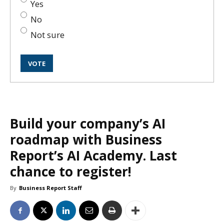
Yes
No
Not sure
Build your company’s AI
roadmap with Business
Report’s AI Academy. Last
chance to register!
By
Business Report Staff