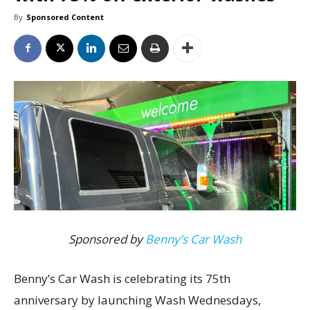
By
Sponsored Content
Sponsored by
Benny’s Car Wash
Benny’s Car Wash is celebrating its 75th
anniversary by launching Wash Wednesdays,