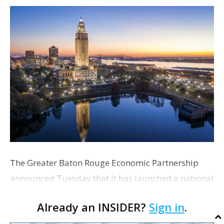
The Greater Baton Rouge Economic Partnership
announced Tuesday that it has launched a national
search for its next president and CEO. The
Already an INSIDER?
Sign in
.
organization's current five-year strategic plan