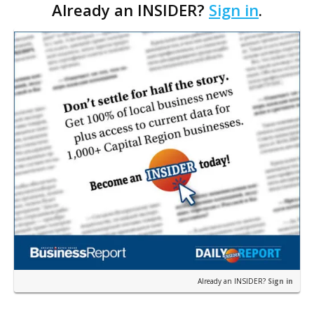
Already an INSIDER?
Sign in
.
Rouge’s Mall of Louisiana location, for $947
million. …
Already an INSIDER?
Sign in