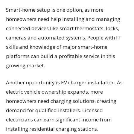
Smart-home setup is one option, as more
homeowners need help installing and managing
connected devices like smart thermostats, locks,
cameras and automated systems. People with IT
skills and knowledge of major smart-home
platforms can build a profitable service in this
growing market.
Another opportunity is EV charger installation. As
electric vehicle ownership expands, more
homeowners need charging solutions, creating
demand for qualified installers. Licensed
electricians can earn significant income from
installing residential charging stations.