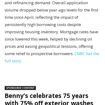
and refinancing demand. Overall application
volume dropped below year-ago levels for the first
time since April, reflecting the impact of
persistently high borrowing costs despite
improving housing inventory. Mortgage rates have
since lowered this week, helped by declining oil
prices and easing geopolitical tensions, offering
some relief to prospective borrowers.
CNBC has the
full story.
SPONSORED CONTENT
Benny’s celebrates 75 years
with 75% off exterior washes