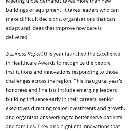
Meeting those demands takes more than new
buildings or equipment. It takes leaders who can
make difficult decisions, organizations that can
adapt and ideas that improve how care is
delivered.
Business Report
this year launched the Excellence
in Healthcare Awards to recognize the people,
institutions and innovations responding to those
challenges across the region. This inaugural year’s
honorees and finalists include emerging leaders
building influence early in their careers, senior
executives directing major investments and growth,
and organizations working to better serve patients
and families. They also highlight innovations that