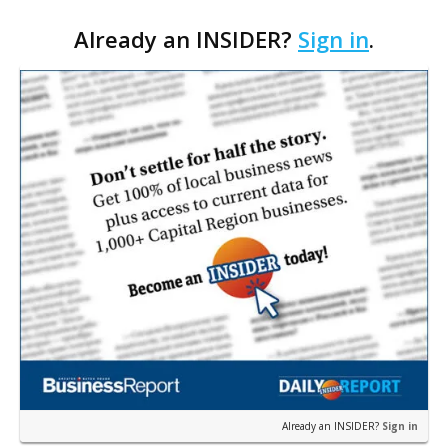
space for seniors as the organization looks to
Already an INSIDER?
Sign in
.
expand its services. The agency applied for a
remo…
Already an INSIDER?
Sign in