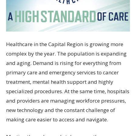
Healthcare in the Capital Region is growing more
complex by the year. The population is expanding
and aging. Demand is rising for everything from
primary care and emergency services to cancer
treatment, mental health support and highly
specialized procedures. At the same time, hospitals
and providers are managing workforce pressures,
new technology and the constant challenge of
making care easier to access and navigate.