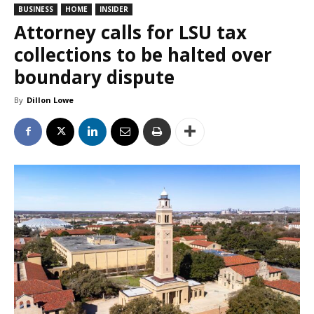
BUSINESS
HOME
INSIDER
Attorney calls for LSU tax
collections to be halted over
boundary dispute
By
Dillon Lowe