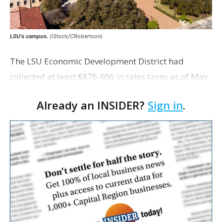
LSU's campus.
(iStock/CRobertson)
The LSU Economic Development District had
collected at least $876,466 in sales taxes as of May
but acknowledges that it is unaware of any maps
Already an INSIDER?
Sign in
.
showing exactly which tracts were excluded from
the distr…