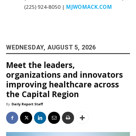
(225) 924-8050 |
MJWOMACK.COM
WEDNESDAY, AUGUST 5, 2026
Meet the leaders,
organizations and innovators
improving healthcare across
the Capital Region
By
Daily Report Staff