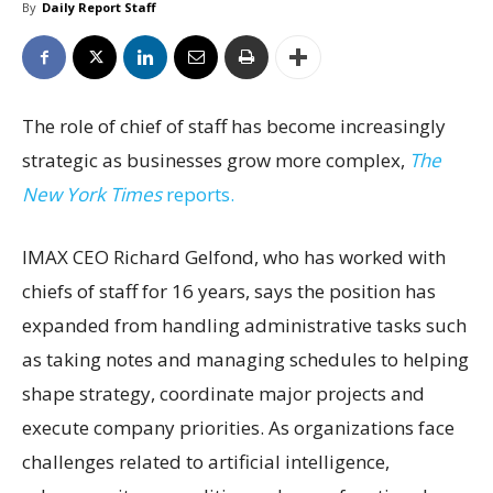
By
Daily Report Staff
The role of chief of staff has become increasingly
strategic as businesses grow more complex,
The
New York Times
reports.
IMAX CEO Richard Gelfond, who has worked with
chiefs of staff for 16 years, says the position has
expanded from handling administrative tasks such
as taking notes and managing schedules to helping
shape strategy, coordinate major projects and
execute company priorities. As organizations face
challenges related to artificial intelligence,