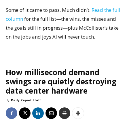
Some of it came to pass. Much didn’t.
Read the full
column
for the full list—the wins, the misses and
the goals still in progress—plus McCollister’s take
on the jobs and joys AI will never touch.
How millisecond demand
swings are quietly destroying
data center hardware
By
Daily Report Staff