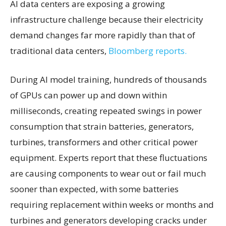
AI data centers are exposing a growing
infrastructure challenge because their electricity
demand changes far more rapidly than that of
traditional data centers,
Bloomberg reports.
During AI model training, hundreds of thousands
of GPUs can power up and down within
milliseconds, creating repeated swings in power
consumption that strain batteries, generators,
turbines, transformers and other critical power
equipment. Experts report that these fluctuations
are causing components to wear out or fail much
sooner than expected, with some batteries
requiring replacement within weeks or months and
turbines and generators developing cracks under