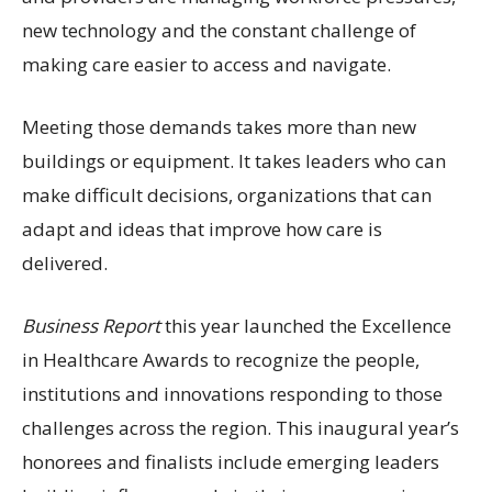
new technology and the constant challenge of
making care easier to access and navigate.
Meeting those demands takes more than new
buildings or equipment. It takes leaders who can
make difficult decisions, organizations that can
adapt and ideas that improve how care is
delivered.
Business Report
this year launched the Excellence
in Healthcare Awards to recognize the people,
institutions and innovations responding to those
challenges across the region. This inaugural year’s
honorees and finalists include emerging leaders