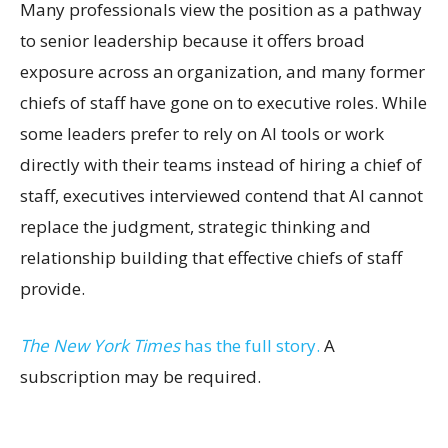
Many professionals view the position as a pathway
to senior leadership because it offers broad
exposure across an organization, and many former
chiefs of staff have gone on to executive roles. While
some leaders prefer to rely on AI tools or work
directly with their teams instead of hiring a chief of
staff, executives interviewed contend that AI cannot
replace the judgment, strategic thinking and
relationship building that effective chiefs of staff
provide.
The New York Times
has the full story.
A
subscription may be required.