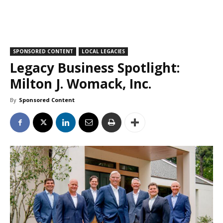
SPONSORED CONTENT
LOCAL LEGACIES
Legacy Business Spotlight:
Milton J. Womack, Inc.
By
Sponsored Content