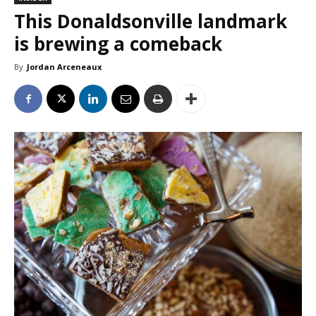
This Donaldsonville landmark
is brewing a comeback
By
Jordan Arceneaux