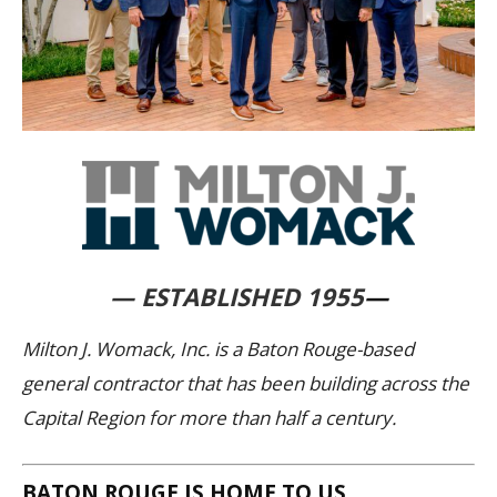
— ESTABLISHED 1955
—
Milton J. Womack, Inc. is a Baton Rouge-based
general contractor that has been building across the
Capital Region for more than half a century.
BATON ROUGE IS HOME TO US