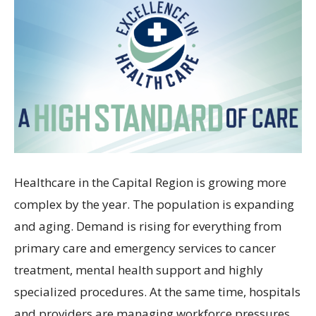
Healthcare in the Capital Region is growing more
complex by the year. The population is expanding
and aging. Demand is rising for everything from
primary care and emergency services to cancer
treatment, mental health support and highly
specialized procedures. At the same time, hospitals
and providers are managing workforce pressures,