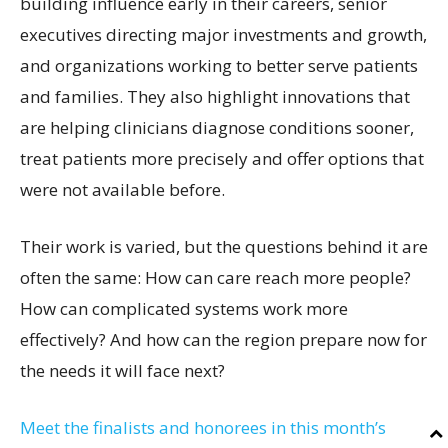
building influence early in their careers, senior
executives directing major investments and growth,
and organizations working to better serve patients
and families. They also highlight innovations that
are helping clinicians diagnose conditions sooner,
treat patients more precisely and offer options that
were not available before.
Their work is varied, but the questions behind it are
often the same: How can care reach more people?
How can complicated systems work more
effectively? And how can the region prepare now for
the needs it will face next?
Meet the finalists and honorees in this month’s