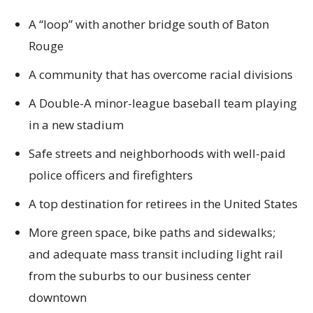
A “loop” with another bridge south of Baton
Rouge
A community that has overcome racial divisions
A Double-A minor-league baseball team playing
in a new stadium
Safe streets and neighborhoods with well-paid
police officers and firefighters
A top destination for retirees in the United States
More green space, bike paths and sidewalks;
and adequate mass transit including light rail
from the suburbs to our business center
downtown