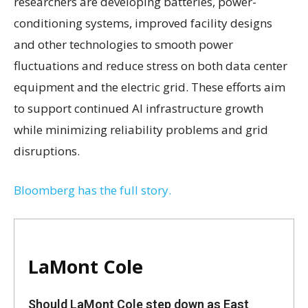
researchers are developing batteries, power-
conditioning systems, improved facility designs
and other technologies to smooth power
fluctuations and reduce stress on both data center
equipment and the electric grid. These efforts aim
to support continued AI infrastructure growth
while minimizing reliability problems and grid
disruptions.
Bloomberg has the full story.
LaMont Cole
Should LaMont Cole step down as East