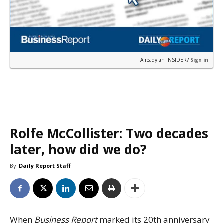
Already an INSIDER?
Sign in
Rolfe McCollister: Two decades
later, how did we do?
By
Daily Report Staff
When
Business Report
marked its 20th anniversary