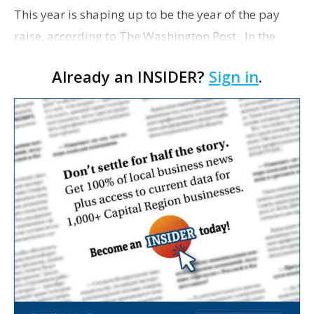
This year is shaping up to be the year of the pay
raise, according to The Washington Post. In the
past three months, rank-and-file employees have
Already an INSIDER?
Sign in
.
seen some of the fastest wage growth since the ea…