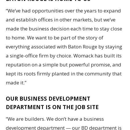
“We’ve had opportunities over the years to expand
and establish offices in other markets, but we’ve
made the business decision each time to stay close
to home. We want to be part of the story of
everything associated with Baton Rouge by staying
a single-office firm by choice. Womack has built its
reputation on a simple but powerful promise, and
kept its roots firmly planted in the community that
made it.”
OUR BUSINESS DEVELOPMENT
DEPARTMENT IS ON THE JOB SITE
“We are builders. We don’t have a business
development department — our BD department is