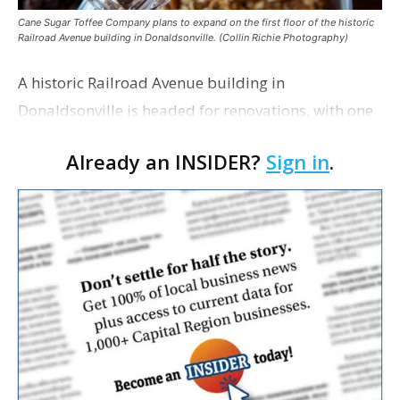
Cane Sugar Toffee Company plans to expand on the first floor of the historic
Railroad Avenue building in Donaldsonville. (Collin Richie Photography)
A historic Railroad Avenue building in
Donaldsonville is headed for renovations, with one
of its longtime tenants preparing to expand
Already an INSIDER?
Sign in
.
following the property’s recent $265,000 sale.
William Dawson…