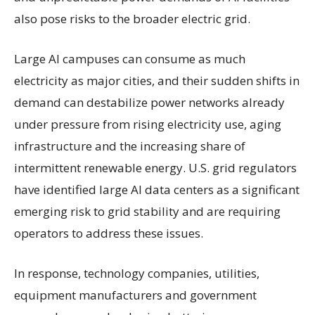
also pose risks to the broader electric grid.
Large AI campuses can consume as much
electricity as major cities, and their sudden shifts in
demand can destabilize power networks already
under pressure from rising electricity use, aging
infrastructure and the increasing share of
intermittent renewable energy. U.S. grid regulators
have identified large AI data centers as a significant
emerging risk to grid stability and are requiring
operators to address these issues.
In response, technology companies, utilities,
equipment manufacturers and government