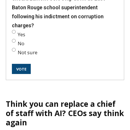
Baton Rouge school superintendent
following his indictment on corruption
charges?
Yes
No
Not sure
Think you can replace a chief
of staff with AI? CEOs say think
again