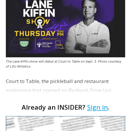
The Lane Kiffin show will debut at Court to Table on Sept. 3. Photo courtesy
of LSU Athletics.
Court to Table, the pickleball and restaurant
experience that opened on Burbank Drive last
summer, will serve as the new home for LSU Sports
Already an INSIDER?
Sign in
.
Network radio shows beginning with The Lane
Kiffin Show in …