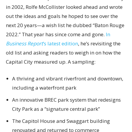
in 2002, Rolfe McCollister looked ahead and wrote
out the ideas and goals he hoped to see over the
next 20 years—a wish list he dubbed “Baton Rouge
2022.” That year has since come and gone.
In
Business Report
’s latest edition
, he’s revisiting the
old list and asking readers to weigh in on how the
Capital City measured up. A sampling:
A thriving and vibrant riverfront and downtown,
including a waterfront park
An innovative BREC park system that redesigns
City Park as a “signature central park”
The Capitol House and Swaggart building
renovated and returned to commerce