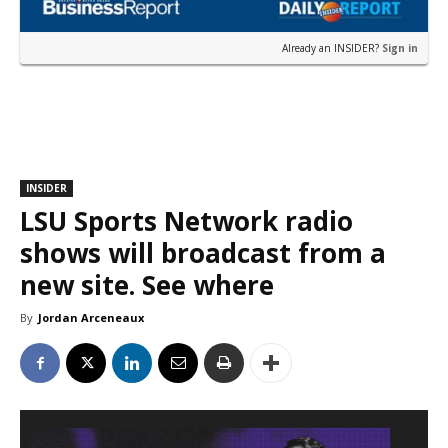
Already an INSIDER?
Sign in
INSIDER
LSU Sports Network radio
shows will broadcast from a
new site. See where
By
Jordan Arceneaux