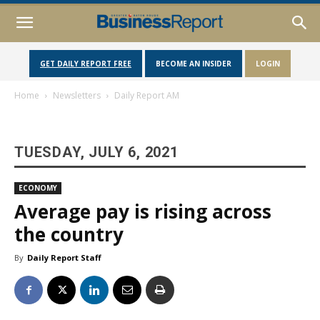
GET DAILY REPORT FREE
BECOME AN INSIDER
LOGIN
Home
Newsletters
Daily Report AM
TUESDAY, JULY 6, 2021
ECONOMY
Average pay is rising across
the country
By
Daily Report Staff