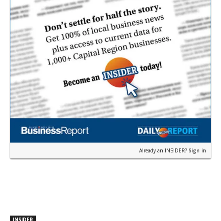
Already an INSIDER?
Sign in
INSIDER