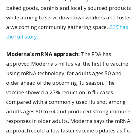
baked goods, paninis and locally sourced products
while aiming to serve downtown workers and foster
a welcoming community gathering space.
225
has
the full story.
Moderna’s mRNA approach:
The FDA has
approved Moderna’s mFlusiva, the first flu vaccine
using mRNA technology, for adults ages 50 and
older ahead of the upcoming flu season. The
vaccine showed a 27% reduction in flu cases
compared with a commonly used flu shot among
adults ages 50 to 64 and produced strong immune
responses in older adults. Moderna says the mRNA
approach could allow faster vaccine updates as flu