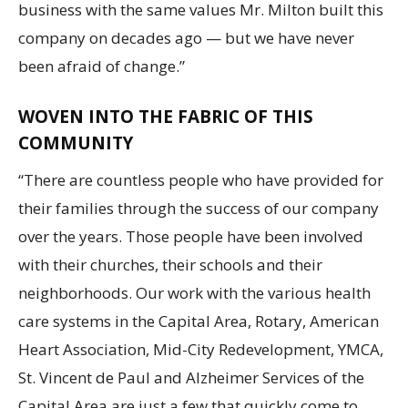
business with the same values Mr. Milton built this
company on decades ago — but we have never
been afraid of change.”
WOVEN INTO THE FABRIC OF THIS
COMMUNITY
“There are countless people who have provided for
their families through the success of our company
over the years. Those people have been involved
with their churches, their schools and their
neighborhoods. Our work with the various health
care systems in the Capital Area, Rotary, American
Heart Association, Mid-City Redevelopment, YMCA,
St. Vincent de Paul and Alzheimer Services of the
Capital Area are just a few that quickly come to