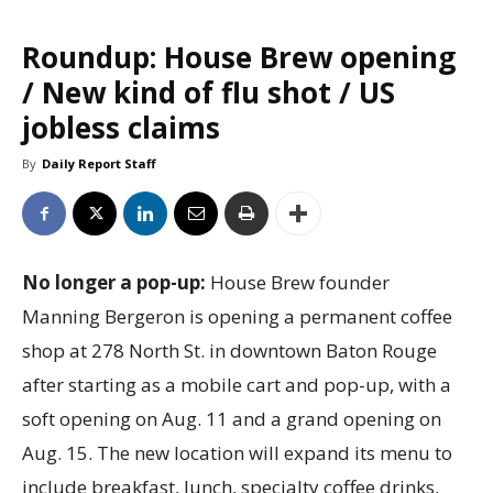
Roundup: House Brew opening
/ New kind of flu shot / US
jobless claims
By
Daily Report Staff
No longer a pop-up:
House Brew founder
Manning Bergeron is opening a permanent coffee
shop at 278 North St. in downtown Baton Rouge
after starting as a mobile cart and pop-up, with a
soft opening on Aug. 11 and a grand opening on
Aug. 15. The new location will expand its menu to
include breakfast, lunch, specialty coffee drinks,