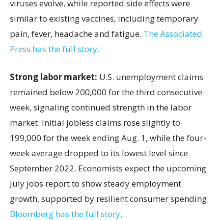
viruses evolve, while reported side effects were
similar to existing vaccines, including temporary
pain, fever, headache and fatigue.
The Associated
Press has the full story.
Strong labor market:
U.S. unemployment claims
remained below 200,000 for the third consecutive
week, signaling continued strength in the labor
market. Initial jobless claims rose slightly to
199,000 for the week ending Aug. 1, while the four-
week average dropped to its lowest level since
September 2022. Economists expect the upcoming
July jobs report to show steady employment
growth, supported by resilient consumer spending.
Bloomberg has the full story.