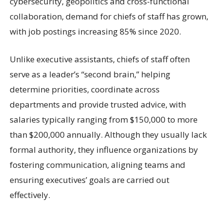
cybersecurity, geopolitics and cross-functional
collaboration, demand for chiefs of staff has grown,
with job postings increasing 85% since 2020.
Unlike executive assistants, chiefs of staff often
serve as a leader’s “second brain,” helping
determine priorities, coordinate across
departments and provide trusted advice, with
salaries typically ranging from $150,000 to more
than $200,000 annually. Although they usually lack
formal authority, they influence organizations by
fostering communication, aligning teams and
ensuring executives’ goals are carried out
effectively.