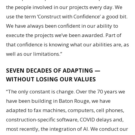
the people involved in our projects every day. We
use the term ‘Construct with Confidence’ a good bit.
We have always been confident in our ability to
execute the projects we’ve been awarded. Part of
that confidence is knowing what our abilities are, as
well as our limitations.”
SEVEN DECADES OF ADAPTING —
WITHOUT LOSING OUR VALUES
“The only constant is change. Over the 70 years we
have been building in Baton Rouge, we have
adapted to fax machines, computers, cell phones,
construction-specific software, COVID delays and,
most recently, the integration of AI. We conduct our