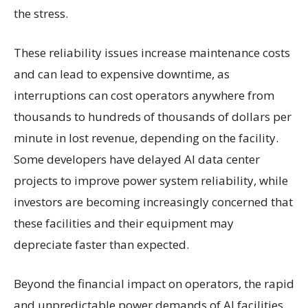
the stress.
These reliability issues increase maintenance costs
and can lead to expensive downtime, as
interruptions can cost operators anywhere from
thousands to hundreds of thousands of dollars per
minute in lost revenue, depending on the facility.
Some developers have delayed AI data center
projects to improve power system reliability, while
investors are becoming increasingly concerned that
these facilities and their equipment may
depreciate faster than expected.
Beyond the financial impact on operators, the rapid
and unpredictable power demands of AI facilities