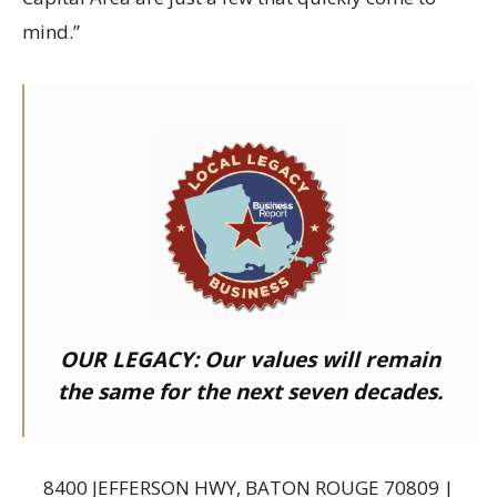
mind.”
OUR LEGACY:
Our values will remain
the same for the next seven decades.
8400 JEFFERSON HWY, BATON ROUGE 70809 |