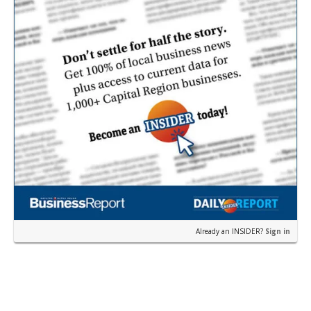
Already an INSIDER?
Sign in