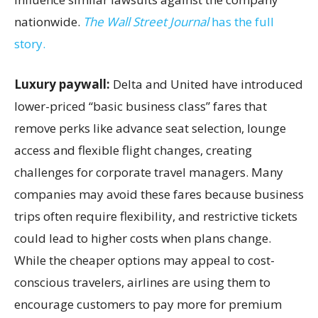
nationwide.
The Wall Street Journal
has the full
story.
Luxury paywall:
Delta and United have introduced
lower-priced “basic business class” fares that
remove perks like advance seat selection, lounge
access and flexible flight changes, creating
challenges for corporate travel managers. Many
companies may avoid these fares because business
trips often require flexibility, and restrictive tickets
could lead to higher costs when plans change.
While the cheaper options may appeal to cost-
conscious travelers, airlines are using them to
encourage customers to pay more for premium