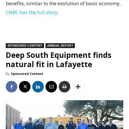
benefits, similar to the evolution of basic economy.
CNBC has the full story.
SPONSORED CONTENT
ANNUAL REPORT
Deep South Equipment finds
natural fit in Lafayette
By
Sponsored Content