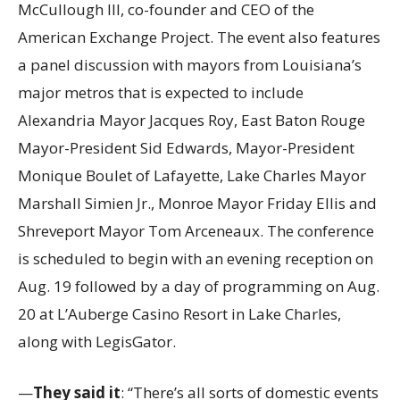
McCullough III, co-founder and CEO of the
American Exchange Project. The event also features
a panel discussion with mayors from Louisiana’s
major metros that is expected to include
Alexandria Mayor Jacques Roy, East Baton Rouge
Mayor-President Sid Edwards, Mayor-President
Monique Boulet of Lafayette, Lake Charles Mayor
Marshall Simien Jr., Monroe Mayor Friday Ellis and
Shreveport Mayor Tom Arceneaux. The conference
is scheduled to begin with an evening reception on
Aug. 19 followed by a day of programming on Aug.
20 at L’Auberge Casino Resort in Lake Charles,
along with LegisGator.
—
They said it
: “There’s all sorts of domestic events