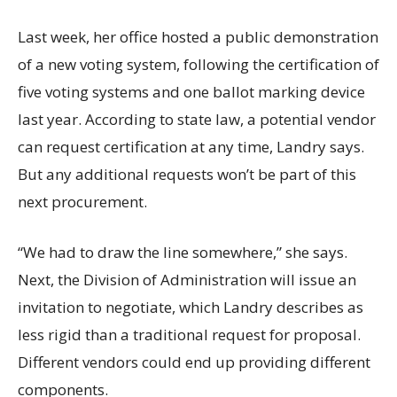
Last week, her office hosted a public demonstration
of a new voting system, following the certification of
five voting systems and one ballot marking device
last year. According to state law, a potential vendor
can request certification at any time, Landry says.
But any additional requests won’t be part of this
next procurement.
“We had to draw the line somewhere,” she says.
Next, the Division of Administration will issue an
invitation to negotiate, which Landry describes as
less rigid than a traditional request for proposal.
Different vendors could end up providing different
components.