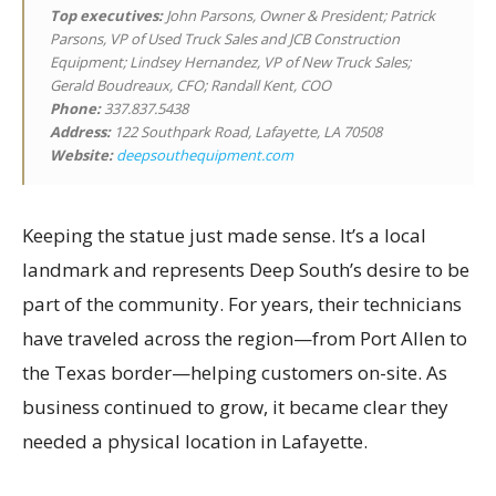
Top executives
:
John Parsons, Owner & President; Patrick
Parsons, VP of Used Truck Sales and JCB Construction
Equipment; Lindsey Hernandez, VP of New Truck Sales;
Gerald Boudreaux, CFO; Randall Kent, COO
Phone:
337.837.5438
Address:
122 Southpark Road, Lafayette, LA 70508
Website:
deepsouthequipment.com
Keeping the statue just made sense. It’s a local
landmark and represents Deep South’s desire to be
part of the community. For years, their technicians
have traveled across the region—from Port Allen to
the Texas border—helping customers on-site. As
business continued to grow, it became clear they
needed a physical location in Lafayette.