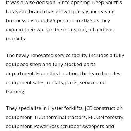
It was a wise decision. Since opening, Deep South’s
Lafayette branch has grown quickly, increasing
business by about 25 percent in 2025 as they
expand their work in the industrial, oil and gas
markets.
The newly renovated service facility includes a fully
equipped shop and fully stocked parts
department. From this location, the team handles
equipment sales, rentals, parts, service and
training.
They specialize in Hyster forklifts, JCB construction
equipment, TICO terminal tractors, FECON forestry
equipment, PowerBoss scrubber sweepers and