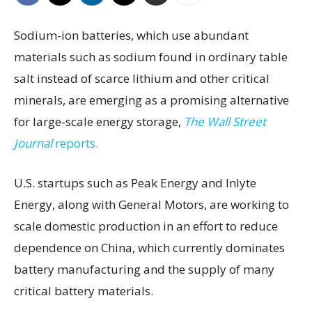
Sodium-ion batteries, which use abundant
materials such as sodium found in ordinary table
salt instead of scarce lithium and other critical
minerals, are emerging as a promising alternative
for large-scale energy storage,
The Wall Street
Journal
reports.
U.S. startups such as Peak Energy and Inlyte
Energy, along with General Motors, are working to
scale domestic production in an effort to reduce
dependence on China, which currently dominates
battery manufacturing and the supply of many
critical battery materials.