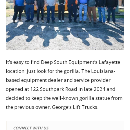
It’s easy to find Deep South Equipment’s Lafayette
location; just look for the gorilla. The Louisiana-
based equipment dealer and service provider
opened at 122 Southpark Road in late 2024 and
decided to keep the well-known gorilla statue from
the previous owner, George’s Lift Trucks.
CONNECT WITH US