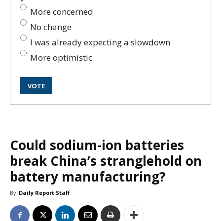
More concerned
No change
I was already expecting a slowdown
More optimistic
Could sodium-ion batteries
break China’s stranglehold on
battery manufacturing?
By
Daily Report Staff