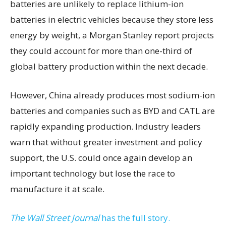
batteries are unlikely to replace lithium-ion
batteries in electric vehicles because they store less
energy by weight, a Morgan Stanley report projects
they could account for more than one-third of
global battery production within the next decade.
However, China already produces most sodium-ion
batteries and companies such as BYD and CATL are
rapidly expanding production. Industry leaders
warn that without greater investment and policy
support, the U.S. could once again develop an
important technology but lose the race to
manufacture it at scale.
The Wall Street Journal
has the full story.