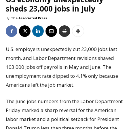
sheds 23,000 jobs in July
By
The Associated Press
U.S. employers unexpectedly cut 23,000 jobs last
month, and Labor Department revisions shaved
103,000 jobs off payrolls in May and June. The
unemployment rate dipped to 4.1% only because
Americans left the job market.
The June jobs numbers from the Labor Department
Friday marked a sharp reversal for the American
labor market and a political setback for President
Donald Trump less than three months before the