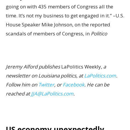
going on with 435 members of Congress all the
time. It’s not my business to get engaged in it.” –U.S.
House Speaker Mike Johnson, on the reported
scandals of members of Congress, in
Politico
Jeremy Alford publishes
LaPolitics Weekly
, a
newsletter on Louisiana politics, at
LaPolitics.com
.
Follow him on
Twitter
, or
Facebook
. He can be
reached at
JJA@LaPolitics.com
.
US economy unexpectedly