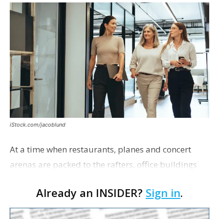
iStock.com/jacoblund
At a time when restaurants, planes and concert
arenas are packed to the rafters, office buildings
remain half full.
Already an INSIDER?
Sign in
.