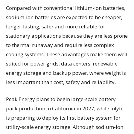
Compared with conventional lithium-ion batteries,
sodium-ion batteries are expected to be cheaper,
longer-lasting, safer and more reliable for
stationary applications because they are less prone
to thermal runaway and require less complex
cooling systems. These advantages make them well
suited for power grids, data centers, renewable
energy storage and backup power, where weight is
less important than cost, safety and reliability.
Peak Energy plans to begin large-scale battery
pack production in California in 2027, while Inlyte
is preparing to deploy its first battery system for
utility-scale energy storage. Although sodium-ion