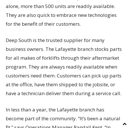
alone, more than 500 units are readily available.
They are also quick to embrace new technologies
for the benefit of their customers.
Deep South is the trusted supplier for many
business owners. The Lafayette branch stocks parts
for all makes of forklifts through their aftermarket
program. They are always readily available when
customers need them. Customers can pick up parts
at the office, have them shipped to the jobsite, or
have a technician deliver them during a service call.
In less than a year, the Lafayette branch has
become part of the community. “It’s been a natural
fit,” says Operations Manager Randall Kent. “In