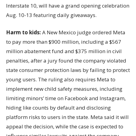
Interstate 10, will have a grand opening celebration
Aug. 10-13 featuring daily giveaways.
Harm to kids:
A New Mexico judge ordered Meta
to pay more than $900 million, including a $567
million abatement fund and $375 million in civil
penalties, after a jury found the company violated
state consumer protection laws by failing to protect
young users. The ruling also requires Meta to
implement new child safety measures, including
limiting minors’ time on Facebook and Instagram,
hiding like counts by default and disclosing
platform risks to users in the state. Meta said it will
appeal the decision, while the case is expected to
influence similar lawsuits against the company