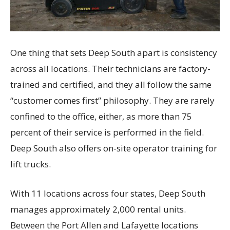
One thing that sets Deep South apart is consistency
across all locations. Their technicians are factory-
trained and certified, and they all follow the same
“customer comes first” philosophy. They are rarely
confined to the office, either, as more than 75
percent of their service is performed in the field.
Deep South also offers on-site operator training for
lift trucks.
With 11 locations across four states, Deep South
manages approximately 2,000 rental units.
Between the Port Allen and Lafayette locations