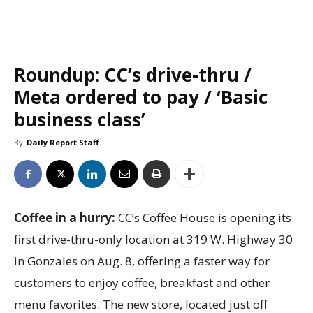
Roundup: CC’s drive-thru /
Meta ordered to pay / ‘Basic
business class’
By
Daily Report Staff
Coffee in a hurry:
CC’s Coffee House is opening its
first drive-thru-only location at 319 W. Highway 30
in Gonzales on Aug. 8, offering a faster way for
customers to enjoy coffee, breakfast and other
menu favorites. The new store, located just off