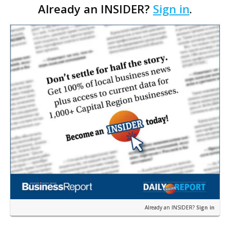
Already an INSIDER?
Sign in
.
Council. The Gonzales Zoning Commission voted
unanimousl…
Already an INSIDER?
Sign in