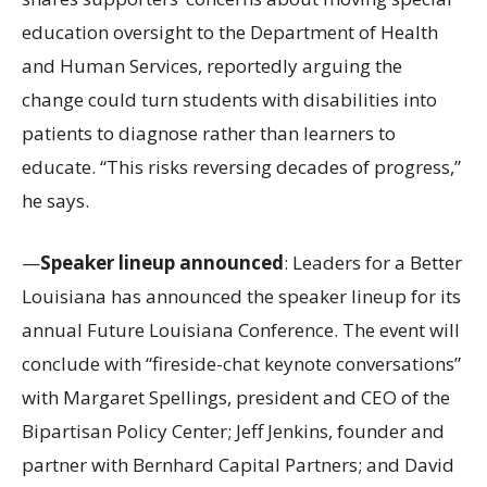
education oversight to the Department of Health
and Human Services, reportedly arguing the
change could turn students with disabilities into
patients to diagnose rather than learners to
educate. “This risks reversing decades of progress,”
he says.
—
Speaker lineup announced
: Leaders for a Better
Louisiana has announced the speaker lineup for its
annual Future Louisiana Conference. The event will
conclude with “fireside-chat keynote conversations”
with Margaret Spellings, president and CEO of the
Bipartisan Policy Center; Jeff Jenkins, founder and
partner with Bernhard Capital Partners; and David