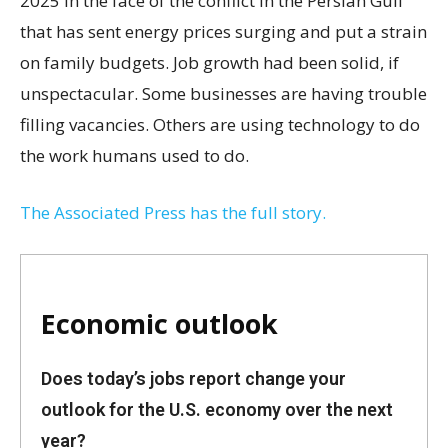
2025 in the face of the conflict in the Persian Gulf
that has sent energy prices surging and put a strain
on family budgets. Job growth had been solid, if
unspectacular. Some businesses are having trouble
filling vacancies. Others are using technology to do
the work humans used to do.
The Associated Press has the full story.
Economic outlook
Does today’s jobs report change your
outlook for the U.S. economy over the next
year?