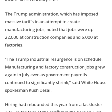
The Trump administration, which has imposed
massive tariffs in an attempt to create
manufacturing jobs, noted that jobs were up
22,000 at construction companies and 5,000 at
factories.
“The Trump industrial resurgence is on schedule.
Manufacturing and factory construction jobs grew
again in July even as government payrolls
continued to significantly shrink,’’ said White House
spokesman Kush Desai.
Hiring had rebounded this year from a lackluster