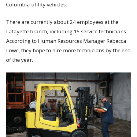
Columbia utility vehicles.
There are currently about 24 employees at the
Lafayette branch, including 15 service technicians.
According to Human Resources Manager Rebecca
Lowe, they hope to hire more technicians by the end
of the year.