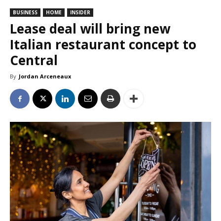
BUSINESS
HOME
INSIDER
Lease deal will bring new
Italian restaurant concept to
Central
By
Jordan Arceneaux