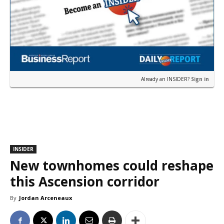
Already an INSIDER?
Sign in
INSIDER
New townhomes could reshape
this Ascension corridor
By
Jordan Arceneaux