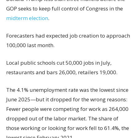
GOP seeks to keep full control of Congress in the
midterm election
.
Forecasters had expected job creation to approach
100,000 last month.
Local public schools cut 50,000 jobs in July,
restaurants and bars 26,000, retailers 19,000.
The 4.1% unemployment rate was the lowest since
June 2025—but it dropped for the wrong reasons:
Fewer people were competing for work as 264,000
dropped out of the labor market. The share of
those working or looking for work fell to 61.4%, the
lowest since February 2021.