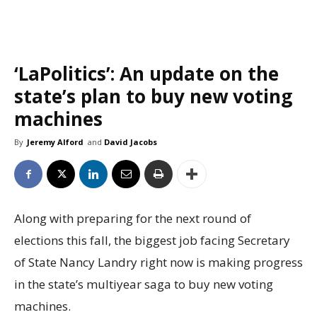
‘LaPolitics’: An update on the
state’s plan to buy new voting
machines
By
Jeremy Alford
and
David Jacobs
Along with preparing for the next round of
elections this fall, the biggest job facing Secretary
of State Nancy Landry right now is making progress
in the state’s multiyear saga to buy new voting
machines.