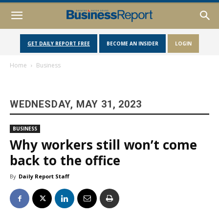
GET DAILY REPORT FREE
BECOME AN INSIDER
LOGIN
Home
Business
WEDNESDAY, MAY 31, 2023
BUSINESS
Why workers still won’t come
back to the office
By
Daily Report Staff