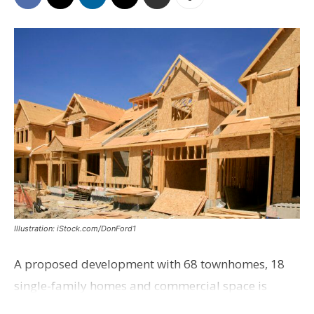
Illustration: iStock.com/DonFord1
A proposed development with 68 townhomes, 18
single-family homes and commercial space is
moving closer to consideration by the Gonzales City