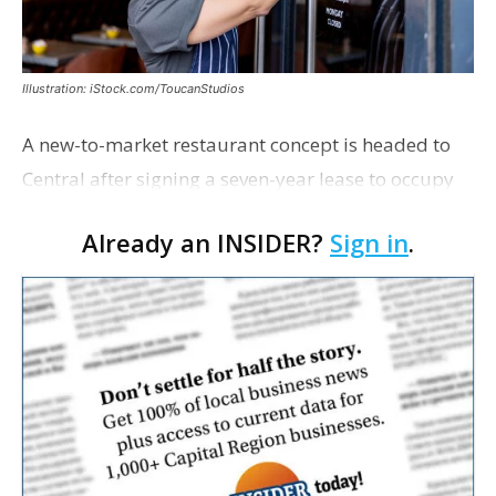
Illustration: iStock.com/ToucanStudios
A new-to-market restaurant concept is headed to
Central after signing a seven-year lease to occupy
the former Planet Mocha space. Italian-inspired
Already an INSIDER?
Sign in
.
restaurant concept 40th and Fork will take over th…