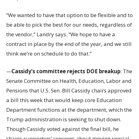
“We wanted to have that option to be flexible and to
be able to pick the best for our needs, regardless of
the vendor,” Landry says. “We hope to have a
contract in place by the end of the year, and we still
think we’re on schedule to do that.”
—
Cassidy’s committee rejects DOE breakup
: The
Senate Committee on Health, Education, Labor and
Pensions that U.S. Sen. Bill Cassidy chairs approved
a bill this week that would keep core Education
Department functions at the department, which the
Trump administration is seeking to shut down.
Though Cassidy voted against the final bill, he
shares supporters’ concerns about moving special