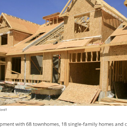
Ford1
pment with 68 townhomes, 18 single-family homes and 