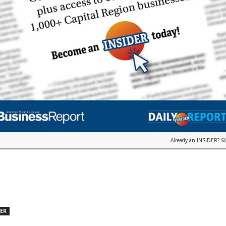
Already an INSIDER?
S
DER