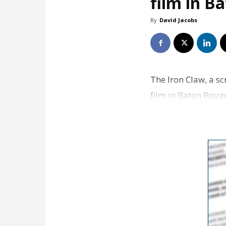
film in B
By
David Jacobs
The Iron Claw, a sc
film in Baton Roug