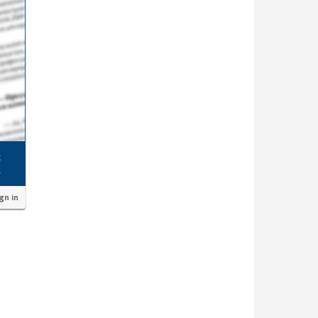
ign in