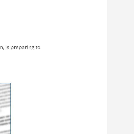
n, is preparing to