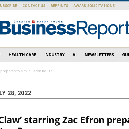
SUBSCRIBE
CONTACT US
REPRINTS
AWARD SOLICITATIONS
E
HEALTH CARE
INDUSTRY
AI
NEWSLETTERS
GU
Baton
n prepares to film in Baton Rouge
Y 28, 2022
Rouge
 Claw’ starring Zac Efron prep