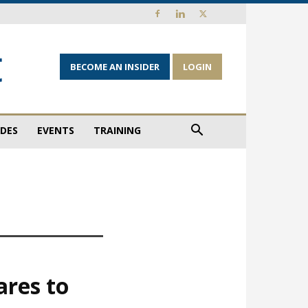
BECOME AN INSIDER
LOGIN
IDES
EVENTS
TRAINING
ares to