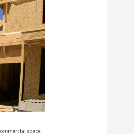
commercial space