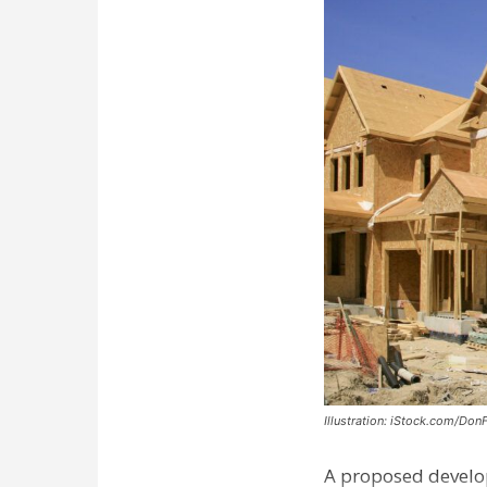
Illustration: iStock.com/Don
A proposed develo