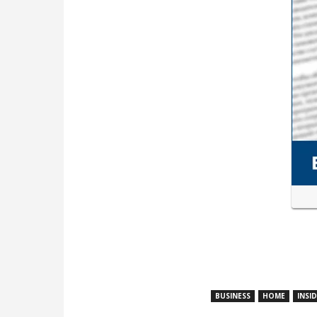
BUSINESS
HOME
INSI