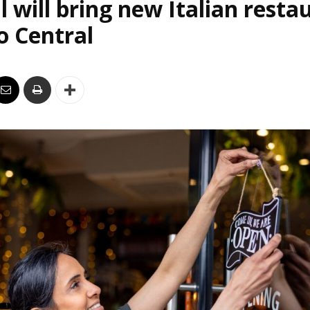
l will bring new Italian resta
o Central