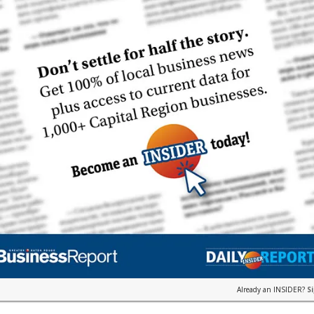
Already an INSIDER?
S