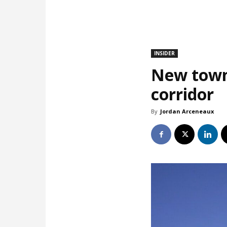
INSIDER
New town
corridor
By
Jordan Arceneaux