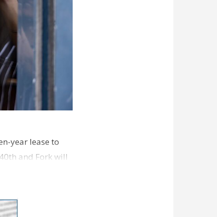
en-year lease to
40th and Fork will