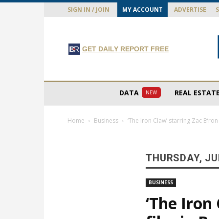
SIGN IN / JOIN
MY ACCOUNT
ADVERTISE
GET DAILY REPORT FREE
DATA
REAL ESTAT
NEW
Home
Business
‘The Iron Claw’ starring Zac Efro
THURSDAY, JUL
BUSINESS
‘The Iron