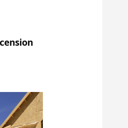
cension