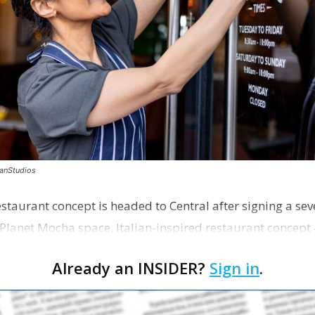
canStudios
staurant concept is headed to Central after signing a sev
Planet Mocha space. Italian-inspired restaurant concept 
Already an INSIDER?
Sign in
.