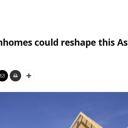
homes could reshape this As