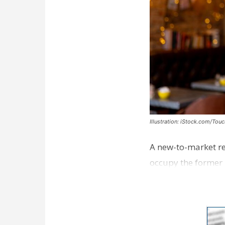
Illustration: iStock.com/Tou
A new-to-market re
occupy the former 
take over th…