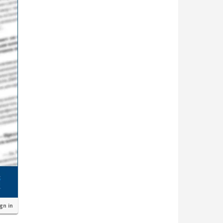
ign in