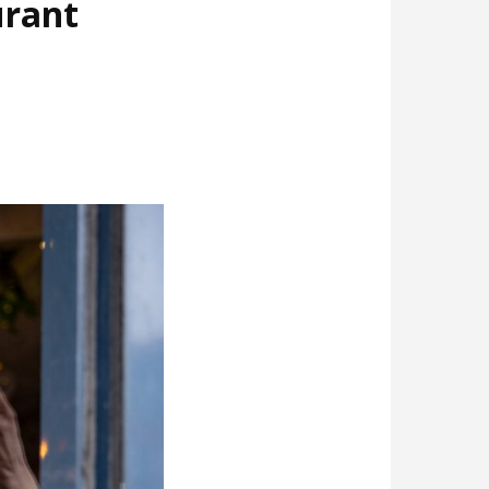
urant