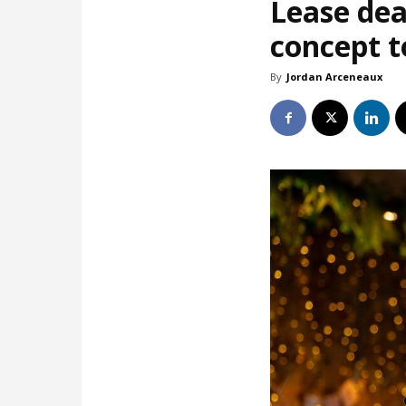
Lease dea
concept t
By
Jordan Arceneaux