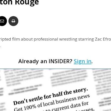
aton Rouge
Business
Report
ripted film about professional wrestling starring Zac Efro
e.
Already an INSIDER?
Sign in
.