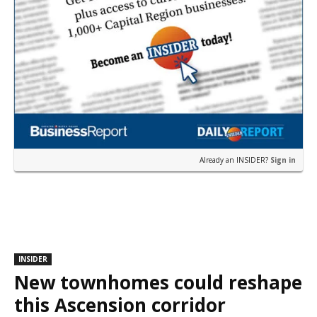
Already an INSIDER?
Sign in
INSIDER
New townhomes could reshape
this Ascension corridor