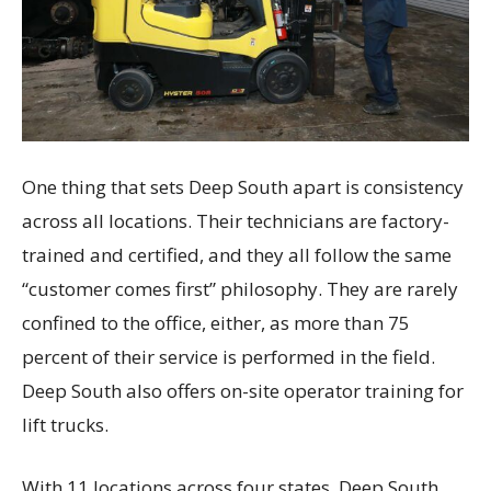
One thing that sets Deep South apart is consistency
across all locations. Their technicians are factory-
trained and certified, and they all follow the same
“customer comes first” philosophy. They are rarely
confined to the office, either, as more than 75
percent of their service is performed in the field.
Deep South also offers on-site operator training for
lift trucks.
With 11 locations across four states, Deep South