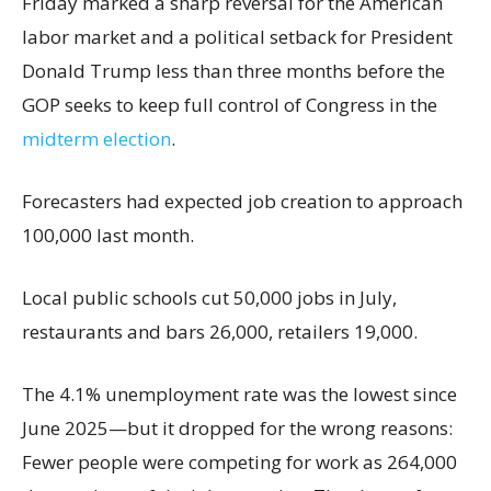
Friday marked a sharp reversal for the American
labor market and a political setback for President
Donald Trump less than three months before the
GOP seeks to keep full control of Congress in the
midterm election
.
Forecasters had expected job creation to approach
100,000 last month.
Local public schools cut 50,000 jobs in July,
restaurants and bars 26,000, retailers 19,000.
The 4.1% unemployment rate was the lowest since
June 2025—but it dropped for the wrong reasons:
Fewer people were competing for work as 264,000