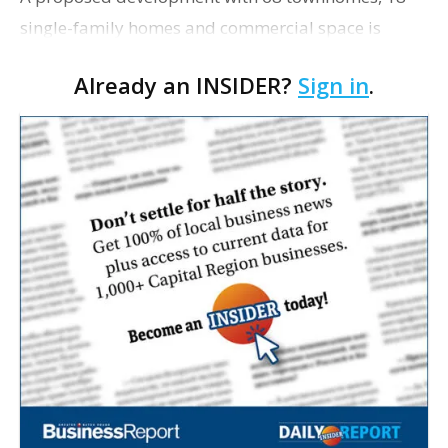
single-family homes and commercial space is
moving closer to consideration by the Gonzales City
Already an INSIDER?
Sign in
.
Council. The Gonzales Zoning Commission voted
unanimousl…