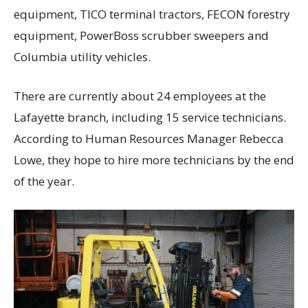
equipment, TICO terminal tractors, FECON forestry
equipment, PowerBoss scrubber sweepers and
Columbia utility vehicles.
There are currently about 24 employees at the
Lafayette branch, including 15 service technicians.
According to Human Resources Manager Rebecca
Lowe, they hope to hire more technicians by the end
of the year.