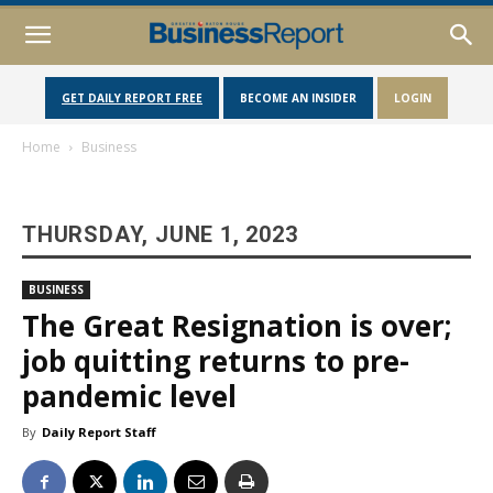
GET DAILY REPORT FREE
BECOME AN INSIDER
LOGIN
Home
Business
THURSDAY, JUNE 1, 2023
BUSINESS
The Great Resignation is over;
job quitting returns to pre-
pandemic level
By
Daily Report Staff