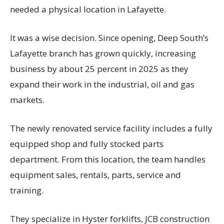
needed a physical location in Lafayette.
It was a wise decision. Since opening, Deep South’s
Lafayette branch has grown quickly, increasing
business by about 25 percent in 2025 as they
expand their work in the industrial, oil and gas
markets.
The newly renovated service facility includes a fully
equipped shop and fully stocked parts
department. From this location, the team handles
equipment sales, rentals, parts, service and
training.
They specialize in Hyster forklifts, JCB construction