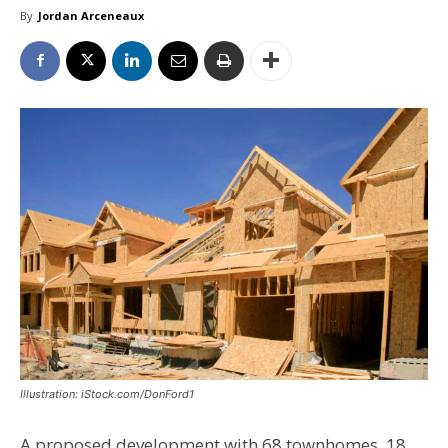
By
Jordan Arceneaux
Illustration: iStock.com/DonFord1
A proposed development with 68 townhomes, 18