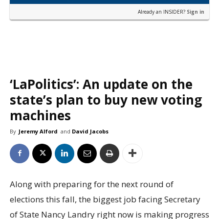
Already an INSIDER?
Sign in
‘LaPolitics’: An update on the
state’s plan to buy new voting
machines
By
Jeremy Alford
and
David Jacobs
Along with preparing for the next round of
elections this fall, the biggest job facing Secretary
of State Nancy Landry right now is making progress