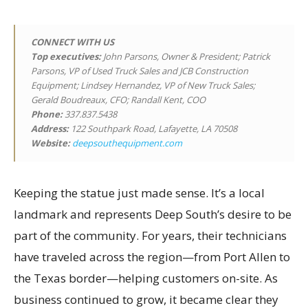
CONNECT WITH US
Top executives
:
John Parsons, Owner & President; Patrick
Parsons, VP of Used Truck Sales and JCB Construction
Equipment; Lindsey Hernandez, VP of New Truck Sales;
Gerald Boudreaux, CFO; Randall Kent, COO
Phone:
337.837.5438
Address:
122 Southpark Road, Lafayette, LA 70508
Website:
deepsouthequipment.com
Keeping the statue just made sense. It’s a local
landmark and represents Deep South’s desire to be
part of the community. For years, their technicians
have traveled across the region—from Port Allen to
the Texas border—helping customers on-site. As
business continued to grow, it became clear they