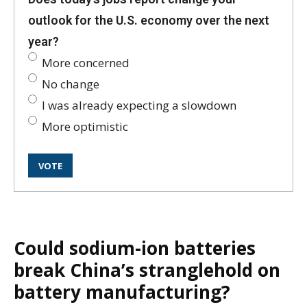
outlook for the U.S. economy over the next
year?
More concerned
No change
I was already expecting a slowdown
More optimistic
Could sodium-ion batteries
break China’s stranglehold on
battery manufacturing?