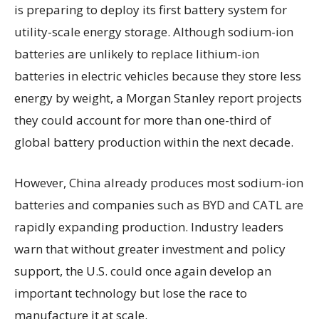
is preparing to deploy its first battery system for
utility-scale energy storage. Although sodium-ion
batteries are unlikely to replace lithium-ion
batteries in electric vehicles because they store less
energy by weight, a Morgan Stanley report projects
they could account for more than one-third of
global battery production within the next decade.
However, China already produces most sodium-ion
batteries and companies such as BYD and CATL are
rapidly expanding production. Industry leaders
warn that without greater investment and policy
support, the U.S. could once again develop an
important technology but lose the race to
manufacture it at scale.