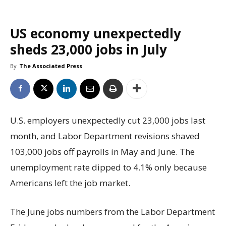
US economy unexpectedly
sheds 23,000 jobs in July
By
The Associated Press
U.S. employers unexpectedly cut 23,000 jobs last
month, and Labor Department revisions shaved
103,000 jobs off payrolls in May and June. The
unemployment rate dipped to 4.1% only because
Americans left the job market.
The June jobs numbers from the Labor Department