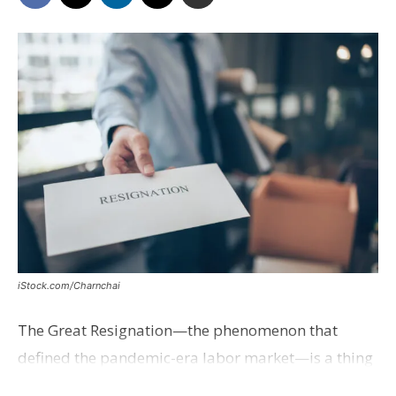
iStock.com/Charnchai
The Great Resignation—the phenomenon that
defined the pandemic-era labor market—is a thing
of the past, Axios reports.