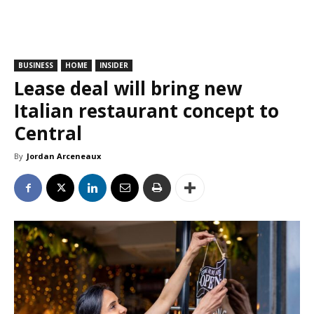
BUSINESS
HOME
INSIDER
Lease deal will bring new
Italian restaurant concept to
Central
By
Jordan Arceneaux