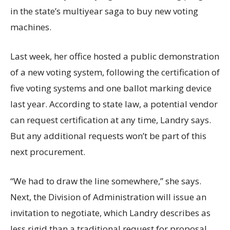
in the state’s multiyear saga to buy new voting
machines.
Last week, her office hosted a public demonstration
of a new voting system, following the certification of
five voting systems and one ballot marking device
last year. According to state law, a potential vendor
can request certification at any time, Landry says.
But any additional requests won’t be part of this
next procurement.
“We had to draw the line somewhere,” she says.
Next, the Division of Administration will issue an
invitation to negotiate, which Landry describes as
less rigid than a traditional request for proposal.