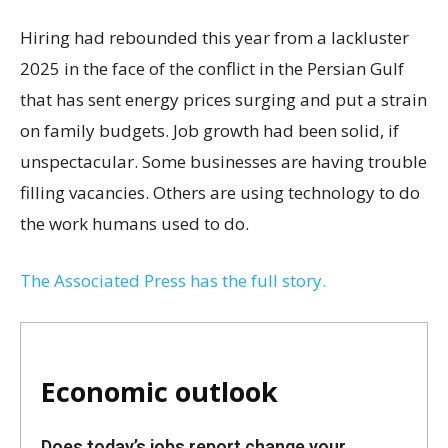
Hiring had rebounded this year from a lackluster
2025 in the face of the conflict in the Persian Gulf
that has sent energy prices surging and put a strain
on family budgets. Job growth had been solid, if
unspectacular. Some businesses are having trouble
filling vacancies. Others are using technology to do
the work humans used to do.
The Associated Press has the full story.
Economic outlook
Does today’s jobs report change your