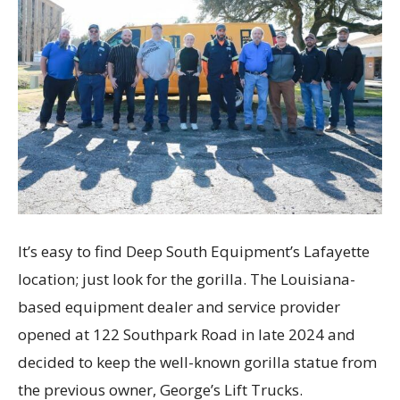
It’s easy to find Deep South Equipment’s Lafayette
location; just look for the gorilla. The Louisiana-
based equipment dealer and service provider
opened at 122 Southpark Road in late 2024 and
decided to keep the well-known gorilla statue from
the previous owner, George’s Lift Trucks.