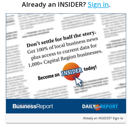
Already an INSIDER?
Sign in
.
Already an INSIDER?
Sign in