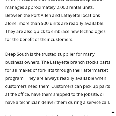
manages approximately 2,000 rental units.
Between the Port Allen and Lafayette locations
alone, more than 500 units are readily available.
They are also quick to embrace new technologies
for the benefit of their customers.
Deep South is the trusted supplier for many
business owners. The Lafayette branch stocks parts
for all makes of forklifts through their aftermarket
program. They are always readily available when
customers need them. Customers can pick up parts
at the office, have them shipped to the jobsite, or
have a technician deliver them during a service call.