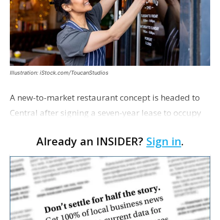
Illustration: iStock.com/ToucanStudios
A new-to-market restaurant concept is headed to
Central after signing a seven-year lease to occupy
the former Planet Mocha space. Italian-inspired
Already an INSIDER?
Sign in
.
restaurant concept 40th and Fork will take over th…