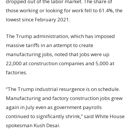
dropped out of the labor market. The share of
those working or looking for work fell to 61.4%, the
lowest since February 2021.
The Trump administration, which has imposed
massive tariffs in an attempt to create
manufacturing jobs, noted that jobs were up
22,000 at construction companies and 5,000 at
factories.
“The Trump industrial resurgence is on schedule.
Manufacturing and factory construction jobs grew
again in July even as government payrolls
continued to significantly shrink,’’ said White House
spokesman Kush Desai.