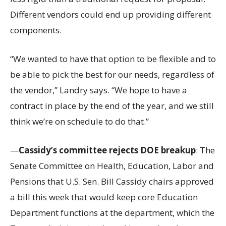
Different vendors could end up providing different
components.
“We wanted to have that option to be flexible and to
be able to pick the best for our needs, regardless of
the vendor,” Landry says. “We hope to have a
contract in place by the end of the year, and we still
think we’re on schedule to do that.”
—
Cassidy’s committee rejects DOE breakup
: The
Senate Committee on Health, Education, Labor and
Pensions that U.S. Sen. Bill Cassidy chairs approved
a bill this week that would keep core Education
Department functions at the department, which the