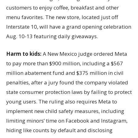
customers to enjoy coffee, breakfast and other
menu favorites. The new store, located just off
Interstate 10, will have a grand opening celebration
Aug. 10-13 featuring daily giveaways.
Harm to kids:
A New Mexico judge ordered Meta
to pay more than $900 million, including a $567
million abatement fund and $375 million in civil
penalties, after a jury found the company violated
state consumer protection laws by failing to protect
young users. The ruling also requires Meta to
implement new child safety measures, including
limiting minors’ time on Facebook and Instagram,
hiding like counts by default and disclosing