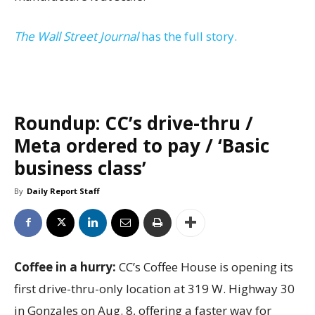
The Wall Street Journal
has the full story.
Roundup: CC’s drive-thru /
Meta ordered to pay / ‘Basic
business class’
By
Daily Report Staff
Coffee in a hurry:
CC’s Coffee House is opening its
first drive-thru-only location at 319 W. Highway 30
in Gonzales on Aug. 8, offering a faster way for