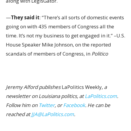
along with LegisGator.
—
They said it
: “There’s all sorts of domestic events
going on with 435 members of Congress all the
time. It’s not my business to get engaged in it.” –U.S.
House Speaker Mike Johnson, on the reported
scandals of members of Congress, in
Politico
Jeremy Alford publishes
LaPolitics Weekly
, a
newsletter on Louisiana politics, at
LaPolitics.com
.
Follow him on
Twitter
, or
Facebook
. He can be
reached at
JJA@LaPolitics.com
.