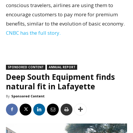
conscious travelers, airlines are using them to
encourage customers to pay more for premium
benefits, similar to the evolution of basic economy.
CNBC has the full story.
SPONSORED CONTENT
ANNUAL REPORT
Deep South Equipment finds
natural fit in Lafayette
By
Sponsored Content