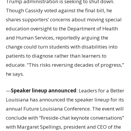
Trump administration is seeking to shut down.
Though Cassidy voted against the final bill, he
shares supporters’ concerns about moving special
education oversight to the Department of Health
and Human Services, reportedly arguing the
change could turn students with disabilities into
patients to diagnose rather than learners to
educate. “This risks reversing decades of progress,”
he says.
—
Speaker lineup announced
: Leaders for a Better
Louisiana has announced the speaker lineup for its
annual Future Louisiana Conference. The event will
conclude with “fireside-chat keynote conversations”
with Margaret Spellings, president and CEO of the