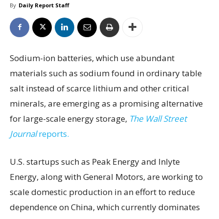
By
Daily Report Staff
Sodium-ion batteries, which use abundant
materials such as sodium found in ordinary table
salt instead of scarce lithium and other critical
minerals, are emerging as a promising alternative
for large-scale energy storage,
The Wall Street
Journal
reports.
U.S. startups such as Peak Energy and Inlyte
Energy, along with General Motors, are working to
scale domestic production in an effort to reduce
dependence on China, which currently dominates