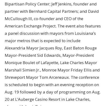
Bipartisan Policy Center; Jeff Jenkins, founder and
partner with Bernhard Capital Partners; and David
McCullough III, co-founder and CEO of the
American Exchange Project. The event also features
a panel discussion with mayors from Louisiana’s
major metros that is expected to include
Alexandria Mayor Jacques Roy, East Baton Rouge
Mayor-President Sid Edwards, Mayor-President
Monique Boulet of Lafayette, Lake Charles Mayor
Marshall Simien Jr., Monroe Mayor Friday Ellis and
Shreveport Mayor Tom Arceneaux. The conference
is scheduled to begin with an evening reception on
Aug. 19 followed by a day of programming on Aug.
20 at L’Auberge Casino Resort in Lake Charles,