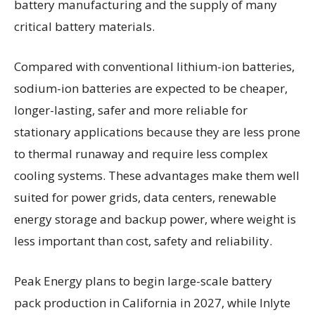
battery manufacturing and the supply of many
critical battery materials.
Compared with conventional lithium-ion batteries,
sodium-ion batteries are expected to be cheaper,
longer-lasting, safer and more reliable for
stationary applications because they are less prone
to thermal runaway and require less complex
cooling systems. These advantages make them well
suited for power grids, data centers, renewable
energy storage and backup power, where weight is
less important than cost, safety and reliability.
Peak Energy plans to begin large-scale battery
pack production in California in 2027, while Inlyte