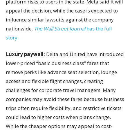
platform risks to users in the state. Meta said it will
appeal the decision, while the case is expected to
influence similar lawsuits against the company
nationwide.
The Wall Street Journal
has the full
story.
Luxury paywall:
Delta and United have introduced
lower-priced “basic business class” fares that
remove perks like advance seat selection, lounge
access and flexible flight changes, creating
challenges for corporate travel managers. Many
companies may avoid these fares because business
trips often require flexibility, and restrictive tickets
could lead to higher costs when plans change.
While the cheaper options may appeal to cost-