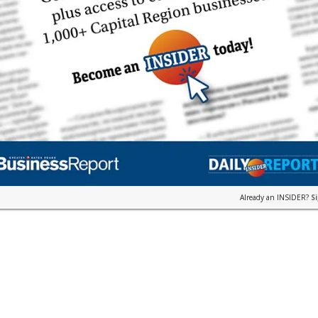
Already an INSIDER?
S