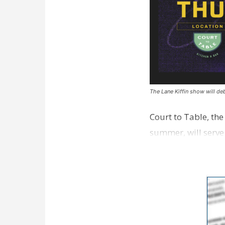
The Lane Kiffin show will deb
Court to Table, th
summer, will serve
Lane Kiffin Show i