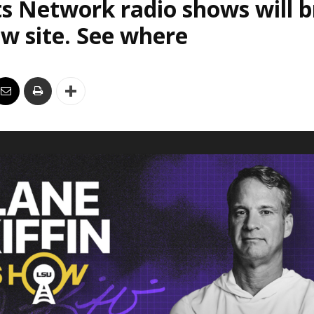
s Network radio shows will 
w site. See where