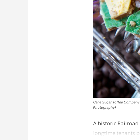
Cane Sugar Toffee Company pla
Photography)
A historic Railroad
longtime tenants p