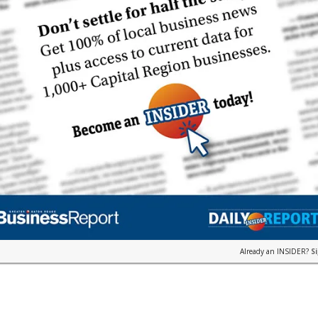
Already an INSIDER?
S