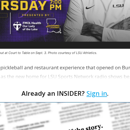
ut at Court to Table on Sept. 3. Photo courtesy of LSU Athletics.
e pickleball and restaurant experience that opened on Bur
 as the new home for LSU Sports Network radio shows be
n …
Already an INSIDER?
Sign in
.