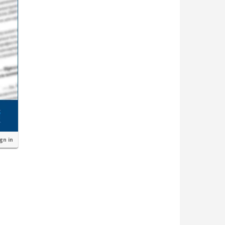
ign in