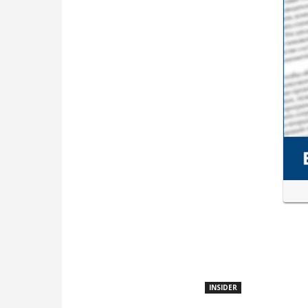
INSIDER