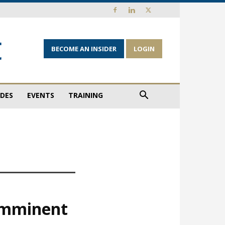
BECOME AN INSIDER
LOGIN
IDES
EVENTS
TRAINING
 imminent