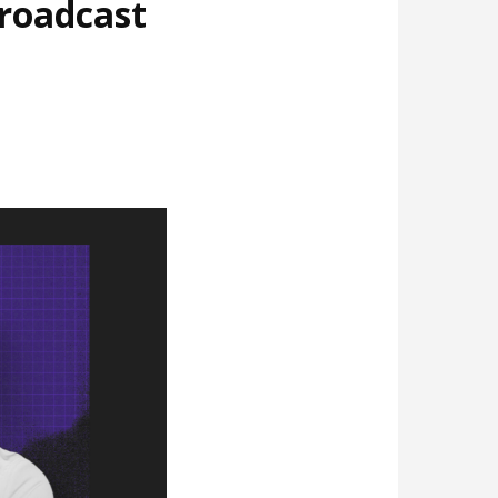
broadcast