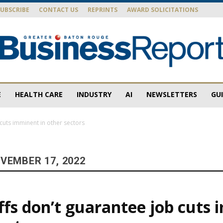
SUBSCRIBE
CONTACT US
REPRINTS
AWARD SOLICITATIONS
E
HEALTH CARE
INDUSTRY
AI
NEWSLETTERS
GU
Baton
cuts imminent in other sectors
VEMBER 17, 2022
Rouge
ffs don’t guarantee job cuts