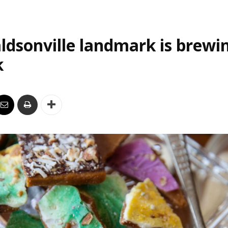
ldsonville landmark is brewi
k