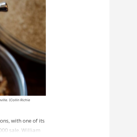
ille. (Collin Richie
ns, with one of its
000 sale. William