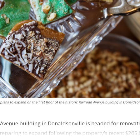
ns to expand on the first floor of the historic Railroad Avenue building in Donaldsonv
 Avenue building in Donaldsonville is headed for renovatio
reparing to expand following the property’s recent $265,