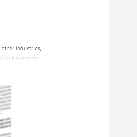
other industries,
 cooling economy