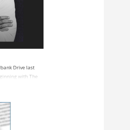
bank Drive last
ginning with The