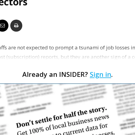
sectors
Business
Report
fs are not expected to prompt a tsunami of job losses in 
t (subscription) reports, but they are another sign of a
Already an INSIDER?
Sign in
.