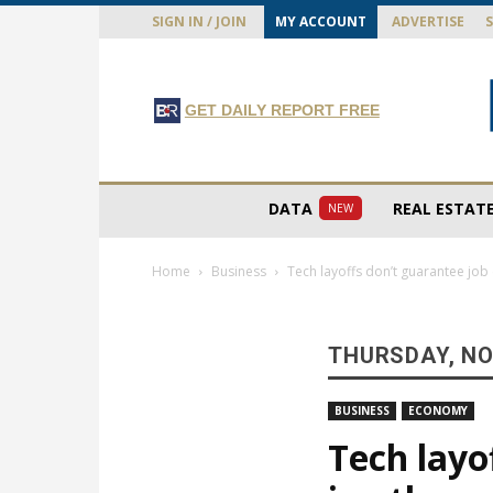
SIGN IN / JOIN
MY ACCOUNT
ADVERTISE
GET DAILY REPORT FREE
DATA
REAL ESTAT
NEW
Home
Business
Tech layoffs don’t guarantee job 
THURSDAY, NO
BUSINESS
ECONOMY
Tech layo