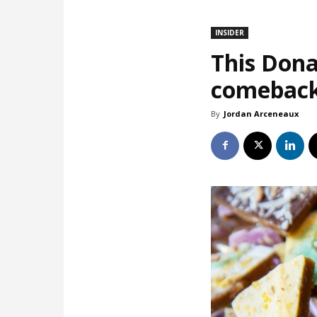
INSIDER
This Dona
comebac
By
Jordan Arceneaux