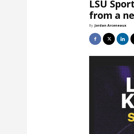
LSU Sport
from a ne
By
Jordan Arceneaux