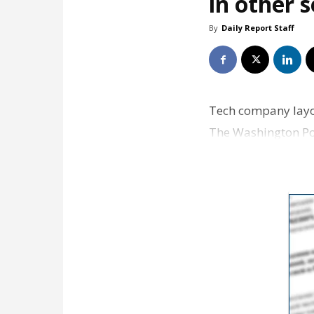
in other 
By
Daily Report Staff
Tech company layof
The Washington Pos
more broadly…