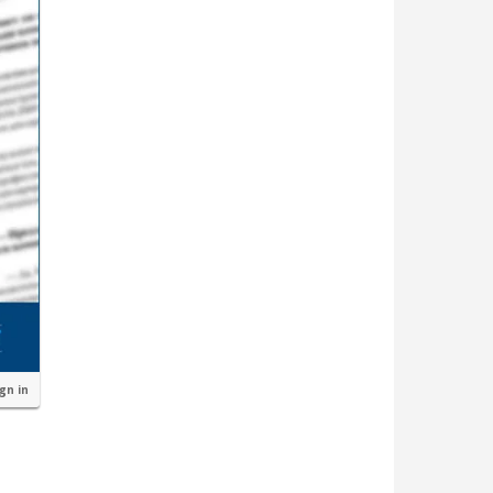
ign in